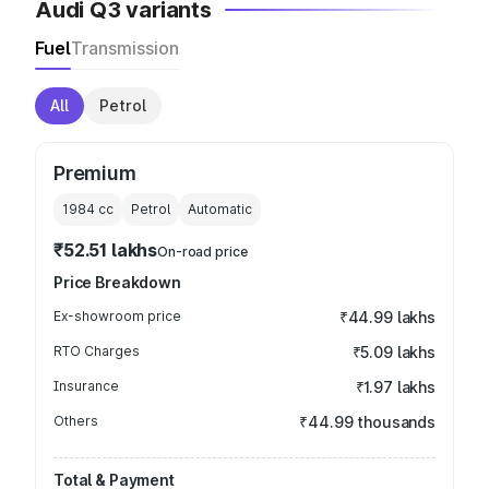
Audi Q3 variants
Fuel
Transmission
All
Petrol
Premium
1984
cc
Petrol
Automatic
₹52.51 lakhs
On-road price
Price Breakdown
Ex-showroom price
₹44.99 lakhs
RTO Charges
₹5.09 lakhs
Insurance
₹1.97 lakhs
Others
₹44.99 thousands
Total & Payment