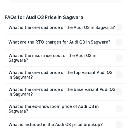
FAQs for Audi Q3 Price in Sagwara
What is the on-road price of the Audi Q3 in Sagwara?
The on-road price of the Audi Q3 ranges from ₹43.67
Lakhs and ₹52.31 Lakhs. On-road prices vary across cities
What are the RTO charges for Audi Q3 in Sagwara?
based on registration fees, insurance, and other optional
The RTO Charges for the base variant of Audi Q3 in
charges.
Sagwara will be ₹5.09 lakhs.
What is the insurance cost of the Audi Q3 in
Sagwara?
The insurance cost for the base variant of Audi Q3 in
Sagwara is ₹1.97 lakhs
What is the on-road price of the top variant Audi Q3
in Sagwara?
The top variant is Bold Edition and the on-road price is
₹63.76 lakhs Lakh in Sagwara.
What is the on-road price of the base variant Audi Q3
in Sagwara?
The base variant is Premium and the on-road price is
₹52.51 lakhs Lakh in Sagwara.
What is the ex-showroom price of Audi Q3 in
Sagwara?
The ex-showroom price of the base variant of Audi Q3 in
Sagwara is ₹44.99 lakhs.
What is included in the Audi Q3 price breakup?