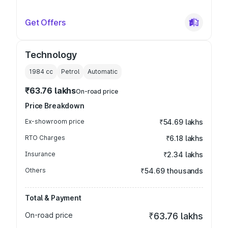
Get Offers
Technology
1984
cc
Petrol
Automatic
₹63.76 lakhs
On-road price
Price Breakdown
Ex-showroom price
₹54.69 lakhs
RTO Charges
₹6.18 lakhs
Insurance
₹2.34 lakhs
Others
₹54.69 thousands
Total & Payment
On-road price
₹63.76 lakhs