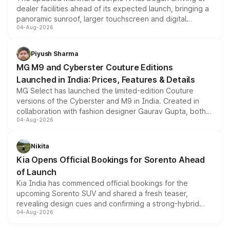
dealer facilities ahead of its expected launch, bringing a
panoramic sunroof, larger touchscreen and digital
04-Aug-2026
instrument cluster borrowed from the Thar Roxx, along
with fresh alloy wheels and revised charging ports across
both rows.
Piyush Sharma
MG M9 and Cyberster Couture Editions
Launched in India: Prices, Features & Details
MG Select has launched the limited-edition Couture
versions of the Cyberster and M9 in India. Created in
collaboration with fashion designer Gaurav Gupta, both
04-Aug-2026
models receive exclusive cosmetic enhancements
inspired by the Serpent Infinity design theme. Limited to
just 50 units each, the special editions are priced above
Nikita
the standard versions and deliveries begin this month.
Kia Opens Official Bookings for Sorento Ahead
of Launch
Kia India has commenced official bookings for the
upcoming Sorento SUV and shared a fresh teaser,
revealing design cues and confirming a strong-hybrid
04-Aug-2026
powertrain, though pricing and the launch date remain
unannounced for now.