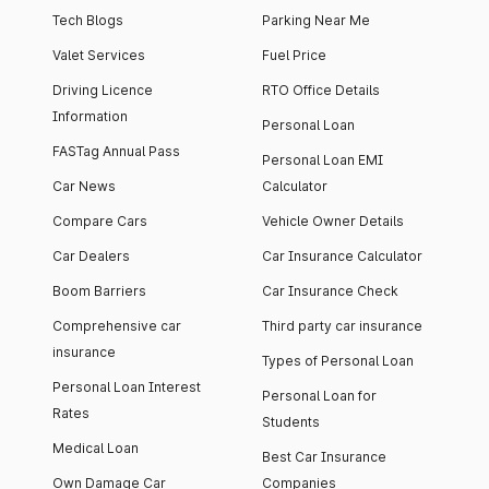
Tech Blogs
Parking Near Me
Valet Services
Fuel Price
Driving Licence
RTO Office Details
Information
Personal Loan
FASTag Annual Pass
Personal Loan EMI
Car News
Calculator
Compare Cars
Vehicle Owner Details
Car Dealers
Car Insurance Calculator
Boom Barriers
Car Insurance Check
Comprehensive car
Third party car insurance
insurance
Types of Personal Loan
Personal Loan Interest
Personal Loan for
Rates
Students
Medical Loan
Best Car Insurance
Own Damage Car
Companies