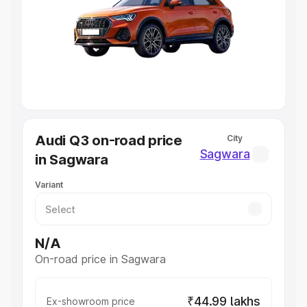
Cars Under 4 Lakhs
|
Cars Under 5 Lakhs
|
Cars Under 6
Lakhs
|
Cars Under 7 Lakhs
|
Cars Under 8 Lakhs
|
Cars
Under 10 Lakhs
|
Cars Under 20 Lakhs
Explore Cars by Seating Capacity
Best 5 Seater Cars
|
Best 6 Seater Cars
|
Best 7 Seater
Cars
|
Best 8 Seater Cars
|
Best 9 Seater Cars
Explore Cars by Body Type
Audi Q3 on-road price
City
Best Sedan Cars in India
|
Best Hatchback Cars in India
|
Sagwara
in Sagwara
Best SUV Cars in India
|
Best MUV Cars in India
|
Best
Luxury Cars in India
Variant
N/A
On-road price in Sagwara
₹44.99 lakhs
Ex-showroom price