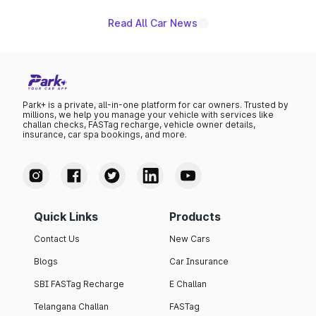
Read All Car News
Park+ is a private, all-in-one platform for car owners. Trusted by
millions, we help you manage your vehicle with services like
challan checks, FASTag recharge, vehicle owner details,
insurance, car spa bookings, and more.
Quick Links
Products
Contact Us
New Cars
Blogs
Car Insurance
SBI FASTag Recharge
E Challan
Telangana Challan
FASTag