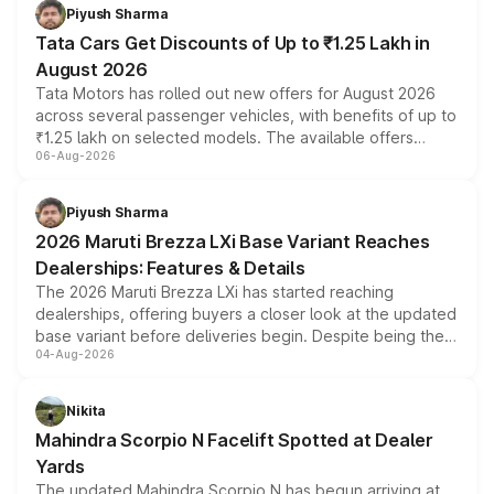
Piyush Sharma
Tata Cars Get Discounts of Up to ₹1.25 Lakh in
August 2026
Tata Motors has rolled out new offers for August 2026
across several passenger vehicles, with benefits of up to
₹1.25 lakh on selected models. The available offers
06-Aug-2026
include consumer discounts, exchange bonuses,
scrappage incentives, loyalty rewards and corporate
benefits, depending on the vehicle, variant and eligibility,
Piyush Sharma
giving buyers multiple ways to reduce the overall
2026 Maruti Brezza LXi Base Variant Reaches
purchase cost.
Dealerships: Features & Details
The 2026 Maruti Brezza LXi has started reaching
dealerships, offering buyers a closer look at the updated
base variant before deliveries begin. Despite being the
04-Aug-2026
entry-level trim, it comes with several standard safety
features, refreshed styling and the choice of naturally
aspirated or turbo-petrol powertrains, making it an
Nikita
attractive option in the compact SUV segment.
Mahindra Scorpio N Facelift Spotted at Dealer
Yards
The updated Mahindra Scorpio N has begun arriving at