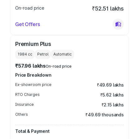
On-road price
₹52.51 lakhs
Get Offers
Premium Plus
1984
cc
Petrol
Automatic
₹57.96 lakhs
On-road price
Price Breakdown
Ex-showroom price
₹49.69 lakhs
RTO Charges
₹5.62 lakhs
Insurance
₹2.15 lakhs
Others
₹49.69 thousands
Total & Payment