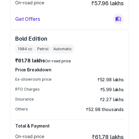
On-road price
₹57.96 lakhs
Get Offers
Bold Edition
1984
cc
Petrol
Automatic
₹61.78 lakhs
On-road price
Price Breakdown
Ex-showroom price
₹52.98 lakhs
RTO Charges
₹5.99 lakhs
Insurance
₹2.27 lakhs
Others
₹52.98 thousands
Total & Payment
On-road price
₹61.78 lakhs