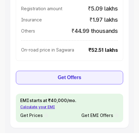
₹5.09 lakhs
Registration amount
₹1.97 lakhs
Insurance
₹44.99 thousands
Others
₹52.51 lakhs
On-road price in Sagwara
Get Offers
EMI starts at ₹40,000/mo.
Calculate your EMI
Get Prices
Get EMI Offers