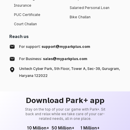
Insurance
Salaried Personal Loan
PUC Certificate
Bike Challan
Court Challan
Reach us
For support:
support@myparkplus.com
For Business:
sales@myparkplus.com
Unitech Cyber Park, 5th Floor, Tower A, Sec-39, Gurugram,
Haryana 122022
Download Park+ app
Stay on the top of your car game with Park+. Sit
back and relax while we take care of your car-
related needs, all in one place.
10 Million+
50 Million+
1 Million+