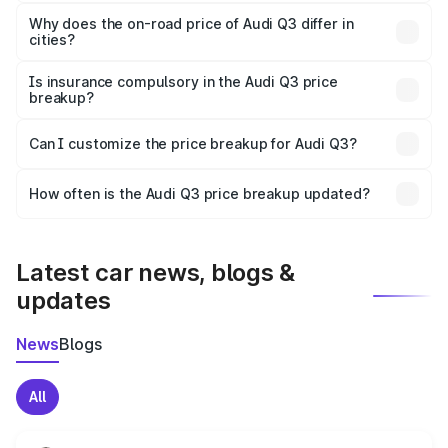
The price breakup includes ex-showroom price, RTO
charges, insurance, road tax, handling fees, and optional
Why does the on-road price of Audi Q3 differ in
cities?
accessories.
On-road prices vary due to differences in state RTO
charges, taxes, and insurance costs.
Is insurance compulsory in the Audi Q3 price
breakup?
Yes, at least third-party insurance is mandatory in India,
Can I customize the price breakup for Audi Q3?
and it is included in the on-road price breakup.
Yes, you can choose add-ons like extended warranty,
accessories, or different insurance plans, which will adjust
How often is the Audi Q3 price breakup updated?
the final breakup.
We update price breakup details regularly to reflect the
latest market prices, taxes, and offers.
Latest car news, blogs &
updates
News
Blogs
All