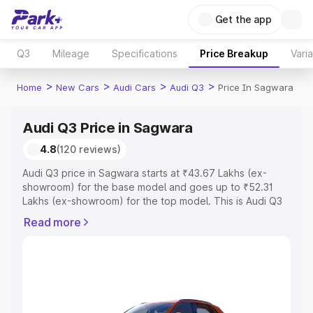
Get the app
Q3
Mileage
Specifications
Price Breakup
Vari
>
>
>
>
Home
New Cars
Audi Cars
Audi Q3
Price In Sagwara
Audi Q3 Price in Sagwara
4.8
(120 reviews)
Audi Q3 price in Sagwara starts at ₹43.67 Lakhs (ex-
showroom) for the base model and goes up to ₹52.31
Lakhs (ex-showroom) for the top model. This is Audi Q3
on-road price in Sagwara which includes RTO or
Read more
Registration Cost, Insurance Cost. Explore the complete
variant-wise on-road price of Audi Q3 price in Sagwara,
along with key features and details to help you choose
the best option.
Explore Cars by Price Range