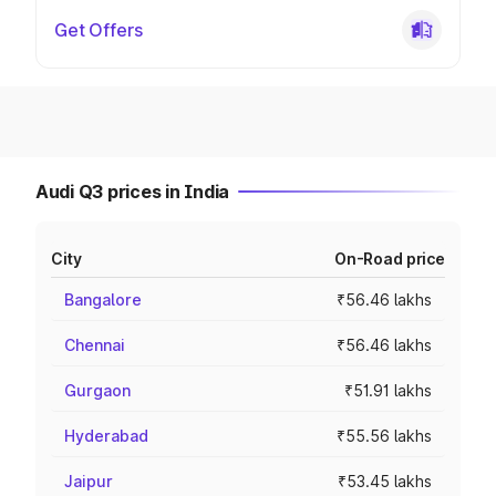
Get Offers
Audi Q3 prices in India
City
On-Road price
Bangalore
₹56.46 lakhs
Chennai
₹56.46 lakhs
Gurgaon
₹51.91 lakhs
Hyderabad
₹55.56 lakhs
Jaipur
₹53.45 lakhs