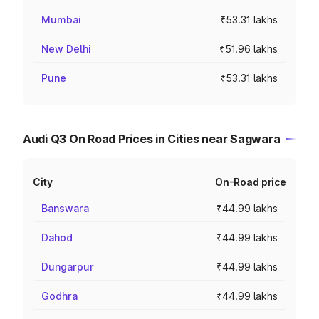
Mumbai
₹53.31 lakhs
New Delhi
₹51.96 lakhs
Pune
₹53.31 lakhs
Audi Q3 On Road Prices in Cities near Sagwara
City
On-Road price
Banswara
₹44.99 lakhs
Dahod
₹44.99 lakhs
Dungarpur
₹44.99 lakhs
Godhra
₹44.99 lakhs