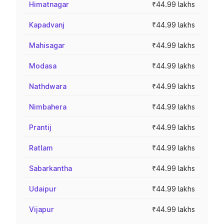
Himatnagar
₹44.99 lakhs
Kapadvanj
₹44.99 lakhs
Mahisagar
₹44.99 lakhs
Modasa
₹44.99 lakhs
Nathdwara
₹44.99 lakhs
Nimbahera
₹44.99 lakhs
Prantij
₹44.99 lakhs
Ratlam
₹44.99 lakhs
Sabarkantha
₹44.99 lakhs
Udaipur
₹44.99 lakhs
Vijapur
₹44.99 lakhs