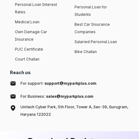
Personal Loan Interest
Personal Loan for
Rates
Students
Medical Loan
Best Car Insurance
Own Damage Car
Companies
Insurance
Salaried Personal Loan
PUC Certificate
Bike Challan
Court Challan
Reach us
For support:
support@myparkplus.com
For Business:
sales@myparkplus.com
Unitech Cyber Park, 5th Floor, Tower A, Sec-39, Gurugram,
Haryana 122022