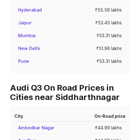
Hyderabad
₹55.56 lakhs
Jaipur
₹53.45 lakhs
Mumbai
₹53.31 lakhs
New Delhi
₹51.96 lakhs
Pune
₹53.31 lakhs
Audi Q3 On Road Prices in
Cities near Siddharthnagar
City
On-Road price
Ambedkar Nagar
₹44.99 lakhs