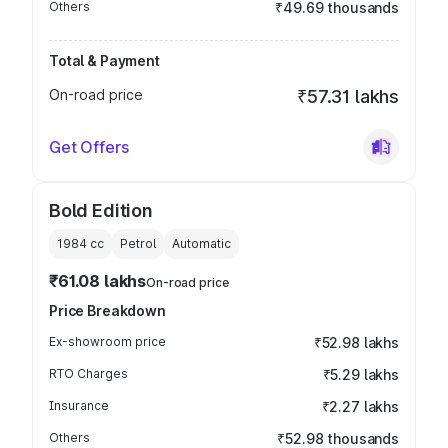
Others
₹49.69 thousands
Total & Payment
On-road price
₹57.31 lakhs
Get Offers
Bold Edition
1984
cc
Petrol
Automatic
₹61.08 lakhs
On-road price
Price Breakdown
Ex-showroom price
₹52.98 lakhs
RTO Charges
₹5.29 lakhs
Insurance
₹2.27 lakhs
Others
₹52.98 thousands