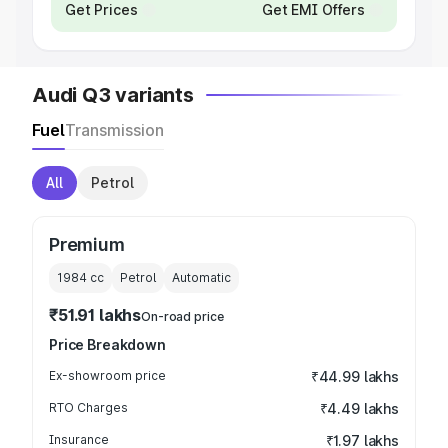
Get Prices
Get EMI Offers
Audi Q3 variants
Fuel
Transmission
All
Petrol
Premium
1984
cc
Petrol
Automatic
₹51.91 lakhs
On-road price
Price Breakdown
Ex-showroom price
₹44.99 lakhs
RTO Charges
₹4.49 lakhs
Insurance
₹1.97 lakhs