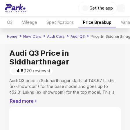
Get the app
Q3
Mileage
Specifications
Price Breakup
Vari
>
>
>
>
Home
New Cars
Audi Cars
Audi Q3
Price In Siddharthna
Audi Q3 Price in
Siddharthnagar
4.8
(120 reviews)
Audi Q3 price in Siddharthnagar starts at ₹43.67 Lakhs
(ex-showroom) for the base model and goes up to
₹52.31 Lakhs (ex-showroom) for the top model. This is
Audi Q3 on-road price in Siddharthnagar which includes
Read more
RTO or Registration Cost, Insurance Cost. Explore the
complete variant-wise on-road price of Audi Q3 price in
Siddharthnagar, along with key features and details to
help you choose the best option.