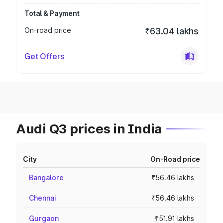
Total & Payment
On-road price
₹63.04 lakhs
Get Offers
Audi Q3 prices in India
City
On-Road price
Bangalore
₹56.46 lakhs
Chennai
₹56.46 lakhs
Gurgaon
₹51.91 lakhs