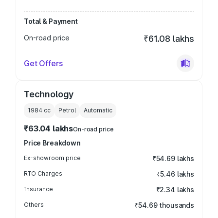
Total & Payment
On-road price
₹61.08 lakhs
Get Offers
Technology
1984
cc
Petrol
Automatic
₹63.04 lakhs
On-road price
Price Breakdown
Ex-showroom price
₹54.69 lakhs
RTO Charges
₹5.46 lakhs
Insurance
₹2.34 lakhs
Others
₹54.69 thousands