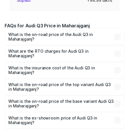
Supaul
₹44.99 lakhs
FAQs for Audi Q3 Price in Maharajganj
What is the on-road price of the Audi Q3 in
Maharajganj?
The on-road price of the Audi Q3 ranges from ₹43.67
Lakhs and ₹52.31 Lakhs. On-road prices vary across cities
What are the RTO charges for Audi Q3 in
Maharajganj?
based on registration fees, insurance, and other optional
The RTO Charges for the base variant of Audi Q3 in
charges.
Maharajganj will be ₹4.49 lakhs.
What is the insurance cost of the Audi Q3 in
Maharajganj?
The insurance cost for the base variant of Audi Q3 in
Maharajganj is ₹1.97 lakhs
What is the on-road price of the top variant Audi Q3
in Maharajganj?
The top variant is Bold Edition and the on-road price is
₹63.04 lakhs Lakh in Maharajganj.
What is the on-road price of the base variant Audi Q3
in Maharajganj?
The base variant is Premium and the on-road price is
₹51.91 lakhs Lakh in Maharajganj.
What is the ex-showroom price of Audi Q3 in
Maharajganj?
The ex-showroom price of the base variant of Audi Q3 in