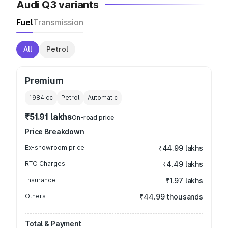
Audi Q3 variants
Fuel
Transmission
All
Petrol
Premium
1984
cc
Petrol
Automatic
₹51.91 lakhs
On-road price
Price Breakdown
Ex-showroom price
₹44.99 lakhs
RTO Charges
₹4.49 lakhs
Insurance
₹1.97 lakhs
Others
₹44.99 thousands
Total & Payment