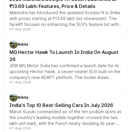
₹13.69 Lakh: Features, Price & Details
Mahindra has introduced the updated Scorpio N in India
with prices starting at ₹13.69 lakh (ex-showroom). The
facelift focuses on enhancing the SUV's feature list with a
07-Aug-2026
panoramic sunroof, larger digital displays, Level 2 ADAS
and a 540-degree camera, while retaining its existing
petrol and diesel engine options without any mechanical
Nikita
changes.
MG Hector Hawk To Launch In India On August
26
JSW MG Motor India has confirmed a launch date for its
upcoming Hector Hawk, a seven-seater SUV built on the
company's new ADAPT platform. The model draws
07-Aug-2026
heavily from the Wuling Starlight 560 sold overseas and
is expected to arrive with both battery electric and plug-
in hybrid powertrain options, positioning it above the
Nikita
existing Hector in the brand's India lineup.
India's Top 10 Best-Selling Cars In July 2026
Maruti Suzuki commanded six of the ten podium spots as
the country's leading models together crossed the two
lakh unit mark, with the Punch nearly doubling its year-
07-Aug-2026
on-year volumes to stand out as the fastest-growing