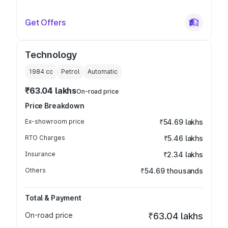
Get Offers
Technology
1984
cc
Petrol
Automatic
₹63.04 lakhs
On-road price
Price Breakdown
Ex-showroom price
₹54.69 lakhs
RTO Charges
₹5.46 lakhs
Insurance
₹2.34 lakhs
Others
₹54.69 thousands
Total & Payment
On-road price
₹63.04 lakhs