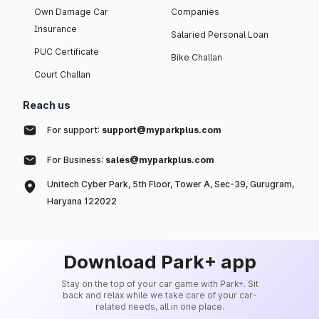
Own Damage Car
Companies
Insurance
Salaried Personal Loan
PUC Certificate
Bike Challan
Court Challan
Reach us
For support:
support@myparkplus.com
For Business:
sales@myparkplus.com
Unitech Cyber Park, 5th Floor, Tower A, Sec-39, Gurugram,
Haryana 122022
Download Park+ app
Stay on the top of your car game with Park+. Sit
back and relax while we take care of your car-
related needs, all in one place.