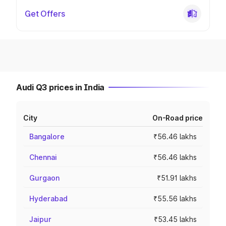
Get Offers
Audi Q3 prices in India
City
On-Road price
Bangalore
₹56.46 lakhs
Chennai
₹56.46 lakhs
Gurgaon
₹51.91 lakhs
Hyderabad
₹55.56 lakhs
Jaipur
₹53.45 lakhs