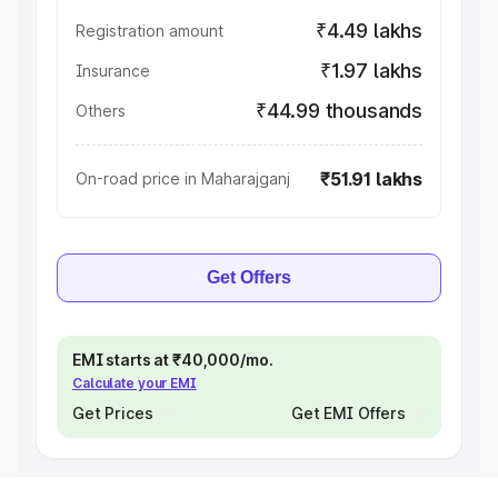
₹4.49 lakhs
Registration amount
₹1.97 lakhs
Insurance
₹44.99 thousands
Others
₹51.91 lakhs
On-road price in Maharajganj
Get Offers
EMI starts at ₹40,000/mo.
Calculate your EMI
Get Prices
Get EMI Offers