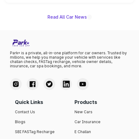
name on the list.
Read All Car News
Park+ is a private, all-in-one platform for car owners. Trusted by
millions, we help you manage your vehicle with services like
challan checks, FASTag recharge, vehicle owner details,
insurance, car spa bookings, and more.
Quick Links
Products
Contact Us
New Cars
Blogs
Car Insurance
SBI FASTag Recharge
E Challan