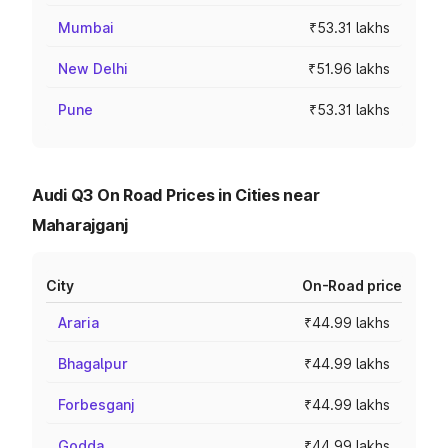
Mumbai
₹53.31 lakhs
New Delhi
₹51.96 lakhs
Pune
₹53.31 lakhs
Audi Q3 On Road Prices in Cities near
Maharajganj
City
On-Road price
Araria
₹44.99 lakhs
Bhagalpur
₹44.99 lakhs
Forbesganj
₹44.99 lakhs
Godda
₹44.99 lakhs