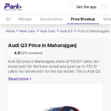
Get the app
Q3
Mileage
Specifications
Price Breakup
Vari
>
>
>
>
Home
New Cars
Audi Cars
Audi Q3
Price In Maharajganj
Audi Q3 Price in Maharajganj
4.8
(120 reviews)
Audi Q3 price in Maharajganj starts at ₹43.67 Lakhs (ex-
showroom) for the base model and goes up to ₹52.31
Lakhs (ex-showroom) for the top model. This is Audi Q3
on-road price in Maharajganj which includes RTO or
Read more
Registration Cost, Insurance Cost. Explore the complete
variant-wise on-road price of Audi Q3 price in
Maharajganj, along with key features and details to help
you choose the best option.
Explore Cars by Price Range