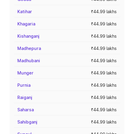
Katihar
₹44.99 lakhs
Khagaria
₹44.99 lakhs
Kishanganj
₹44.99 lakhs
Madhepura
₹44.99 lakhs
Madhubani
₹44.99 lakhs
Munger
₹44.99 lakhs
Purnia
₹44.99 lakhs
Raiganj
₹44.99 lakhs
Saharsa
₹44.99 lakhs
Sahibganj
₹44.99 lakhs