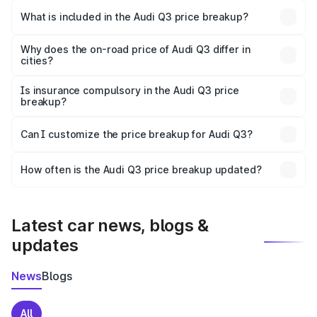
Maharajganj is ₹44.99 lakhs.
What is included in the Audi Q3 price breakup?
The price breakup includes ex-showroom price, RTO
charges, insurance, road tax, handling fees, and optional
Why does the on-road price of Audi Q3 differ in
cities?
accessories.
On-road prices vary due to differences in state RTO
charges, taxes, and insurance costs.
Is insurance compulsory in the Audi Q3 price
breakup?
Yes, at least third-party insurance is mandatory in India,
Can I customize the price breakup for Audi Q3?
and it is included in the on-road price breakup.
Yes, you can choose add-ons like extended warranty,
accessories, or different insurance plans, which will adjust
How often is the Audi Q3 price breakup updated?
the final breakup.
We update price breakup details regularly to reflect the
latest market prices, taxes, and offers.
Latest car news, blogs &
updates
News
Blogs
All