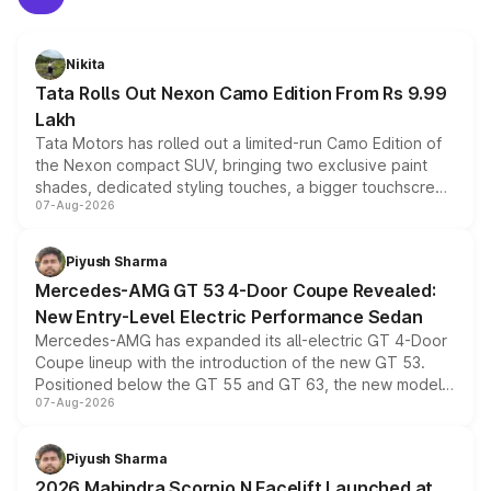
Nikita
Tata Rolls Out Nexon Camo Edition From Rs 9.99
Lakh
Tata Motors has rolled out a limited-run Camo Edition of
the Nexon compact SUV, bringing two exclusive paint
shades, dedicated styling touches, a bigger touchscreen
07-Aug-2026
and a built-in dashcam, while keeping the existing range
of petrol, diesel and CNG powertrains and transmission
choices unchanged across the model lineup for buyers.
Piyush Sharma
Mercedes-AMG GT 53 4-Door Coupe Revealed:
New Entry-Level Electric Performance Sedan
Mercedes-AMG has expanded its all-electric GT 4-Door
Coupe lineup with the introduction of the new GT 53.
Positioned below the GT 55 and GT 63, the new model
07-Aug-2026
combines dual-motor all-wheel drive, a high-performance
battery and AMG-specific driving technology, offering a
more accessible entry point into the brand's latest
Piyush Sharma
electric performance sedan range.
2026 Mahindra Scorpio N Facelift Launched at