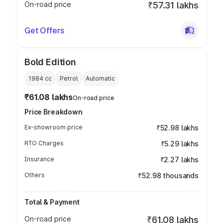
On-road price
₹57.31 lakhs
Get Offers
Bold Edition
1984
cc
Petrol
Automatic
₹61.08 lakhs
On-road price
Price Breakdown
Ex-showroom price
₹52.98 lakhs
RTO Charges
₹5.29 lakhs
Insurance
₹2.27 lakhs
Others
₹52.98 thousands
Total & Payment
On-road price
₹61.08 lakhs