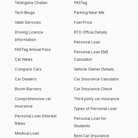
Telangana Challan
FASTag
Tech Blogs
Parking Near Me
Valet Services
Fuel Price
Driving Licence
RTO Office Details
Information
Personal Loan
FASTag Annual Pass
Personal Loan EMI
Car News
Calculator
Compare Cars
Vehicle Owner Details
Car Dealers
Car Insurance Calculator
Boom Barriers
Car Insurance Check
Comprehensive car
Third party car insurance
insurance
Types of Personal Loan
Personal Loan Interest
Personal Loan for
Rates
Students
Medical Loan
Best Car Insurance