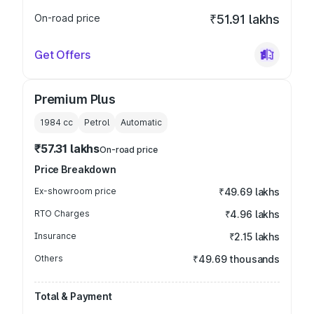
On-road price
₹51.91 lakhs
Get Offers
Premium Plus
1984
cc
Petrol
Automatic
₹57.31 lakhs
On-road price
Price Breakdown
Ex-showroom price
₹49.69 lakhs
RTO Charges
₹4.96 lakhs
Insurance
₹2.15 lakhs
Others
₹49.69 thousands
Total & Payment