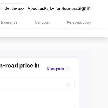
Sign in
About us
Park+ for Business
Get the app
 Insurance
Car Loan
Personal Loan
n-road price in
Khagaria