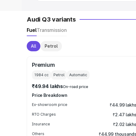
Audi Q3 variants
Fuel
Transmission
All
Petrol
Premium
1984
cc
Petrol
Automatic
₹49.94 lakhs
On-road price
Price Breakdown
Ex-showroom price
₹44.99 lakh
RTO Charges
₹2.47 lakh
Insurance
₹2.02 lakh
Others
₹44.99 thousand