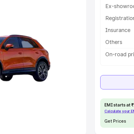
Ex-showro
e
Registrati
khs
|
Cars Under 6 Lakhs
|
Cars
Insurance
Cars Under 10 Lakhs
|
Cars Under
Others
pacity
On-road pri
s
|
Best 7 Seater Cars
|
Best 8
ck Cars in India
|
Best SUV Cars
EMI starts at
Calculate your 
 Luxury Cars in India
Get Prices