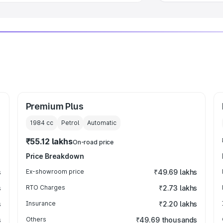
Premium Plus
1984
cc
Petrol
Automatic
₹55.12 lakhs
On-road price
Price Breakdown
s
Ex-showroom price
₹49.69 lakhs
s
RTO Charges
₹2.73 lakhs
s
Insurance
₹2.20 lakhs
s
Others
₹49.69 thousands