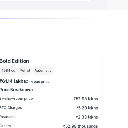
Bold Edition
1984
cc
Petrol
Automatic
₹61.14 lakhs
On-road price
Price Breakdown
Ex-showroom price
₹52.98 lakhs
RTO Charges
₹5.29 lakhs
Insurance
₹2.33 lakhs
Others
₹52.98 thousands