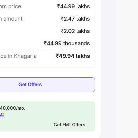
om price
₹44.99 lakhs
on amount
₹2.47 lakhs
₹2.02 lakhs
₹44.99 thousands
ce in Khagaria
₹49.94 lakhs
Get Offers
 ₹40,000/mo.
EMI
Get EMI Offers