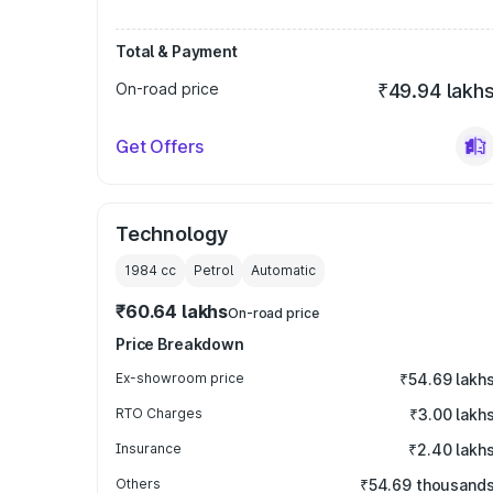
Total & Payment
On-road price
₹49.94 lakh
Get Offers
Technology
1984
cc
Petrol
Automatic
₹60.64 lakhs
On-road price
Price Breakdown
Ex-showroom price
₹54.69 lakh
RTO Charges
₹3.00 lakh
Insurance
₹2.40 lakh
Others
₹54.69 thousand