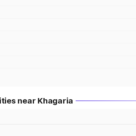
ities near Khagaria