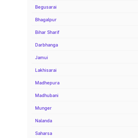
Begusarai
Bhagalpur
Bihar Sharif
Darbhanga
Jamui
Lakhisarai
Madhepura
Madhubani
Munger
Nalanda
Saharsa