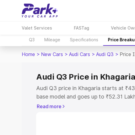
Valet Services
FASTag
Vehicle Ow
Q3
Mileage
Specifications
Price Break
Home
>
New Cars
>
Audi Cars
>
Audi Q3
>
Price 
Audi Q3 Price in Khagari
Audi Q3 price in Khagaria starts at ₹4
base model and goes up to ₹52.31 Lak
model. This is Audi Q3 on-road price i
Read more
Registration Cost, Insurance Cost. Exp
road price of Audi Q3 price in Khagaria
details to help you choose the best opt