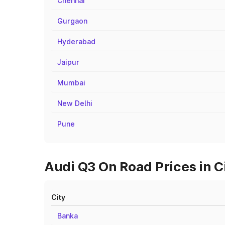
Chennai
Gurgaon
Hyderabad
Jaipur
Mumbai
New Delhi
Pune
Audi Q3 On Road Prices in C
City
Banka