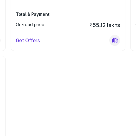
Total & Payment
s
On-road price
₹55.12 lakhs
Get Offers
s
s
s
s