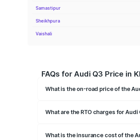
Samastipur
Sheikhpura
Vaishali
FAQs for Audi Q3 Price in 
What is the on-road price of the Au
The on-road price of the Audi Q3 ranges
insurance, and other optional charges.
What are the RTO charges for Audi 
The RTO Charges for the base variant of 
What is the insurance cost of the A