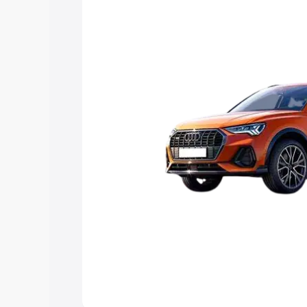
Explore Cars by Price Rang
Cars Under 4 Lakhs
|
Cars Under 5 La
Under 7 Lakhs
|
Cars Under 8 Lakhs
|
20 Lakhs
Explore Cars by Seating Ca
Best 5 Seater Cars
|
Best 6 Seater Car
Seater Cars
|
Best 9 Seater Cars
Explore Cars by Body Type
Best Sedan Cars in India
|
Best Hatchba
in India
|
Best MUV Cars in India
|
Best