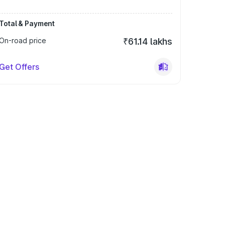
Total & Payment
On-road price
₹61.14 lakhs
Get Offers