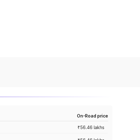
On-Road price
₹56.46 lakhs