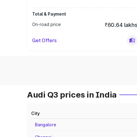
Total & Payment
On-road price
₹60.64 lakh
Get Offers
Audi Q3 prices in India
City
Bangalore