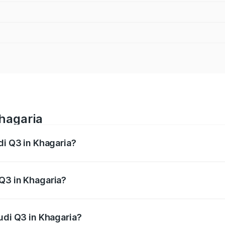
Khagaria
di Q3 in Khagaria?
 from ₹43.67 Lakhs and ₹52.31 Lakhs. On-road prices vary ac
Q3 in Khagaria?
Audi Q3 in Khagaria will be ₹2.47 lakhs.
udi Q3 in Khagaria?