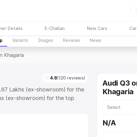
ner Details
E-Challan
New Cars
Car
up
Variants
Images
Reviews
News
In Khagaria
a
4.8
(120 reviews)
Audi Q3 o
3.67 Lakhs (ex-showroom) for the
Khagaria
hs (ex-showroom) for the top
n Khagaria which includes RTO or
lore the complete variant-wise on-
N/A
, along with key features and
ion.