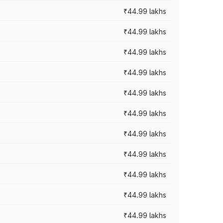
₹44.99 lakhs
₹44.99 lakhs
₹44.99 lakhs
₹44.99 lakhs
₹44.99 lakhs
₹44.99 lakhs
₹44.99 lakhs
₹44.99 lakhs
₹44.99 lakhs
₹44.99 lakhs
₹44.99 lakhs