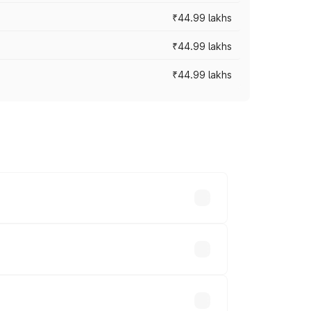
₹44.99 lakhs
₹44.99 lakhs
₹44.99 lakhs
ross cities based on registration fees,