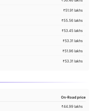
₹56.46 lakhs
₹51.91 lakhs
₹55.56 lakhs
₹53.45 lakhs
₹53.31 lakhs
₹51.96 lakhs
₹53.31 lakhs
On-Road price
₹44.99 lakhs