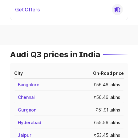
Get Offers
Audi Q3 prices in India
City
On-Road price
Bangalore
₹56.46 lakhs
Chennai
₹56.46 lakhs
Gurgaon
₹51.91 lakhs
Hyderabad
₹55.56 lakhs
Jaipur
₹53.45 lakhs