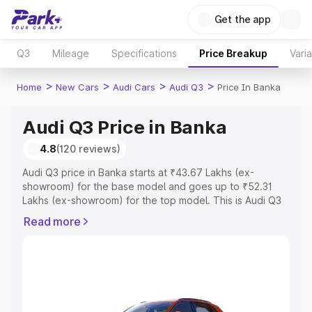
Get the app
Q3
Mileage
Specifications
Price Breakup
Vari
>
>
>
>
Home
New Cars
Audi Cars
Audi Q3
Price In Banka
Audi Q3 Price in Banka
4.8
(120 reviews)
Audi Q3 price in Banka starts at ₹43.67 Lakhs (ex-
showroom) for the base model and goes up to ₹52.31
Lakhs (ex-showroom) for the top model. This is Audi Q3
on-road price in Banka which includes RTO or
Read more
Registration Cost, Insurance Cost. Explore the complete
variant-wise on-road price of Audi Q3 price in Banka,
along with key features and details to help you choose
the best option.
Explore Cars by Price Range