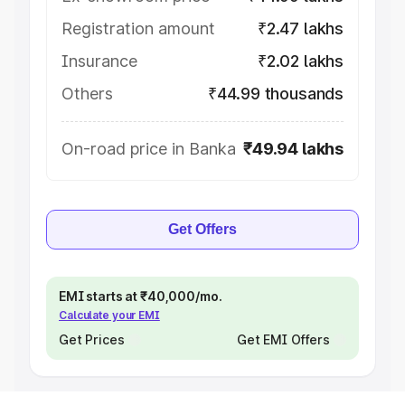
Registration amount
₹2.47 lakhs
Insurance
₹2.02 lakhs
Others
₹44.99 thousands
On-road price in Banka
₹49.94 lakhs
Get Offers
EMI starts at ₹40,000/mo.
Calculate your EMI
Get Prices
Get EMI Offers