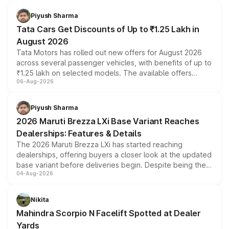
Piyush Sharma
Tata Cars Get Discounts of Up to ₹1.25 Lakh in
August 2026
Tata Motors has rolled out new offers for August 2026
across several passenger vehicles, with benefits of up to
₹1.25 lakh on selected models. The available offers
06-Aug-2026
include consumer discounts, exchange bonuses,
scrappage incentives, loyalty rewards and corporate
benefits, depending on the vehicle, variant and eligibility,
Piyush Sharma
giving buyers multiple ways to reduce the overall
2026 Maruti Brezza LXi Base Variant Reaches
purchase cost.
Dealerships: Features & Details
The 2026 Maruti Brezza LXi has started reaching
dealerships, offering buyers a closer look at the updated
base variant before deliveries begin. Despite being the
04-Aug-2026
entry-level trim, it comes with several standard safety
features, refreshed styling and the choice of naturally
aspirated or turbo-petrol powertrains, making it an
Nikita
attractive option in the compact SUV segment.
Mahindra Scorpio N Facelift Spotted at Dealer
Yards