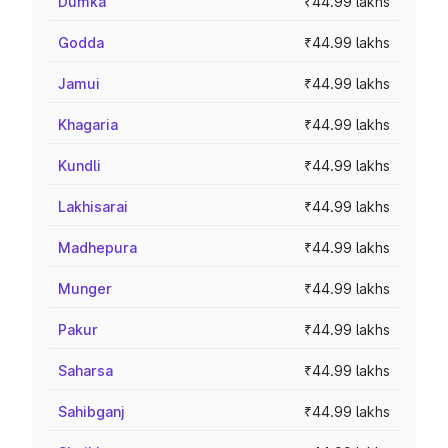
Dumka
₹44.99 lakhs
Godda
₹44.99 lakhs
Jamui
₹44.99 lakhs
Khagaria
₹44.99 lakhs
Kundli
₹44.99 lakhs
Lakhisarai
₹44.99 lakhs
Madhepura
₹44.99 lakhs
Munger
₹44.99 lakhs
Pakur
₹44.99 lakhs
Saharsa
₹44.99 lakhs
Sahibganj
₹44.99 lakhs