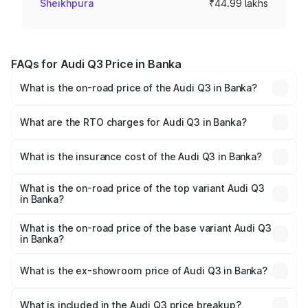
Sheikhpura
₹44.99 lakhs
FAQs for Audi Q3 Price in Banka
What is the on-road price of the Audi Q3 in Banka?
The on-road price of the Audi Q3 ranges from ₹43.67
Lakhs and ₹52.31 Lakhs. On-road prices vary across cities
What are the RTO charges for Audi Q3 in Banka?
based on registration fees, insurance, and other optional
The RTO Charges for the base variant of Audi Q3 in Banka
charges.
will be ₹2.47 lakhs.
What is the insurance cost of the Audi Q3 in Banka?
The insurance cost for the base variant of Audi Q3 in
Banka is ₹2.02 lakhs
What is the on-road price of the top variant Audi Q3
in Banka?
The top variant is Bold Edition and the on-road price is
₹60.64 lakhs Lakh in Banka.
What is the on-road price of the base variant Audi Q3
in Banka?
The base variant is Premium and the on-road price is
₹49.94 lakhs Lakh in Banka.
What is the ex-showroom price of Audi Q3 in Banka?
The ex-showroom price of the base variant of Audi Q3 in
Banka is ₹44.99 lakhs.
What is included in the Audi Q3 price breakup?