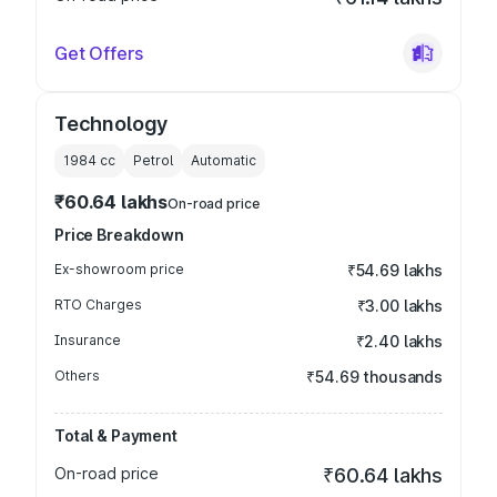
Get Offers
Technology
1984
cc
Petrol
Automatic
₹60.64 lakhs
On-road price
Price Breakdown
Ex-showroom price
₹54.69 lakhs
RTO Charges
₹3.00 lakhs
Insurance
₹2.40 lakhs
Others
₹54.69 thousands
Total & Payment
On-road price
₹60.64 lakhs