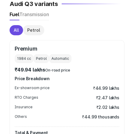
Audi Q3 variants
Fuel
Transmission
All
Petrol
Premium
1984
cc
Petrol
Automatic
₹49.94 lakhs
On-road price
Price Breakdown
Ex-showroom price
₹44.99 lakhs
RTO Charges
₹2.47 lakhs
Insurance
₹2.02 lakhs
Others
₹44.99 thousands
Total & Payment