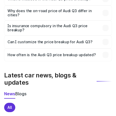
The price breakup includes ex-showroom price, RTO
charges, insurance, road tax, handling fees, and optional
Why does the on-road price of Audi Q3 differ in
cities?
accessories.
On-road prices vary due to differences in state RTO
charges, taxes, and insurance costs.
Is insurance compulsory in the Audi Q3 price
breakup?
Yes, at least third-party insurance is mandatory in India,
Can I customize the price breakup for Audi Q3?
and it is included in the on-road price breakup.
Yes, you can choose add-ons like extended warranty,
accessories, or different insurance plans, which will adjust
How often is the Audi Q3 price breakup updated?
the final breakup.
We update price breakup details regularly to reflect the
latest market prices, taxes, and offers.
Latest car news, blogs &
updates
News
Blogs
All