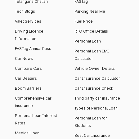
Telangana Challan
FASTag
Tech Blogs
Parking Near Me
Valet Services
Fuel Price
Driving Licence
RTO Office Details
Information
Personal Loan
FASTag Annual Pass
Personal Loan EMI
Car News
Calculator
Compare Cars
Vehicle Owner Details
Car Dealers
Car Insurance Calculator
Boom Barriers
Car Insurance Check
Comprehensive car
Third party car insurance
insurance
Types of Personal Loan
Personal Loan Interest
Personal Loan for
Rates
Students
Medical Loan
Best Car Insurance