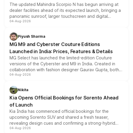
The updated Mahindra Scorpio N has begun arriving at
dealer facilities ahead of its expected launch, bringing a
panoramic sunroof, larger touchscreen and digital
04-Aug-2026
instrument cluster borrowed from the Thar Roxx, along
with fresh alloy wheels and revised charging ports across
both rows.
Piyush Sharma
MG M9 and Cyberster Couture Editions
Launched in India: Prices, Features & Details
MG Select has launched the limited-edition Couture
versions of the Cyberster and M9 in India. Created in
collaboration with fashion designer Gaurav Gupta, both
04-Aug-2026
models receive exclusive cosmetic enhancements
inspired by the Serpent Infinity design theme. Limited to
just 50 units each, the special editions are priced above
Nikita
the standard versions and deliveries begin this month.
Kia Opens Official Bookings for Sorento Ahead
of Launch
Kia India has commenced official bookings for the
upcoming Sorento SUV and shared a fresh teaser,
revealing design cues and confirming a strong-hybrid
04-Aug-2026
powertrain, though pricing and the launch date remain