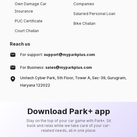
Own Damage Car
Companies
Insurance
Salaried Personal Loan
PUC Certificate
Bike Challan
Court Challan
Reach us
For support:
support@myparkplus.com
For Business:
sales@myparkplus.com
Unitech Cyber Park, 5th Floor, Tower A, Sec-39, Gurugram,
Haryana 122022
Download Park+ app
Stay on the top of your car game with Park+. Sit
back and relax while we take care of your car-
related needs, all in one place.