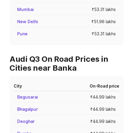
Mumbai
₹53.31 lakhs
New Delhi
₹51.96 lakhs
Pune
₹53.31 lakhs
Audi Q3 On Road Prices in
Cities near Banka
City
On-Road price
Begusarai
₹44.99 lakhs
Bhagalpur
₹44.99 lakhs
Deoghar
₹44.99 lakhs