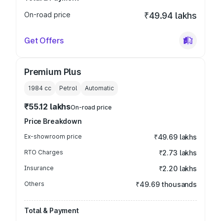
On-road price
₹49.94 lakhs
Get Offers
Premium Plus
1984
cc
Petrol
Automatic
₹55.12 lakhs
On-road price
Price Breakdown
Ex-showroom price
₹49.69 lakhs
RTO Charges
₹2.73 lakhs
Insurance
₹2.20 lakhs
Others
₹49.69 thousands
Total & Payment