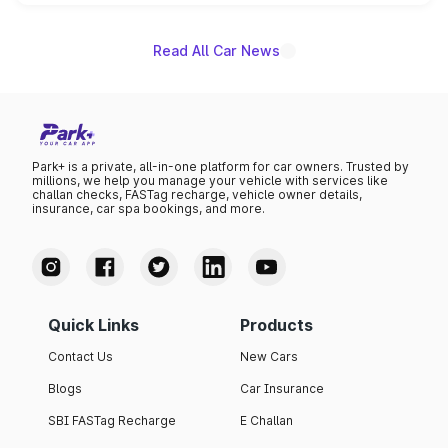
unannounced for now.
Read All Car News
Park+ is a private, all-in-one platform for car owners. Trusted by
millions, we help you manage your vehicle with services like
challan checks, FASTag recharge, vehicle owner details,
insurance, car spa bookings, and more.
Quick Links
Products
Contact Us
New Cars
Blogs
Car Insurance
SBI FASTag Recharge
E Challan