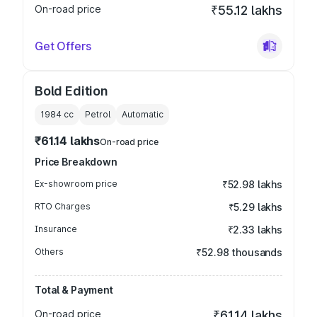
On-road price
₹55.12 lakhs
Get Offers
Bold Edition
1984
cc
Petrol
Automatic
₹61.14 lakhs
On-road price
Price Breakdown
Ex-showroom price
₹52.98 lakhs
RTO Charges
₹5.29 lakhs
Insurance
₹2.33 lakhs
Others
₹52.98 thousands
Total & Payment
On-road price
₹61.14 lakhs