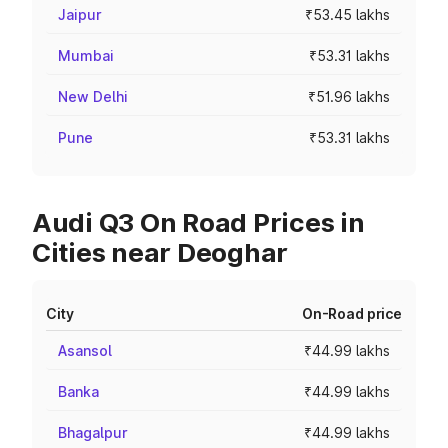
Jaipur
₹53.45 lakhs
Mumbai
₹53.31 lakhs
New Delhi
₹51.96 lakhs
Pune
₹53.31 lakhs
Audi Q3 On Road Prices in
Cities near Deoghar
City
On-Road price
Asansol
₹44.99 lakhs
Banka
₹44.99 lakhs
Bhagalpur
₹44.99 lakhs