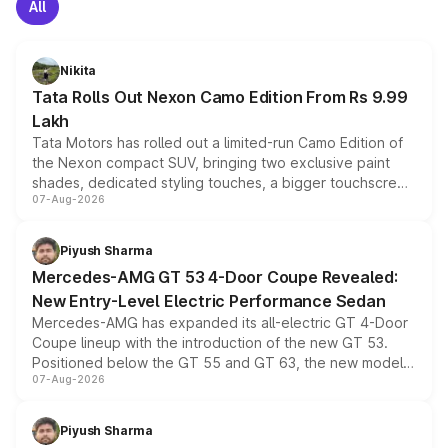
All
Nikita
Tata Rolls Out Nexon Camo Edition From Rs 9.99
Lakh
Tata Motors has rolled out a limited-run Camo Edition of
the Nexon compact SUV, bringing two exclusive paint
shades, dedicated styling touches, a bigger touchscreen
07-Aug-2026
and a built-in dashcam, while keeping the existing range
of petrol, diesel and CNG powertrains and transmission
choices unchanged across the model lineup for buyers.
Piyush Sharma
Mercedes-AMG GT 53 4-Door Coupe Revealed:
New Entry-Level Electric Performance Sedan
Mercedes-AMG has expanded its all-electric GT 4-Door
Coupe lineup with the introduction of the new GT 53.
Positioned below the GT 55 and GT 63, the new model
07-Aug-2026
combines dual-motor all-wheel drive, a high-performance
battery and AMG-specific driving technology, offering a
more accessible entry point into the brand's latest
Piyush Sharma
electric performance sedan range.