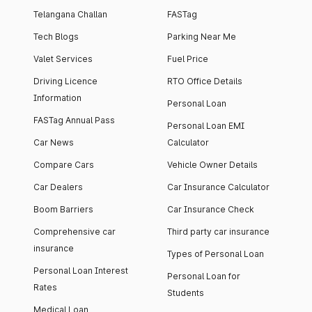
Telangana Challan
FASTag
Tech Blogs
Parking Near Me
Valet Services
Fuel Price
Driving Licence
RTO Office Details
Information
Personal Loan
FASTag Annual Pass
Personal Loan EMI
Car News
Calculator
Compare Cars
Vehicle Owner Details
Car Dealers
Car Insurance Calculator
Boom Barriers
Car Insurance Check
Comprehensive car
Third party car insurance
insurance
Types of Personal Loan
Personal Loan Interest
Personal Loan for
Rates
Students
Medical Loan