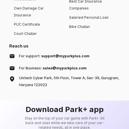
Best Car Insurance
Own Damage Car
Companies
Insurance
Salaried Personal Loan
PUC Certificate
Bike Challan
Court Challan
Reach us
For support:
support@myparkplus.com
For Business:
sales@myparkplus.com
Unitech Cyber Park, 5th Floor, Tower A, Sec-39, Gurugram,
Haryana 122022
Download Park+ app
Stay on the top of your car game with Park+. Sit
back and relax while we take care of your car-
related needs, all in one place.