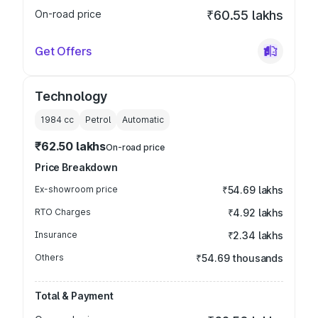
On-road price
₹60.55 lakhs
Get Offers
Technology
1984
cc
Petrol
Automatic
₹62.50 lakhs
On-road price
Price Breakdown
Ex-showroom price
₹54.69 lakhs
RTO Charges
₹4.92 lakhs
Insurance
₹2.34 lakhs
Others
₹54.69 thousands
Total & Payment