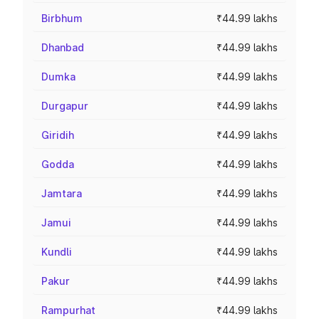
Birbhum
₹44.99 lakhs
Dhanbad
₹44.99 lakhs
Dumka
₹44.99 lakhs
Durgapur
₹44.99 lakhs
Giridih
₹44.99 lakhs
Godda
₹44.99 lakhs
Jamtara
₹44.99 lakhs
Jamui
₹44.99 lakhs
Kundli
₹44.99 lakhs
Pakur
₹44.99 lakhs
Rampurhat
₹44.99 lakhs