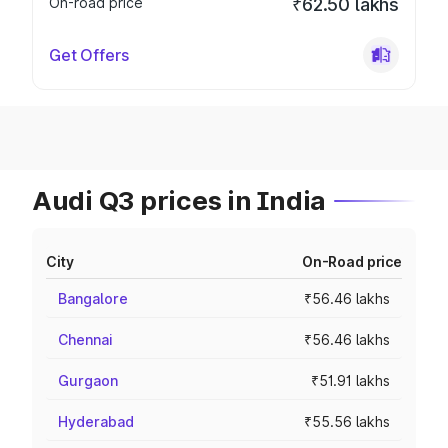
On-road price
₹62.50 lakhs
Get Offers
Audi Q3 prices in India
City
On-Road price
Bangalore
₹56.46 lakhs
Chennai
₹56.46 lakhs
Gurgaon
₹51.91 lakhs
Hyderabad
₹55.56 lakhs