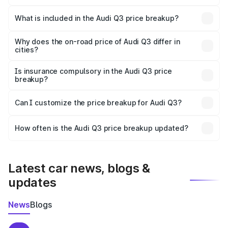
The ex-showroom price of the base variant of Audi Q3 in
Deoghar is ₹44.99 lakhs.
What is included in the Audi Q3 price breakup?
The price breakup includes ex-showroom price, RTO
charges, insurance, road tax, handling fees, and optional
Why does the on-road price of Audi Q3 differ in
cities?
accessories.
On-road prices vary due to differences in state RTO
charges, taxes, and insurance costs.
Is insurance compulsory in the Audi Q3 price
breakup?
Yes, at least third-party insurance is mandatory in India,
Can I customize the price breakup for Audi Q3?
and it is included in the on-road price breakup.
Yes, you can choose add-ons like extended warranty,
accessories, or different insurance plans, which will adjust
How often is the Audi Q3 price breakup updated?
the final breakup.
We update price breakup details regularly to reflect the
latest market prices, taxes, and offers.
Latest car news, blogs &
updates
News
Blogs