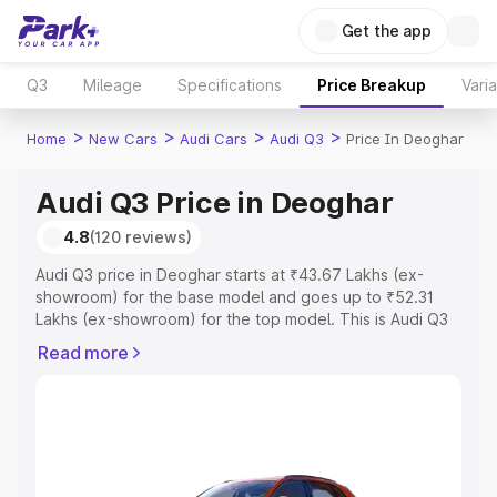
Get the app
Q3
Mileage
Specifications
Price Breakup
Vari
>
>
>
>
Home
New Cars
Audi Cars
Audi Q3
Price In Deoghar
Audi Q3 Price in Deoghar
4.8
(120 reviews)
Audi Q3 price in Deoghar starts at ₹43.67 Lakhs (ex-
showroom) for the base model and goes up to ₹52.31
Lakhs (ex-showroom) for the top model. This is Audi Q3
on-road price in Deoghar which includes RTO or
Read more
Registration Cost, Insurance Cost. Explore the complete
variant-wise on-road price of Audi Q3 price in Deoghar,
along with key features and details to help you choose
the best option.
Explore Cars by Price Range