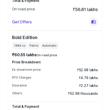
Total & Payment
On-road price
₹56.81 lakhs
Get Offers
Bold Edition
1984
cc
Petrol
Automatic
₹60.55 lakhs
On-road price
Price Breakdown
Ex-showroom price
₹52.98 lakhs
RTO Charges
₹4.76 lakhs
Insurance
₹2.27 lakhs
Others
₹52.98 thousands
Total & Payment