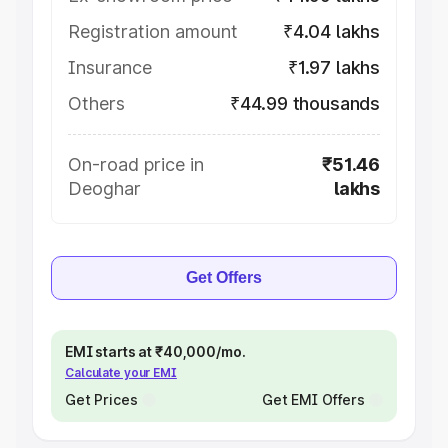
Registration amount
₹4.04 lakhs
Insurance
₹1.97 lakhs
Others
₹44.99 thousands
On-road price in
₹51.46
Deoghar
lakhs
Get Offers
EMI starts at ₹40,000/mo.
Calculate your EMI
Get Prices
Get EMI Offers