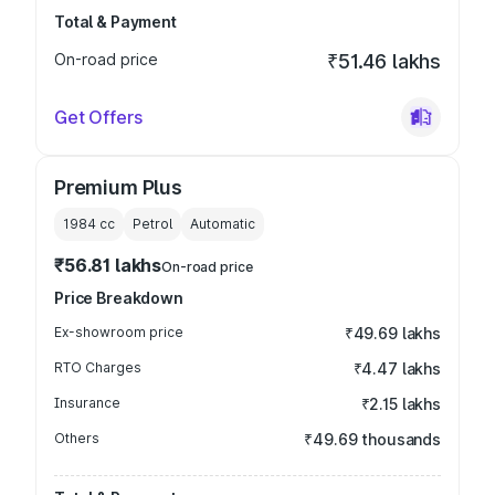
Total & Payment
On-road price
₹51.46 lakhs
Get Offers
Premium Plus
1984
cc
Petrol
Automatic
₹56.81 lakhs
On-road price
Price Breakdown
Ex-showroom price
₹49.69 lakhs
RTO Charges
₹4.47 lakhs
Insurance
₹2.15 lakhs
Others
₹49.69 thousands