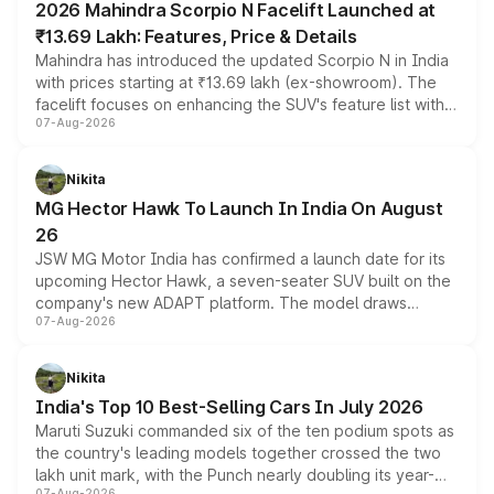
2026 Mahindra Scorpio N Facelift Launched at
₹13.69 Lakh: Features, Price & Details
Mahindra has introduced the updated Scorpio N in India
with prices starting at ₹13.69 lakh (ex-showroom). The
facelift focuses on enhancing the SUV's feature list with a
07-Aug-2026
panoramic sunroof, larger digital displays, Level 2 ADAS
and a 540-degree camera, while retaining its existing
petrol and diesel engine options without any mechanical
Nikita
changes.
MG Hector Hawk To Launch In India On August
26
JSW MG Motor India has confirmed a launch date for its
upcoming Hector Hawk, a seven-seater SUV built on the
company's new ADAPT platform. The model draws
07-Aug-2026
heavily from the Wuling Starlight 560 sold overseas and
is expected to arrive with both battery electric and plug-
in hybrid powertrain options, positioning it above the
Nikita
existing Hector in the brand's India lineup.
India's Top 10 Best-Selling Cars In July 2026
Maruti Suzuki commanded six of the ten podium spots as
the country's leading models together crossed the two
lakh unit mark, with the Punch nearly doubling its year-
07-Aug-2026