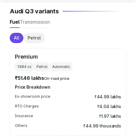
Audi Q3 variants
Fuel
Transmission
All
Petrol
Premium
1984
cc
Petrol
Automatic
₹51.46 lakhs
On-road price
Price Breakdown
Ex-showroom price
₹44.99 lakhs
RTO Charges
₹4.04 lakhs
Insurance
₹1.97 lakhs
Others
₹44.99 thousands