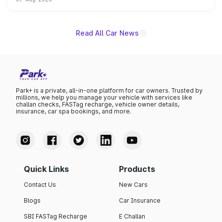
on-year volumes to stand out as the fastest-growing
name on the list.
Read All Car News
Park+ is a private, all-in-one platform for car owners. Trusted by
millions, we help you manage your vehicle with services like
challan checks, FASTag recharge, vehicle owner details,
insurance, car spa bookings, and more.
Quick Links
Products
Contact Us
New Cars
Blogs
Car Insurance
SBI FASTag Recharge
E Challan