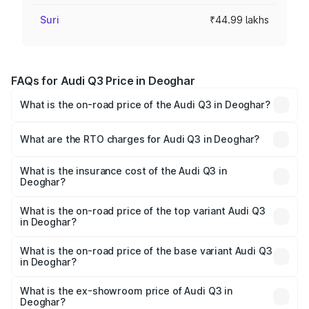
Suri
₹44.99 lakhs
FAQs for Audi Q3 Price in Deoghar
What is the on-road price of the Audi Q3 in Deoghar?
The on-road price of the Audi Q3 ranges from ₹43.67
Lakhs and ₹52.31 Lakhs. On-road prices vary across cities
What are the RTO charges for Audi Q3 in Deoghar?
based on registration fees, insurance, and other optional
The RTO Charges for the base variant of Audi Q3 in
charges.
Deoghar will be ₹4.04 lakhs.
What is the insurance cost of the Audi Q3 in
Deoghar?
The insurance cost for the base variant of Audi Q3 in
Deoghar is ₹1.97 lakhs
What is the on-road price of the top variant Audi Q3
in Deoghar?
The top variant is Bold Edition and the on-road price is
₹62.50 lakhs Lakh in Deoghar.
What is the on-road price of the base variant Audi Q3
in Deoghar?
The base variant is Premium and the on-road price is
₹51.46 lakhs Lakh in Deoghar.
What is the ex-showroom price of Audi Q3 in
Deoghar?