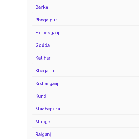
Banka
Bhagalpur
Forbesganj
Godda
Katihar
Khagaria
Kishanganj
Kundli
Madhepura
Munger
Raiganj