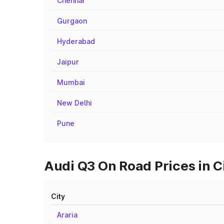
Chennai
Gurgaon
Hyderabad
Jaipur
Mumbai
New Delhi
Pune
Audi Q3 On Road Prices in C
City
Araria