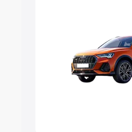
Explore Cars by Price Rang
Cars Under 4 Lakhs
|
Cars Under 5 La
Under 7 Lakhs
|
Cars Under 8 Lakhs
|
20 Lakhs
Explore Cars by Seating Ca
Best 5 Seater Cars
|
Best 6 Seater Car
Seater Cars
|
Best 9 Seater Cars
Explore Cars by Body Type
Best Sedan Cars in India
|
Best Hatchba
in India
|
Best MUV Cars in India
|
Best