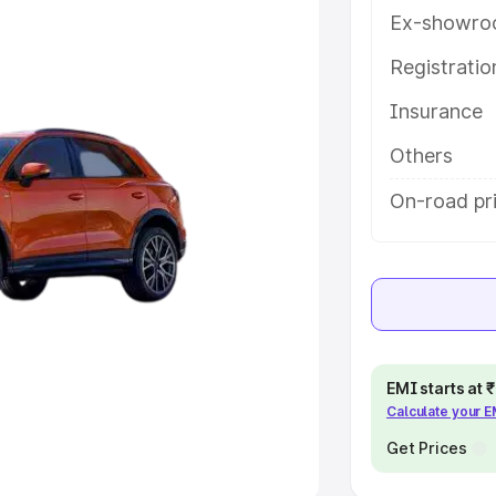
Ex-showro
e
Registrati
khs
|
Cars Under 6 Lakhs
|
Cars
Insurance
Cars Under 10 Lakhs
|
Cars Under
Others
pacity
On-road pri
s
|
Best 7 Seater Cars
|
Best 8
ck Cars in India
|
Best SUV Cars
EMI starts at
Calculate your 
 Luxury Cars in India
Get Prices