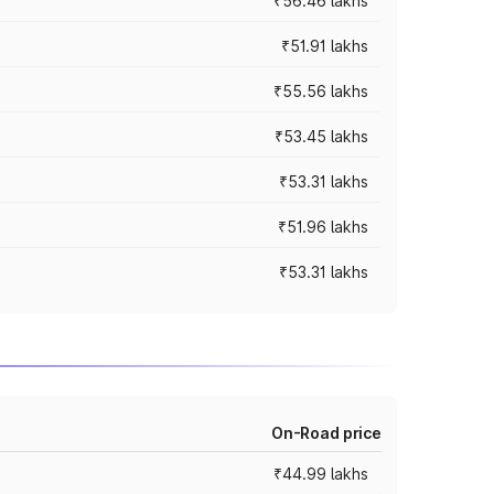
₹56.46 lakhs
₹51.91 lakhs
₹55.56 lakhs
₹53.45 lakhs
₹53.31 lakhs
₹51.96 lakhs
₹53.31 lakhs
On-Road price
₹44.99 lakhs