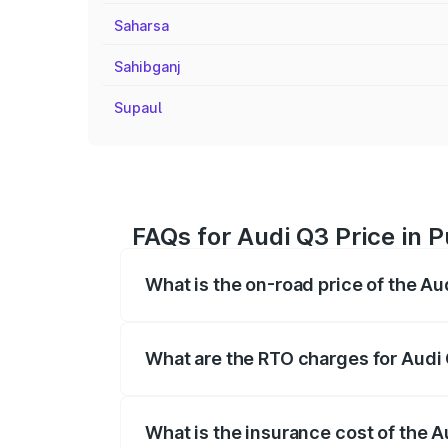
Saharsa
Sahibganj
Supaul
FAQs for Audi Q3 Price in P
What is the on-road price of the Au
The on-road price of the Audi Q3 ranges
insurance, and other optional charges.
What are the RTO charges for Audi 
The RTO Charges for the base variant of 
What is the insurance cost of the A