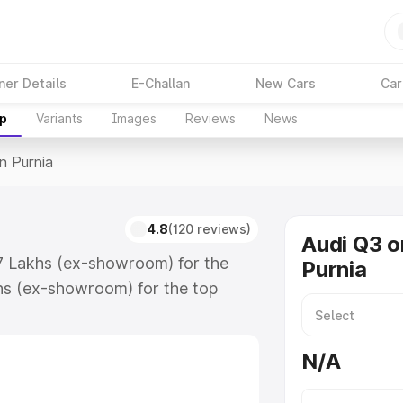
ner Details
E-Challan
New Cars
Car
up
Variants
Images
Reviews
News
In Purnia
4.8
(120 reviews)
Audi Q3 o
67 Lakhs (ex-showroom) for the
Purnia
hs (ex-showroom) for the top
n Purnia which includes RTO or
lore the complete variant-wise on-
N/A
long with key features and details