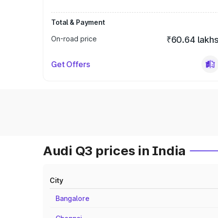
Total & Payment
On-road price
₹60.64 lakh
Get Offers
Audi Q3 prices in India
City
Bangalore