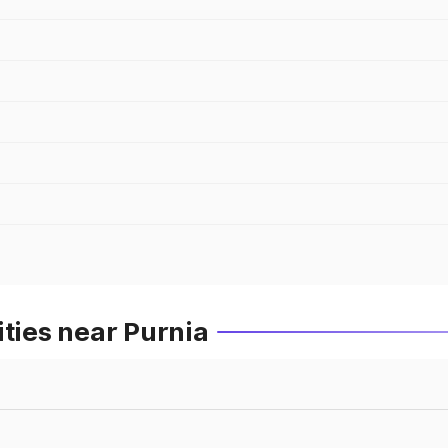
ities near Purnia