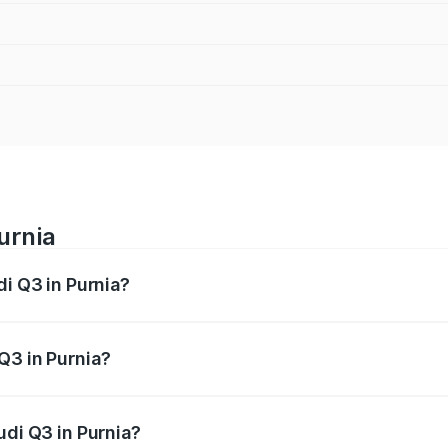
urnia
di Q3 in Purnia?
 from ₹43.67 Lakhs and ₹52.31 Lakhs. On-road prices vary ac
Q3 in Purnia?
Audi Q3 in Purnia will be ₹2.47 lakhs.
udi Q3 in Purnia?