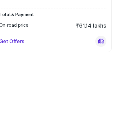
Total & Payment
On-road price
₹61.14 lakhs
Get Offers