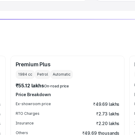
Premium Plus
1984
cc
Petrol
Automatic
₹55.12 lakhs
On-road price
Price Breakdown
s
Ex-showroom price
₹49.69 lakhs
s
RTO Charges
₹2.73 lakhs
s
Insurance
₹2.20 lakhs
s
Others
₹49.69 thousands