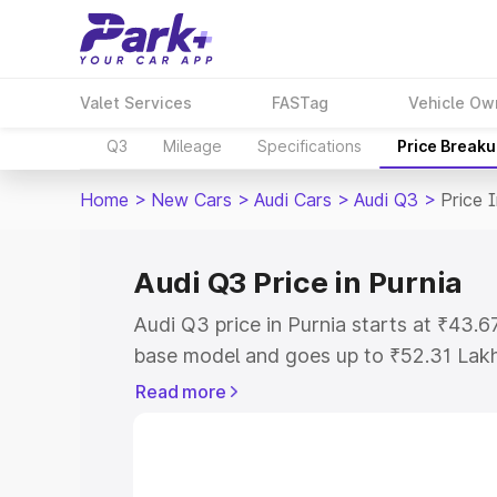
Valet Services
FASTag
Vehicle Ow
Q3
Mileage
Specifications
Price Break
Home
>
New Cars
>
Audi Cars
>
Audi Q3
>
Price 
Audi Q3 Price in Purnia
Audi Q3 price in Purnia starts at ₹43.
base model and goes up to ₹52.31 Lak
model. This is Audi Q3 on-road price i
Read more
Registration Cost, Insurance Cost. Exp
road price of Audi Q3 price in Purnia, a
to help you choose the best option.