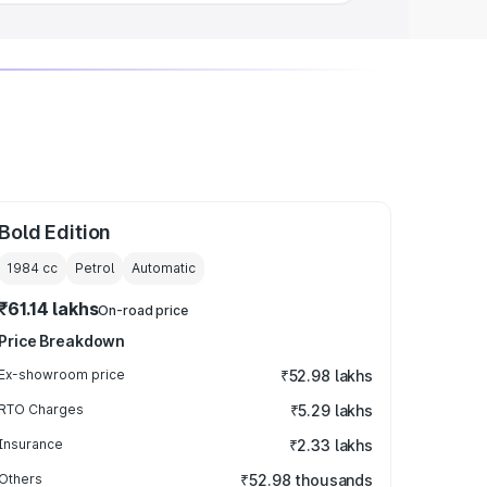
Bold Edition
1984
cc
Petrol
Automatic
₹61.14 lakhs
On-road price
Price Breakdown
Ex-showroom price
₹52.98 lakhs
RTO Charges
₹5.29 lakhs
Insurance
₹2.33 lakhs
Others
₹52.98 thousands