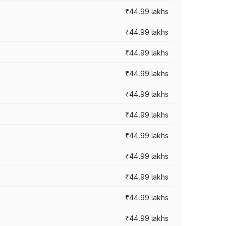
₹44.99 lakhs
₹44.99 lakhs
₹44.99 lakhs
₹44.99 lakhs
₹44.99 lakhs
₹44.99 lakhs
₹44.99 lakhs
₹44.99 lakhs
₹44.99 lakhs
₹44.99 lakhs
₹44.99 lakhs