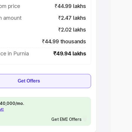
om price
₹44.99 lakhs
on amount
₹2.47 lakhs
₹2.02 lakhs
₹44.99 thousands
ce in Purnia
₹49.94 lakhs
Get Offers
 ₹40,000/mo.
EMI
Get EMI Offers