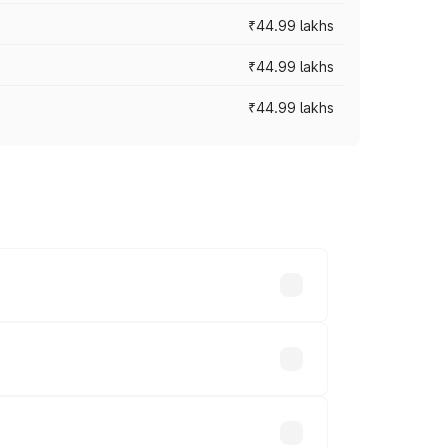
₹44.99 lakhs
₹44.99 lakhs
₹44.99 lakhs
ross cities based on registration fees,