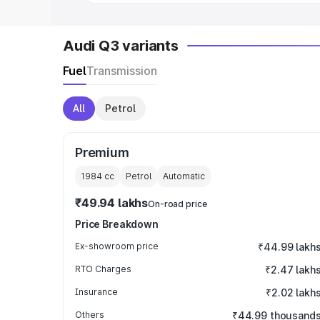
Audi Q3 variants
Fuel
Transmission
All
Petrol
Premium
1984
cc
Petrol
Automatic
₹49.94 lakhs
On-road price
Price Breakdown
Ex-showroom price
₹44.99 lakh
RTO Charges
₹2.47 lakh
Insurance
₹2.02 lakh
Others
₹44.99 thousand