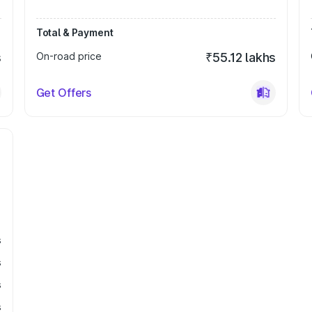
Total & Payment
s
On-road price
₹55.12 lakhs
Get Offers
s
s
s
s