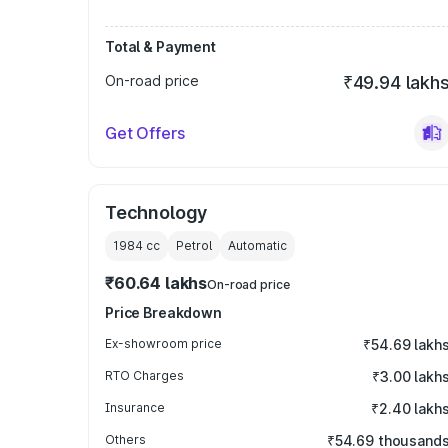
Total & Payment
On-road price
₹49.94 lakh
Get Offers
Technology
1984
cc
Petrol
Automatic
₹60.64 lakhs
On-road price
Price Breakdown
Ex-showroom price
₹54.69 lakh
RTO Charges
₹3.00 lakh
Insurance
₹2.40 lakh
Others
₹54.69 thousand