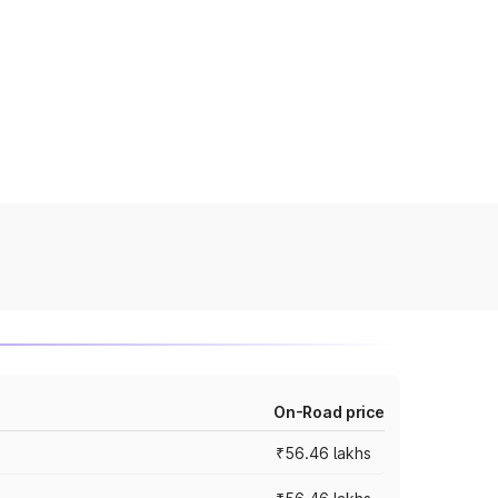
On-Road price
₹56.46 lakhs