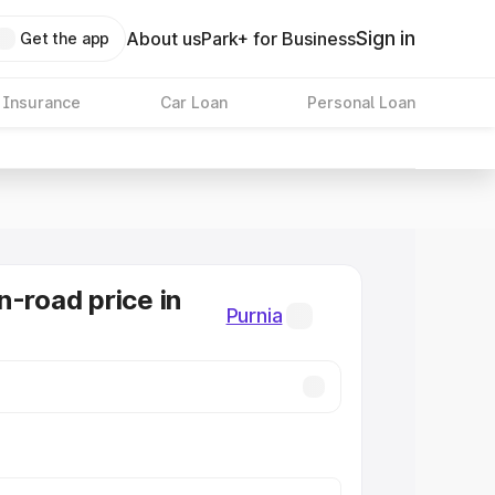
Sign in
About us
Park+ for Business
Get the app
 Insurance
Car Loan
Personal Loan
n-road price in
Purnia