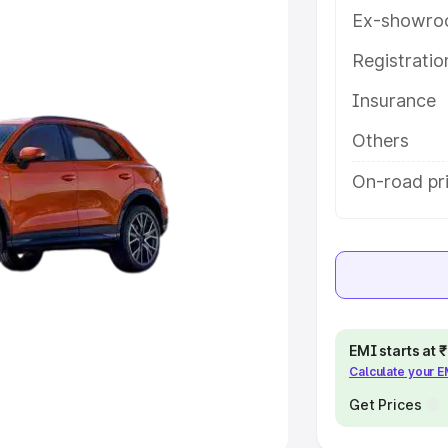
Ex-showro
e
Registrati
khs
|
Cars Under 6 Lakhs
|
Cars
Insurance
Cars Under 10 Lakhs
|
Cars Under
Others
pacity
On-road pri
s
|
Best 7 Seater Cars
|
Best 8
ck Cars in India
|
Best SUV Cars
EMI starts at
Calculate your 
 Luxury Cars in India
Get Prices