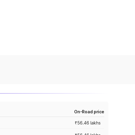
On-Road price
₹56.46 lakhs