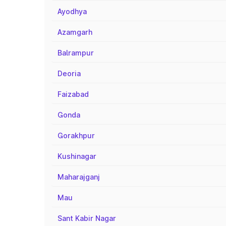
Ayodhya
Azamgarh
Balrampur
Deoria
Faizabad
Gonda
Gorakhpur
Kushinagar
Maharajganj
Mau
Sant Kabir Nagar