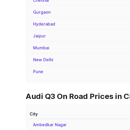
Chennai
Gurgaon
Hyderabad
Jaipur
Mumbai
New Delhi
Pune
Audi Q3 On Road Prices in Ci
City
Ambedkar Nagar