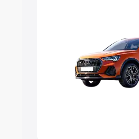
Explore Cars by Price Rang
Cars Under 4 Lakhs
|
Cars Under 5 La
Under 7 Lakhs
|
Cars Under 8 Lakhs
|
20 Lakhs
Explore Cars by Seating Ca
Best 5 Seater Cars
|
Best 6 Seater Car
Seater Cars
|
Best 9 Seater Cars
Explore Cars by Body Type
Best Sedan Cars in India
|
Best Hatchba
in India
|
Best MUV Cars in India
|
Best