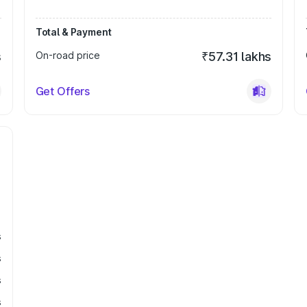
Total & Payment
s
On-road price
₹57.31 lakhs
Get Offers
s
s
s
s