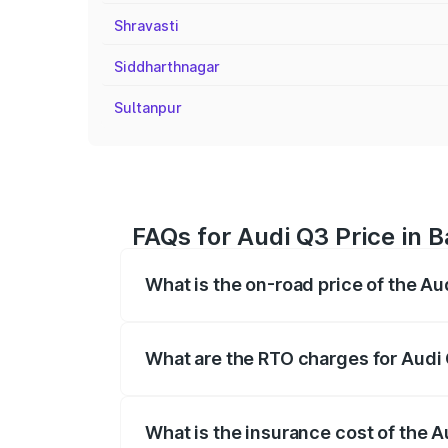
Shravasti
Siddharthnagar
Sultanpur
FAQs for Audi Q3 Price in B
What is the on-road price of the Au
The on-road price of the Audi Q3 ranges
insurance, and other optional charges.
What are the RTO charges for Audi 
The RTO Charges for the base variant of 
What is the insurance cost of the A