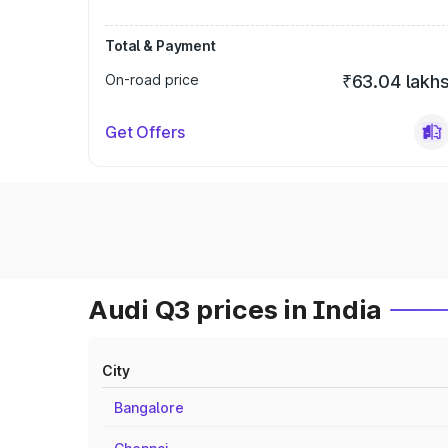
Total & Payment
On-road price
₹63.04 lakh
Get Offers
Audi Q3 prices in India
City
Bangalore