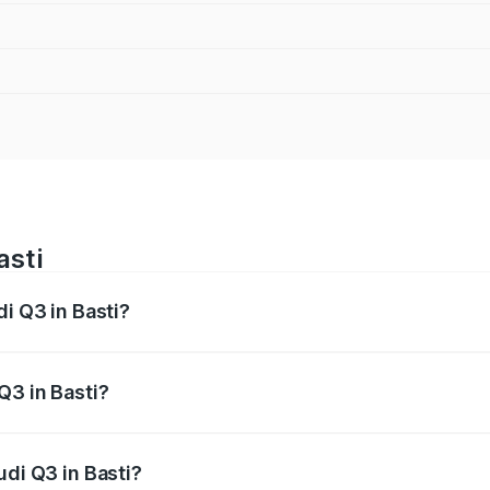
asti
di Q3 in Basti?
 from ₹43.67 Lakhs and ₹52.31 Lakhs. On-road prices vary ac
Q3 in Basti?
Audi Q3 in Basti will be ₹4.49 lakhs.
udi Q3 in Basti?