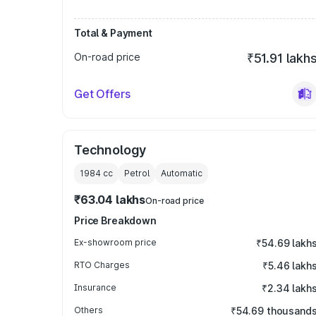
Total & Payment
On-road price
₹51.91 lakh
Get Offers
Technology
1984
cc
Petrol
Automatic
₹63.04 lakhs
On-road price
Price Breakdown
Ex-showroom price
₹54.69 lakh
RTO Charges
₹5.46 lakh
Insurance
₹2.34 lakh
Others
₹54.69 thousand