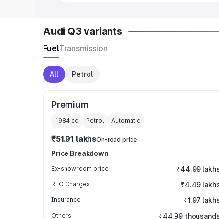
Audi Q3 variants
Fuel
Transmission
All
Petrol
Premium
1984
cc
Petrol
Automatic
₹51.91 lakhs
On-road price
Price Breakdown
Ex-showroom price
₹44.99 lakh
RTO Charges
₹4.49 lakh
Insurance
₹1.97 lakh
Others
₹44.99 thousand