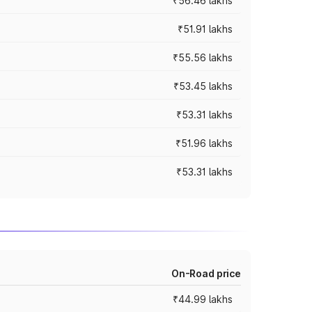
₹56.46 lakhs
₹51.91 lakhs
₹55.56 lakhs
₹53.45 lakhs
₹53.31 lakhs
₹51.96 lakhs
₹53.31 lakhs
On-Road price
₹44.99 lakhs