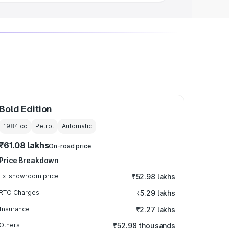
Bold Edition
1984
cc
Petrol
Automatic
₹61.08 lakhs
On-road price
Price Breakdown
Ex-showroom price
₹52.98 lakhs
RTO Charges
₹5.29 lakhs
Insurance
₹2.27 lakhs
Others
₹52.98 thousands