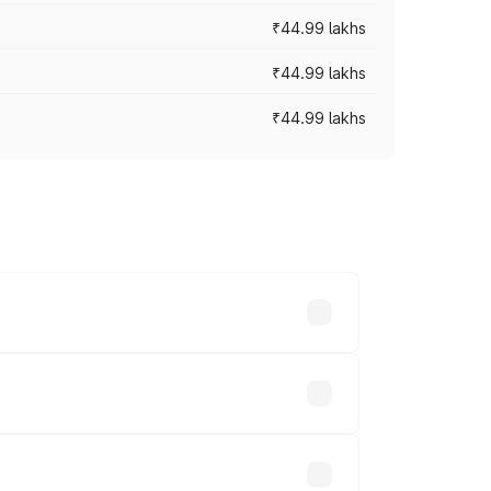
₹44.99 lakhs
₹44.99 lakhs
₹44.99 lakhs
ross cities based on registration fees,