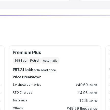
Premium Plus
1984
cc
Petrol
Automatic
₹57.31 lakhs
On-road price
Price Breakdown
s
Ex-showroom price
₹49.69 lakhs
s
RTO Charges
₹4.96 lakhs
s
Insurance
₹2.15 lakhs
s
Others
₹49.69 thousands