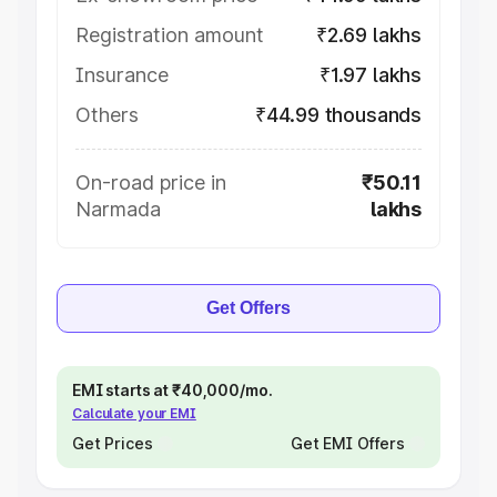
Registration amount
₹2.69 lakhs
Insurance
₹1.97 lakhs
Others
₹44.99 thousands
On-road price in
₹50.11
Narmada
lakhs
Get Offers
EMI starts at ₹40,000/mo.
Calculate your EMI
Get Prices
Get EMI Offers