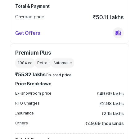
Total & Payment
On-road price
₹50.11 lakhs
Get Offers
Premium Plus
1984
cc
Petrol
Automatic
₹55.32 lakhs
On-road price
Price Breakdown
Ex-showroom price
₹49.69 lakhs
RTO Charges
₹2.98 lakhs
Insurance
₹2.15 lakhs
Others
₹49.69 thousands