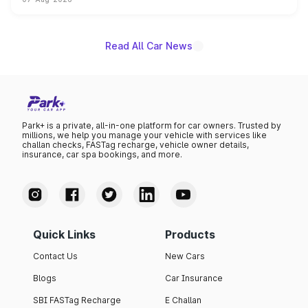
on-year volumes to stand out as the fastest-growing
name on the list.
Read All Car News
Park+ is a private, all-in-one platform for car owners. Trusted by
millions, we help you manage your vehicle with services like
challan checks, FASTag recharge, vehicle owner details,
insurance, car spa bookings, and more.
Quick Links
Products
Contact Us
New Cars
Blogs
Car Insurance
SBI FASTag Recharge
E Challan