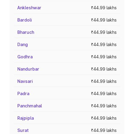
Ankleshwar
₹44.99 lakhs
Bardoli
₹44.99 lakhs
Bharuch
₹44.99 lakhs
Dang
₹44.99 lakhs
Godhra
₹44.99 lakhs
Nandurbar
₹44.99 lakhs
Navsari
₹44.99 lakhs
Padra
₹44.99 lakhs
Panchmahal
₹44.99 lakhs
Rajpipla
₹44.99 lakhs
Surat
₹44.99 lakhs