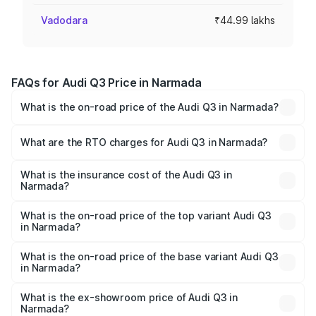
Vadodara
₹44.99 lakhs
FAQs for Audi Q3 Price in Narmada
What is the on-road price of the Audi Q3 in Narmada?
The on-road price of the Audi Q3 ranges from ₹43.67
Lakhs and ₹52.31 Lakhs. On-road prices vary across cities
What are the RTO charges for Audi Q3 in Narmada?
based on registration fees, insurance, and other optional
The RTO Charges for the base variant of Audi Q3 in
charges.
Narmada will be ₹2.69 lakhs.
What is the insurance cost of the Audi Q3 in
Narmada?
The insurance cost for the base variant of Audi Q3 in
Narmada is ₹1.97 lakhs
What is the on-road price of the top variant Audi Q3
in Narmada?
The top variant is Bold Edition and the on-road price is
₹60.86 lakhs Lakh in Narmada.
What is the on-road price of the base variant Audi Q3
in Narmada?
The base variant is Premium and the on-road price is
₹50.11 lakhs Lakh in Narmada.
What is the ex-showroom price of Audi Q3 in
Narmada?