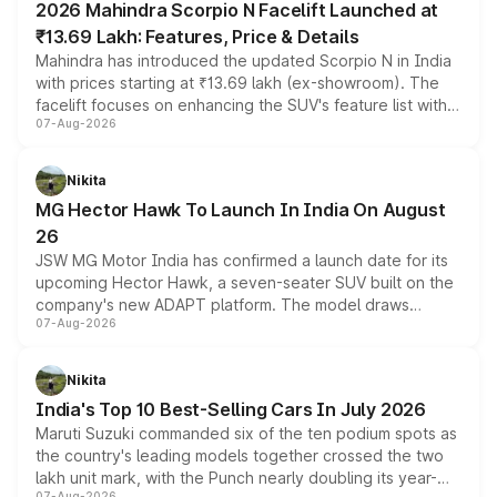
2026 Mahindra Scorpio N Facelift Launched at
₹13.69 Lakh: Features, Price & Details
Mahindra has introduced the updated Scorpio N in India
with prices starting at ₹13.69 lakh (ex-showroom). The
facelift focuses on enhancing the SUV's feature list with a
07-Aug-2026
panoramic sunroof, larger digital displays, Level 2 ADAS
and a 540-degree camera, while retaining its existing
petrol and diesel engine options without any mechanical
Nikita
changes.
MG Hector Hawk To Launch In India On August
26
JSW MG Motor India has confirmed a launch date for its
upcoming Hector Hawk, a seven-seater SUV built on the
company's new ADAPT platform. The model draws
07-Aug-2026
heavily from the Wuling Starlight 560 sold overseas and
is expected to arrive with both battery electric and plug-
in hybrid powertrain options, positioning it above the
Nikita
existing Hector in the brand's India lineup.
India's Top 10 Best-Selling Cars In July 2026
Maruti Suzuki commanded six of the ten podium spots as
the country's leading models together crossed the two
lakh unit mark, with the Punch nearly doubling its year-
07-Aug-2026