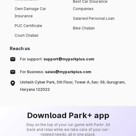
Best Car Insurance
Own Damage Car
Companies
Insurance
Salaried Personal Loan
PUC Certificate
Bike Challan
Court Challan
Reach us
For support:
support@myparkplus.com
For Business:
sales@myparkplus.com
Unitech Cyber Park, 5th Floor, Tower A, Sec-39, Gurugram,
Haryana 122022
Download Park+ app
Stay on the top of your car game with Park+. Sit
back and relax while we take care of your car-
related needs, all in one place.