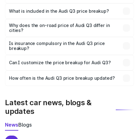
The ex-showroom price of the base variant of Audi Q3 in
Narmada is ₹44.99 lakhs.
What is included in the Audi Q3 price breakup?
The price breakup includes ex-showroom price, RTO
charges, insurance, road tax, handling fees, and optional
Why does the on-road price of Audi Q3 differ in
cities?
accessories.
On-road prices vary due to differences in state RTO
charges, taxes, and insurance costs.
Is insurance compulsory in the Audi Q3 price
breakup?
Yes, at least third-party insurance is mandatory in India,
Can I customize the price breakup for Audi Q3?
and it is included in the on-road price breakup.
Yes, you can choose add-ons like extended warranty,
accessories, or different insurance plans, which will adjust
How often is the Audi Q3 price breakup updated?
the final breakup.
We update price breakup details regularly to reflect the
latest market prices, taxes, and offers.
Latest car news, blogs &
updates
News
Blogs