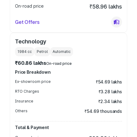
On-road price
₹58.96 lakhs
Get Offers
Technology
1984
cc
Petrol
Automatic
₹60.86 lakhs
On-road price
Price Breakdown
Ex-showroom price
₹54.69 lakhs
RTO Charges
₹3.28 lakhs
Insurance
₹2.34 lakhs
Others
₹54.69 thousands
Total & Payment