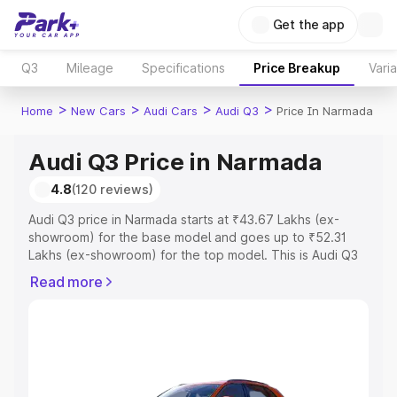
Get the app
Q3
Mileage
Specifications
Price Breakup
Vari
>
>
>
>
Home
New Cars
Audi Cars
Audi Q3
Price In Narmada
Audi Q3 Price in Narmada
4.8
(120 reviews)
Audi Q3 price in Narmada starts at ₹43.67 Lakhs (ex-
showroom) for the base model and goes up to ₹52.31
Lakhs (ex-showroom) for the top model. This is Audi Q3
on-road price in Narmada which includes RTO or
Read more
Registration Cost, Insurance Cost. Explore the complete
variant-wise on-road price of Audi Q3 price in Narmada,
along with key features and details to help you choose
the best option.
Explore Cars by Price Range