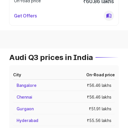
On-road price
₹60.86 lakhs
Get Offers
Audi Q3 prices in India
City
On-Road price
Bangalore
₹56.46 lakhs
Chennai
₹56.46 lakhs
Gurgaon
₹51.91 lakhs
Hyderabad
₹55.56 lakhs