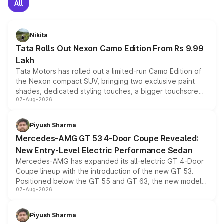
All
Nikita
Tata Rolls Out Nexon Camo Edition From Rs 9.99
Lakh
Tata Motors has rolled out a limited-run Camo Edition of
the Nexon compact SUV, bringing two exclusive paint
shades, dedicated styling touches, a bigger touchscreen
07-Aug-2026
and a built-in dashcam, while keeping the existing range
of petrol, diesel and CNG powertrains and transmission
choices unchanged across the model lineup for buyers.
Piyush Sharma
Mercedes-AMG GT 53 4-Door Coupe Revealed:
New Entry-Level Electric Performance Sedan
Mercedes-AMG has expanded its all-electric GT 4-Door
Coupe lineup with the introduction of the new GT 53.
Positioned below the GT 55 and GT 63, the new model
07-Aug-2026
combines dual-motor all-wheel drive, a high-performance
battery and AMG-specific driving technology, offering a
more accessible entry point into the brand's latest
Piyush Sharma
electric performance sedan range.