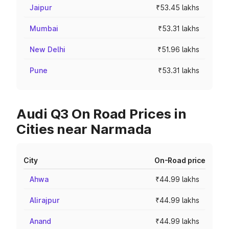
Jaipur
₹53.45 lakhs
Mumbai
₹53.31 lakhs
New Delhi
₹51.96 lakhs
Pune
₹53.31 lakhs
Audi Q3 On Road Prices in
Cities near Narmada
City
On-Road price
Ahwa
₹44.99 lakhs
Alirajpur
₹44.99 lakhs
Anand
₹44.99 lakhs