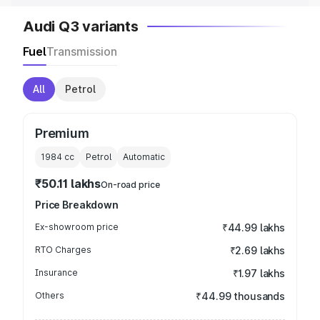
Audi Q3 variants
Fuel
Transmission
All
Petrol
Premium
1984
cc
Petrol
Automatic
₹50.11 lakhs
On-road price
Price Breakdown
Ex-showroom price
₹44.99 lakhs
RTO Charges
₹2.69 lakhs
Insurance
₹1.97 lakhs
Others
₹44.99 thousands