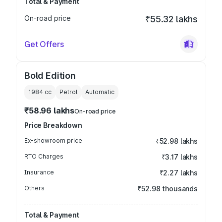
Total & Payment
On-road price
₹55.32 lakhs
Get Offers
Bold Edition
1984
cc
Petrol
Automatic
₹58.96 lakhs
On-road price
Price Breakdown
Ex-showroom price
₹52.98 lakhs
RTO Charges
₹3.17 lakhs
Insurance
₹2.27 lakhs
Others
₹52.98 thousands
Total & Payment