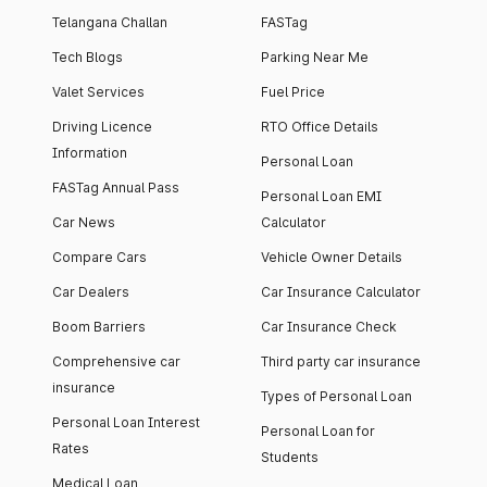
Telangana Challan
FASTag
Tech Blogs
Parking Near Me
Valet Services
Fuel Price
Driving Licence
RTO Office Details
Information
Personal Loan
FASTag Annual Pass
Personal Loan EMI
Car News
Calculator
Compare Cars
Vehicle Owner Details
Car Dealers
Car Insurance Calculator
Boom Barriers
Car Insurance Check
Comprehensive car
Third party car insurance
insurance
Types of Personal Loan
Personal Loan Interest
Personal Loan for
Rates
Students
Medical Loan