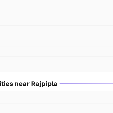
ties near Rajpipla