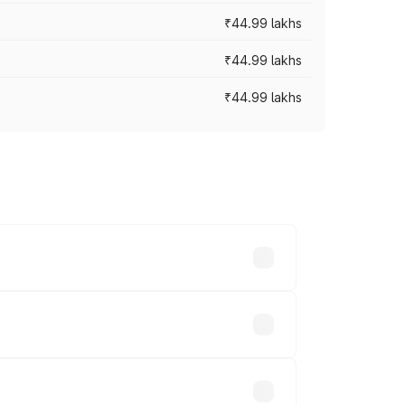
₹44.99 lakhs
₹44.99 lakhs
₹44.99 lakhs
ross cities based on registration fees,