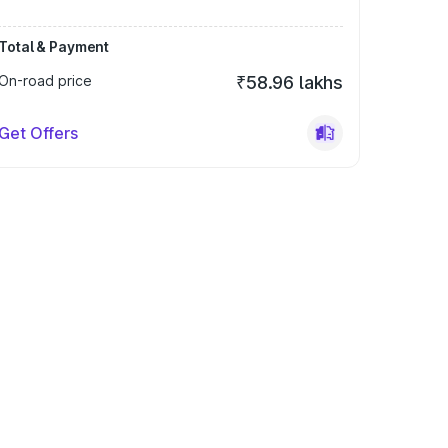
Total & Payment
On-road price
₹58.96 lakhs
Get Offers