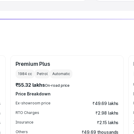
Premium Plus
1984
cc
Petrol
Automatic
₹55.32 lakhs
On-road price
Price Breakdown
s
Ex-showroom price
₹49.69 lakhs
s
RTO Charges
₹2.98 lakhs
s
Insurance
₹2.15 lakhs
s
Others
₹49.69 thousands