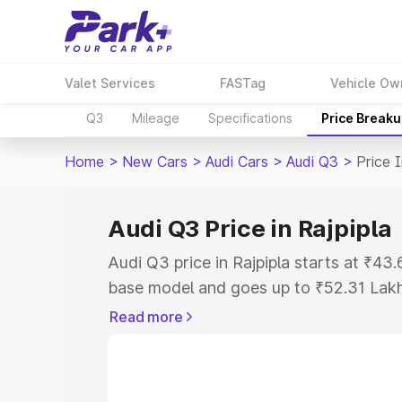
Valet Services
FASTag
Vehicle Ow
Q3
Mileage
Specifications
Price Break
Home
>
New Cars
>
Audi Cars
>
Audi Q3
>
Price I
Audi Q3 Price in Rajpipla
Audi Q3 price in Rajpipla starts at ₹4
base model and goes up to ₹52.31 Lak
model. This is Audi Q3 on-road price in
Read more
Registration Cost, Insurance Cost. Exp
road price of Audi Q3 price in Rajpipla,
details to help you choose the best opt