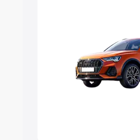
Explore Cars by Price Rang
Cars Under 4 Lakhs
|
Cars Under 5 La
Under 7 Lakhs
|
Cars Under 8 Lakhs
|
20 Lakhs
Explore Cars by Seating Ca
Best 5 Seater Cars
|
Best 6 Seater Car
Seater Cars
|
Best 9 Seater Cars
Explore Cars by Body Type
Best Sedan Cars in India
|
Best Hatchba
in India
|
Best MUV Cars in India
|
Best