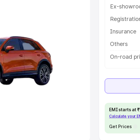
Ex-showro
e
Registrati
khs
|
Cars Under 6 Lakhs
|
Cars
Insurance
Cars Under 10 Lakhs
|
Cars Under
Others
pacity
On-road pri
s
|
Best 7 Seater Cars
|
Best 8
ck Cars in India
|
Best SUV Cars
EMI starts at
Calculate your 
 Luxury Cars in India
Get Prices