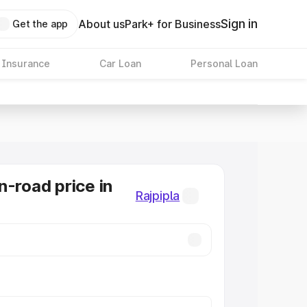
Sign in
About us
Park+ for Business
Get the app
 Insurance
Car Loan
Personal Loan
n-road price in
Rajpipla