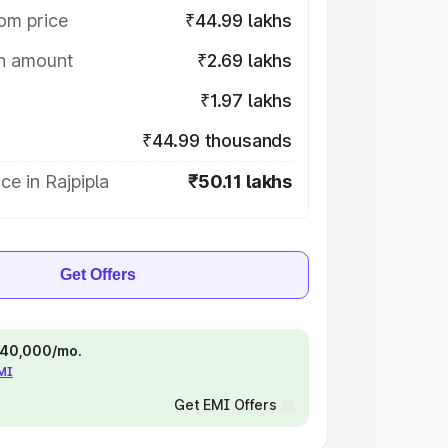
om price
₹44.99 lakhs
on amount
₹2.69 lakhs
₹1.97 lakhs
₹44.99 thousands
ce in Rajpipla
₹50.11 lakhs
Get Offers
 ₹40,000/mo.
EMI
Get EMI Offers