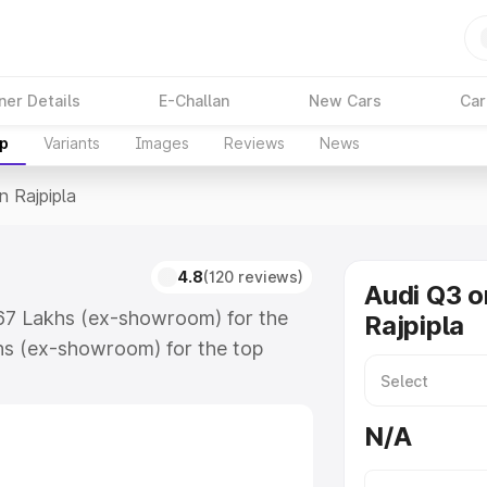
ner Details
E-Challan
New Cars
Car
up
Variants
Images
Reviews
News
n Rajpipla
4.8
(120 reviews)
Audi Q3 o
3.67 Lakhs (ex-showroom) for the
Rajpipla
hs (ex-showroom) for the top
 Rajpipla which includes RTO or
lore the complete variant-wise on-
N/A
 along with key features and
ion.