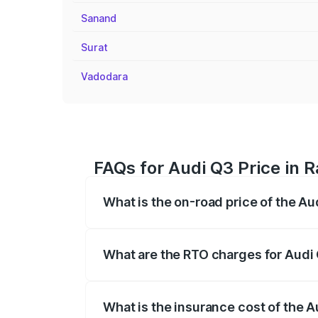
Sanand
Surat
Vadodara
FAQs for Audi Q3 Price in R
What is the on-road price of the Aud
The on-road price of the Audi Q3 ranges
insurance, and other optional charges.
What are the RTO charges for Audi 
The RTO Charges for the base variant of 
What is the insurance cost of the A