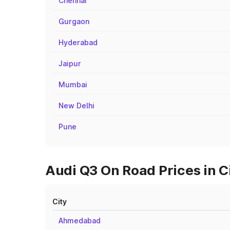
Chennai
Gurgaon
Hyderabad
Jaipur
Mumbai
New Delhi
Pune
Audi Q3 On Road Prices in Ci
City
Ahmedabad