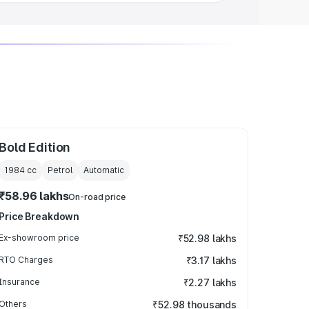
Bold Edition
1984
cc
Petrol
Automatic
₹58.96 lakhs
On-road price
Price Breakdown
Ex-showroom price
₹52.98 lakhs
RTO Charges
₹3.17 lakhs
Insurance
₹2.27 lakhs
Others
₹52.98 thousands