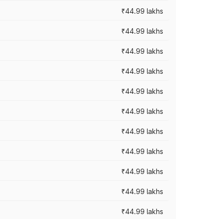
₹44.99 lakhs
₹44.99 lakhs
₹44.99 lakhs
₹44.99 lakhs
₹44.99 lakhs
₹44.99 lakhs
₹44.99 lakhs
₹44.99 lakhs
₹44.99 lakhs
₹44.99 lakhs
₹44.99 lakhs