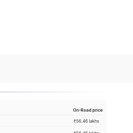
On-Road price
₹56.46 lakhs