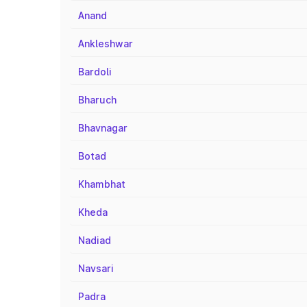
Anand
Ankleshwar
Bardoli
Bharuch
Bhavnagar
Botad
Khambhat
Kheda
Nadiad
Navsari
Padra