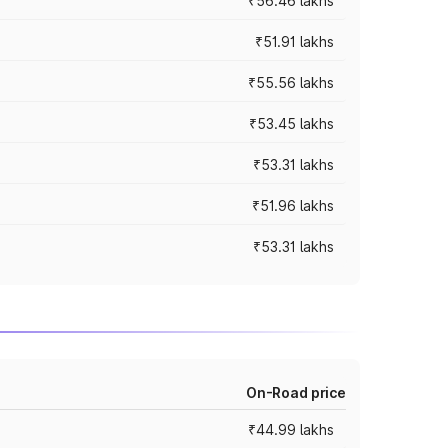
₹56.46 lakhs
₹51.91 lakhs
₹55.56 lakhs
₹53.45 lakhs
₹53.31 lakhs
₹51.96 lakhs
₹53.31 lakhs
On-Road price
₹44.99 lakhs