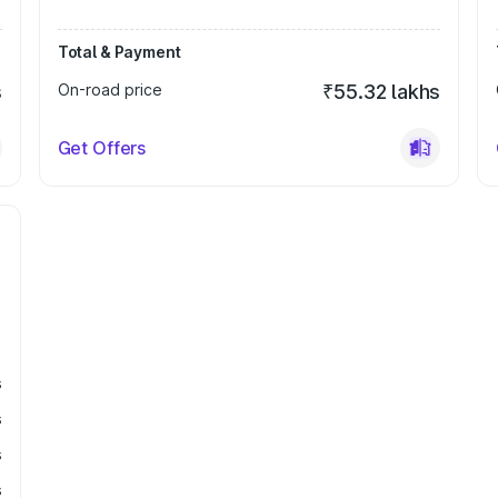
Total & Payment
s
On-road price
₹55.32 lakhs
Get Offers
s
s
s
s