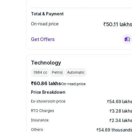
Total & Payment
On-road price
₹50.11 lakh
Get Offers
Technology
1984
cc
Petrol
Automatic
₹60.86 lakhs
On-road price
Price Breakdown
Ex-showroom price
₹54.69 lakh
RTO Charges
₹3.28 lakh
Insurance
₹2.34 lakh
Others
₹54.69 thousand