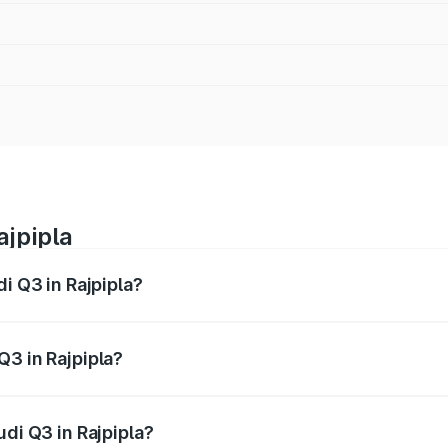
ajpipla
i Q3 in Rajpipla?
 from ₹43.67 Lakhs and ₹52.31 Lakhs. On-road prices vary ac
Q3 in Rajpipla?
Audi Q3 in Rajpipla will be ₹2.69 lakhs.
udi Q3 in Rajpipla?