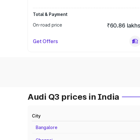
Total & Payment
On-road price
₹60.86 lakh
Get Offers
Audi Q3 prices in India
City
Bangalore