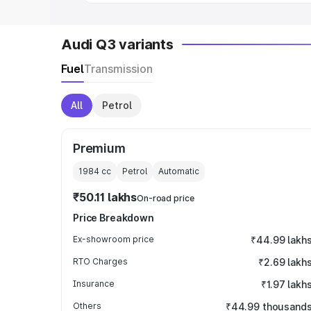
Audi Q3 variants
Fuel
Transmission
All
Petrol
Premium
1984
cc
Petrol
Automatic
₹50.11 lakhs
On-road price
Price Breakdown
Ex-showroom price
₹44.99 lakh
RTO Charges
₹2.69 lakh
Insurance
₹1.97 lakh
Others
₹44.99 thousand