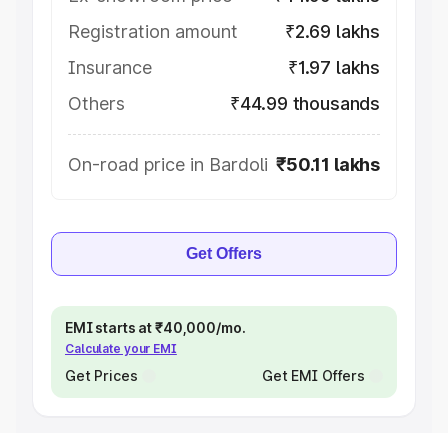
Registration amount
₹2.69 lakhs
Insurance
₹1.97 lakhs
Others
₹44.99 thousands
On-road price in Bardoli
₹50.11 lakhs
Get Offers
EMI starts at ₹40,000/mo.
Calculate your EMI
Get Prices
Get EMI Offers