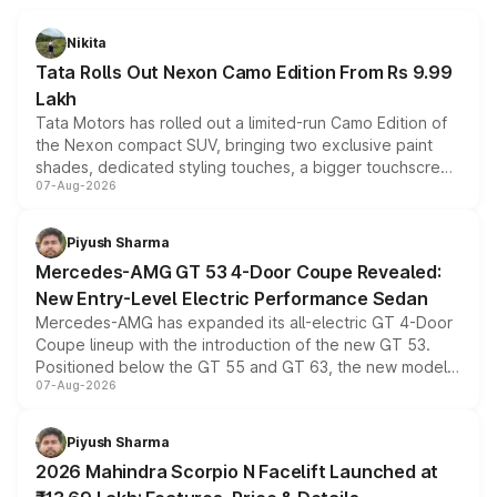
Nikita
Tata Rolls Out Nexon Camo Edition From Rs 9.99
Lakh
Tata Motors has rolled out a limited-run Camo Edition of
the Nexon compact SUV, bringing two exclusive paint
shades, dedicated styling touches, a bigger touchscreen
07-Aug-2026
and a built-in dashcam, while keeping the existing range
of petrol, diesel and CNG powertrains and transmission
choices unchanged across the model lineup for buyers.
Piyush Sharma
Mercedes-AMG GT 53 4-Door Coupe Revealed:
New Entry-Level Electric Performance Sedan
Mercedes-AMG has expanded its all-electric GT 4-Door
Coupe lineup with the introduction of the new GT 53.
Positioned below the GT 55 and GT 63, the new model
07-Aug-2026
combines dual-motor all-wheel drive, a high-performance
battery and AMG-specific driving technology, offering a
more accessible entry point into the brand's latest
Piyush Sharma
electric performance sedan range.
2026 Mahindra Scorpio N Facelift Launched at