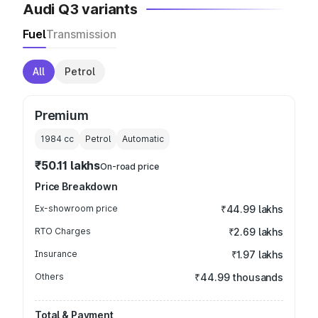
Audi Q3 variants
Fuel
Transmission
All
Petrol
Premium
1984
cc
Petrol
Automatic
₹50.11 lakhs
On-road price
Price Breakdown
Ex-showroom price
₹44.99 lakhs
RTO Charges
₹2.69 lakhs
Insurance
₹1.97 lakhs
Others
₹44.99 thousands
Total & Payment