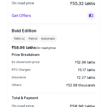
On-road price
₹55.32 lakhs
Get Offers
Bold Edition
1984
cc
Petrol
Automatic
₹58.96 lakhs
On-road price
Price Breakdown
Ex-showroom price
₹52.98 lakhs
RTO Charges
₹3.17 lakhs
Insurance
₹2.27 lakhs
Others
₹52.98 thousands
Total & Payment
On-road price
₹58.96 lakhs