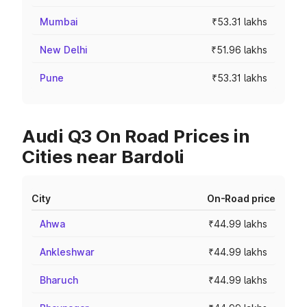
Mumbai
₹53.31 lakhs
New Delhi
₹51.96 lakhs
Pune
₹53.31 lakhs
Audi Q3 On Road Prices in
Cities near Bardoli
City
On-Road price
Ahwa
₹44.99 lakhs
Ankleshwar
₹44.99 lakhs
Bharuch
₹44.99 lakhs