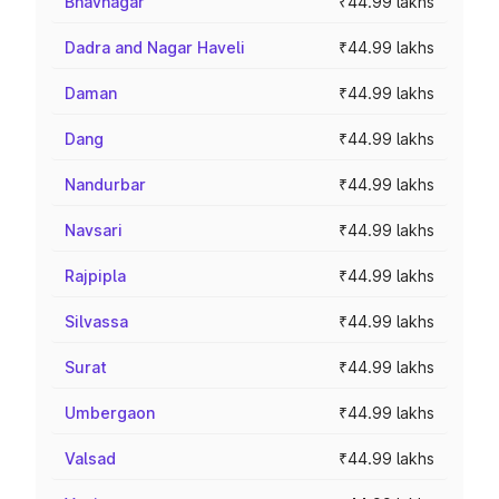
Bhavnagar
₹44.99 lakhs
Dadra and Nagar Haveli
₹44.99 lakhs
Daman
₹44.99 lakhs
Dang
₹44.99 lakhs
Nandurbar
₹44.99 lakhs
Navsari
₹44.99 lakhs
Rajpipla
₹44.99 lakhs
Silvassa
₹44.99 lakhs
Surat
₹44.99 lakhs
Umbergaon
₹44.99 lakhs
Valsad
₹44.99 lakhs