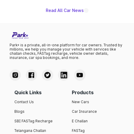
Read All Car News
Park+ is a private, all-in-one platform for car owners. Trusted by
millions, we help you manage your vehicle with services like
challan checks, FASTag recharge, vehicle owner details,
insurance, car spa bookings, and more.
Quick Links
Products
Contact Us
New Cars
Blogs
Car Insurance
SBI FASTag Recharge
E Challan
Telangana Challan
FASTag