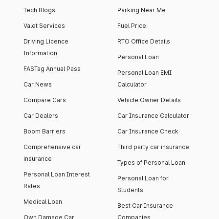
Tech Blogs
Parking Near Me
Valet Services
Fuel Price
Driving Licence
RTO Office Details
Information
Personal Loan
FASTag Annual Pass
Personal Loan EMI
Car News
Calculator
Compare Cars
Vehicle Owner Details
Car Dealers
Car Insurance Calculator
Boom Barriers
Car Insurance Check
Comprehensive car
Third party car insurance
insurance
Types of Personal Loan
Personal Loan Interest
Personal Loan for
Rates
Students
Medical Loan
Best Car Insurance
Own Damage Car
Companies