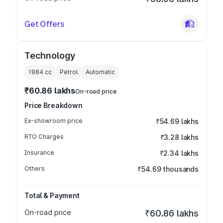
Get Offers
Technology
1984
cc
Petrol
Automatic
₹60.86 lakhs
On-road price
Price Breakdown
Ex-showroom price
₹54.69 lakhs
RTO Charges
₹3.28 lakhs
Insurance
₹2.34 lakhs
Others
₹54.69 thousands
Total & Payment
On-road price
₹60.86 lakhs