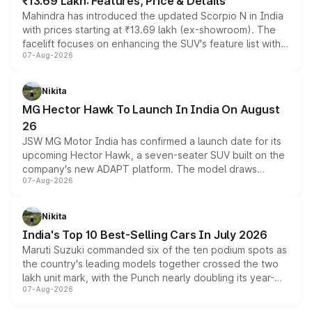
₹13.69 Lakh: Features, Price & Details
Mahindra has introduced the updated Scorpio N in India
with prices starting at ₹13.69 lakh (ex-showroom). The
facelift focuses on enhancing the SUV's feature list with a
07-Aug-2026
panoramic sunroof, larger digital displays, Level 2 ADAS
and a 540-degree camera, while retaining its existing
petrol and diesel engine options without any mechanical
Nikita
changes.
MG Hector Hawk To Launch In India On August
26
JSW MG Motor India has confirmed a launch date for its
upcoming Hector Hawk, a seven-seater SUV built on the
company's new ADAPT platform. The model draws
07-Aug-2026
heavily from the Wuling Starlight 560 sold overseas and
is expected to arrive with both battery electric and plug-
in hybrid powertrain options, positioning it above the
Nikita
existing Hector in the brand's India lineup.
India's Top 10 Best-Selling Cars In July 2026
Maruti Suzuki commanded six of the ten podium spots as
the country's leading models together crossed the two
lakh unit mark, with the Punch nearly doubling its year-
07-Aug-2026
on-year volumes to stand out as the fastest-growing
name on the list.