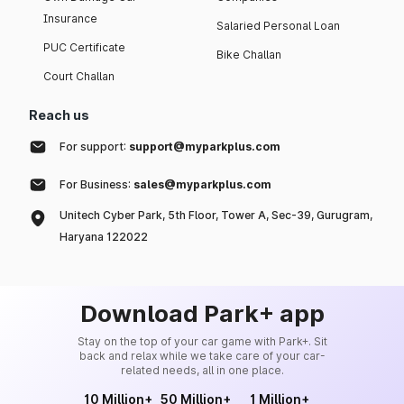
Insurance
Salaried Personal Loan
PUC Certificate
Bike Challan
Court Challan
Reach us
For support:
support@myparkplus.com
For Business:
sales@myparkplus.com
Unitech Cyber Park, 5th Floor, Tower A, Sec-39, Gurugram,
Haryana 122022
Download Park+ app
Stay on the top of your car game with Park+. Sit
back and relax while we take care of your car-
related needs, all in one place.
10 Million+
50 Million+
1 Million+