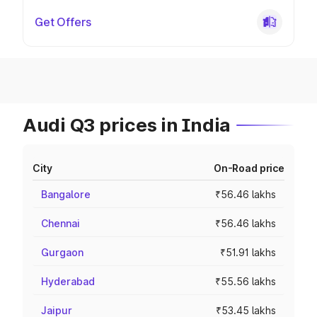
Get Offers
Audi Q3 prices in India
City
On-Road price
Bangalore
₹56.46 lakhs
Chennai
₹56.46 lakhs
Gurgaon
₹51.91 lakhs
Hyderabad
₹55.56 lakhs
Jaipur
₹53.45 lakhs