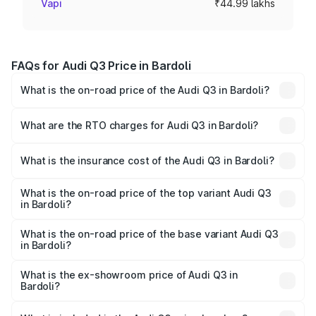
Vapi
₹44.99 lakhs
FAQs for Audi Q3 Price in Bardoli
What is the on-road price of the Audi Q3 in Bardoli?
The on-road price of the Audi Q3 ranges from ₹43.67
Lakhs and ₹52.31 Lakhs. On-road prices vary across cities
What are the RTO charges for Audi Q3 in Bardoli?
based on registration fees, insurance, and other optional
The RTO Charges for the base variant of Audi Q3 in
charges.
Bardoli will be ₹2.69 lakhs.
What is the insurance cost of the Audi Q3 in Bardoli?
The insurance cost for the base variant of Audi Q3 in
Bardoli is ₹1.97 lakhs
What is the on-road price of the top variant Audi Q3
in Bardoli?
The top variant is Bold Edition and the on-road price is
₹60.86 lakhs Lakh in Bardoli.
What is the on-road price of the base variant Audi Q3
in Bardoli?
The base variant is Premium and the on-road price is
₹50.11 lakhs Lakh in Bardoli.
What is the ex-showroom price of Audi Q3 in
Bardoli?
The ex-showroom price of the base variant of Audi Q3 in
Bardoli is ₹44.99 lakhs.