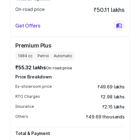
On-road price
₹50.11 lakhs
Get Offers
Premium Plus
1984
cc
Petrol
Automatic
₹55.32 lakhs
On-road price
Price Breakdown
Ex-showroom price
₹49.69 lakhs
RTO Charges
₹2.98 lakhs
Insurance
₹2.15 lakhs
Others
₹49.69 thousands
Total & Payment