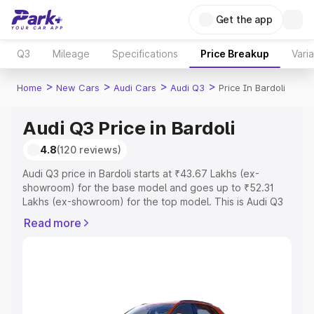
Get the app
Q3
Mileage
Specifications
Price Breakup
Vari
>
>
>
>
Home
New Cars
Audi Cars
Audi Q3
Price In Bardoli
Audi Q3 Price in Bardoli
4.8
(120 reviews)
Audi Q3 price in Bardoli starts at ₹43.67 Lakhs (ex-
showroom) for the base model and goes up to ₹52.31
Lakhs (ex-showroom) for the top model. This is Audi Q3
on-road price in Bardoli which includes RTO or
Read more
Registration Cost, Insurance Cost. Explore the complete
variant-wise on-road price of Audi Q3 price in Bardoli,
along with key features and details to help you choose
the best option.
Explore Cars by Price Range