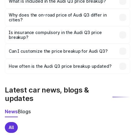
What is included in the Audi Q3 price breakup?
The price breakup includes ex-showroom price, RTO
charges, insurance, road tax, handling fees, and optional
Why does the on-road price of Audi Q3 differ in
cities?
accessories.
On-road prices vary due to differences in state RTO
charges, taxes, and insurance costs.
Is insurance compulsory in the Audi Q3 price
breakup?
Yes, at least third-party insurance is mandatory in India,
Can I customize the price breakup for Audi Q3?
and it is included in the on-road price breakup.
Yes, you can choose add-ons like extended warranty,
accessories, or different insurance plans, which will adjust
How often is the Audi Q3 price breakup updated?
the final breakup.
We update price breakup details regularly to reflect the
latest market prices, taxes, and offers.
Latest car news, blogs &
updates
News
Blogs
All