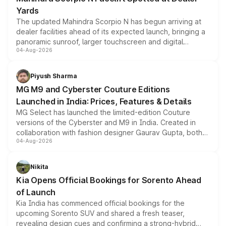
Yards
The updated Mahindra Scorpio N has begun arriving at
dealer facilities ahead of its expected launch, bringing a
panoramic sunroof, larger touchscreen and digital
04-Aug-2026
instrument cluster borrowed from the Thar Roxx, along
with fresh alloy wheels and revised charging ports across
both rows.
Piyush Sharma
MG M9 and Cyberster Couture Editions
Launched in India: Prices, Features & Details
MG Select has launched the limited-edition Couture
versions of the Cyberster and M9 in India. Created in
collaboration with fashion designer Gaurav Gupta, both
04-Aug-2026
models receive exclusive cosmetic enhancements
inspired by the Serpent Infinity design theme. Limited to
just 50 units each, the special editions are priced above
Nikita
the standard versions and deliveries begin this month.
Kia Opens Official Bookings for Sorento Ahead
of Launch
Kia India has commenced official bookings for the
upcoming Sorento SUV and shared a fresh teaser,
revealing design cues and confirming a strong-hybrid