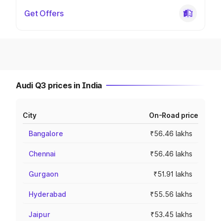
Get Offers
Audi Q3 prices in India
City
On-Road price
Bangalore
₹56.46 lakhs
Chennai
₹56.46 lakhs
Gurgaon
₹51.91 lakhs
Hyderabad
₹55.56 lakhs
Jaipur
₹53.45 lakhs