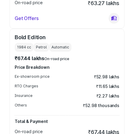
On-road price
₹63.27 lakhs
Get Offers
Bold Edition
1984
cc
Petrol
Automatic
₹67.44 lakhs
On-road price
Price Breakdown
Ex-showroom price
₹52.98 lakhs
RTO Charges
₹11.65 lakhs
Insurance
₹2.27 lakhs
Others
₹52.98 thousands
Total & Payment
On-road price
₹67.44 lakhs