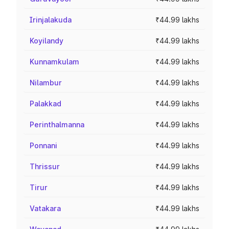
Irinjalakuda
₹44.99 lakhs
Koyilandy
₹44.99 lakhs
Kunnamkulam
₹44.99 lakhs
Nilambur
₹44.99 lakhs
Palakkad
₹44.99 lakhs
Perinthalmanna
₹44.99 lakhs
Ponnani
₹44.99 lakhs
Thrissur
₹44.99 lakhs
Tirur
₹44.99 lakhs
Vatakara
₹44.99 lakhs