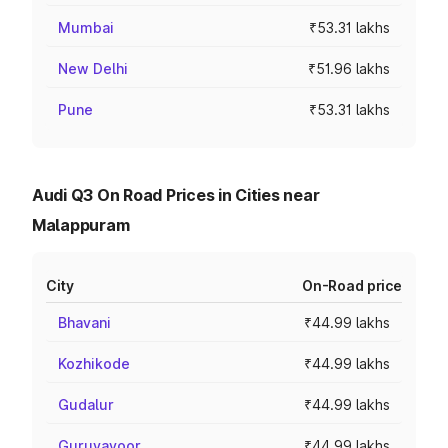
Mumbai
₹53.31 lakhs
New Delhi
₹51.96 lakhs
Pune
₹53.31 lakhs
Audi Q3 On Road Prices in Cities near
Malappuram
City
On-Road price
Bhavani
₹44.99 lakhs
Kozhikode
₹44.99 lakhs
Gudalur
₹44.99 lakhs
Guruvayoor
₹44.99 lakhs