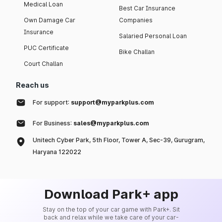
Medical Loan
Best Car Insurance
Own Damage Car
Companies
Insurance
Salaried Personal Loan
PUC Certificate
Bike Challan
Court Challan
Reach us
For support:
support@myparkplus.com
For Business:
sales@myparkplus.com
Unitech Cyber Park, 5th Floor, Tower A, Sec-39, Gurugram,
Haryana 122022
Download Park+ app
Stay on the top of your car game with Park+. Sit
back and relax while we take care of your car-