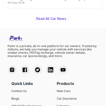
04-Aug-2026
powertrain, though pricing and the launch date remain
unannounced for now.
Read All Car News
Park+ is a private, all-in-one platform for car owners. Trusted by
millions, we help you manage your vehicle with services like
challan checks, FASTag recharge, vehicle owner details,
insurance, car spa bookings, and more.
Quick Links
Products
Contact Us
New Cars
Blogs
Car Insurance