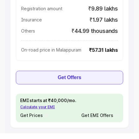
₹9.89 lakhs
Registration amount
₹1.97 lakhs
Insurance
₹44.99 thousands
Others
₹57.31 lakhs
On-road price in Malappuram
Get Offers
EMI starts at ₹40,000/mo.
Calculate your EMI
Get Prices
Get EMI Offers