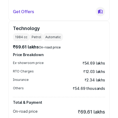
Get Offers
Technology
1984
cc
Petrol
Automatic
₹69.61 lakhs
On-road price
Price Breakdown
Ex-showroom price
₹54.69 lakhs
RTO Charges
₹12.03 lakhs
Insurance
₹2.34 lakhs
Others
₹54.69 thousands
Total & Payment
On-road price
₹69.61 lakhs