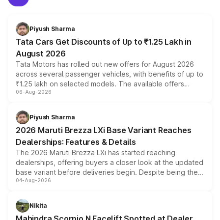
Piyush Sharma
Tata Cars Get Discounts of Up to ₹1.25 Lakh in
August 2026
Tata Motors has rolled out new offers for August 2026
across several passenger vehicles, with benefits of up to
₹1.25 lakh on selected models. The available offers
06-Aug-2026
include consumer discounts, exchange bonuses,
scrappage incentives, loyalty rewards and corporate
benefits, depending on the vehicle, variant and eligibility,
Piyush Sharma
giving buyers multiple ways to reduce the overall
2026 Maruti Brezza LXi Base Variant Reaches
purchase cost.
Dealerships: Features & Details
The 2026 Maruti Brezza LXi has started reaching
dealerships, offering buyers a closer look at the updated
base variant before deliveries begin. Despite being the
04-Aug-2026
entry-level trim, it comes with several standard safety
features, refreshed styling and the choice of naturally
aspirated or turbo-petrol powertrains, making it an
Nikita
attractive option in the compact SUV segment.
Mahindra Scorpio N Facelift Spotted at Dealer