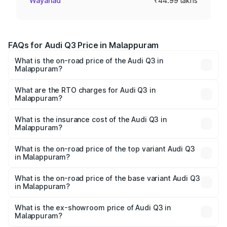
Wayanad
₹44.99 lakhs
FAQs for Audi Q3 Price in Malappuram
What is the on-road price of the Audi Q3 in
Malappuram?
The on-road price of the Audi Q3 ranges from ₹43.67
Lakhs and ₹52.31 Lakhs. On-road prices vary across cities
What are the RTO charges for Audi Q3 in
Malappuram?
based on registration fees, insurance, and other optional
The RTO Charges for the base variant of Audi Q3 in
charges.
Malappuram will be ₹9.89 lakhs.
What is the insurance cost of the Audi Q3 in
Malappuram?
The insurance cost for the base variant of Audi Q3 in
Malappuram is ₹1.97 lakhs
What is the on-road price of the top variant Audi Q3
in Malappuram?
The top variant is Bold Edition and the on-road price is
₹69.61 lakhs Lakh in Malappuram.
What is the on-road price of the base variant Audi Q3
in Malappuram?
The base variant is Premium and the on-road price is
₹57.31 lakhs Lakh in Malappuram.
What is the ex-showroom price of Audi Q3 in
Malappuram?
The ex-showroom price of the base variant of Audi Q3 in