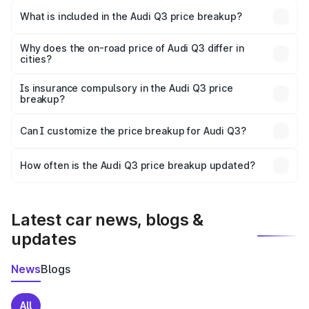
Malappuram is ₹44.99 lakhs.
What is included in the Audi Q3 price breakup?
The price breakup includes ex-showroom price, RTO
charges, insurance, road tax, handling fees, and optional
Why does the on-road price of Audi Q3 differ in
cities?
accessories.
On-road prices vary due to differences in state RTO
charges, taxes, and insurance costs.
Is insurance compulsory in the Audi Q3 price
breakup?
Yes, at least third-party insurance is mandatory in India,
Can I customize the price breakup for Audi Q3?
and it is included in the on-road price breakup.
Yes, you can choose add-ons like extended warranty,
accessories, or different insurance plans, which will adjust
How often is the Audi Q3 price breakup updated?
the final breakup.
We update price breakup details regularly to reflect the
latest market prices, taxes, and offers.
Latest car news, blogs &
updates
News
Blogs
All