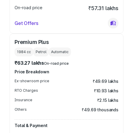
On-road price
₹57.31 lakhs
Get Offers
Premium Plus
1984
cc
Petrol
Automatic
₹63.27 lakhs
On-road price
Price Breakdown
Ex-showroom price
₹49.69 lakhs
RTO Charges
₹10.93 lakhs
Insurance
₹2.15 lakhs
Others
₹49.69 thousands
Total & Payment