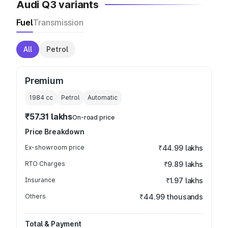
Audi Q3 variants
Fuel
Transmission
All
Petrol
Premium
1984
cc
Petrol
Automatic
₹57.31 lakhs
On-road price
Price Breakdown
Ex-showroom price
₹44.99 lakhs
RTO Charges
₹9.89 lakhs
Insurance
₹1.97 lakhs
Others
₹44.99 thousands
Total & Payment