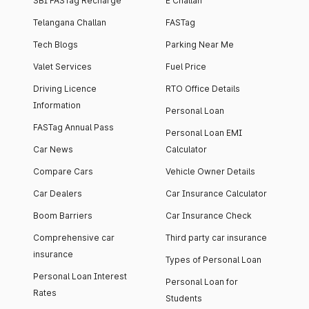
SBI FASTag Recharge
E Challan
Telangana Challan
FASTag
Tech Blogs
Parking Near Me
Valet Services
Fuel Price
Driving Licence
RTO Office Details
Information
Personal Loan
FASTag Annual Pass
Personal Loan EMI
Car News
Calculator
Compare Cars
Vehicle Owner Details
Car Dealers
Car Insurance Calculator
Boom Barriers
Car Insurance Check
Comprehensive car
Third party car insurance
insurance
Types of Personal Loan
Personal Loan Interest
Personal Loan for
Rates
Students