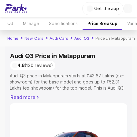
Get the app
Q3
Mileage
Specifications
Price Breakup
Vari
>
>
>
>
Home
New Cars
Audi Cars
Audi Q3
Price In Malappuram
Audi Q3 Price in Malappuram
4.8
(120 reviews)
Audi Q3 price in Malappuram starts at ₹43.67 Lakhs (ex-
showroom) for the base model and goes up to ₹52.31
Lakhs (ex-showroom) for the top model. This is Audi Q3
on-road price in Malappuram which includes RTO or
Read more
Registration Cost, Insurance Cost. Explore the complete
variant-wise on-road price of Audi Q3 price in
Malappuram, along with key features and details to help
you choose the best option.
Explore Cars by Price Range