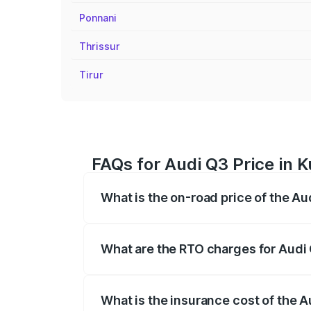
Ponnani
Thrissur
Tirur
FAQs for Audi Q3 Price in
What is the on-road price of the 
The on-road price of the Audi Q3 ranges
insurance, and other optional charges.
What are the RTO charges for Aud
The RTO Charges for the base variant of
What is the insurance cost of the