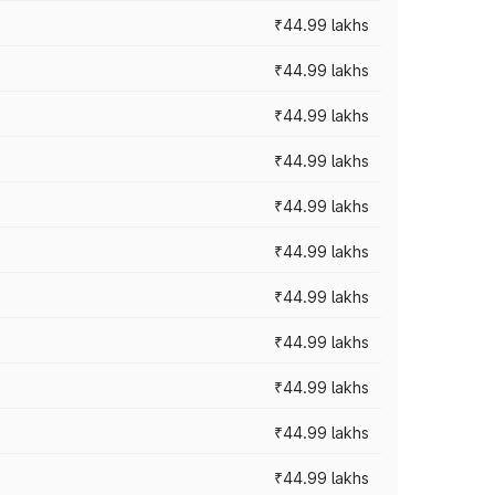
₹44.99 lakhs
₹44.99 lakhs
₹44.99 lakhs
₹44.99 lakhs
₹44.99 lakhs
₹44.99 lakhs
₹44.99 lakhs
₹44.99 lakhs
₹44.99 lakhs
₹44.99 lakhs
₹44.99 lakhs