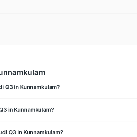
 Kunnamkulam
Audi Q3 in Kunnamkulam?
 from ₹43.67 Lakhs and ₹52.31 Lakhs. On-road prices vary ac
i Q3 in Kunnamkulam?
 Audi Q3 in Kunnamkulam will be ₹9.89 lakhs.
 Audi Q3 in Kunnamkulam?