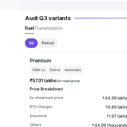
Audi Q3 variants
Fuel
Transmission
All
Petrol
Premium
1984
cc
Petrol
Automatic
₹57.31 lakhs
On-road price
Price Breakdown
Ex-showroom price
₹44.99 lakh
RTO Charges
₹9.89 lakh
Insurance
₹1.97 lakh
Others
₹44.99 thousand