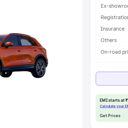
Ex-showro
e
Registrati
khs
|
Cars Under 6 Lakhs
|
Cars
Insurance
Cars Under 10 Lakhs
|
Cars Under
Others
pacity
On-road pr
s
|
Best 7 Seater Cars
|
Best 8
ck Cars in India
|
Best SUV Cars
EMI starts at
Calculate your 
 Luxury Cars in India
Get Prices