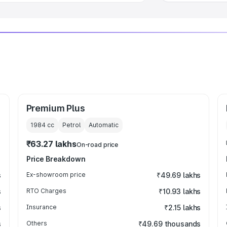
Premium Plus
1984
cc
Petrol
Automatic
₹63.27 lakhs
On-road price
Price Breakdown
s
Ex-showroom price
₹49.69 lakhs
s
RTO Charges
₹10.93 lakhs
s
Insurance
₹2.15 lakhs
s
Others
₹49.69 thousands