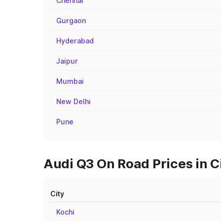
Chennai
Gurgaon
Hyderabad
Jaipur
Mumbai
New Delhi
Pune
Audi Q3 On Road Prices in 
City
Kochi