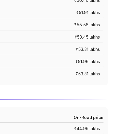
₹56.46 lakhs
₹51.91 lakhs
₹55.56 lakhs
₹53.45 lakhs
₹53.31 lakhs
₹51.96 lakhs
₹53.31 lakhs
On-Road price
₹44.99 lakhs