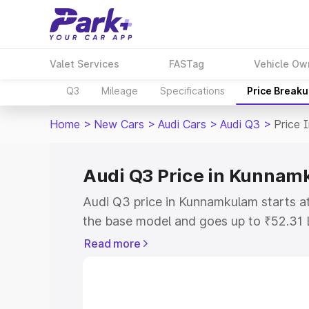
Valet Services
FASTag
Vehicle Ow
Q3
Mileage
Specifications
Price Break
Home
>
New Cars
>
Audi Cars
>
Audi Q3
>
Price 
Audi Q3 Price in Kunna
Audi Q3 price in Kunnamkulam starts 
the base model and goes up to ₹52.31 
model. This is Audi Q3 on-road price 
Read more
or Registration Cost, Insurance Cost. 
on-road price of Audi Q3 price in Kunn
and details to help you choose the best