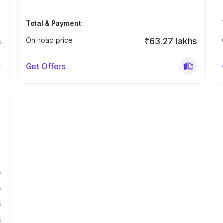
Total & Payment
s
On-road price
₹63.27 lakhs
Get Offers
s
s
s
s