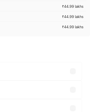
₹44.99 lakhs
₹44.99 lakhs
₹44.99 lakhs
ross cities based on registration fees,