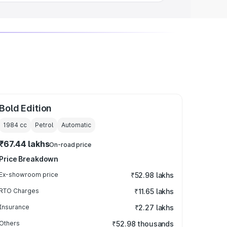
Bold Edition
1984
cc
Petrol
Automatic
₹67.44 lakhs
On-road price
Price Breakdown
Ex-showroom price
₹52.98 lakhs
RTO Charges
₹11.65 lakhs
Insurance
₹2.27 lakhs
Others
₹52.98 thousands