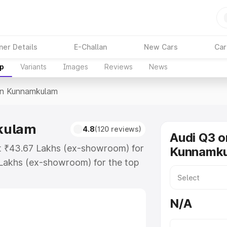
ner Details
E-Challan
New Cars
Car
up
Variants
Images
Reviews
News
In Kunnamkulam
mkulam
4.8
(120 reviews)
Audi Q3 o
at ₹43.67 Lakhs (ex-showroom) for
Kunnamk
Lakhs (ex-showroom) for the top
in Kunnamkulam which includes RTO
Explore the complete variant-wise
N/A
amkulam, along with key features
 option.