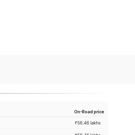
On-Road price
₹56.46 lakhs