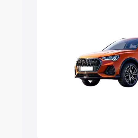
Explore Cars by Price Rang
Cars Under 4 Lakhs
|
Cars Under 5 La
Under 7 Lakhs
|
Cars Under 8 Lakhs
|
20 Lakhs
Explore Cars by Seating Ca
Best 5 Seater Cars
|
Best 6 Seater Car
Seater Cars
|
Best 9 Seater Cars
Explore Cars by Body Type
Best Sedan Cars in India
|
Best Hatchba
in India
|
Best MUV Cars in India
|
Best