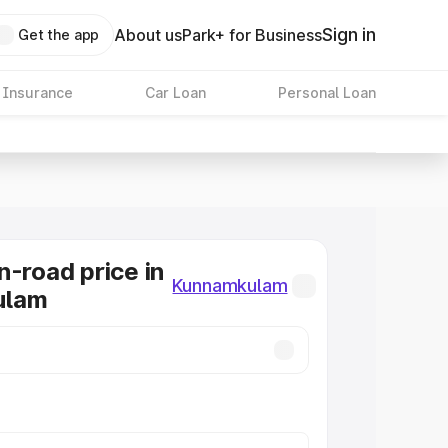
Sign in
About us
Park+ for Business
Get the app
 Insurance
Car Loan
Personal Loan
n-road price in
Kunnamkulam
ulam