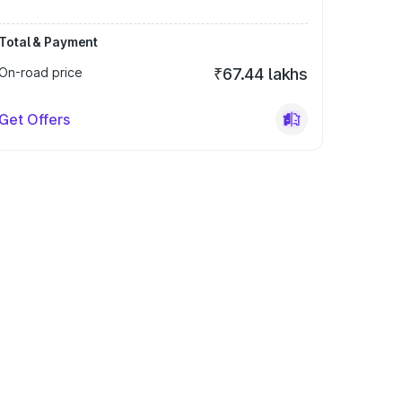
Total & Payment
On-road price
₹67.44 lakhs
Get Offers