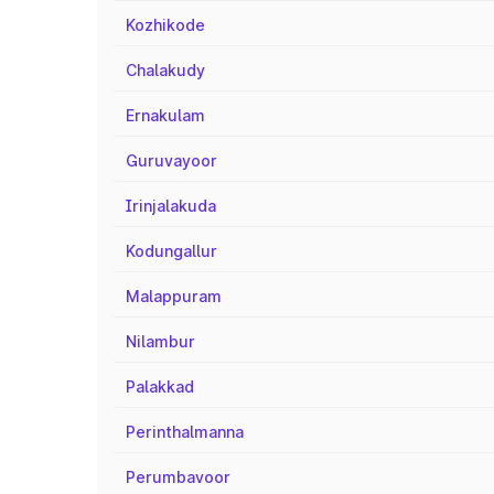
Kozhikode
Chalakudy
Ernakulam
Guruvayoor
Irinjalakuda
Kodungallur
Malappuram
Nilambur
Palakkad
Perinthalmanna
Perumbavoor