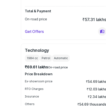
Total & Payment
On-road price
₹57.31 lakh
Get Offers
Technology
1984
cc
Petrol
Automatic
₹69.61 lakhs
On-road price
Price Breakdown
Ex-showroom price
₹54.69 lakh
RTO Charges
₹12.03 lakh
Insurance
₹2.34 lakh
Others
₹54.69 thousand