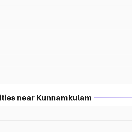
Cities near Kunnamkulam