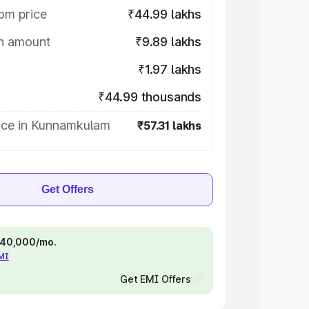
om price
₹44.99 lakhs
on amount
₹9.89 lakhs
₹1.97 lakhs
₹44.99 thousands
ice in Kunnamkulam
₹57.31 lakhs
Get Offers
 ₹40,000/mo.
EMI
Get EMI Offers