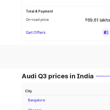
Total & Payment
On-road price
₹69.61 lakh
Get Offers
Audi Q3 prices in India
City
Bangalore