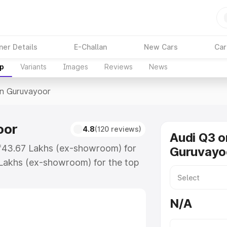
ner Details
E-Challan
New Cars
Car
up
Variants
Images
Reviews
News
In Guruvayoor
oor
4.8
(120 reviews)
Audi Q3 o
 ₹43.67 Lakhs (ex-showroom) for
Guruvayo
Lakhs (ex-showroom) for the top
in Guruvayoor which includes RTO
Explore the complete variant-wise
N/A
vayoor, along with key features
 option.