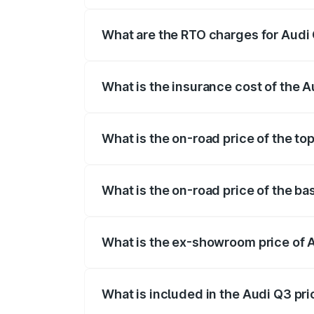
The on-road price of the Audi Q3 ranges
insurance, and other optional charges.
What are the RTO charges for Audi
The RTO Charges for the base variant of
What is the insurance cost of the 
The insurance cost for the base variant 
What is the on-road price of the to
The top variant is Bold Edition and the 
What is the on-road price of the ba
The base variant is Premium and the on-
What is the ex-showroom price of 
The ex-showroom price of the base varia
What is included in the Audi Q3 pr
The price breakup includes ex-showroom 