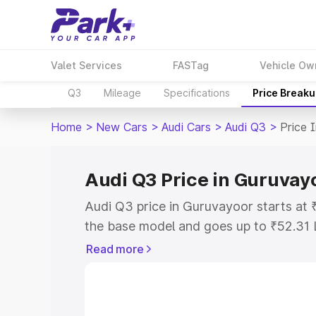
Valet Services
FASTag
Vehicle Ow
Q3
Mileage
Specifications
Price Break
Home
>
New Cars
>
Audi Cars
>
Audi Q3
>
Price 
Audi Q3 Price in Guruvay
Audi Q3 price in Guruvayoor starts at
the base model and goes up to ₹52.31 
model. This is Audi Q3 on-road price 
Read more
or Registration Cost, Insurance Cost. 
on-road price of Audi Q3 price in Guru
and details to help you choose the best