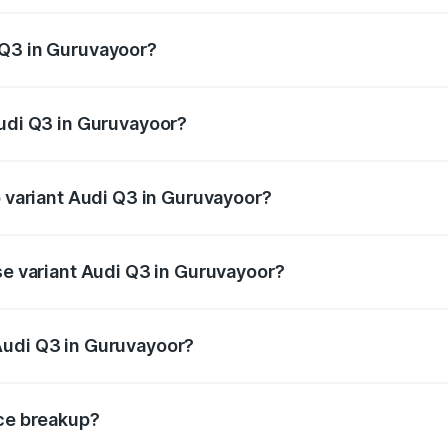
 from ₹43.67 Lakhs and ₹52.31 Lakhs. On-road prices vary ac
 Q3 in Guruvayoor?
 Audi Q3 in Guruvayoor will be ₹9.89 lakhs.
Audi Q3 in Guruvayoor?
of Audi Q3 in Guruvayoor is ₹1.97 lakhs
p variant Audi Q3 in Guruvayoor?
on-road price is ₹69.61 lakhs Lakh in Guruvayoor.
se variant Audi Q3 in Guruvayoor?
road price is ₹57.31 lakhs Lakh in Guruvayoor.
Audi Q3 in Guruvayoor?
nt of Audi Q3 in Guruvayoor is ₹44.99 lakhs.
ice breakup?
price, RTO charges, insurance, road tax, handling fees, and