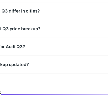
Q3 differ in cities?
in state RTO charges, taxes, and insurance costs.
i Q3 price breakup?
datory in India, and it is included in the on-road price break
for Audi Q3?
d warranty, accessories, or different insurance plans, which 
eakup updated?
 to reflect the latest market prices, taxes, and offers.
s