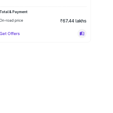
Total & Payment
On-road price
₹67.44 lakhs
Get Offers