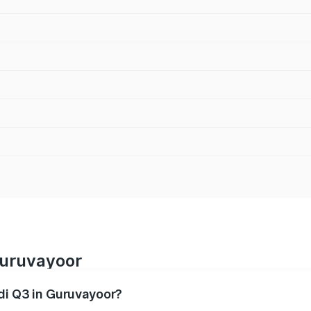
Guruvayoor
udi Q3 in Guruvayoor?