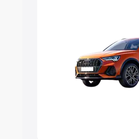
Explore Cars by Price Rang
Cars Under 4 Lakhs
|
Cars Under 5 La
Under 7 Lakhs
|
Cars Under 8 Lakhs
|
20 Lakhs
Explore Cars by Seating Ca
Best 5 Seater Cars
|
Best 6 Seater Car
Seater Cars
|
Best 9 Seater Cars
Explore Cars by Body Type
Best Sedan Cars in India
|
Best Hatchba
in India
|
Best MUV Cars in India
|
Best