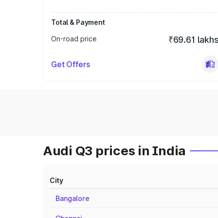
Total & Payment
On-road price
₹69.61 lakh
Get Offers
Audi Q3 prices in India
City
Bangalore