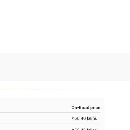
On-Road price
₹56.46 lakhs