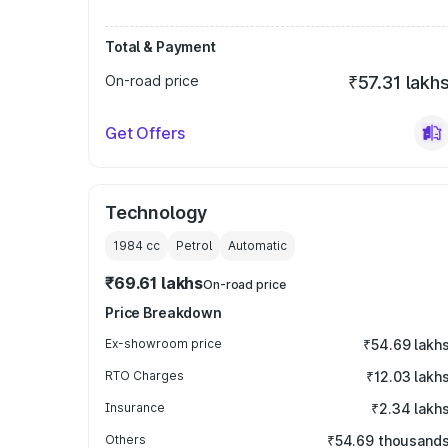
Total & Payment
On-road price
₹57.31 lakh
Get Offers
Technology
1984
cc
Petrol
Automatic
₹69.61 lakhs
On-road price
Price Breakdown
Ex-showroom price
₹54.69 lakh
RTO Charges
₹12.03 lakh
Insurance
₹2.34 lakh
Others
₹54.69 thousand