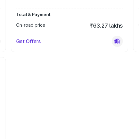
Total & Payment
s
On-road price
₹63.27 lakhs
Get Offers
s
s
s
s