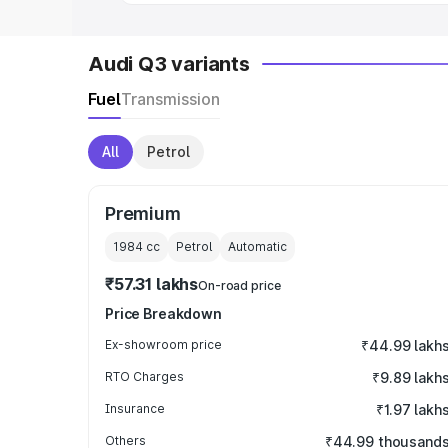
Audi Q3 variants
Fuel
Transmission
All
Petrol
Premium
1984
cc
Petrol
Automatic
₹57.31 lakhs
On-road price
Price Breakdown
Ex-showroom price
₹44.99 lakh
RTO Charges
₹9.89 lakh
Insurance
₹1.97 lakh
Others
₹44.99 thousand