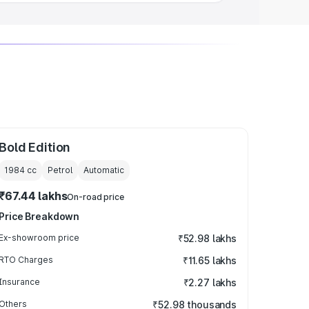
Bold Edition
1984
cc
Petrol
Automatic
₹67.44 lakhs
On-road price
Price Breakdown
Ex-showroom price
₹52.98 lakhs
RTO Charges
₹11.65 lakhs
Insurance
₹2.27 lakhs
Others
₹52.98 thousands