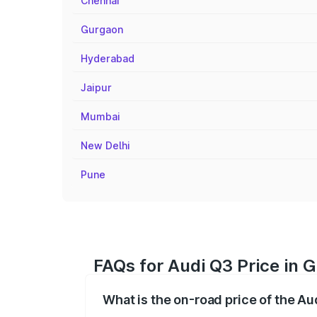
Chennai
Gurgaon
Hyderabad
Jaipur
Mumbai
New Delhi
Pune
FAQs for Audi Q3 Price in 
What is the on-road price of the A