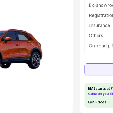
Ex-showro
e
Registrati
khs
|
Cars Under 6 Lakhs
|
Cars
Insurance
Cars Under 10 Lakhs
|
Cars Under
Others
pacity
On-road pr
s
|
Best 7 Seater Cars
|
Best 8
ck Cars in India
|
Best SUV Cars
EMI starts at
Calculate your 
 Luxury Cars in India
Get Prices