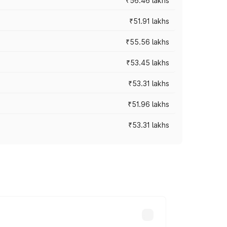
₹56.46 lakhs
₹51.91 lakhs
₹55.56 lakhs
₹53.45 lakhs
₹53.31 lakhs
₹51.96 lakhs
₹53.31 lakhs