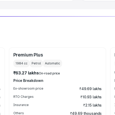
Premium Plus
1984
cc
Petrol
Automatic
₹63.27 lakhs
On-road price
Price Breakdown
s
Ex-showroom price
₹49.69 lakhs
s
RTO Charges
₹10.93 lakhs
s
Insurance
₹2.15 lakhs
s
Others
₹49.69 thousands