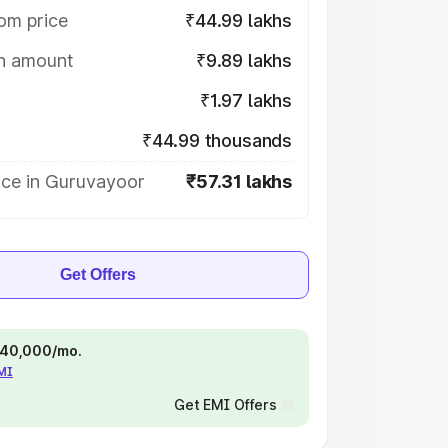
om price
₹44.99 lakhs
on amount
₹9.89 lakhs
₹1.97 lakhs
₹44.99 thousands
ice in Guruvayoor
₹57.31 lakhs
Get Offers
 ₹40,000/mo.
EMI
Get EMI Offers