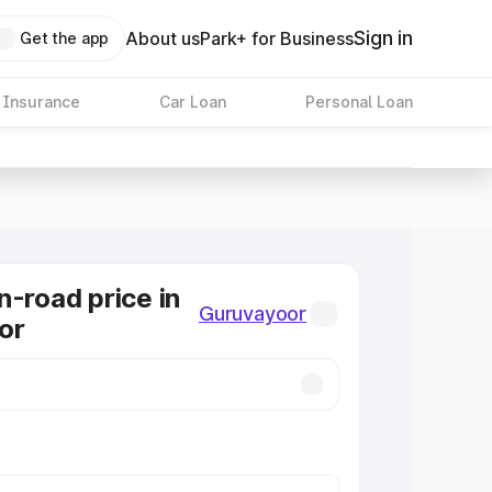
Sign in
About us
Park+ for Business
Get the app
 Insurance
Car Loan
Personal Loan
n-road price in
Guruvayoor
or