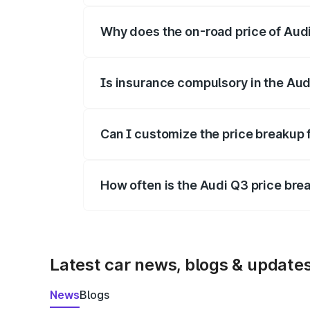
Why does the on-road price of Audi 
On-road prices vary due to differences 
Is insurance compulsory in the Aud
Yes, at least third-party insurance is man
Can I customize the price breakup 
Yes, you can choose add-ons like extende
How often is the Audi Q3 price br
We update price breakup details regularly
Latest car news, blogs & update
News
Blogs