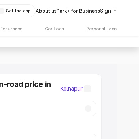
Sign in
About us
Park+ for Business
Get the app
 Insurance
Car Loan
Personal Loan
n-road price in
Kolhapur