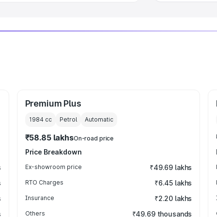
Premium Plus
1984
cc
Petrol
Automatic
₹58.85 lakhs
On-road price
Price Breakdown
s
Ex-showroom price
₹49.69 lakhs
s
RTO Charges
₹6.45 lakhs
s
Insurance
₹2.20 lakhs
s
Others
₹49.69 thousands