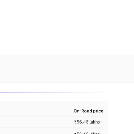
On-Road price
₹56.46 lakhs