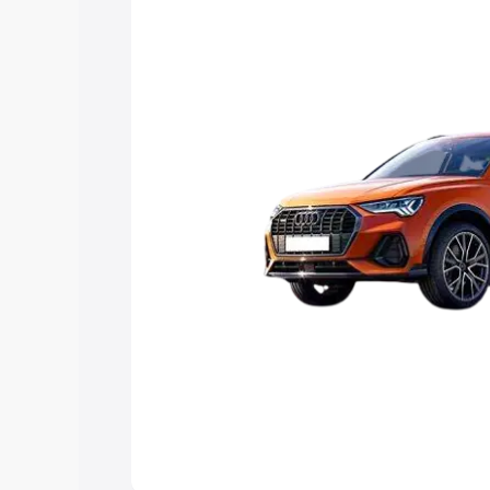
Explore Cars by Price Rang
Cars Under 4 Lakhs
|
Cars Under 5 La
Under 7 Lakhs
|
Cars Under 8 Lakhs
|
20 Lakhs
Explore Cars by Seating Ca
Best 5 Seater Cars
|
Best 6 Seater Car
Seater Cars
|
Best 9 Seater Cars
Explore Cars by Body Type
Best Sedan Cars in India
|
Best Hatchba
in India
|
Best MUV Cars in India
|
Best