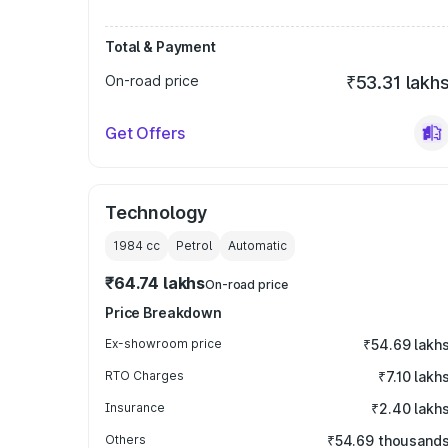
Total & Payment
On-road price
₹53.31 lakh
Get Offers
Technology
1984
cc
Petrol
Automatic
₹64.74 lakhs
On-road price
Price Breakdown
Ex-showroom price
₹54.69 lakh
RTO Charges
₹7.10 lakh
Insurance
₹2.40 lakh
Others
₹54.69 thousand