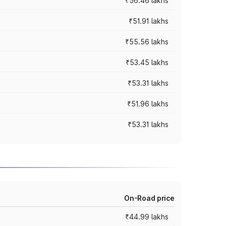
₹56.46 lakhs
₹51.91 lakhs
₹55.56 lakhs
₹53.45 lakhs
₹53.31 lakhs
₹51.96 lakhs
₹53.31 lakhs
On-Road price
₹44.99 lakhs