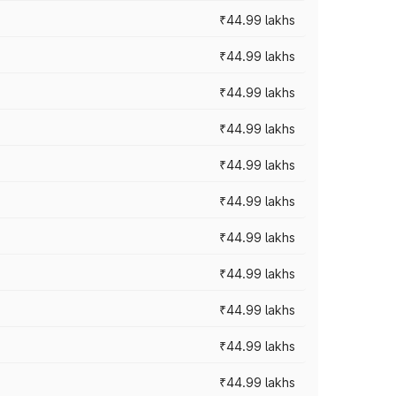
₹44.99 lakhs
₹44.99 lakhs
₹44.99 lakhs
₹44.99 lakhs
₹44.99 lakhs
₹44.99 lakhs
₹44.99 lakhs
₹44.99 lakhs
₹44.99 lakhs
₹44.99 lakhs
₹44.99 lakhs