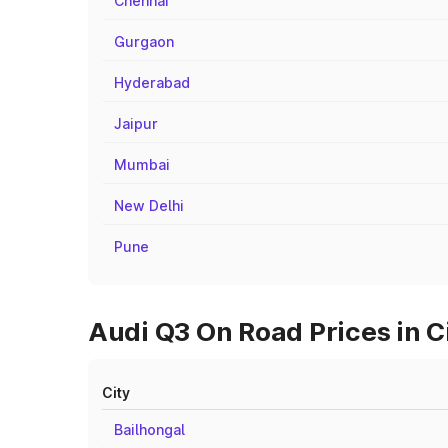
Chennai
Gurgaon
Hyderabad
Jaipur
Mumbai
New Delhi
Pune
Audi Q3 On Road Prices in C
City
Bailhongal