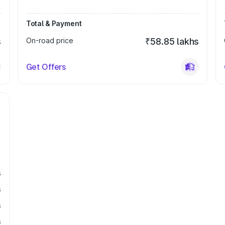
Total & Payment
s
On-road price
₹58.85 lakhs
Get Offers
s
s
s
s