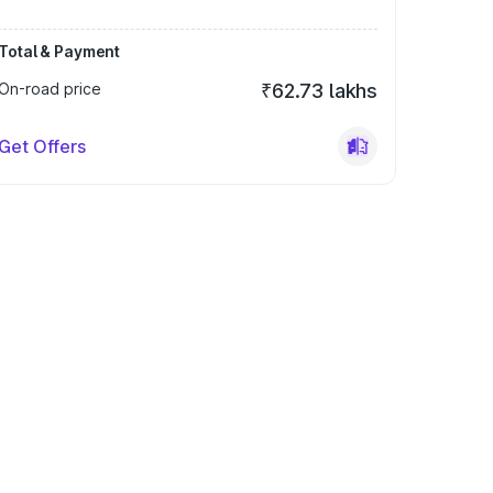
Total & Payment
On-road price
₹62.73 lakhs
Get Offers