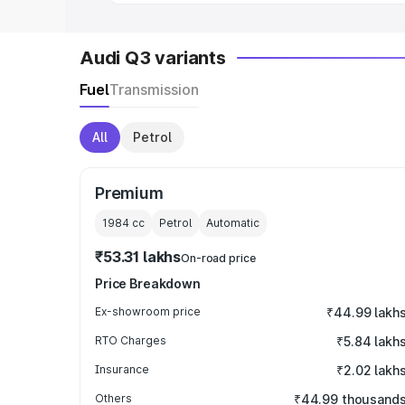
Audi Q3 variants
Fuel
Transmission
All
Petrol
Premium
1984
cc
Petrol
Automatic
₹53.31 lakhs
On-road price
Price Breakdown
Ex-showroom price
₹44.99 lakh
RTO Charges
₹5.84 lakh
Insurance
₹2.02 lakh
Others
₹44.99 thousand