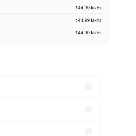
₹44.99 lakhs
₹44.99 lakhs
₹44.99 lakhs
ross cities based on registration fees,