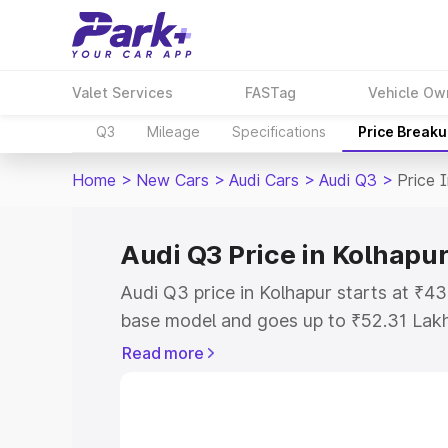
Valet Services
FASTag
Vehicle Ow
Q3
Mileage
Specifications
Price Break
Home
>
New Cars
>
Audi Cars
>
Audi Q3
>
Price 
Audi Q3 Price in Kolhapu
Audi Q3 price in Kolhapur starts at ₹4
base model and goes up to ₹52.31 Lak
model. This is Audi Q3 on-road price i
Read more
Registration Cost, Insurance Cost. Exp
road price of Audi Q3 price in Kolhapur
details to help you choose the best opt