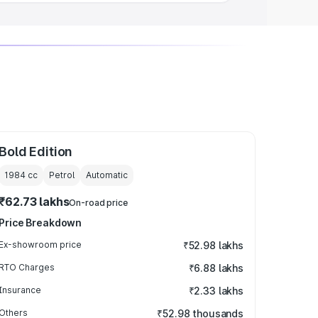
Bold Edition
1984
cc
Petrol
Automatic
₹62.73 lakhs
On-road price
Price Breakdown
Ex-showroom price
₹52.98 lakhs
RTO Charges
₹6.88 lakhs
Insurance
₹2.33 lakhs
Others
₹52.98 thousands