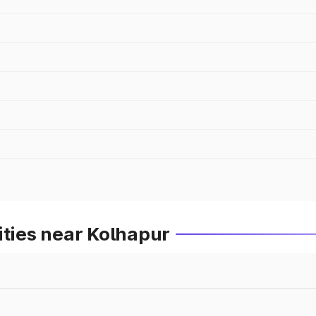
ities near Kolhapur