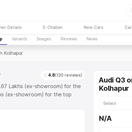
ner Details
E-Challan
New Cars
Car
up
Variants
Images
Reviews
News
In Kolhapur
r
4.8
(120 reviews)
Audi Q3 o
3.67 Lakhs (ex-showroom) for the
Kolhapur
hs (ex-showroom) for the top
n Kolhapur which includes RTO or
lore the complete variant-wise on-
N/A
, along with key features and
ion.