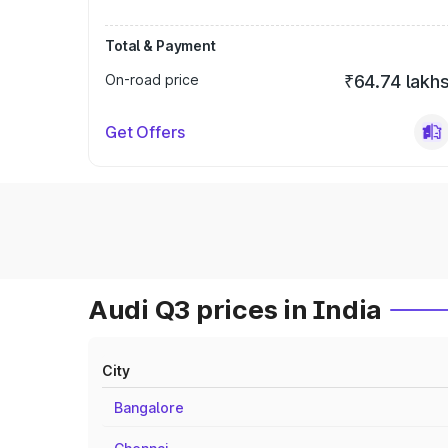
Total & Payment
On-road price
₹64.74 lakh
Get Offers
Audi Q3 prices in India
City
Bangalore