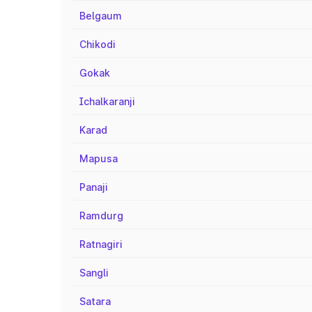
Belgaum
Chikodi
Gokak
Ichalkaranji
Karad
Mapusa
Panaji
Ramdurg
Ratnagiri
Sangli
Satara