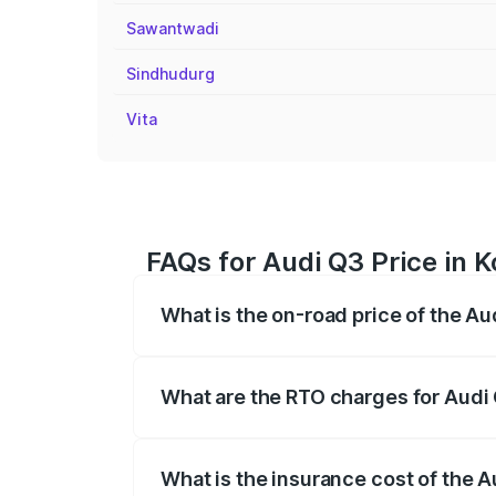
Sawantwadi
Sindhudurg
Vita
FAQs for Audi Q3 Price in 
What is the on-road price of the Au
The on-road price of the Audi Q3 ranges
insurance, and other optional charges.
What are the RTO charges for Audi 
The RTO Charges for the base variant of
What is the insurance cost of the A