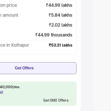
om price
₹44.99 lakhs
on amount
₹5.84 lakhs
₹2.02 lakhs
₹44.99 thousands
ce in Kolhapur
₹53.31 lakhs
Get Offers
 ₹40,000/mo.
EMI
Get EMI Offers