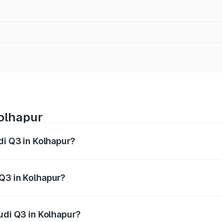
Kolhapur
di Q3 in Kolhapur?
 from ₹43.67 Lakhs and ₹52.31 Lakhs. On-road prices vary ac
Q3 in Kolhapur?
 Audi Q3 in Kolhapur will be ₹5.84 lakhs.
udi Q3 in Kolhapur?