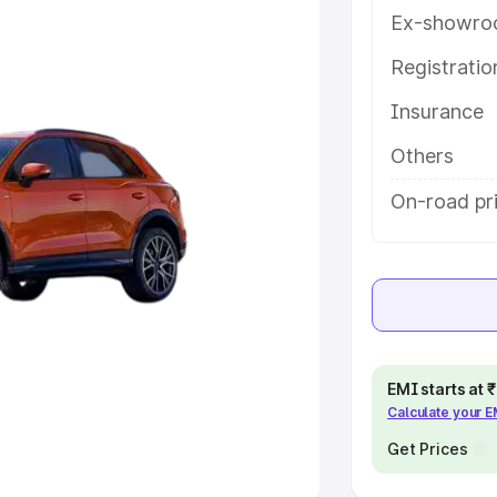
Ex-showro
e
Registrati
khs
|
Cars Under 6 Lakhs
|
Cars
Insurance
Cars Under 10 Lakhs
|
Cars Under
Others
pacity
On-road pri
s
|
Best 7 Seater Cars
|
Best 8
ck Cars in India
|
Best SUV Cars
EMI starts at
Calculate your 
 Luxury Cars in India
Get Prices