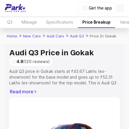
Get the app
Q3
Mileage
Specifications
Price Breakup
Vari
>
>
>
>
Home
New Cars
Audi Cars
Audi Q3
Price In Gokak
Audi Q3 Price in Gokak
4.8
(120 reviews)
Audi Q3 price in Gokak starts at ₹43.67 Lakhs (ex-
showroom) for the base model and goes up to ₹52.31
Lakhs (ex-showroom) for the top model. This is Audi Q3
on-road price in Gokak which includes RTO or
Read more
Registration Cost, Insurance Cost. Explore the complete
variant-wise on-road price of Audi Q3 price in Gokak,
along with key features and details to help you choose
the best option.
Explore Cars by Price Range