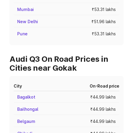
Mumbai
₹53.31 lakhs
New Delhi
₹51.96 lakhs
Pune
₹53.31 lakhs
Audi Q3 On Road Prices in
Cities near Gokak
City
On-Road price
Bagalkot
₹44.99 lakhs
Bailhongal
₹44.99 lakhs
Belgaum
₹44.99 lakhs