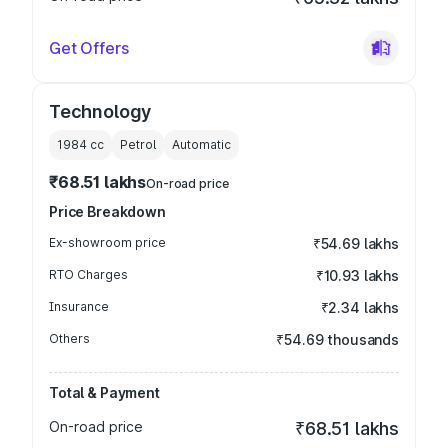
Get Offers
Technology
1984
cc
Petrol
Automatic
₹68.51 lakhs
On-road price
Price Breakdown
Ex-showroom price
₹54.69 lakhs
RTO Charges
₹10.93 lakhs
Insurance
₹2.34 lakhs
Others
₹54.69 thousands
Total & Payment
On-road price
₹68.51 lakhs