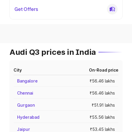
Get Offers
Audi Q3 prices in India
City
On-Road price
Bangalore
₹56.46 lakhs
Chennai
₹56.46 lakhs
Gurgaon
₹51.91 lakhs
Hyderabad
₹55.56 lakhs
Jaipur
₹53.45 lakhs