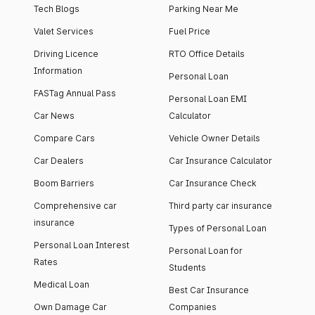
Tech Blogs
Parking Near Me
Valet Services
Fuel Price
Driving Licence
RTO Office Details
Information
Personal Loan
FASTag Annual Pass
Personal Loan EMI
Car News
Calculator
Compare Cars
Vehicle Owner Details
Car Dealers
Car Insurance Calculator
Boom Barriers
Car Insurance Check
Comprehensive car
Third party car insurance
insurance
Types of Personal Loan
Personal Loan Interest
Personal Loan for
Rates
Students
Medical Loan
Best Car Insurance
Own Damage Car
Companies