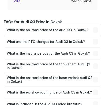
Vita
₹44.99 lakhs
FAQs for Audi Q3 Price in Gokak
What is the on-road price of the Audi Q3 in Gokak?
The on-road price of the Audi Q3 ranges from ₹43.67
Lakhs and ₹52.31 Lakhs. On-road prices vary across cities
What are the RTO charges for Audi Q3 in Gokak?
based on registration fees, insurance, and other optional
The RTO Charges for the base variant of Audi Q3 in
charges.
Gokak will be ₹8.99 lakhs.
What is the insurance cost of the Audi Q3 in Gokak?
The insurance cost for the base variant of Audi Q3 in
Gokak is ₹1.97 lakhs
What is the on-road price of the top variant Audi Q3
in Gokak?
The top variant is Bold Edition and the on-road price is
₹68.51 lakhs Lakh in Gokak.
What is the on-road price of the base variant Audi Q3
in Gokak?
The base variant is Premium and the on-road price is
₹56.41 lakhs Lakh in Gokak.
What is the ex-showroom price of Audi Q3 in Gokak?
The ex-showroom price of the base variant of Audi Q3 in
Gokak is ₹44.99 lakhs.
What is included in the Audi Q3 price breakup?