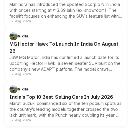
Mahindra has introduced the updated Scorpio N in India
with prices starting at ₹13.69 lakh (ex-showroom). The
facelift focuses on enhancing the SUV's feature list with a
07-Aug-2026
panoramic sunroof, larger digital displays, Level 2 ADAS
and a 540-degree camera, while retaining its existing
petrol and diesel engine options without any mechanical
Nikita
changes.
MG Hector Hawk To Launch In India On August
26
JSW MG Motor India has confirmed a launch date for its
upcoming Hector Hawk, a seven-seater SUV built on the
company's new ADAPT platform. The model draws
07-Aug-2026
heavily from the Wuling Starlight 560 sold overseas and
is expected to arrive with both battery electric and plug-
in hybrid powertrain options, positioning it above the
Nikita
existing Hector in the brand's India lineup.
India's Top 10 Best-Selling Cars In July 2026
Maruti Suzuki commanded six of the ten podium spots as
the country's leading models together crossed the two
lakh unit mark, with the Punch nearly doubling its year-
07-Aug-2026
on-year volumes to stand out as the fastest-growing
name on the list.