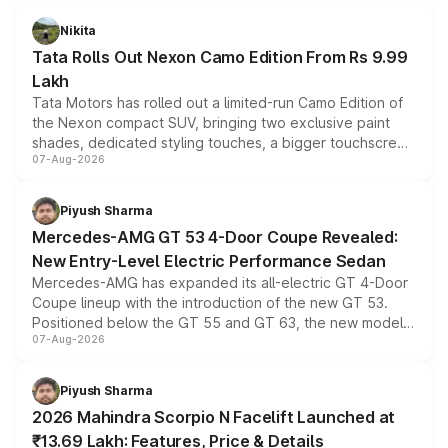
Nikita
Tata Rolls Out Nexon Camo Edition From Rs 9.99
Lakh
Tata Motors has rolled out a limited-run Camo Edition of
the Nexon compact SUV, bringing two exclusive paint
shades, dedicated styling touches, a bigger touchscreen
07-Aug-2026
and a built-in dashcam, while keeping the existing range
of petrol, diesel and CNG powertrains and transmission
choices unchanged across the model lineup for buyers.
Piyush Sharma
Mercedes-AMG GT 53 4-Door Coupe Revealed:
New Entry-Level Electric Performance Sedan
Mercedes-AMG has expanded its all-electric GT 4-Door
Coupe lineup with the introduction of the new GT 53.
Positioned below the GT 55 and GT 63, the new model
07-Aug-2026
combines dual-motor all-wheel drive, a high-performance
battery and AMG-specific driving technology, offering a
more accessible entry point into the brand's latest
Piyush Sharma
electric performance sedan range.
2026 Mahindra Scorpio N Facelift Launched at
₹13.69 Lakh: Features, Price & Details