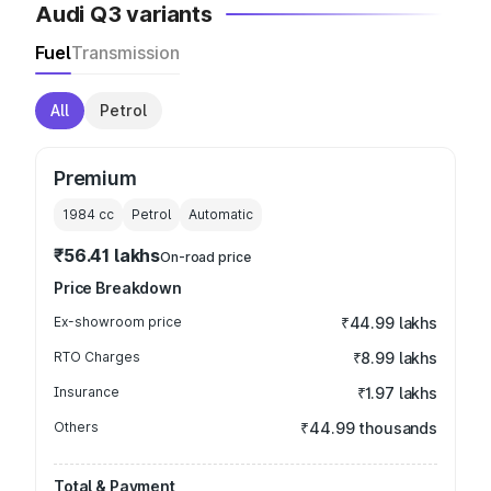
Audi Q3 variants
Fuel
Transmission
All
Petrol
Premium
1984
cc
Petrol
Automatic
₹56.41 lakhs
On-road price
Price Breakdown
Ex-showroom price
₹44.99 lakhs
RTO Charges
₹8.99 lakhs
Insurance
₹1.97 lakhs
Others
₹44.99 thousands
Total & Payment