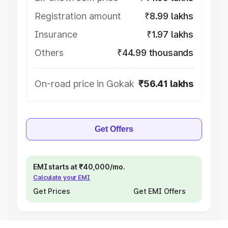
Registration amount
₹8.99 lakhs
Insurance
₹1.97 lakhs
Others
₹44.99 thousands
On-road price in Gokak
₹56.41 lakhs
Get Offers
EMI starts at ₹40,000/mo.
Calculate your EMI
Get Prices
Get EMI Offers