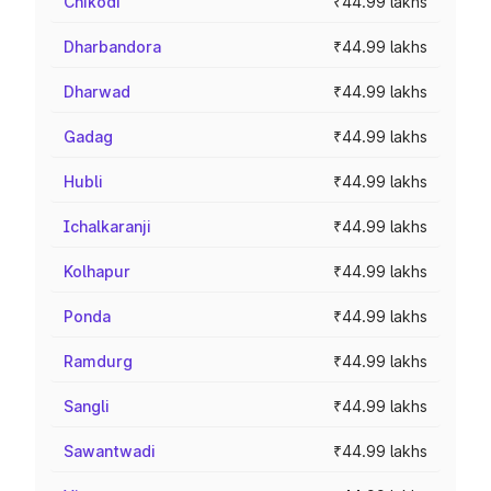
Chikodi
₹44.99 lakhs
Dharbandora
₹44.99 lakhs
Dharwad
₹44.99 lakhs
Gadag
₹44.99 lakhs
Hubli
₹44.99 lakhs
Ichalkaranji
₹44.99 lakhs
Kolhapur
₹44.99 lakhs
Ponda
₹44.99 lakhs
Ramdurg
₹44.99 lakhs
Sangli
₹44.99 lakhs
Sawantwadi
₹44.99 lakhs