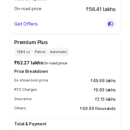
On-road price
₹56.41 lakhs
Get Offers
Premium Plus
1984
cc
Petrol
Automatic
₹62.27 lakhs
On-road price
Price Breakdown
Ex-showroom price
₹49.69 lakhs
RTO Charges
₹9.93 lakhs
Insurance
₹2.15 lakhs
Others
₹49.69 thousands
Total & Payment