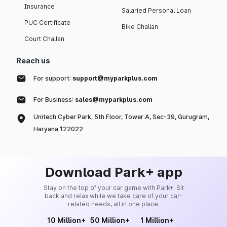
Insurance
Salaried Personal Loan
PUC Certificate
Bike Challan
Court Challan
Reach us
For support:
support@myparkplus.com
For Business:
sales@myparkplus.com
Unitech Cyber Park, 5th Floor, Tower A, Sec-39, Gurugram,
Haryana 122022
Download Park+ app
Stay on the top of your car game with Park+. Sit
back and relax while we take care of your car-
related needs, all in one place.
10 Million+
50 Million+
1 Million+