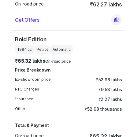
On-road price
₹62.27 lakhs
Get Offers
Bold Edition
1984
cc
Petrol
Automatic
₹65.32 lakhs
On-road price
Price Breakdown
Ex-showroom price
₹52.98 lakhs
RTO Charges
₹9.53 lakhs
Insurance
₹2.27 lakhs
Others
₹52.98 thousands
Total & Payment
On-road price
₹65.32 lakhs