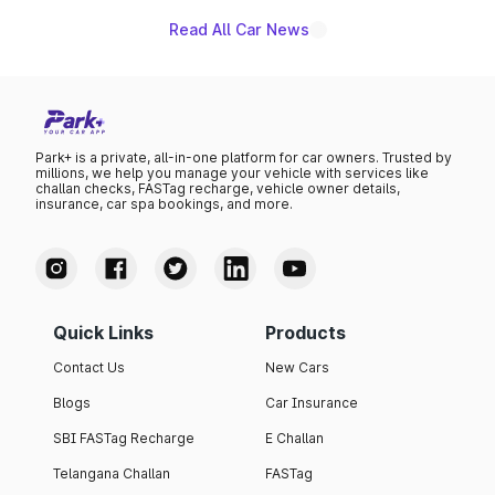
Read All Car News
Park+ is a private, all-in-one platform for car owners. Trusted by
millions, we help you manage your vehicle with services like
challan checks, FASTag recharge, vehicle owner details,
insurance, car spa bookings, and more.
Quick Links
Products
Contact Us
New Cars
Blogs
Car Insurance
SBI FASTag Recharge
E Challan
Telangana Challan
FASTag