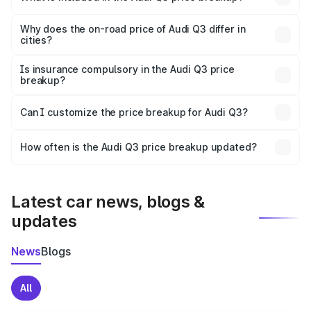
The price breakup includes ex-showroom price, RTO
charges, insurance, road tax, handling fees, and optional
Why does the on-road price of Audi Q3 differ in
cities?
accessories.
On-road prices vary due to differences in state RTO
charges, taxes, and insurance costs.
Is insurance compulsory in the Audi Q3 price
breakup?
Yes, at least third-party insurance is mandatory in India,
Can I customize the price breakup for Audi Q3?
and it is included in the on-road price breakup.
Yes, you can choose add-ons like extended warranty,
accessories, or different insurance plans, which will adjust
How often is the Audi Q3 price breakup updated?
the final breakup.
We update price breakup details regularly to reflect the
latest market prices, taxes, and offers.
Latest car news, blogs &
updates
News
Blogs
All