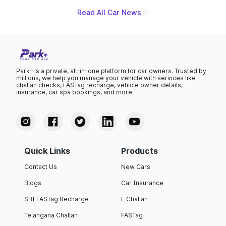
Read All Car News
Park+ is a private, all-in-one platform for car owners. Trusted by
millions, we help you manage your vehicle with services like
challan checks, FASTag recharge, vehicle owner details,
insurance, car spa bookings, and more.
Quick Links
Products
Contact Us
New Cars
Blogs
Car Insurance
SBI FASTag Recharge
E Challan
Telangana Challan
FASTag