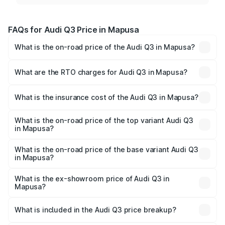
FAQs for Audi Q3 Price in Mapusa
What is the on-road price of the Audi Q3 in Mapusa?
The on-road price of the Audi Q3 ranges from ₹43.67
Lakhs and ₹52.31 Lakhs. On-road prices vary across cities
What are the RTO charges for Audi Q3 in Mapusa?
based on registration fees, insurance, and other optional
The RTO Charges for the base variant of Audi Q3 in
charges.
Mapusa will be ₹6.29 lakhs.
What is the insurance cost of the Audi Q3 in Mapusa?
The insurance cost for the base variant of Audi Q3 in
Mapusa is ₹1.97 lakhs
What is the on-road price of the top variant Audi Q3
in Mapusa?
The top variant is Bold Edition and the on-road price is
₹65.23 lakhs Lakh in Mapusa.
What is the on-road price of the base variant Audi Q3
in Mapusa?
The base variant is Premium and the on-road price is
₹53.71 lakhs Lakh in Mapusa.
What is the ex-showroom price of Audi Q3 in
Mapusa?
The ex-showroom price of the base variant of Audi Q3 in
Mapusa is ₹44.99 lakhs.
What is included in the Audi Q3 price breakup?
The price breakup includes ex-showroom price, RTO