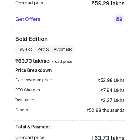
On-road price
₹59.29 lakhs
Get Offers
Bold Edition
1984
cc
Petrol
Automatic
₹63.73 lakhs
On-road price
Price Breakdown
Ex-showroom price
₹52.98 lakhs
RTO Charges
₹7.94 lakhs
Insurance
₹2.27 lakhs
Others
₹52.98 thousands
Total & Payment
On-road price
₹63.73 lakhs