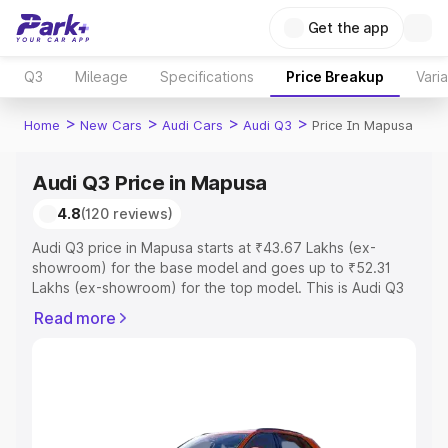
Get the app
Q3
Mileage
Specifications
Price Breakup
Vari
>
>
>
>
Home
New Cars
Audi Cars
Audi Q3
Price In Mapusa
Audi Q3 Price in Mapusa
4.8
(120 reviews)
Audi Q3 price in Mapusa starts at ₹43.67 Lakhs (ex-
showroom) for the base model and goes up to ₹52.31
Lakhs (ex-showroom) for the top model. This is Audi Q3
on-road price in Mapusa which includes RTO or
Read more
Registration Cost, Insurance Cost. Explore the complete
variant-wise on-road price of Audi Q3 price in Mapusa,
along with key features and details to help you choose
the best option.
Explore Cars by Price Range