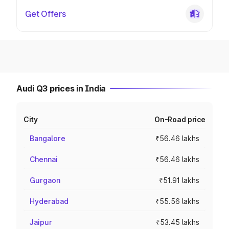
Get Offers
Audi Q3 prices in India
City
On-Road price
Bangalore
₹56.46 lakhs
Chennai
₹56.46 lakhs
Gurgaon
₹51.91 lakhs
Hyderabad
₹55.56 lakhs
Jaipur
₹53.45 lakhs