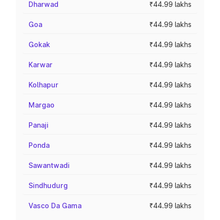
Dharwad
₹44.99 lakhs
Goa
₹44.99 lakhs
Gokak
₹44.99 lakhs
Karwar
₹44.99 lakhs
Kolhapur
₹44.99 lakhs
Margao
₹44.99 lakhs
Panaji
₹44.99 lakhs
Ponda
₹44.99 lakhs
Sawantwadi
₹44.99 lakhs
Sindhudurg
₹44.99 lakhs
Vasco Da Gama
₹44.99 lakhs