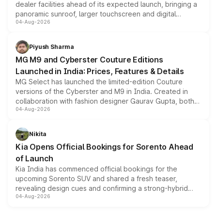
dealer facilities ahead of its expected launch, bringing a
panoramic sunroof, larger touchscreen and digital
04-Aug-2026
instrument cluster borrowed from the Thar Roxx, along
with fresh alloy wheels and revised charging ports across
both rows.
Piyush Sharma
MG M9 and Cyberster Couture Editions
Launched in India: Prices, Features & Details
MG Select has launched the limited-edition Couture
versions of the Cyberster and M9 in India. Created in
collaboration with fashion designer Gaurav Gupta, both
04-Aug-2026
models receive exclusive cosmetic enhancements
inspired by the Serpent Infinity design theme. Limited to
just 50 units each, the special editions are priced above
Nikita
the standard versions and deliveries begin this month.
Kia Opens Official Bookings for Sorento Ahead
of Launch
Kia India has commenced official bookings for the
upcoming Sorento SUV and shared a fresh teaser,
revealing design cues and confirming a strong-hybrid
04-Aug-2026
powertrain, though pricing and the launch date remain
unannounced for now.