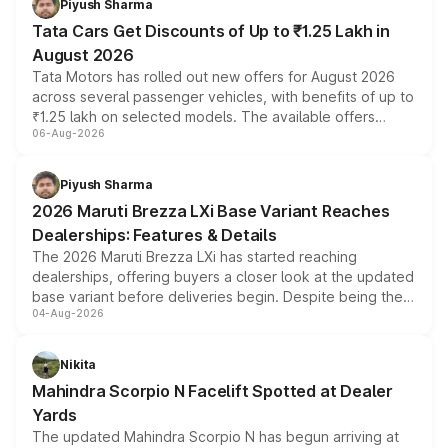
Piyush Sharma
Tata Cars Get Discounts of Up to ₹1.25 Lakh in
August 2026
Tata Motors has rolled out new offers for August 2026
across several passenger vehicles, with benefits of up to
₹1.25 lakh on selected models. The available offers
06-Aug-2026
include consumer discounts, exchange bonuses,
scrappage incentives, loyalty rewards and corporate
benefits, depending on the vehicle, variant and eligibility,
Piyush Sharma
giving buyers multiple ways to reduce the overall
2026 Maruti Brezza LXi Base Variant Reaches
purchase cost.
Dealerships: Features & Details
The 2026 Maruti Brezza LXi has started reaching
dealerships, offering buyers a closer look at the updated
base variant before deliveries begin. Despite being the
04-Aug-2026
entry-level trim, it comes with several standard safety
features, refreshed styling and the choice of naturally
aspirated or turbo-petrol powertrains, making it an
Nikita
attractive option in the compact SUV segment.
Mahindra Scorpio N Facelift Spotted at Dealer
Yards
The updated Mahindra Scorpio N has begun arriving at