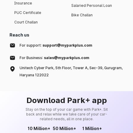
Insurance
Salaried Personal Loan
PUC Certificate
Bike Challan
Court Challan
Reach us
For support:
support@myparkplus.com
For Business:
sales@myparkplus.com
Unitech Cyber Park, 5th Floor, Tower A, Sec-39, Gurugram,
Haryana 122022
Download Park+ app
Stay on the top of your car game with Park+. Sit
back and relax while we take care of your car-
related needs, all in one place.
10 Million+
50 Million+
1 Million+