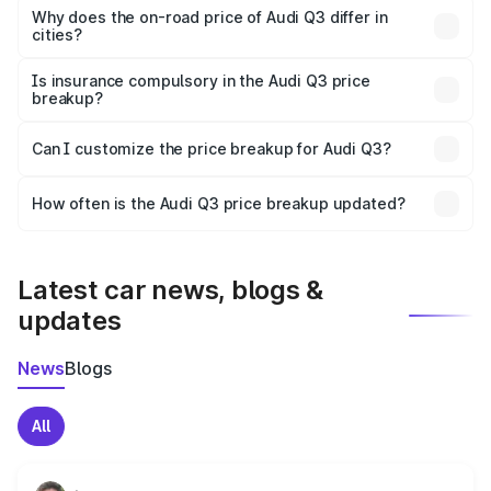
charges, insurance, road tax, handling fees, and optional
Why does the on-road price of Audi Q3 differ in
cities?
accessories.
On-road prices vary due to differences in state RTO
charges, taxes, and insurance costs.
Is insurance compulsory in the Audi Q3 price
breakup?
Yes, at least third-party insurance is mandatory in India,
Can I customize the price breakup for Audi Q3?
and it is included in the on-road price breakup.
Yes, you can choose add-ons like extended warranty,
accessories, or different insurance plans, which will adjust
How often is the Audi Q3 price breakup updated?
the final breakup.
We update price breakup details regularly to reflect the
latest market prices, taxes, and offers.
Latest car news, blogs &
updates
News
Blogs
All