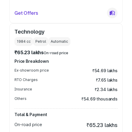
Get Offers
Technology
1984
cc
Petrol
Automatic
₹65.23 lakhs
On-road price
Price Breakdown
Ex-showroom price
₹54.69 lakhs
RTO Charges
₹7.65 lakhs
Insurance
₹2.34 lakhs
Others
₹54.69 thousands
Total & Payment
On-road price
₹65.23 lakhs