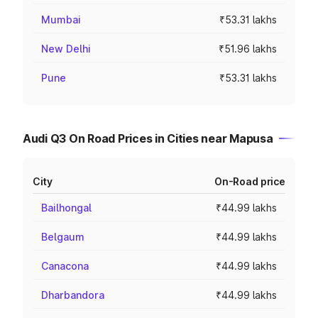
Mumbai
₹53.31 lakhs
New Delhi
₹51.96 lakhs
Pune
₹53.31 lakhs
Audi Q3 On Road Prices in Cities near Mapusa
City
On-Road price
Bailhongal
₹44.99 lakhs
Belgaum
₹44.99 lakhs
Canacona
₹44.99 lakhs
Dharbandora
₹44.99 lakhs