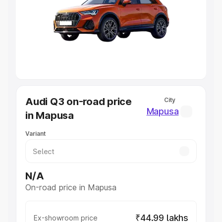
Cars Under 4 Lakhs
|
Cars Under 5 Lakhs
|
Cars Under 6
Lakhs
|
Cars Under 7 Lakhs
|
Cars Under 8 Lakhs
|
Cars
Under 10 Lakhs
|
Cars Under 20 Lakhs
Explore Cars by Seating Capacity
Best 5 Seater Cars
|
Best 6 Seater Cars
|
Best 7 Seater
Cars
|
Best 8 Seater Cars
|
Best 9 Seater Cars
Explore Cars by Body Type
Audi Q3 on-road price
City
Best Sedan Cars in India
|
Best Hatchback Cars in India
|
Mapusa
in Mapusa
Best SUV Cars in India
|
Best MUV Cars in India
|
Best
Luxury Cars in India
Variant
N/A
On-road price in Mapusa
₹44.99 lakhs
Ex-showroom price