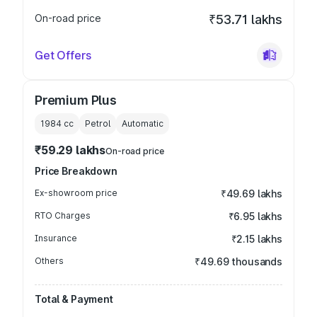
On-road price
₹53.71 lakhs
Get Offers
Premium Plus
1984
cc
Petrol
Automatic
₹59.29 lakhs
On-road price
Price Breakdown
Ex-showroom price
₹49.69 lakhs
RTO Charges
₹6.95 lakhs
Insurance
₹2.15 lakhs
Others
₹49.69 thousands
Total & Payment