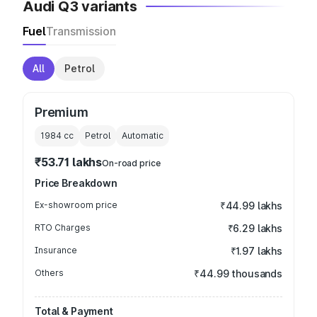
Audi Q3 variants
Fuel
Transmission
All
Petrol
Premium
1984
cc
Petrol
Automatic
₹53.71 lakhs
On-road price
Price Breakdown
Ex-showroom price
₹44.99 lakhs
RTO Charges
₹6.29 lakhs
Insurance
₹1.97 lakhs
Others
₹44.99 thousands
Total & Payment