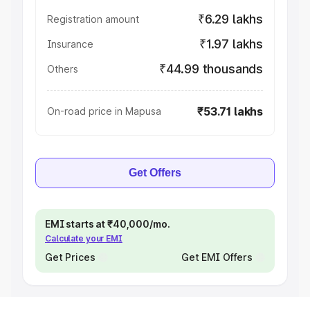
₹6.29 lakhs
Registration amount
₹1.97 lakhs
Insurance
₹44.99 thousands
Others
₹53.71 lakhs
On-road price in Mapusa
Get Offers
EMI starts at ₹40,000/mo.
Calculate your EMI
Get Prices
Get EMI Offers