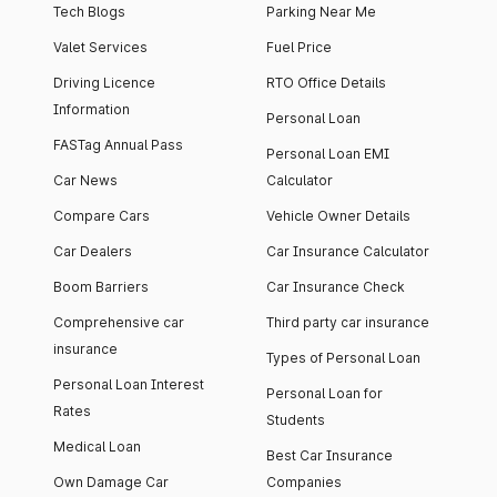
Tech Blogs
Parking Near Me
Valet Services
Fuel Price
Driving Licence
RTO Office Details
Information
Personal Loan
FASTag Annual Pass
Personal Loan EMI
Car News
Calculator
Compare Cars
Vehicle Owner Details
Car Dealers
Car Insurance Calculator
Boom Barriers
Car Insurance Check
Comprehensive car
Third party car insurance
insurance
Types of Personal Loan
Personal Loan Interest
Personal Loan for
Rates
Students
Medical Loan
Best Car Insurance
Own Damage Car
Companies