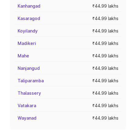
Kanhangad
₹44.99 lakhs
Kasaragod
₹44.99 lakhs
Koyilandy
₹44.99 lakhs
Madikeri
₹44.99 lakhs
Mahe
₹44.99 lakhs
Nanjangud
₹44.99 lakhs
Taliparamba
₹44.99 lakhs
Thalassery
₹44.99 lakhs
Vatakara
₹44.99 lakhs
Wayanad
₹44.99 lakhs