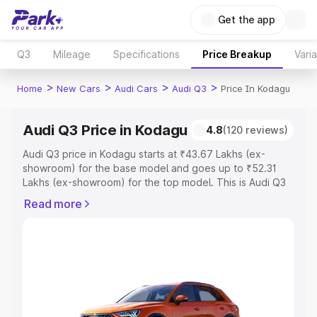
Get the app
Q3
Mileage
Specifications
Price Breakup
Vari
>
>
>
>
Home
New Cars
Audi Cars
Audi Q3
Price In Kodagu
Audi Q3 Price in Kodagu
4.8
(120 reviews)
Audi Q3 price in Kodagu starts at ₹43.67 Lakhs (ex-
showroom) for the base model and goes up to ₹52.31
Lakhs (ex-showroom) for the top model. This is Audi Q3
on-road price in Kodagu which includes RTO or
Read more
Registration Cost, Insurance Cost. Explore the complete
variant-wise on-road price of Audi Q3 price in Kodagu,
along with key features and details to help you choose
the best option.
Explore Cars by Price Range
Cars Under 4 Lakhs
|
Cars Under 5 Lakhs
|
Cars Under 6