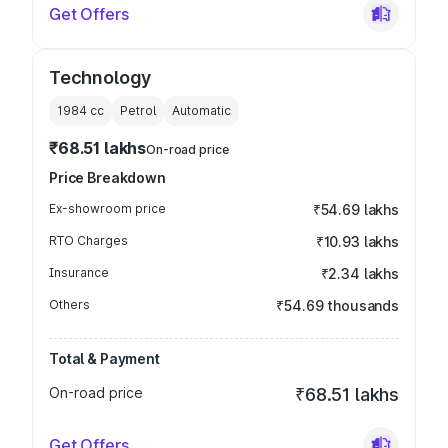
Get Offers
Technology
1984
cc
Petrol
Automatic
₹68.51 lakhs
On-road price
Price Breakdown
Ex-showroom price
₹54.69 lakhs
RTO Charges
₹10.93 lakhs
Insurance
₹2.34 lakhs
Others
₹54.69 thousands
Total & Payment
On-road price
₹68.51 lakhs
Get Offers