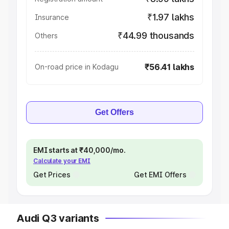
₹1.97 lakhs
Insurance
₹44.99 thousands
Others
₹56.41 lakhs
On-road price in Kodagu
Get Offers
EMI starts at ₹40,000/mo.
Calculate your EMI
Get Prices
Get EMI Offers
Audi Q3 variants