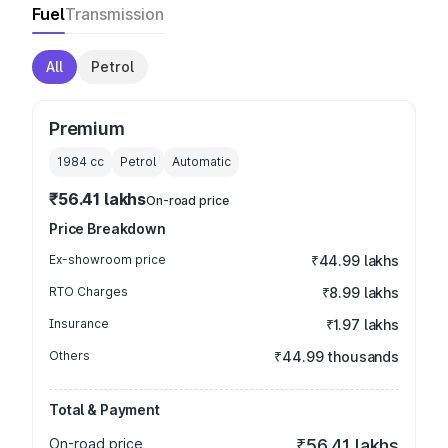
Fuel
Transmission
All
Petrol
Premium
1984
cc
Petrol
Automatic
₹56.41 lakhs
On-road price
Price Breakdown
Ex-showroom price
₹44.99 lakhs
RTO Charges
₹8.99 lakhs
Insurance
₹1.97 lakhs
Others
₹44.99 thousands
Total & Payment
On-road price
₹56.41 lakhs