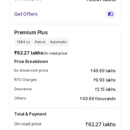
Get Offers
Premium Plus
1984
cc
Petrol
Automatic
₹62.27 lakhs
On-road price
Price Breakdown
Ex-showroom price
₹49.69 lakhs
RTO Charges
₹9.93 lakhs
Insurance
₹2.15 lakhs
Others
₹49.69 thousands
Total & Payment
On-road price
₹62.27 lakhs