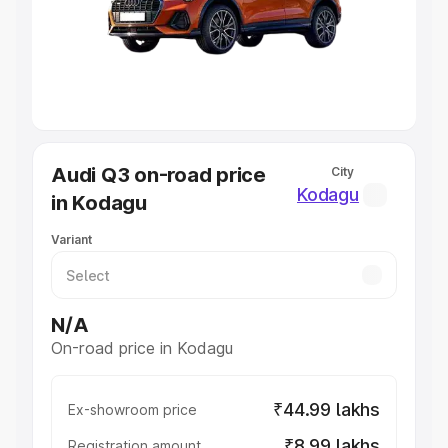
Lakhs
|
Cars Under 7 Lakhs
|
Cars Under 8 Lakhs
|
Cars
Under 10 Lakhs
|
Cars Under 20 Lakhs
Explore Cars by Seating Capacity
Best 5 Seater Cars
|
Best 6 Seater Cars
|
Best 7 Seater
Cars
|
Best 8 Seater Cars
|
Best 9 Seater Cars
Explore Cars by Body Type
Audi Q3 on-road price
City
Best Sedan Cars in India
|
Best Hatchback Cars in India
|
Kodagu
in Kodagu
Best SUV Cars in India
|
Best MUV Cars in India
|
Best
Luxury Cars in India
Variant
N/A
On-road price in Kodagu
₹44.99 lakhs
Ex-showroom price
₹8.99 lakhs
Registration amount