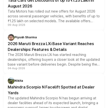
Tata Cars Get Discounts of Up to ₹1.25 Lakh in
August 2026
Tata Motors has rolled out new offers for August 2026
across several passenger vehicles, with benefits of up to
₹1.25 lakh on selected models. The available offers
06-Aug-2026
include consumer discounts, exchange bonuses,
scrappage incentives, loyalty rewards and corporate
benefits, depending on the vehicle, variant and eligibility,
Piyush Sharma
giving buyers multiple ways to reduce the overall
2026 Maruti Brezza LXi Base Variant Reaches
purchase cost.
Dealerships: Features & Details
The 2026 Maruti Brezza LXi has started reaching
dealerships, offering buyers a closer look at the updated
base variant before deliveries begin. Despite being the
04-Aug-2026
entry-level trim, it comes with several standard safety
features, refreshed styling and the choice of naturally
aspirated or turbo-petrol powertrains, making it an
Nikita
attractive option in the compact SUV segment.
Mahindra Scorpio N Facelift Spotted at Dealer
Yards
The updated Mahindra Scorpio N has begun arriving at
dealer facilities ahead of its expected launch, bringing a
panoramic sunroof, larger touchscreen and digital