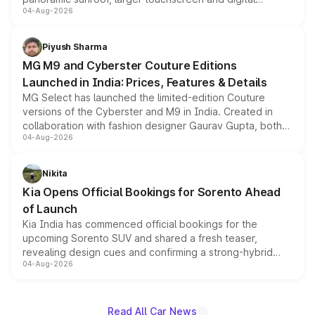
04-Aug-2026
instrument cluster borrowed from the Thar Roxx, along
with fresh alloy wheels and revised charging ports across
both rows.
Piyush Sharma
MG M9 and Cyberster Couture Editions
Launched in India: Prices, Features & Details
MG Select has launched the limited-edition Couture
versions of the Cyberster and M9 in India. Created in
collaboration with fashion designer Gaurav Gupta, both
04-Aug-2026
models receive exclusive cosmetic enhancements
inspired by the Serpent Infinity design theme. Limited to
just 50 units each, the special editions are priced above
Nikita
the standard versions and deliveries begin this month.
Kia Opens Official Bookings for Sorento Ahead
of Launch
Kia India has commenced official bookings for the
upcoming Sorento SUV and shared a fresh teaser,
revealing design cues and confirming a strong-hybrid
04-Aug-2026
powertrain, though pricing and the launch date remain
unannounced for now.
Read All Car News