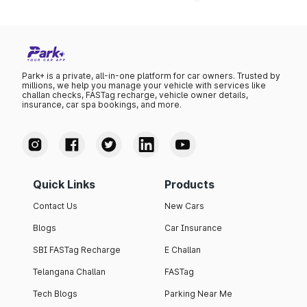
Park+ is a private, all-in-one platform for car owners. Trusted by
millions, we help you manage your vehicle with services like
challan checks, FASTag recharge, vehicle owner details,
insurance, car spa bookings, and more.
Quick Links
Products
Contact Us
New Cars
Blogs
Car Insurance
SBI FASTag Recharge
E Challan
Telangana Challan
FASTag
Tech Blogs
Parking Near Me