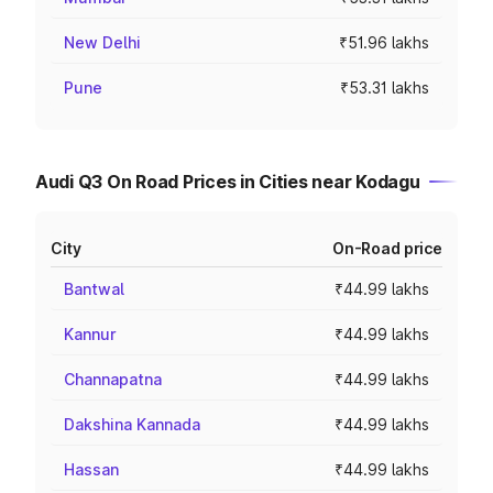
New Delhi
₹51.96 lakhs
Pune
₹53.31 lakhs
Audi Q3 On Road Prices in Cities near Kodagu
City
On-Road price
Bantwal
₹44.99 lakhs
Kannur
₹44.99 lakhs
Channapatna
₹44.99 lakhs
Dakshina Kannada
₹44.99 lakhs
Hassan
₹44.99 lakhs