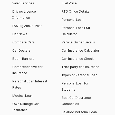
Valet Services
Fuel Price
Driving Licence
RTO Office Details
Information
Personal Loan
FASTag Annual Pass
Personal Loan EMI
Car News
Calculator
Compare Cars
Vehicle Owner Details
Car Dealers
Car Insurance Calculator
Boom Barriers
Car Insurance Check
Comprehensive car
Third party car insurance
insurance
Types of Personal Loan
Personal Loan Interest
Personal Loan for
Rates
Students
Medical Loan
Best Car Insurance
Own Damage Car
Companies
Insurance
Salaried Personal Loan