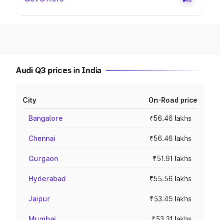
Audi Q3 prices in India
City
On-Road price
Bangalore
₹56.46 lakhs
Chennai
₹56.46 lakhs
Gurgaon
₹51.91 lakhs
Hyderabad
₹55.56 lakhs
Jaipur
₹53.45 lakhs
Mumbai
₹53.31 lakhs