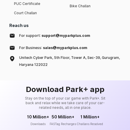
PUC Certificate
Bike Challan
Court Challan
Reach us
For support:
support@myparkplus.com
For Business:
sales@myparkplus.com
Unitech Cyber Park, 5th Floor, Tower A, Sec-39, Gurugram,
Haryana 122022
Download Park+ app
Stay on the top of your car game with Park+. Sit
back and relax while we take care of your car-
related needs, all in one place.
10 Million+
50 Million+
1 Million+
Downloads
FASTag Recharges
Challans Resolved