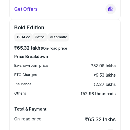
Get Offers
Bold Edition
1984
cc
Petrol
Automatic
₹65.32 lakhs
On-road price
Price Breakdown
Ex-showroom price
₹52.98 lakhs
RTO Charges
₹9.53 lakhs
Insurance
₹2.27 lakhs
Others
₹52.98 thousands
Total & Payment
On-road price
₹65.32 lakhs