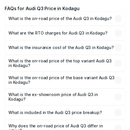
FAQs for Audi Q3 Price in Kodagu
What is the on-road price of the Audi Q3 in Kodagu?
The on-road price of the Audi Q3 ranges from ₹43.67
Lakhs and ₹52.31 Lakhs. On-road prices vary across cities
What are the RTO charges for Audi Q3 in Kodagu?
based on registration fees, insurance, and other optional
The RTO Charges for the base variant of Audi Q3 in
charges.
Kodagu will be ₹8.99 lakhs.
What is the insurance cost of the Audi Q3 in Kodagu?
The insurance cost for the base variant of Audi Q3 in
Kodagu is ₹1.97 lakhs
What is the on-road price of the top variant Audi Q3
in Kodagu?
The top variant is Bold Edition and the on-road price is
₹68.51 lakhs Lakh in Kodagu.
What is the on-road price of the base variant Audi Q3
in Kodagu?
The base variant is Premium and the on-road price is
₹56.41 lakhs Lakh in Kodagu.
What is the ex-showroom price of Audi Q3 in
Kodagu?
The ex-showroom price of the base variant of Audi Q3 in
Kodagu is ₹44.99 lakhs.
What is included in the Audi Q3 price breakup?
The price breakup includes ex-showroom price, RTO
charges, insurance, road tax, handling fees, and optional
Why does the on-road price of Audi Q3 differ in