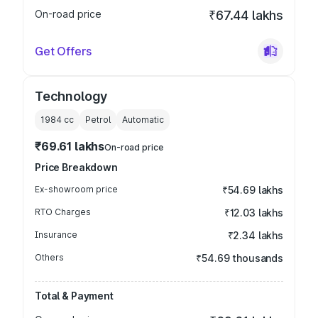
On-road price
₹67.44 lakhs
Get Offers
Technology
1984
cc
Petrol
Automatic
₹69.61 lakhs
On-road price
Price Breakdown
Ex-showroom price
₹54.69 lakhs
RTO Charges
₹12.03 lakhs
Insurance
₹2.34 lakhs
Others
₹54.69 thousands
Total & Payment