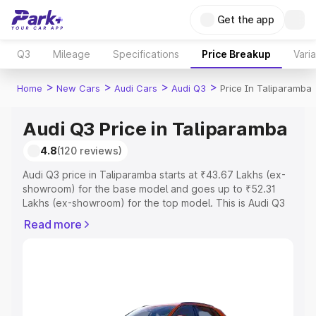
Get the app
Q3
Mileage
Specifications
Price Breakup
Vari
>
>
>
>
Home
New Cars
Audi Cars
Audi Q3
Price In Taliparamba
Audi Q3 Price in Taliparamba
4.8
(120 reviews)
Audi Q3 price in Taliparamba starts at ₹43.67 Lakhs (ex-
showroom) for the base model and goes up to ₹52.31
Lakhs (ex-showroom) for the top model. This is Audi Q3
on-road price in Taliparamba which includes RTO or
Read more
Registration Cost, Insurance Cost. Explore the complete
variant-wise on-road price of Audi Q3 price in
Taliparamba, along with key features and details to help
you choose the best option.
Explore Cars by Price Range