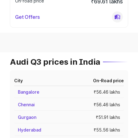
On-road price
₹69.61 lakhs
Get Offers
Audi Q3 prices in India
City
On-Road price
Bangalore
₹56.46 lakhs
Chennai
₹56.46 lakhs
Gurgaon
₹51.91 lakhs
Hyderabad
₹55.56 lakhs