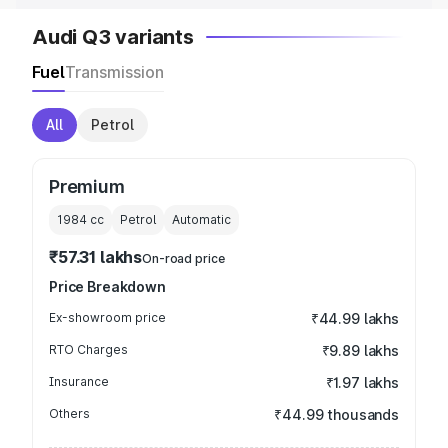
Audi Q3 variants
Fuel
Transmission
All
Petrol
Premium
1984
cc
Petrol
Automatic
₹57.31 lakhs
On-road price
Price Breakdown
Ex-showroom price
₹44.99 lakhs
RTO Charges
₹9.89 lakhs
Insurance
₹1.97 lakhs
Others
₹44.99 thousands