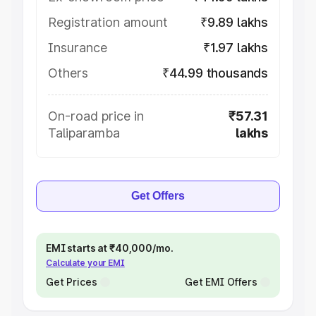
Registration amount
₹9.89 lakhs
Insurance
₹1.97 lakhs
Others
₹44.99 thousands
On-road price in
₹57.31
Taliparamba
lakhs
Get Offers
EMI starts at ₹40,000/mo.
Calculate your EMI
Get Prices
Get EMI Offers