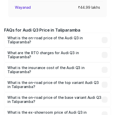
Wayanad
₹44.99 lakhs
FAQs for Audi Q3 Price in Taliparamba
What is the on-road price of the Audi Q3 in
Taliparamba?
The on-road price of the Audi Q3 ranges from ₹43.67
Lakhs and ₹52.31 Lakhs. On-road prices vary across cities
What are the RTO charges for Audi Q3 in
Taliparamba?
based on registration fees, insurance, and other optional
The RTO Charges for the base variant of Audi Q3 in
charges.
Taliparamba will be ₹9.89 lakhs.
What is the insurance cost of the Audi Q3 in
Taliparamba?
The insurance cost for the base variant of Audi Q3 in
Taliparamba is ₹1.97 lakhs
What is the on-road price of the top variant Audi Q3
in Taliparamba?
The top variant is Bold Edition and the on-road price is
₹69.61 lakhs Lakh in Taliparamba.
What is the on-road price of the base variant Audi Q3
in Taliparamba?
The base variant is Premium and the on-road price is
₹57.31 lakhs Lakh in Taliparamba.
What is the ex-showroom price of Audi Q3 in