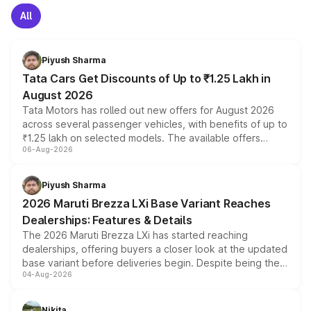
All
Piyush Sharma
Tata Cars Get Discounts of Up to ₹1.25 Lakh in
August 2026
Tata Motors has rolled out new offers for August 2026
across several passenger vehicles, with benefits of up to
₹1.25 lakh on selected models. The available offers
06-Aug-2026
include consumer discounts, exchange bonuses,
scrappage incentives, loyalty rewards and corporate
benefits, depending on the vehicle, variant and eligibility,
Piyush Sharma
giving buyers multiple ways to reduce the overall
2026 Maruti Brezza LXi Base Variant Reaches
purchase cost.
Dealerships: Features & Details
The 2026 Maruti Brezza LXi has started reaching
dealerships, offering buyers a closer look at the updated
base variant before deliveries begin. Despite being the
04-Aug-2026
entry-level trim, it comes with several standard safety
features, refreshed styling and the choice of naturally
aspirated or turbo-petrol powertrains, making it an
Nikita