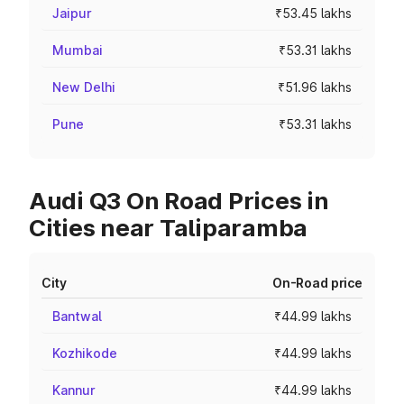
Jaipur
₹53.45 lakhs
Mumbai
₹53.31 lakhs
New Delhi
₹51.96 lakhs
Pune
₹53.31 lakhs
Audi Q3 On Road Prices in
Cities near Taliparamba
City
On-Road price
Bantwal
₹44.99 lakhs
Kozhikode
₹44.99 lakhs
Kannur
₹44.99 lakhs