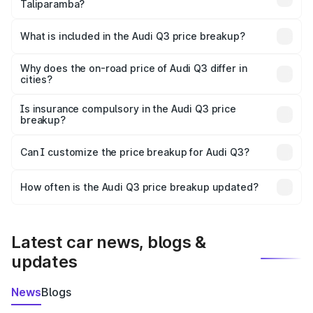
Taliparamba?
The ex-showroom price of the base variant of Audi Q3 in
Taliparamba is ₹44.99 lakhs.
What is included in the Audi Q3 price breakup?
The price breakup includes ex-showroom price, RTO
charges, insurance, road tax, handling fees, and optional
Why does the on-road price of Audi Q3 differ in
cities?
accessories.
On-road prices vary due to differences in state RTO
charges, taxes, and insurance costs.
Is insurance compulsory in the Audi Q3 price
breakup?
Yes, at least third-party insurance is mandatory in India,
Can I customize the price breakup for Audi Q3?
and it is included in the on-road price breakup.
Yes, you can choose add-ons like extended warranty,
accessories, or different insurance plans, which will adjust
How often is the Audi Q3 price breakup updated?
the final breakup.
We update price breakup details regularly to reflect the
latest market prices, taxes, and offers.
Latest car news, blogs &
updates
News
Blogs