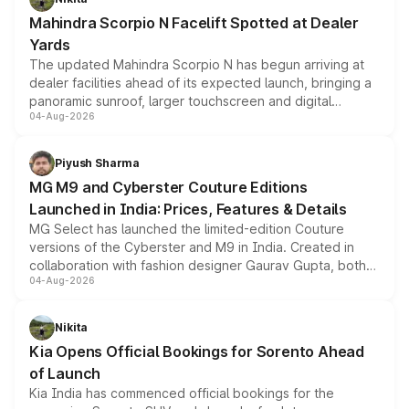
attractive option in the compact SUV segment.
Mahindra Scorpio N Facelift Spotted at Dealer
Yards
The updated Mahindra Scorpio N has begun arriving at
dealer facilities ahead of its expected launch, bringing a
panoramic sunroof, larger touchscreen and digital
04-Aug-2026
instrument cluster borrowed from the Thar Roxx, along
with fresh alloy wheels and revised charging ports across
both rows.
Piyush Sharma
MG M9 and Cyberster Couture Editions
Launched in India: Prices, Features & Details
MG Select has launched the limited-edition Couture
versions of the Cyberster and M9 in India. Created in
collaboration with fashion designer Gaurav Gupta, both
04-Aug-2026
models receive exclusive cosmetic enhancements
inspired by the Serpent Infinity design theme. Limited to
just 50 units each, the special editions are priced above
Nikita
the standard versions and deliveries begin this month.
Kia Opens Official Bookings for Sorento Ahead
of Launch
Kia India has commenced official bookings for the