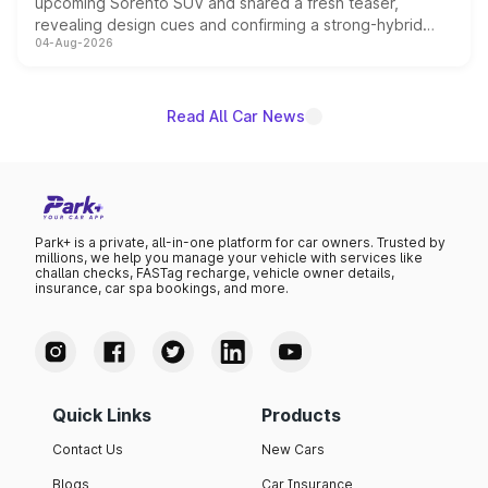
upcoming Sorento SUV and shared a fresh teaser,
revealing design cues and confirming a strong-hybrid
04-Aug-2026
powertrain, though pricing and the launch date remain
unannounced for now.
Read All Car News
Park+ is a private, all-in-one platform for car owners. Trusted by
millions, we help you manage your vehicle with services like
challan checks, FASTag recharge, vehicle owner details,
insurance, car spa bookings, and more.
Quick Links
Products
Contact Us
New Cars
Blogs
Car Insurance