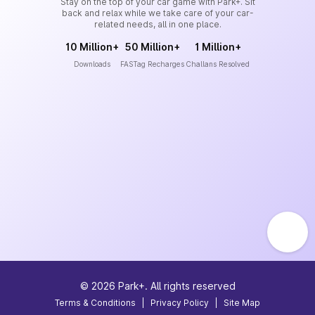
Stay on the top of your car game with Park+. Sit
back and relax while we take care of your car-
related needs, all in one place.
10 Million+
50 Million+
1 Million+
Downloads
FASTag Recharges
Challans Resolved
©
2026
Park+. All rights reserved
Terms & Conditions
|
Privacy Policy
|
Site Map