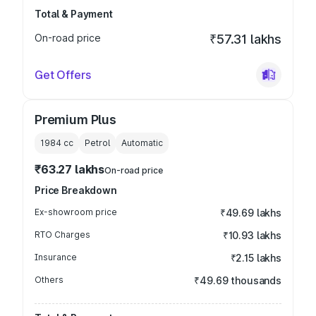
Total & Payment
On-road price
₹57.31 lakhs
Get Offers
Premium Plus
1984
cc
Petrol
Automatic
₹63.27 lakhs
On-road price
Price Breakdown
Ex-showroom price
₹49.69 lakhs
RTO Charges
₹10.93 lakhs
Insurance
₹2.15 lakhs
Others
₹49.69 thousands