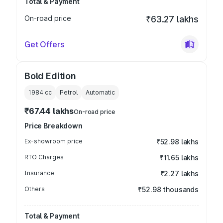
Total & Payment
On-road price
₹63.27 lakhs
Get Offers
Bold Edition
1984
cc
Petrol
Automatic
₹67.44 lakhs
On-road price
Price Breakdown
Ex-showroom price
₹52.98 lakhs
RTO Charges
₹11.65 lakhs
Insurance
₹2.27 lakhs
Others
₹52.98 thousands
Total & Payment