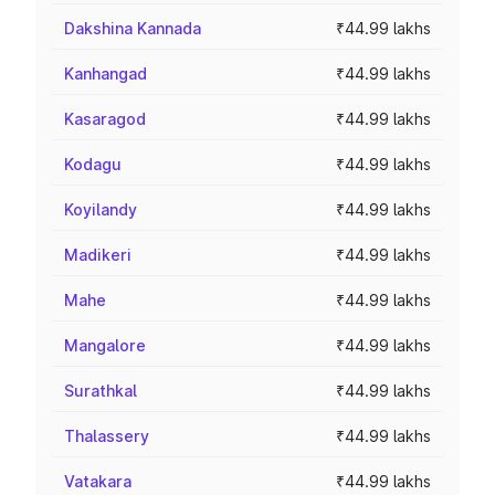
Dakshina Kannada
₹44.99 lakhs
Kanhangad
₹44.99 lakhs
Kasaragod
₹44.99 lakhs
Kodagu
₹44.99 lakhs
Koyilandy
₹44.99 lakhs
Madikeri
₹44.99 lakhs
Mahe
₹44.99 lakhs
Mangalore
₹44.99 lakhs
Surathkal
₹44.99 lakhs
Thalassery
₹44.99 lakhs
Vatakara
₹44.99 lakhs