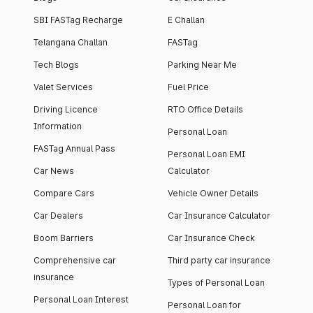
SBI FASTag Recharge
E Challan
Telangana Challan
FASTag
Tech Blogs
Parking Near Me
Valet Services
Fuel Price
Driving Licence
RTO Office Details
Information
Personal Loan
FASTag Annual Pass
Personal Loan EMI
Car News
Calculator
Compare Cars
Vehicle Owner Details
Car Dealers
Car Insurance Calculator
Boom Barriers
Car Insurance Check
Comprehensive car
Third party car insurance
insurance
Types of Personal Loan
Personal Loan Interest
Personal Loan for