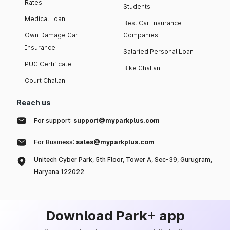
Rates
Students
Medical Loan
Best Car Insurance
Own Damage Car
Companies
Insurance
Salaried Personal Loan
PUC Certificate
Bike Challan
Court Challan
Reach us
For support:
support@myparkplus.com
For Business:
sales@myparkplus.com
Unitech Cyber Park, 5th Floor, Tower A, Sec-39, Gurugram,
Haryana 122022
Download Park+ app