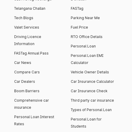
Telangana Challan
FASTag
Tech Blogs
Parking Near Me
Valet Services
Fuel Price
Driving Licence
RTO Office Details
Information
Personal Loan
FASTag Annual Pass
Personal Loan EMI
Car News
Calculator
Compare Cars
Vehicle Owner Details
Car Dealers
Car Insurance Calculator
Boom Barriers
Car Insurance Check
Comprehensive car
Third party car insurance
insurance
Types of Personal Loan
Personal Loan Interest
Personal Loan for
Rates
Students