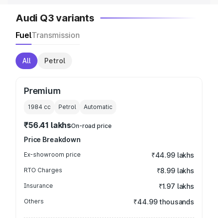
Audi Q3 variants
Fuel
Transmission
All
Petrol
Premium
1984
cc
Petrol
Automatic
₹56.41 lakhs
On-road price
Price Breakdown
Ex-showroom price
₹44.99 lakhs
RTO Charges
₹8.99 lakhs
Insurance
₹1.97 lakhs
Others
₹44.99 thousands