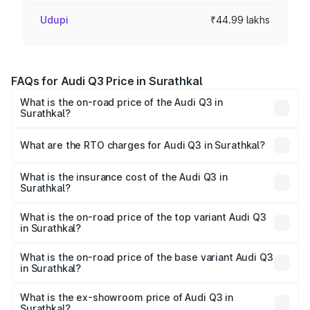
Udupi
₹44.99 lakhs
FAQs for Audi Q3 Price in Surathkal
What is the on-road price of the Audi Q3 in
Surathkal?
The on-road price of the Audi Q3 ranges from ₹43.67
Lakhs and ₹52.31 Lakhs. On-road prices vary across cities
What are the RTO charges for Audi Q3 in Surathkal?
based on registration fees, insurance, and other optional
The RTO Charges for the base variant of Audi Q3 in
charges.
Surathkal will be ₹8.99 lakhs.
What is the insurance cost of the Audi Q3 in
Surathkal?
The insurance cost for the base variant of Audi Q3 in
Surathkal is ₹1.97 lakhs
What is the on-road price of the top variant Audi Q3
in Surathkal?
The top variant is Bold Edition and the on-road price is
₹68.51 lakhs Lakh in Surathkal.
What is the on-road price of the base variant Audi Q3
in Surathkal?
The base variant is Premium and the on-road price is
₹56.41 lakhs Lakh in Surathkal.
What is the ex-showroom price of Audi Q3 in
Surathkal?