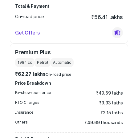
Total & Payment
On-road price
₹56.41 lakhs
Get Offers
Premium Plus
1984
cc
Petrol
Automatic
₹62.27 lakhs
On-road price
Price Breakdown
Ex-showroom price
₹49.69 lakhs
RTO Charges
₹9.93 lakhs
Insurance
₹2.15 lakhs
Others
₹49.69 thousands