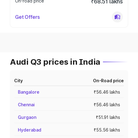
On-road price
₹68.51 lakhs
Get Offers
Audi Q3 prices in India
City
On-Road price
Bangalore
₹56.46 lakhs
Chennai
₹56.46 lakhs
Gurgaon
₹51.91 lakhs
Hyderabad
₹55.56 lakhs