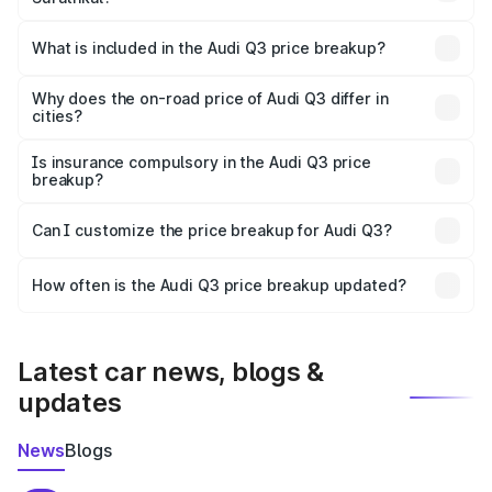
The ex-showroom price of the base variant of Audi Q3 in
Surathkal is ₹44.99 lakhs.
What is included in the Audi Q3 price breakup?
The price breakup includes ex-showroom price, RTO
charges, insurance, road tax, handling fees, and optional
Why does the on-road price of Audi Q3 differ in
cities?
accessories.
On-road prices vary due to differences in state RTO
charges, taxes, and insurance costs.
Is insurance compulsory in the Audi Q3 price
breakup?
Yes, at least third-party insurance is mandatory in India,
Can I customize the price breakup for Audi Q3?
and it is included in the on-road price breakup.
Yes, you can choose add-ons like extended warranty,
accessories, or different insurance plans, which will adjust
How often is the Audi Q3 price breakup updated?
the final breakup.
We update price breakup details regularly to reflect the
latest market prices, taxes, and offers.
Latest car news, blogs &
updates
News
Blogs