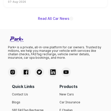
07-Aug-2026
on-year volumes to stand out as the fastest-growing
name on the list.
Read All Car News
Park+ is a private, all-in-one platform for car owners. Trusted by
millions, we help you manage your vehicle with services like
challan checks, FASTag recharge, vehicle owner details,
insurance, car spa bookings, and more.
Quick Links
Products
Contact Us
New Cars
Blogs
Car Insurance
SBI FASTag Recharge
E Challan