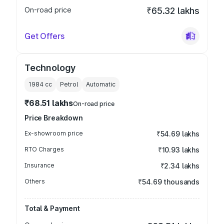
On-road price
₹65.32 lakhs
Get Offers
Technology
1984
cc
Petrol
Automatic
₹68.51 lakhs
On-road price
Price Breakdown
Ex-showroom price
₹54.69 lakhs
RTO Charges
₹10.93 lakhs
Insurance
₹2.34 lakhs
Others
₹54.69 thousands
Total & Payment