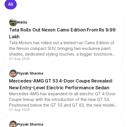
All
Nikita
Tata Rolls Out Nexon Camo Edition From Rs 9.99
Lakh
Tata Motors has rolled out a limited-run Camo Edition of
the Nexon compact SUV, bringing two exclusive paint
shades, dedicated styling touches, a bigger touchscreen
07-Aug-2026
and a built-in dashcam, while keeping the existing range
of petrol, diesel and CNG powertrains and transmission
choices unchanged across the model lineup for buyers.
Piyush Sharma
Mercedes-AMG GT 53 4-Door Coupe Revealed:
New Entry-Level Electric Performance Sedan
Mercedes-AMG has expanded its all-electric GT 4-Door
Coupe lineup with the introduction of the new GT 53.
Positioned below the GT 55 and GT 63, the new model
07-Aug-2026
combines dual-motor all-wheel drive, a high-performance
battery and AMG-specific driving technology, offering a
more accessible entry point into the brand's latest
Piyush Sharma