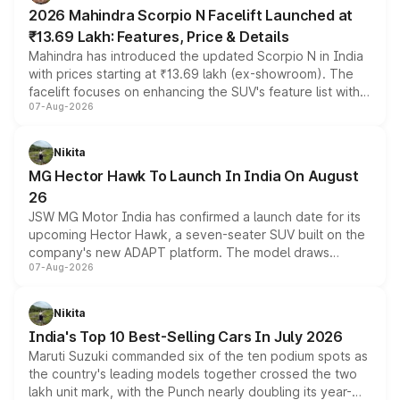
electric performance sedan range.
2026 Mahindra Scorpio N Facelift Launched at
₹13.69 Lakh: Features, Price & Details
Mahindra has introduced the updated Scorpio N in India
with prices starting at ₹13.69 lakh (ex-showroom). The
facelift focuses on enhancing the SUV's feature list with a
07-Aug-2026
panoramic sunroof, larger digital displays, Level 2 ADAS
and a 540-degree camera, while retaining its existing
petrol and diesel engine options without any mechanical
Nikita
changes.
MG Hector Hawk To Launch In India On August
26
JSW MG Motor India has confirmed a launch date for its
upcoming Hector Hawk, a seven-seater SUV built on the
company's new ADAPT platform. The model draws
07-Aug-2026
heavily from the Wuling Starlight 560 sold overseas and
is expected to arrive with both battery electric and plug-
in hybrid powertrain options, positioning it above the
Nikita
existing Hector in the brand's India lineup.
India's Top 10 Best-Selling Cars In July 2026
Maruti Suzuki commanded six of the ten podium spots as
the country's leading models together crossed the two
lakh unit mark, with the Punch nearly doubling its year-