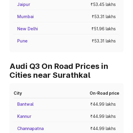
Jaipur
₹53.45 lakhs
Mumbai
₹53.31 lakhs
New Delhi
₹51.96 lakhs
Pune
₹53.31 lakhs
Audi Q3 On Road Prices in
Cities near Surathkal
City
On-Road price
Bantwal
₹44.99 lakhs
Kannur
₹44.99 lakhs
Channapatna
₹44.99 lakhs