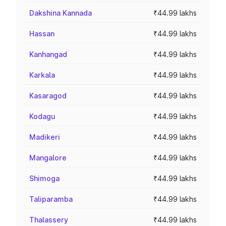
Dakshina Kannada
₹44.99 lakhs
Hassan
₹44.99 lakhs
Kanhangad
₹44.99 lakhs
Karkala
₹44.99 lakhs
Kasaragod
₹44.99 lakhs
Kodagu
₹44.99 lakhs
Madikeri
₹44.99 lakhs
Mangalore
₹44.99 lakhs
Shimoga
₹44.99 lakhs
Taliparamba
₹44.99 lakhs
Thalassery
₹44.99 lakhs