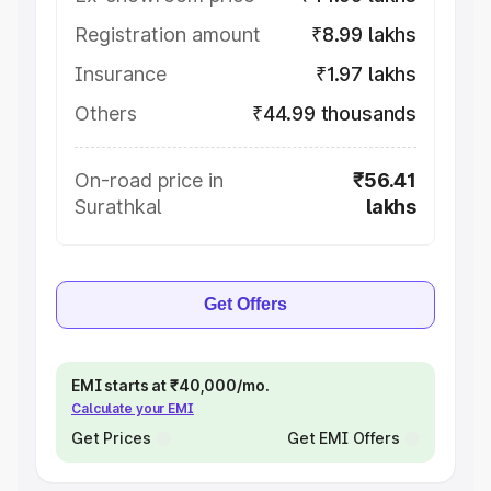
Registration amount
₹8.99 lakhs
Insurance
₹1.97 lakhs
Others
₹44.99 thousands
On-road price in
₹56.41
Surathkal
lakhs
Get Offers
EMI starts at ₹40,000/mo.
Calculate your EMI
Get Prices
Get EMI Offers