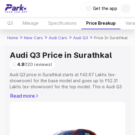
Get the app
Q3
Mileage
Specifications
Price Breakup
Vari
>
>
>
>
Home
New Cars
Audi Cars
Audi Q3
Price In Surathkal
Audi Q3 Price in Surathkal
4.8
(120 reviews)
Audi Q3 price in Surathkal starts at ₹43.67 Lakhs (ex-
showroom) for the base model and goes up to ₹52.31
Lakhs (ex-showroom) for the top model. This is Audi Q3
on-road price in Surathkal which includes RTO or
Read more
Registration Cost, Insurance Cost. Explore the complete
variant-wise on-road price of Audi Q3 price in Surathkal,
along with key features and details to help you choose
the best option.
Explore Cars by Price Range