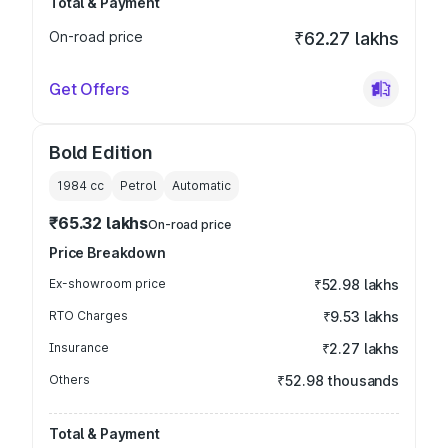
Total & Payment
On-road price
₹62.27 lakhs
Get Offers
Bold Edition
1984
cc
Petrol
Automatic
₹65.32 lakhs
On-road price
Price Breakdown
Ex-showroom price
₹52.98 lakhs
RTO Charges
₹9.53 lakhs
Insurance
₹2.27 lakhs
Others
₹52.98 thousands
Total & Payment