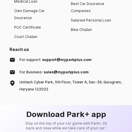
Medical Loan
Best Car Insurance
Own Damage Car
Companies
Insurance
Salaried Personal Loan
PUC Certificate
Bike Challan
Court Challan
Reach us
For support:
support@myparkplus.com
For Business:
sales@myparkplus.com
Unitech Cyber Park, 5th Floor, Tower A, Sec-39, Gurugram,
Haryana 122022
Download Park+ app
Stay on the top of your car game with Park+. Sit
back and relax while we take care of your car-