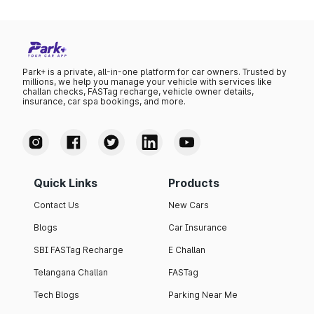
Park+ is a private, all-in-one platform for car owners. Trusted by
millions, we help you manage your vehicle with services like
challan checks, FASTag recharge, vehicle owner details,
insurance, car spa bookings, and more.
Quick Links
Products
Contact Us
New Cars
Blogs
Car Insurance
SBI FASTag Recharge
E Challan
Telangana Challan
FASTag
Tech Blogs
Parking Near Me