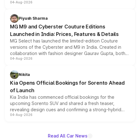
04-Aug-2026
instrument cluster borrowed from the Thar Roxx, along
with fresh alloy wheels and revised charging ports across
both rows.
Piyush Sharma
MG M9 and Cyberster Couture Editions
Launched in India: Prices, Features & Details
MG Select has launched the limited-edition Couture
versions of the Cyberster and M9 in India. Created in
collaboration with fashion designer Gaurav Gupta, both
04-Aug-2026
models receive exclusive cosmetic enhancements
inspired by the Serpent Infinity design theme. Limited to
just 50 units each, the special editions are priced above
Nikita
the standard versions and deliveries begin this month.
Kia Opens Official Bookings for Sorento Ahead
of Launch
Kia India has commenced official bookings for the
upcoming Sorento SUV and shared a fresh teaser,
revealing design cues and confirming a strong-hybrid
04-Aug-2026
powertrain, though pricing and the launch date remain
unannounced for now.
Read All Car News