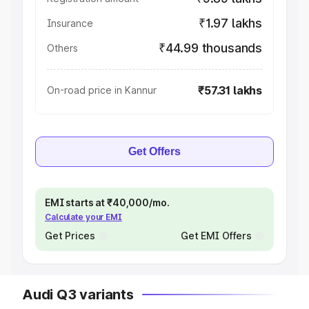
₹1.97 lakhs
Insurance
₹44.99 thousands
Others
₹57.31 lakhs
On-road price in Kannur
Get Offers
EMI starts at ₹40,000/mo.
Calculate your EMI
Get Prices
Get EMI Offers
Audi Q3 variants