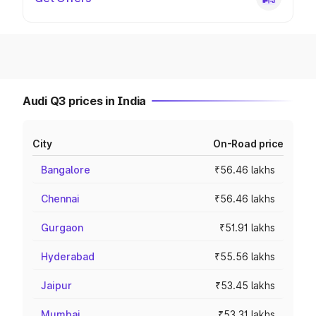
Audi Q3 prices in India
City
On-Road price
Bangalore
₹56.46 lakhs
Chennai
₹56.46 lakhs
Gurgaon
₹51.91 lakhs
Hyderabad
₹55.56 lakhs
Jaipur
₹53.45 lakhs
Mumbai
₹53.31 lakhs