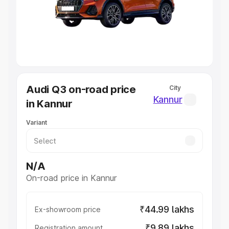
Lakhs
|
Cars Under 7 Lakhs
|
Cars Under 8 Lakhs
|
Cars
Under 10 Lakhs
|
Cars Under 20 Lakhs
Explore Cars by Seating Capacity
Best 5 Seater Cars
|
Best 6 Seater Cars
|
Best 7 Seater
Cars
|
Best 8 Seater Cars
|
Best 9 Seater Cars
Explore Cars by Body Type
Audi Q3 on-road price
City
Best Sedan Cars in India
|
Best Hatchback Cars in India
|
Kannur
in Kannur
Best SUV Cars in India
|
Best MUV Cars in India
|
Best
Luxury Cars in India
Variant
N/A
On-road price in Kannur
₹44.99 lakhs
Ex-showroom price
₹9.89 lakhs
Registration amount