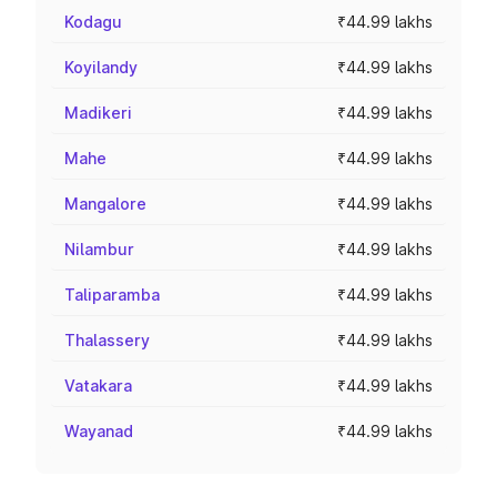
Kodagu
₹44.99 lakhs
Koyilandy
₹44.99 lakhs
Madikeri
₹44.99 lakhs
Mahe
₹44.99 lakhs
Mangalore
₹44.99 lakhs
Nilambur
₹44.99 lakhs
Taliparamba
₹44.99 lakhs
Thalassery
₹44.99 lakhs
Vatakara
₹44.99 lakhs
Wayanad
₹44.99 lakhs