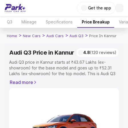
Get the app
Q3
Mileage
Specifications
Price Breakup
Vari
>
>
>
>
Home
New Cars
Audi Cars
Audi Q3
Price In Kannur
Audi Q3 Price in Kannur
4.8
(120 reviews)
Audi Q3 price in Kannur starts at ₹43.67 Lakhs (ex-
showroom) for the base model and goes up to ₹52.31
Lakhs (ex-showroom) for the top model. This is Audi Q3
on-road price in Kannur which includes RTO or
Read more
Registration Cost, Insurance Cost. Explore the complete
variant-wise on-road price of Audi Q3 price in Kannur,
along with key features and details to help you choose
the best option.
Explore Cars by Price Range
Cars Under 4 Lakhs
|
Cars Under 5 Lakhs
|
Cars Under 6