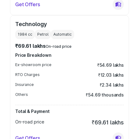
Get Offers
Technology
1984
cc
Petrol
Automatic
₹69.61 lakhs
On-road price
Price Breakdown
Ex-showroom price
₹54.69 lakhs
RTO Charges
₹12.03 lakhs
Insurance
₹2.34 lakhs
Others
₹54.69 thousands
Total & Payment
On-road price
₹69.61 lakhs
Get Offers