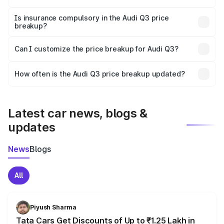
On-road prices vary due to differences in state RTO
charges, taxes, and insurance costs.
Is insurance compulsory in the Audi Q3 price
breakup?
Yes, at least third-party insurance is mandatory in India,
Can I customize the price breakup for Audi Q3?
and it is included in the on-road price breakup.
Yes, you can choose add-ons like extended warranty,
accessories, or different insurance plans, which will adjust
How often is the Audi Q3 price breakup updated?
the final breakup.
We update price breakup details regularly to reflect the
latest market prices, taxes, and offers.
Latest car news, blogs &
updates
News
Blogs
All
Piyush Sharma
Tata Cars Get Discounts of Up to ₹1.25 Lakh in