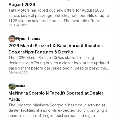
August 2026
Tata Motors has rolled out new offers for August 2026
across several passenger vehicles, with benefits of up to
₹1.25 lakh on selected models. The available offers
06-Aug-2026
include consumer discounts, exchange bonuses,
scrappage incentives, loyalty rewards and corporate
benefits, depending on the vehicle, variant and eligibility,
Piyush Sharma
giving buyers multiple ways to reduce the overall
2026 Maruti Brezza LXi Base Variant Reaches
purchase cost.
Dealerships: Features & Details
The 2026 Maruti Brezza LXi has started reaching
dealerships, offering buyers a closer look at the updated
base variant before deliveries begin. Despite being the
04-Aug-2026
entry-level trim, it comes with several standard safety
features, refreshed styling and the choice of naturally
aspirated or turbo-petrol powertrains, making it an
Nikita
attractive option in the compact SUV segment.
Mahindra Scorpio N Facelift Spotted at Dealer
Yards
The updated Mahindra Scorpio N has begun arriving at
dealer facilities ahead of its expected launch, bringing a
panoramic sunroof, larger touchscreen and digital