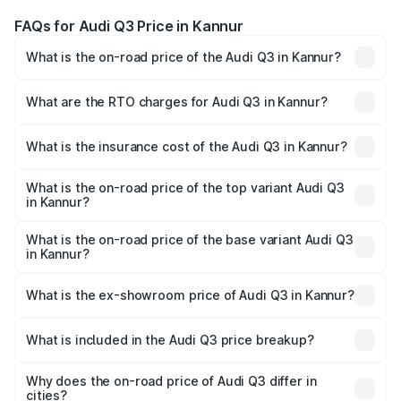
FAQs for Audi Q3 Price in Kannur
What is the on-road price of the Audi Q3 in Kannur?
The on-road price of the Audi Q3 ranges from ₹43.67
Lakhs and ₹52.31 Lakhs. On-road prices vary across cities
What are the RTO charges for Audi Q3 in Kannur?
based on registration fees, insurance, and other optional
The RTO Charges for the base variant of Audi Q3 in
charges.
Kannur will be ₹9.89 lakhs.
What is the insurance cost of the Audi Q3 in Kannur?
The insurance cost for the base variant of Audi Q3 in
Kannur is ₹1.97 lakhs
What is the on-road price of the top variant Audi Q3
in Kannur?
The top variant is Bold Edition and the on-road price is
₹69.61 lakhs Lakh in Kannur.
What is the on-road price of the base variant Audi Q3
in Kannur?
The base variant is Premium and the on-road price is
₹57.31 lakhs Lakh in Kannur.
What is the ex-showroom price of Audi Q3 in Kannur?
The ex-showroom price of the base variant of Audi Q3 in
Kannur is ₹44.99 lakhs.
What is included in the Audi Q3 price breakup?
The price breakup includes ex-showroom price, RTO
charges, insurance, road tax, handling fees, and optional
Why does the on-road price of Audi Q3 differ in
cities?
accessories.