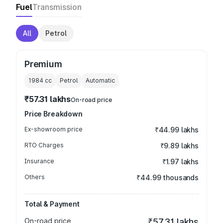
Fuel
Transmission
All
Petrol
Premium
1984
cc
Petrol
Automatic
₹57.31 lakhs
On-road price
Price Breakdown
Ex-showroom price
₹44.99 lakhs
RTO Charges
₹9.89 lakhs
Insurance
₹1.97 lakhs
Others
₹44.99 thousands
Total & Payment
On-road price
₹57.31 lakhs