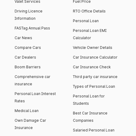
Valet Services
Fuel Price
Driving Licence
RTO Office Details
Information
Personal Loan
FASTag Annual Pass
Personal Loan EMI
Car News
Calculator
Compare Cars
Vehicle Owner Details
Car Dealers
Car Insurance Calculator
Boom Barriers
Car Insurance Check
Comprehensive car
Third party car insurance
insurance
Types of Personal Loan
Personal Loan Interest
Personal Loan for
Rates
Students
Medical Loan
Best Car Insurance
Own Damage Car
Companies
Insurance
Salaried Personal Loan