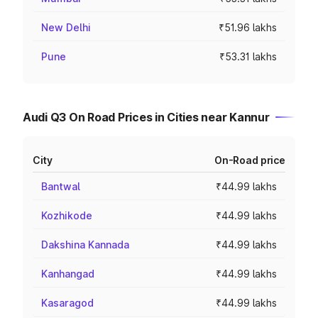
New Delhi
₹51.96 lakhs
Pune
₹53.31 lakhs
Audi Q3 On Road Prices in Cities near Kannur
City
On-Road price
Bantwal
₹44.99 lakhs
Kozhikode
₹44.99 lakhs
Dakshina Kannada
₹44.99 lakhs
Kanhangad
₹44.99 lakhs
Kasaragod
₹44.99 lakhs