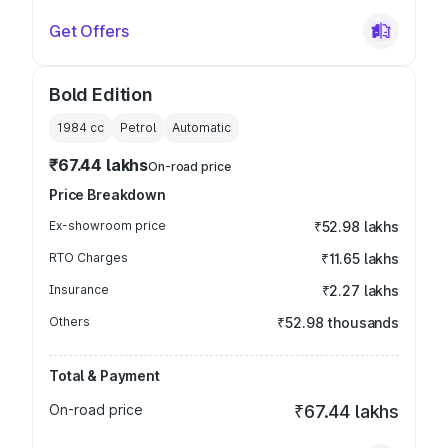
Get Offers
Bold Edition
1984
cc
Petrol
Automatic
₹67.44 lakhs
On-road price
Price Breakdown
Ex-showroom price
₹52.98 lakhs
RTO Charges
₹11.65 lakhs
Insurance
₹2.27 lakhs
Others
₹52.98 thousands
Total & Payment
On-road price
₹67.44 lakhs