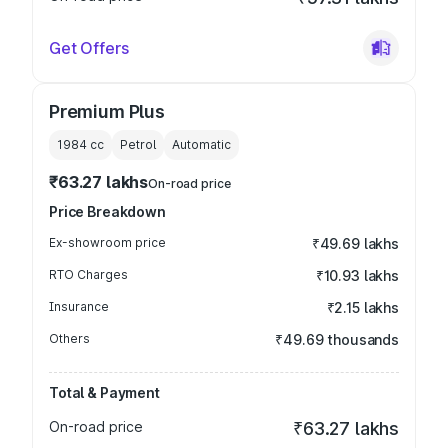
Get Offers
Premium Plus
1984
cc
Petrol
Automatic
₹63.27 lakhs
On-road price
Price Breakdown
Ex-showroom price
₹49.69 lakhs
RTO Charges
₹10.93 lakhs
Insurance
₹2.15 lakhs
Others
₹49.69 thousands
Total & Payment
On-road price
₹63.27 lakhs