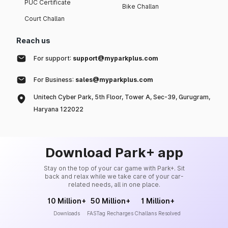
PUC Certificate
Bike Challan
Court Challan
Reach us
For support:
support@myparkplus.com
For Business:
sales@myparkplus.com
Unitech Cyber Park, 5th Floor, Tower A, Sec-39, Gurugram,
Haryana 122022
Download Park+ app
Stay on the top of your car game with Park+. Sit
back and relax while we take care of your car-
related needs, all in one place.
10 Million+
50 Million+
1 Million+
Downloads
FASTag Recharges
Challans Resolved