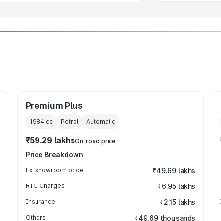
Premium Plus
1984
cc
Petrol
Automatic
₹59.29 lakhs
On-road price
Price Breakdown
s
Ex-showroom price
₹49.69 lakhs
s
RTO Charges
₹6.95 lakhs
s
Insurance
₹2.15 lakhs
s
Others
₹49.69 thousands