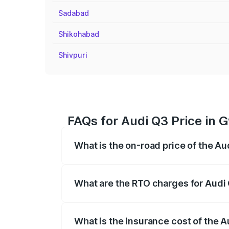
Sadabad
Shikohabad
Shivpuri
FAQs for Audi Q3 Price in G
What is the on-road price of the Au
The on-road price of the Audi Q3 ranges
insurance, and other optional charges.
What are the RTO charges for Audi 
The RTO Charges for the base variant of 
What is the insurance cost of the A