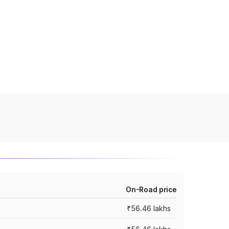
On-Road price
₹56.46 lakhs