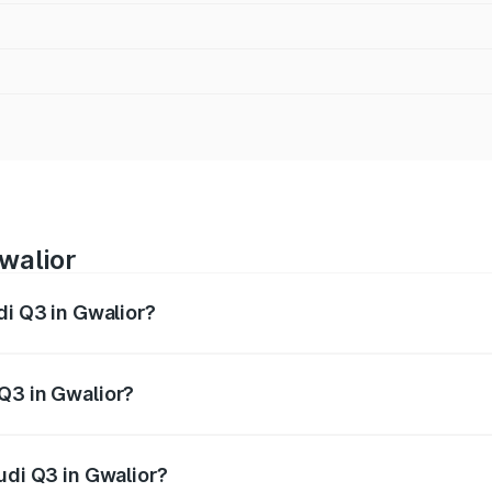
walior
di Q3 in Gwalior?
 from ₹43.67 Lakhs and ₹52.31 Lakhs. On-road prices vary ac
Q3 in Gwalior?
Audi Q3 in Gwalior will be ₹6.29 lakhs.
udi Q3 in Gwalior?