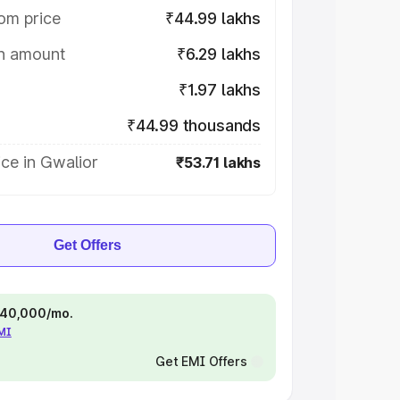
om price
₹44.99 lakhs
on amount
₹6.29 lakhs
₹1.97 lakhs
₹44.99 thousands
ce in Gwalior
₹53.71 lakhs
Get Offers
 ₹40,000/mo.
EMI
Get EMI Offers