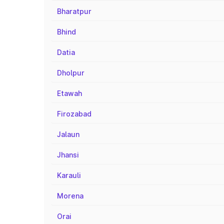
Bharatpur
Bhind
Datia
Dholpur
Etawah
Firozabad
Jalaun
Jhansi
Karauli
Morena
Orai