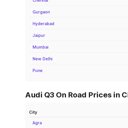
Chennai
Gurgaon
Hyderabad
Jaipur
Mumbai
New Delhi
Pune
Audi Q3 On Road Prices in C
City
Agra