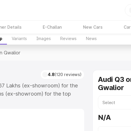
ner Details
E-Challan
New Cars
Car
up
Variants
Images
Reviews
News
In Gwalior
4.8
(120 reviews)
Audi Q3 o
.67 Lakhs (ex-showroom) for the
Gwalior
hs (ex-showroom) for the top
n Gwalior which includes RTO or
lore the complete variant-wise on-
N/A
 along with key features and
ion.