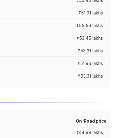
₹56.46 lakhs
₹51.91 lakhs
₹55.56 lakhs
₹53.45 lakhs
₹53.31 lakhs
₹51.96 lakhs
₹53.31 lakhs
On-Road price
₹44.99 lakhs