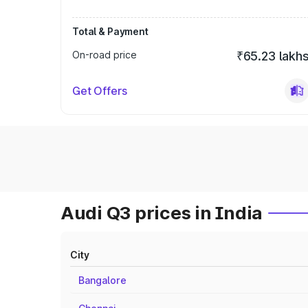
Total & Payment
On-road price
₹65.23 lakh
Get Offers
Audi Q3 prices in India
City
Bangalore