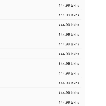
₹44.99 lakhs
₹44.99 lakhs
₹44.99 lakhs
₹44.99 lakhs
₹44.99 lakhs
₹44.99 lakhs
₹44.99 lakhs
₹44.99 lakhs
₹44.99 lakhs
₹44.99 lakhs
₹44.99 lakhs