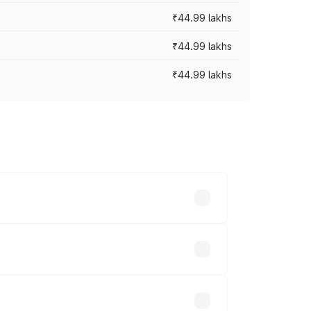
₹44.99 lakhs
₹44.99 lakhs
₹44.99 lakhs
ross cities based on registration fees,