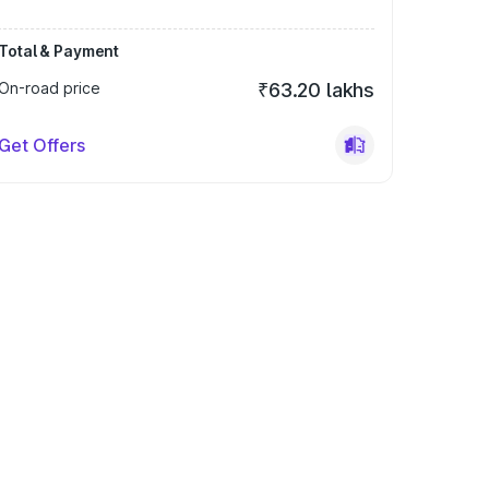
Total & Payment
On-road price
₹63.20 lakhs
Get Offers