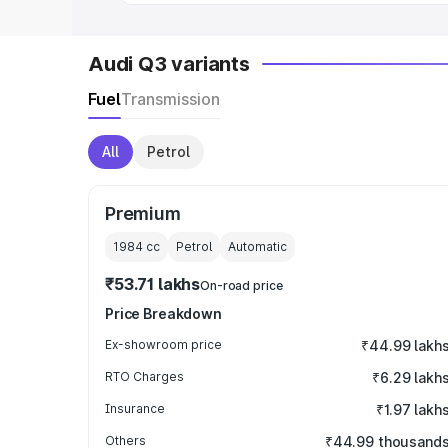
Audi Q3 variants
Fuel
Transmission
All
Petrol
Premium
1984
cc
Petrol
Automatic
₹53.71 lakhs
On-road price
Price Breakdown
Ex-showroom price
₹44.99 lakh
RTO Charges
₹6.29 lakh
Insurance
₹1.97 lakh
Others
₹44.99 thousand