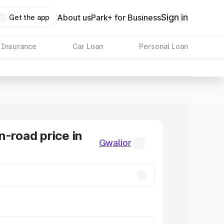
Sign in
About us
Park+ for Business
Get the app
 Insurance
Car Loan
Personal Loan
n-road price in
Gwalior