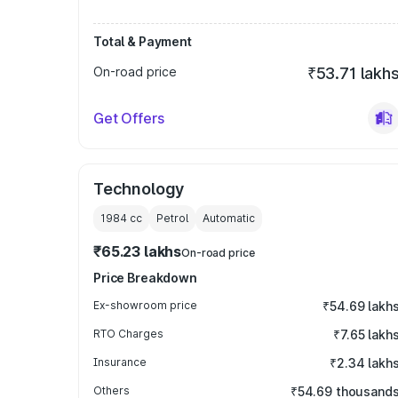
Total & Payment
On-road price
₹53.71 lakh
Get Offers
Technology
1984
cc
Petrol
Automatic
₹65.23 lakhs
On-road price
Price Breakdown
Ex-showroom price
₹54.69 lakh
RTO Charges
₹7.65 lakh
Insurance
₹2.34 lakh
Others
₹54.69 thousand