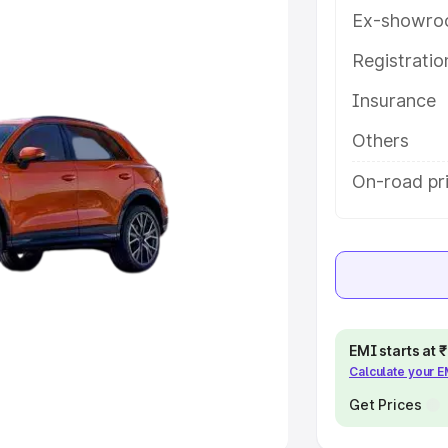
Ex-showro
e
Registrati
khs
|
Cars Under 6 Lakhs
|
Cars
Insurance
Cars Under 10 Lakhs
|
Cars Under
Others
pacity
On-road pri
s
|
Best 7 Seater Cars
|
Best 8
ck Cars in India
|
Best SUV Cars
EMI starts at
Calculate your 
 Luxury Cars in India
Get Prices