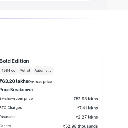
Bold Edition
1984
cc
Petrol
Automatic
₹63.20 lakhs
On-road price
Price Breakdown
Ex-showroom price
₹52.98 lakhs
RTO Charges
₹7.41 lakhs
Insurance
₹2.27 lakhs
Others
₹52.98 thousands