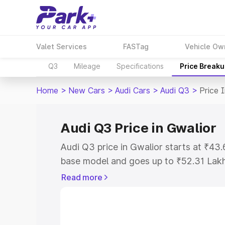
Valet Services
FASTag
Vehicle Ow
Q3
Mileage
Specifications
Price Break
Home
>
New Cars
>
Audi Cars
>
Audi Q3
>
Price 
Audi Q3 Price in Gwalior
Audi Q3 price in Gwalior starts at ₹43
base model and goes up to ₹52.31 Lak
model. This is Audi Q3 on-road price i
Read more
Registration Cost, Insurance Cost. Exp
road price of Audi Q3 price in Gwalior,
details to help you choose the best opt