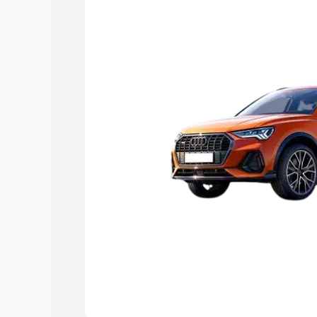
Explore Cars by Price Rang
Cars Under 4 Lakhs
|
Cars Under 5 La
Under 7 Lakhs
|
Cars Under 8 Lakhs
|
20 Lakhs
Explore Cars by Seating Ca
Best 5 Seater Cars
|
Best 6 Seater Car
Seater Cars
|
Best 9 Seater Cars
Explore Cars by Body Type
Best Sedan Cars in India
|
Best Hatchba
in India
|
Best MUV Cars in India
|
Best