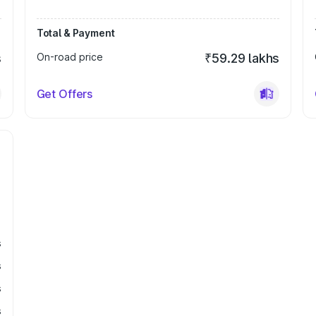
Total & Payment
s
On-road price
₹59.29 lakhs
Get Offers
s
s
s
s