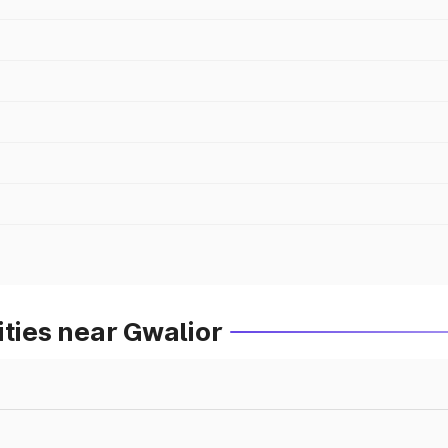
ities near Gwalior