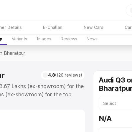
ner Details
E-Challan
New Cars
Car
up
Variants
Images
Reviews
News
In Bharatpur
ur
4.8
(120 reviews)
Audi Q3 o
43.67 Lakhs (ex-showroom) for the
Bharatpu
hs (ex-showroom) for the top
n Bharatpur which includes RTO or
lore the complete variant-wise on-
N/A
r, along with key features and
ion.