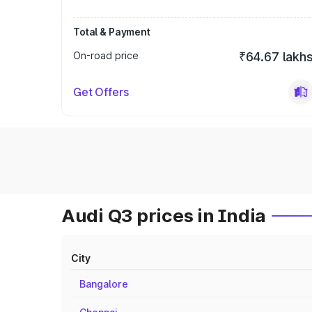
Total & Payment
On-road price
₹64.67 lakh
Get Offers
Audi Q3 prices in India
City
Bangalore