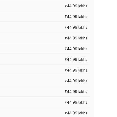
₹44.99 lakhs
₹44.99 lakhs
₹44.99 lakhs
₹44.99 lakhs
₹44.99 lakhs
₹44.99 lakhs
₹44.99 lakhs
₹44.99 lakhs
₹44.99 lakhs
₹44.99 lakhs
₹44.99 lakhs