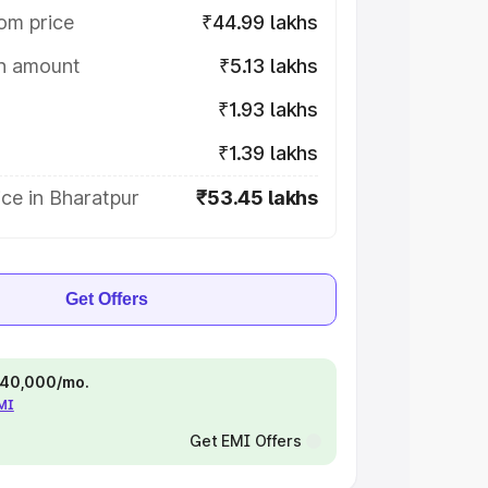
om price
₹44.99 lakhs
on amount
₹5.13 lakhs
₹1.93 lakhs
₹1.39 lakhs
ce in Bharatpur
₹53.45 lakhs
Get Offers
 ₹40,000/mo.
EMI
Get EMI Offers