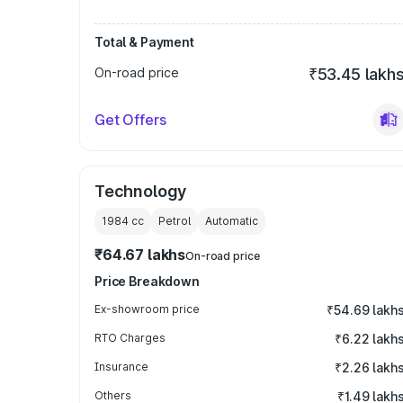
Total & Payment
On-road price
₹53.45 lakh
Get Offers
Technology
1984
cc
Petrol
Automatic
₹64.67 lakhs
On-road price
Price Breakdown
Ex-showroom price
₹54.69 lakh
RTO Charges
₹6.22 lakh
Insurance
₹2.26 lakh
Others
₹1.49 lakh