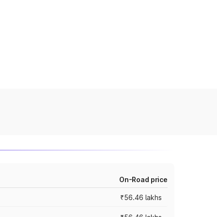
On-Road price
₹56.46 lakhs