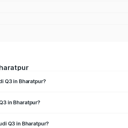
Bharatpur
di Q3 in Bharatpur?
 from ₹43.67 Lakhs and ₹52.31 Lakhs. On-road prices vary ac
Q3 in Bharatpur?
Audi Q3 in Bharatpur will be ₹5.13 lakhs.
udi Q3 in Bharatpur?