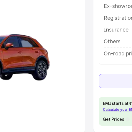
Ex-showro
e
Registrati
khs
|
Cars Under 6 Lakhs
|
Cars
Insurance
Cars Under 10 Lakhs
|
Cars Under
Others
pacity
On-road pri
s
|
Best 7 Seater Cars
|
Best 8
ck Cars in India
|
Best SUV Cars
EMI starts at
Calculate your 
 Luxury Cars in India
Get Prices