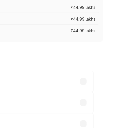
₹44.99 lakhs
₹44.99 lakhs
₹44.99 lakhs
ross cities based on registration fees,