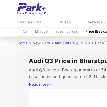
Valet Services
FASTag
Vehicle Ow
Q3
Mileage
Specifications
Price Break
Home
>
New Cars
>
Audi Cars
>
Audi Q3
>
Price 
Audi Q3 Price in Bharatp
Audi Q3 price in Bharatpur starts at ₹
base model and goes up to ₹52.31 Lak
model. This is Audi Q3 on-road price i
Read more
Registration Cost, Insurance Cost. Exp
road price of Audi Q3 price in Bharatpu
details to help you choose the best opt