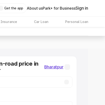
Sign in
About us
Park+ for Business
Get the app
 Insurance
Car Loan
Personal Loan
n-road price in
Bharatpur
r