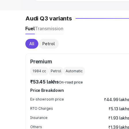
Audi Q3 variants
Fuel
Transmission
All
Petrol
Premium
1984
cc
Petrol
Automatic
₹53.45 lakhs
On-road price
Price Breakdown
Ex-showroom price
₹44.99 lakh
RTO Charges
₹5.13 lakh
Insurance
₹1.93 lakh
Others
₹1.39 lakh