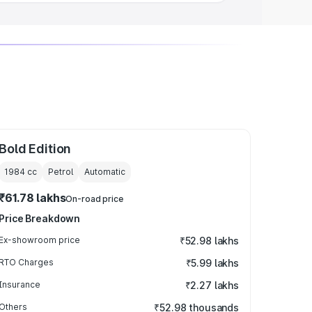
Bold Edition
1984
cc
Petrol
Automatic
₹61.78 lakhs
On-road price
Price Breakdown
Ex-showroom price
₹52.98 lakhs
RTO Charges
₹5.99 lakhs
Insurance
₹2.27 lakhs
Others
₹52.98 thousands