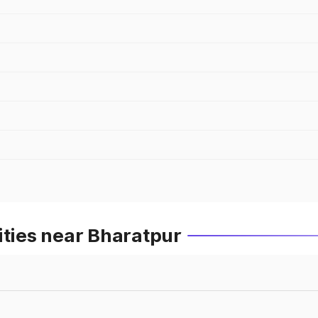
ities near Bharatpur