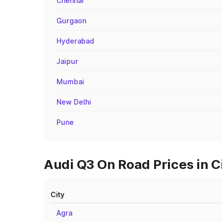
Chennai
Gurgaon
Hyderabad
Jaipur
Mumbai
New Delhi
Pune
Audi Q3 On Road Prices in C
City
Agra