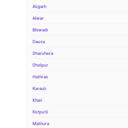
Aligarh
Alwar
Bhiwadi
Dausa
Dharuhera
Dholpur
Hathras
Karauli
Khair
Kotputli
Mathura