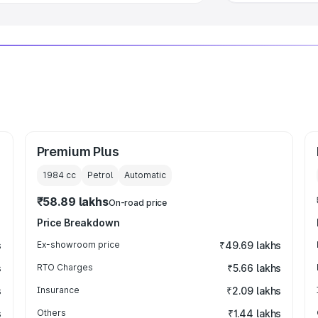
Premium Plus
1984
cc
Petrol
Automatic
₹58.89 lakhs
On-road price
Price Breakdown
s
Ex-showroom price
₹49.69 lakhs
s
RTO Charges
₹5.66 lakhs
s
Insurance
₹2.09 lakhs
s
Others
₹1.44 lakhs