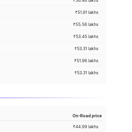
₹56.46 lakhs
₹51.91 lakhs
₹55.56 lakhs
₹53.45 lakhs
₹53.31 lakhs
₹51.96 lakhs
₹53.31 lakhs
On-Road price
₹44.99 lakhs