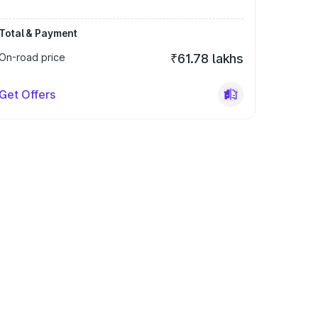
Total & Payment
On-road price
₹61.78 lakhs
Get Offers