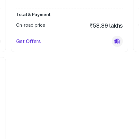
Total & Payment
s
On-road price
₹58.89 lakhs
Get Offers
s
s
s
s