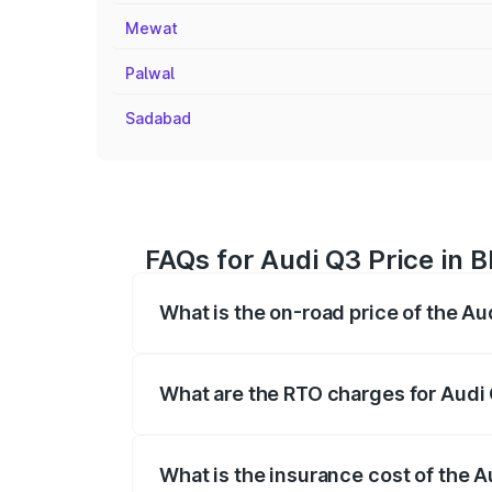
Mewat
Palwal
Sadabad
FAQs for Audi Q3 Price in 
What is the on-road price of the Au
The on-road price of the Audi Q3 ranges
insurance, and other optional charges.
What are the RTO charges for Audi 
The RTO Charges for the base variant of 
What is the insurance cost of the A