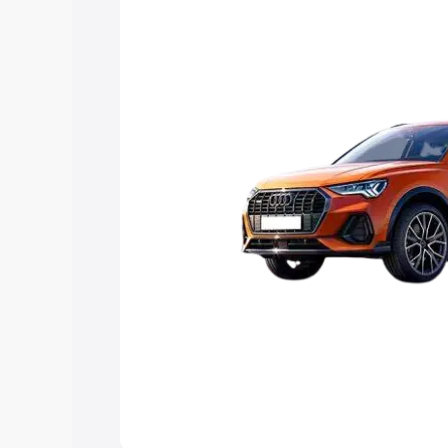
Explore Cars by Price Rang
Cars Under 4 Lakhs
|
Cars Under 5 La
Under 7 Lakhs
|
Cars Under 8 Lakhs
|
20 Lakhs
Explore Cars by Seating Ca
Best 5 Seater Cars
|
Best 6 Seater Car
Seater Cars
|
Best 9 Seater Cars
Explore Cars by Body Type
Best Sedan Cars in India
|
Best Hatchba
in India
|
Best MUV Cars in India
|
Best