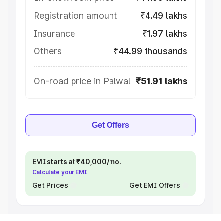
Registration amount
₹4.49 lakhs
Insurance
₹1.97 lakhs
Others
₹44.99 thousands
On-road price in Palwal
₹51.91 lakhs
Get Offers
EMI starts at ₹40,000/mo.
Calculate your EMI
Get Prices
Get EMI Offers