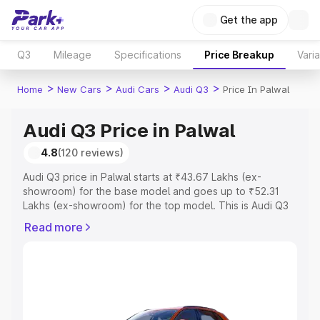
Get the app
Q3
Mileage
Specifications
Price Breakup
Vari
>
>
>
>
Home
New Cars
Audi Cars
Audi Q3
Price In Palwal
Audi Q3 Price in Palwal
4.8
(120 reviews)
Audi Q3 price in Palwal starts at ₹43.67 Lakhs (ex-
showroom) for the base model and goes up to ₹52.31
Lakhs (ex-showroom) for the top model. This is Audi Q3
on-road price in Palwal which includes RTO or
Read more
Registration Cost, Insurance Cost. Explore the complete
variant-wise on-road price of Audi Q3 price in Palwal,
along with key features and details to help you choose
the best option.
Explore Cars by Price Range