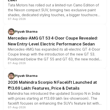
Tata Motors has rolled out a limited-run Camo Edition of
the Nexon compact SUV, bringing two exclusive paint
shades, dedicated styling touches, a bigger touchscreen
07-Aug-2026
and a built-in dashcam, while keeping the existing range
of petrol, diesel and CNG powertrains and transmission
choices unchanged across the model lineup for buyers.
Piyush Sharma
Mercedes-AMG GT 53 4-Door Coupe Revealed:
New Entry-Level Electric Performance Sedan
Mercedes-AMG has expanded its all-electric GT 4-Door
Coupe lineup with the introduction of the new GT 53.
Positioned below the GT 55 and GT 63, the new model
07-Aug-2026
combines dual-motor all-wheel drive, a high-performance
battery and AMG-specific driving technology, offering a
more accessible entry point into the brand's latest
Piyush Sharma
electric performance sedan range.
2026 Mahindra Scorpio N Facelift Launched at
₹13.69 Lakh: Features, Price & Details
Mahindra has introduced the updated Scorpio N in India
with prices starting at ₹13.69 lakh (ex-showroom). The
facelift focuses on enhancing the SUV's feature list with a
07-Aug-2026
panoramic sunroof, larger digital displays, Level 2 ADAS