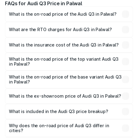
FAQs for Audi Q3 Price in Palwal
What is the on-road price of the Audi Q3 in Palwal?
The on-road price of the Audi Q3 ranges from ₹43.67
Lakhs and ₹52.31 Lakhs. On-road prices vary across cities
What are the RTO charges for Audi Q3 in Palwal?
based on registration fees, insurance, and other optional
The RTO Charges for the base variant of Audi Q3 in
charges.
Palwal will be ₹4.49 lakhs.
What is the insurance cost of the Audi Q3 in Palwal?
The insurance cost for the base variant of Audi Q3 in
Palwal is ₹1.97 lakhs
What is the on-road price of the top variant Audi Q3
in Palwal?
The top variant is Bold Edition and the on-road price is
₹63.04 lakhs Lakh in Palwal.
What is the on-road price of the base variant Audi Q3
in Palwal?
The base variant is Premium and the on-road price is
₹51.91 lakhs Lakh in Palwal.
What is the ex-showroom price of Audi Q3 in Palwal?
The ex-showroom price of the base variant of Audi Q3 in
Palwal is ₹44.99 lakhs.
What is included in the Audi Q3 price breakup?
The price breakup includes ex-showroom price, RTO
charges, insurance, road tax, handling fees, and optional
Why does the on-road price of Audi Q3 differ in
cities?
accessories.
On-road prices vary due to differences in state RTO