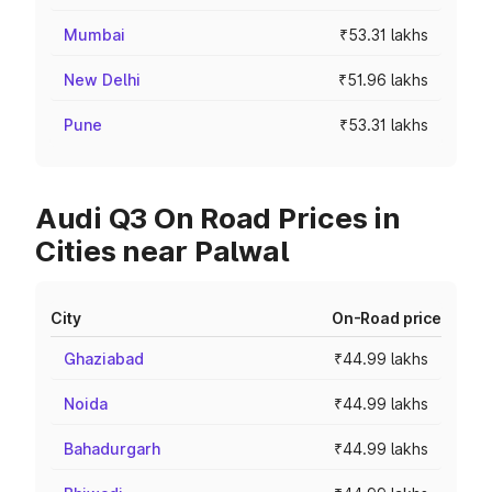
Mumbai
₹53.31 lakhs
New Delhi
₹51.96 lakhs
Pune
₹53.31 lakhs
Audi Q3 On Road Prices in
Cities near Palwal
City
On-Road price
Ghaziabad
₹44.99 lakhs
Noida
₹44.99 lakhs
Bahadurgarh
₹44.99 lakhs