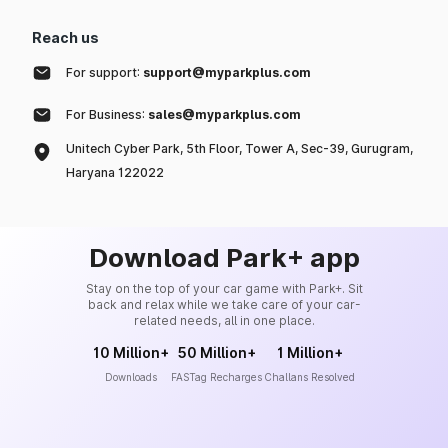
Reach us
For support:
support@myparkplus.com
For Business:
sales@myparkplus.com
Unitech Cyber Park, 5th Floor, Tower A, Sec-39, Gurugram,
Haryana 122022
Download Park+ app
Stay on the top of your car game with Park+. Sit
back and relax while we take care of your car-
related needs, all in one place.
10 Million+
50 Million+
1 Million+
Downloads
FASTag Recharges
Challans Resolved