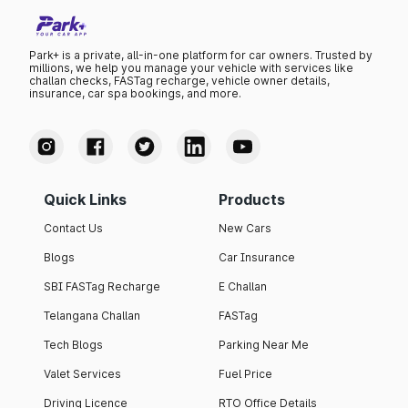
Park+ is a private, all-in-one platform for car owners. Trusted by
millions, we help you manage your vehicle with services like
challan checks, FASTag recharge, vehicle owner details,
insurance, car spa bookings, and more.
Quick Links
Products
Contact Us
New Cars
Blogs
Car Insurance
SBI FASTag Recharge
E Challan
Telangana Challan
FASTag
Tech Blogs
Parking Near Me
Valet Services
Fuel Price
Driving Licence
RTO Office Details