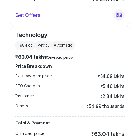
Get Offers
Technology
1984
cc
Petrol
Automatic
₹63.04 lakhs
On-road price
Price Breakdown
Ex-showroom price
₹54.69 lakhs
RTO Charges
₹5.46 lakhs
Insurance
₹2.34 lakhs
Others
₹54.69 thousands
Total & Payment
On-road price
₹63.04 lakhs