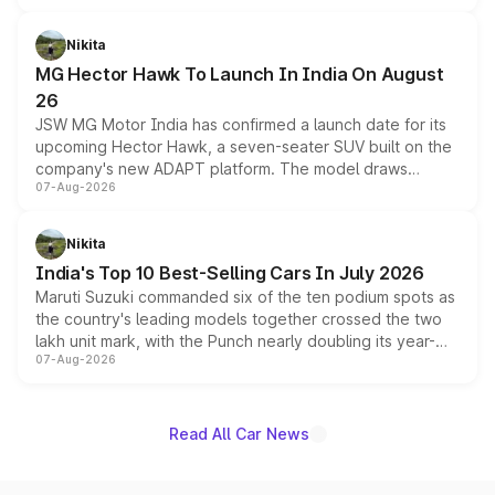
and a 540-degree camera, while retaining its existing
petrol and diesel engine options without any mechanical
Nikita
changes.
MG Hector Hawk To Launch In India On August
26
JSW MG Motor India has confirmed a launch date for its
upcoming Hector Hawk, a seven-seater SUV built on the
company's new ADAPT platform. The model draws
07-Aug-2026
heavily from the Wuling Starlight 560 sold overseas and
is expected to arrive with both battery electric and plug-
in hybrid powertrain options, positioning it above the
Nikita
existing Hector in the brand's India lineup.
India's Top 10 Best-Selling Cars In July 2026
Maruti Suzuki commanded six of the ten podium spots as
the country's leading models together crossed the two
lakh unit mark, with the Punch nearly doubling its year-
07-Aug-2026
on-year volumes to stand out as the fastest-growing
name on the list.
Read All Car News