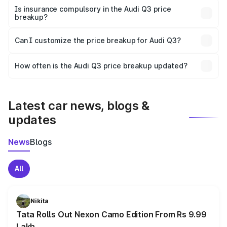
charges, taxes, and insurance costs.
Is insurance compulsory in the Audi Q3 price
breakup?
Yes, at least third-party insurance is mandatory in India,
Can I customize the price breakup for Audi Q3?
and it is included in the on-road price breakup.
Yes, you can choose add-ons like extended warranty,
accessories, or different insurance plans, which will adjust
How often is the Audi Q3 price breakup updated?
the final breakup.
We update price breakup details regularly to reflect the
latest market prices, taxes, and offers.
Latest car news, blogs &
updates
News
Blogs
All
Nikita
Tata Rolls Out Nexon Camo Edition From Rs 9.99
Lakh