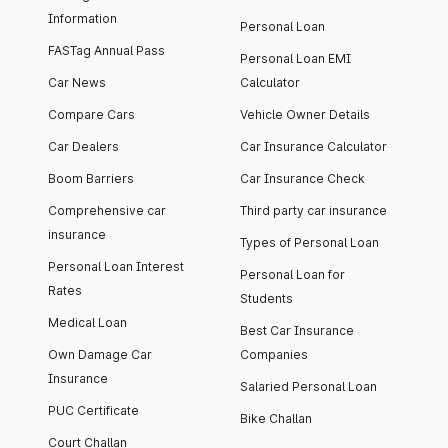
Information
Personal Loan
FASTag Annual Pass
Personal Loan EMI
Car News
Calculator
Compare Cars
Vehicle Owner Details
Car Dealers
Car Insurance Calculator
Boom Barriers
Car Insurance Check
Comprehensive car
Third party car insurance
insurance
Types of Personal Loan
Personal Loan Interest
Personal Loan for
Rates
Students
Medical Loan
Best Car Insurance
Own Damage Car
Companies
Insurance
Salaried Personal Loan
PUC Certificate
Bike Challan
Court Challan