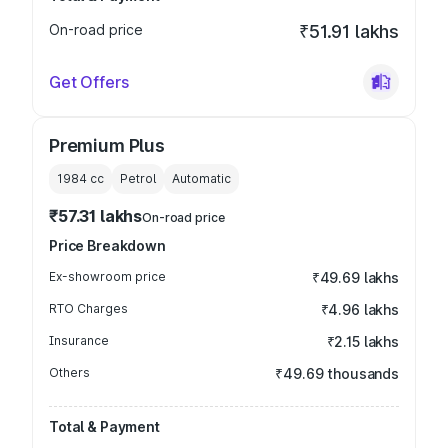
On-road price
₹51.91 lakhs
Get Offers
Premium Plus
1984
cc
Petrol
Automatic
₹57.31 lakhs
On-road price
Price Breakdown
Ex-showroom price
₹49.69 lakhs
RTO Charges
₹4.96 lakhs
Insurance
₹2.15 lakhs
Others
₹49.69 thousands
Total & Payment