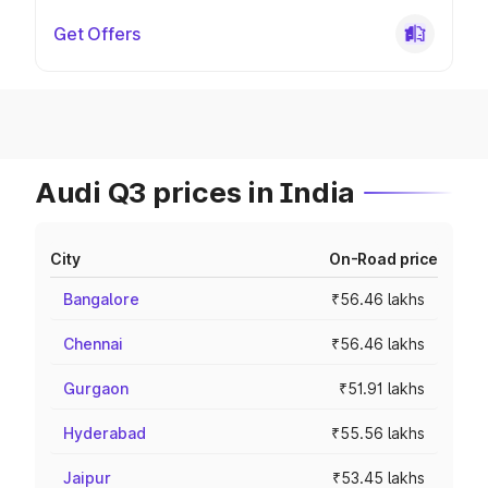
Get Offers
Audi Q3 prices in India
City
On-Road price
Bangalore
₹56.46 lakhs
Chennai
₹56.46 lakhs
Gurgaon
₹51.91 lakhs
Hyderabad
₹55.56 lakhs
Jaipur
₹53.45 lakhs