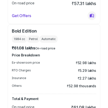
On-road price
₹57.31 lakhs
Get Offers
Bold Edition
1984
cc
Petrol
Automatic
₹61.08 lakhs
On-road price
Price Breakdown
Ex-showroom price
₹52.98 lakhs
RTO Charges
₹5.29 lakhs
Insurance
₹2.27 lakhs
Others
₹52.98 thousands
Total & Payment
On-road price
₹61.08 lakhs