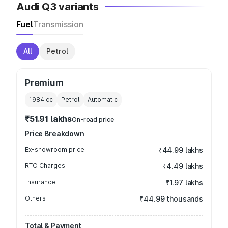
Audi Q3 variants
Fuel
Transmission
All
Petrol
Premium
1984
cc
Petrol
Automatic
₹51.91 lakhs
On-road price
Price Breakdown
Ex-showroom price
₹44.99 lakhs
RTO Charges
₹4.49 lakhs
Insurance
₹1.97 lakhs
Others
₹44.99 thousands
Total & Payment