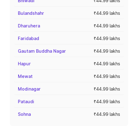
Bhiwadi
₹44.99 lakhs
Bulandshahr
₹44.99 lakhs
Dharuhera
₹44.99 lakhs
Faridabad
₹44.99 lakhs
Gautam Buddha Nagar
₹44.99 lakhs
Hapur
₹44.99 lakhs
Mewat
₹44.99 lakhs
Modinagar
₹44.99 lakhs
Pataudi
₹44.99 lakhs
Sohna
₹44.99 lakhs