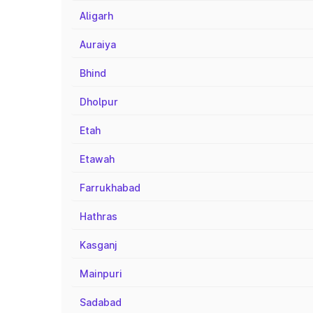
Aligarh
Auraiya
Bhind
Dholpur
Etah
Etawah
Farrukhabad
Hathras
Kasganj
Mainpuri
Sadabad