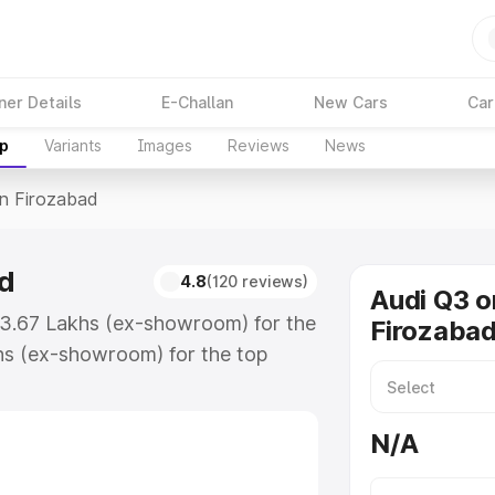
ner Details
E-Challan
New Cars
Car
up
Variants
Images
Reviews
News
In Firozabad
ad
4.8
(120 reviews)
Audi Q3 o
₹43.67 Lakhs (ex-showroom) for the
Firozaba
hs (ex-showroom) for the top
n Firozabad which includes RTO or
lore the complete variant-wise on-
N/A
d, along with key features and
ion.