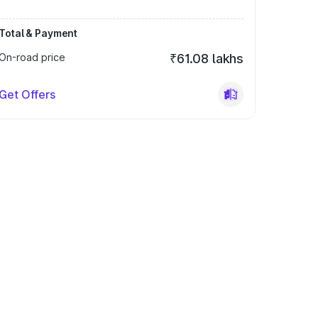
Total & Payment
On-road price
₹61.08 lakhs
Get Offers