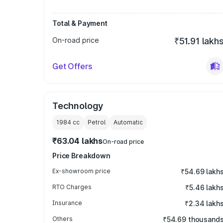
Total & Payment
On-road price
₹51.91 lakh
Get Offers
Technology
1984
cc
Petrol
Automatic
₹63.04 lakhs
On-road price
Price Breakdown
Ex-showroom price
₹54.69 lakh
RTO Charges
₹5.46 lakh
Insurance
₹2.34 lakh
Others
₹54.69 thousand