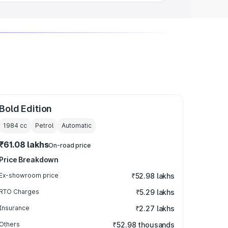
Bold Edition
1984
cc
Petrol
Automatic
₹61.08 lakhs
On-road price
Price Breakdown
Ex-showroom price
₹52.98 lakhs
RTO Charges
₹5.29 lakhs
Insurance
₹2.27 lakhs
Others
₹52.98 thousands