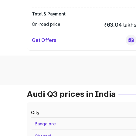
Total & Payment
On-road price
₹63.04 lakh
Get Offers
Audi Q3 prices in India
City
Bangalore