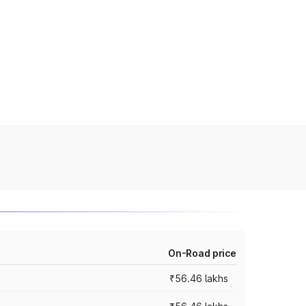
On-Road price
₹56.46 lakhs