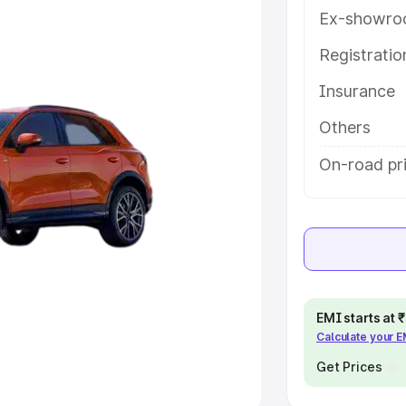
Ex-showro
e
Registrati
khs
|
Cars Under 6 Lakhs
|
Cars
Insurance
Cars Under 10 Lakhs
|
Cars Under
Others
pacity
On-road pri
s
|
Best 7 Seater Cars
|
Best 8
ck Cars in India
|
Best SUV Cars
EMI starts at
Calculate your 
 Luxury Cars in India
Get Prices