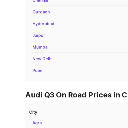
Chennai
Gurgaon
Hyderabad
Jaipur
Mumbai
New Delhi
Pune
Audi Q3 On Road Prices in C
City
Agra