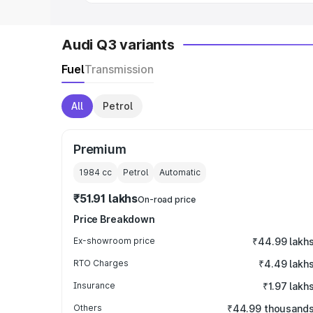
Audi Q3 variants
Fuel
Transmission
All
Petrol
Premium
1984
cc
Petrol
Automatic
₹51.91 lakhs
On-road price
Price Breakdown
Ex-showroom price
₹44.99 lakh
RTO Charges
₹4.49 lakh
Insurance
₹1.97 lakh
Others
₹44.99 thousand