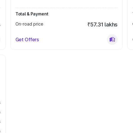
Total & Payment
s
On-road price
₹57.31 lakhs
Get Offers
s
s
s
s