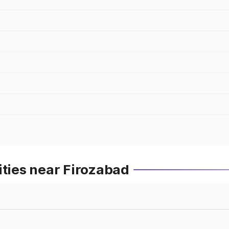
ities near Firozabad