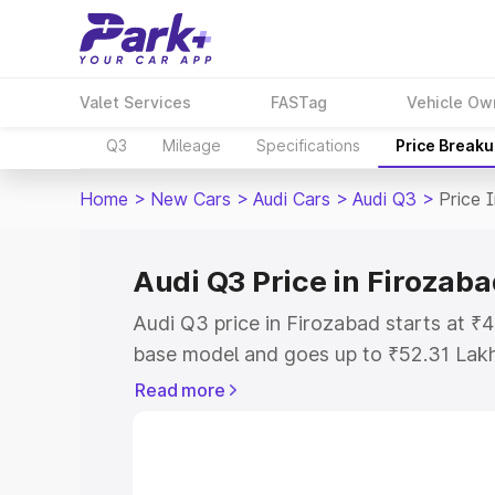
Valet Services
FASTag
Vehicle Ow
Q3
Mileage
Specifications
Price Break
Home
>
New Cars
>
Audi Cars
>
Audi Q3
>
Price 
Audi Q3 Price in Firozab
Audi Q3 price in Firozabad starts at 
base model and goes up to ₹52.31 Lak
model. This is Audi Q3 on-road price i
Read more
Registration Cost, Insurance Cost. Exp
road price of Audi Q3 price in Firozaba
details to help you choose the best opt