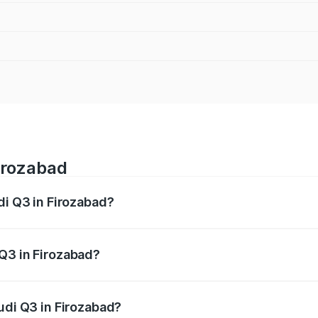
Firozabad
di Q3 in Firozabad?
 from ₹43.67 Lakhs and ₹52.31 Lakhs. On-road prices vary ac
Q3 in Firozabad?
 Audi Q3 in Firozabad will be ₹4.49 lakhs.
udi Q3 in Firozabad?