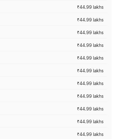
₹44.99 lakhs
₹44.99 lakhs
₹44.99 lakhs
₹44.99 lakhs
₹44.99 lakhs
₹44.99 lakhs
₹44.99 lakhs
₹44.99 lakhs
₹44.99 lakhs
₹44.99 lakhs
₹44.99 lakhs