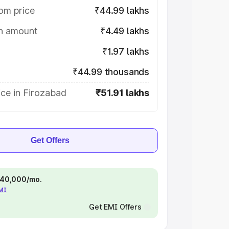
om price
₹44.99 lakhs
on amount
₹4.49 lakhs
₹1.97 lakhs
₹44.99 thousands
ce in Firozabad
₹51.91 lakhs
Get Offers
 ₹40,000/mo.
EMI
Get EMI Offers