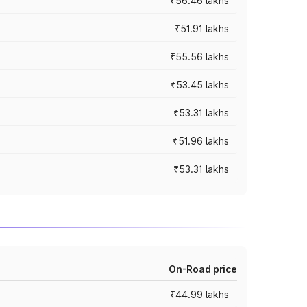
₹56.46 lakhs
₹51.91 lakhs
₹55.56 lakhs
₹53.45 lakhs
₹53.31 lakhs
₹51.96 lakhs
₹53.31 lakhs
On-Road price
₹44.99 lakhs