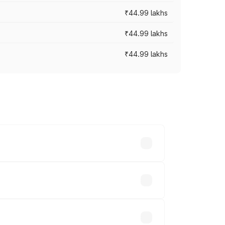
₹44.99 lakhs
₹44.99 lakhs
₹44.99 lakhs
ross cities based on registration fees,