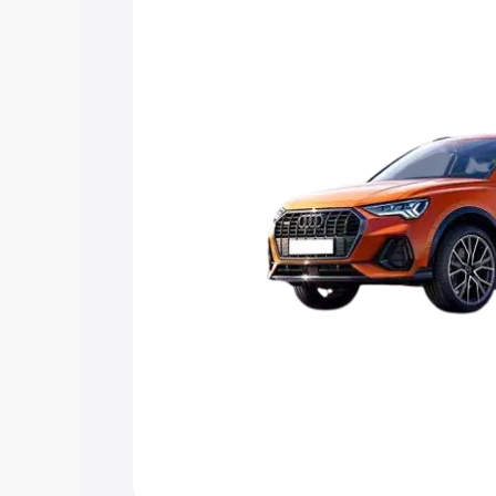
Explore Cars by Price Rang
Cars Under 4 Lakhs
|
Cars Under 5 La
Under 7 Lakhs
|
Cars Under 8 Lakhs
|
20 Lakhs
Explore Cars by Seating Ca
Best 5 Seater Cars
|
Best 6 Seater Car
Seater Cars
|
Best 9 Seater Cars
Explore Cars by Body Type
Best Sedan Cars in India
|
Best Hatchba
in India
|
Best MUV Cars in India
|
Best