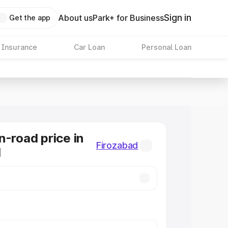
Sign in
About us
Park+ for Business
Get the app
 Insurance
Car Loan
Personal Loan
n-road price in
Firozabad
d