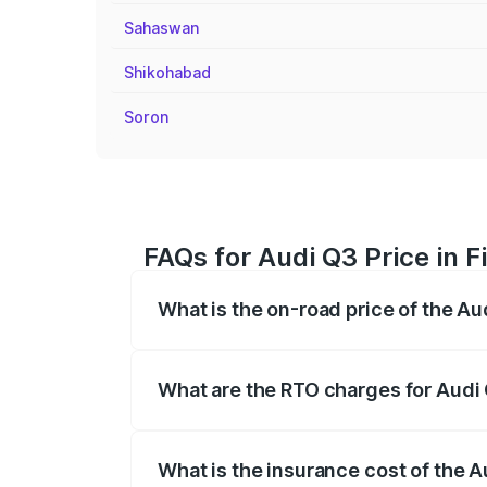
Sahaswan
Shikohabad
Soron
FAQs for Audi Q3 Price in 
What is the on-road price of the Au
The on-road price of the Audi Q3 ranges
insurance, and other optional charges.
What are the RTO charges for Audi 
The RTO Charges for the base variant of
What is the insurance cost of the A