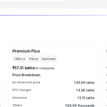
Premium Plus
1984
cc
Petrol
Automatic
₹57.31 lakhs
On-road price
Price Breakdown
s
Ex-showroom price
₹49.69 lakhs
s
RTO Charges
₹4.96 lakhs
s
Insurance
₹2.15 lakhs
s
Others
₹49.69 thousands