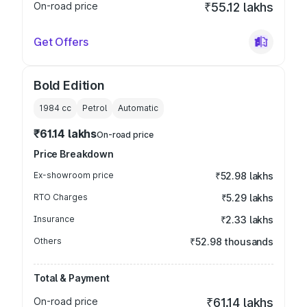
On-road price
₹55.12 lakhs
Get Offers
Bold Edition
1984
cc
Petrol
Automatic
₹61.14 lakhs
On-road price
Price Breakdown
Ex-showroom price
₹52.98 lakhs
RTO Charges
₹5.29 lakhs
Insurance
₹2.33 lakhs
Others
₹52.98 thousands
Total & Payment
On-road price
₹61.14 lakhs