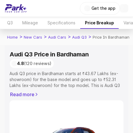
Get the app
Q3
Mileage
Specifications
Price Breakup
Vari
>
>
>
>
Home
New Cars
Audi Cars
Audi Q3
Price In Bardhaman
Audi Q3 Price in Bardhaman
4.8
(120 reviews)
Audi Q3 price in Bardhaman starts at ₹43.67 Lakhs (ex-
showroom) for the base model and goes up to ₹52.31
Lakhs (ex-showroom) for the top model. This is Audi Q3
on-road price in Bardhaman which includes RTO or
Read more
Registration Cost, Insurance Cost. Explore the complete
variant-wise on-road price of Audi Q3 price in
Bardhaman, along with key features and details to help
you choose the best option.
Explore Cars by Price Range