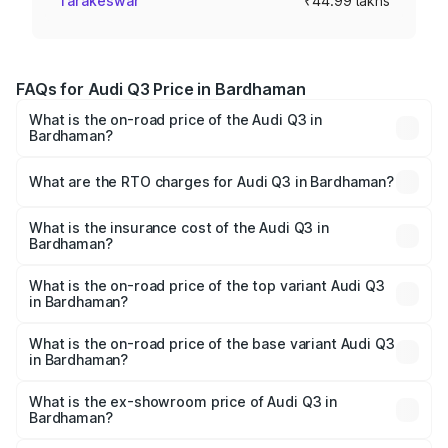
Tarakeswar
₹44.99 lakhs
FAQs for Audi Q3 Price in Bardhaman
What is the on-road price of the Audi Q3 in
Bardhaman?
The on-road price of the Audi Q3 ranges from ₹43.67
Lakhs and ₹52.31 Lakhs. On-road prices vary across cities
What are the RTO charges for Audi Q3 in Bardhaman?
based on registration fees, insurance, and other optional
The RTO Charges for the base variant of Audi Q3 in
charges.
Bardhaman will be ₹2.47 lakhs.
What is the insurance cost of the Audi Q3 in
Bardhaman?
The insurance cost for the base variant of Audi Q3 in
Bardhaman is ₹2.02 lakhs
What is the on-road price of the top variant Audi Q3
in Bardhaman?
The top variant is Bold Edition and the on-road price is
₹60.64 lakhs Lakh in Bardhaman.
What is the on-road price of the base variant Audi Q3
in Bardhaman?
The base variant is Premium and the on-road price is
₹49.94 lakhs Lakh in Bardhaman.
What is the ex-showroom price of Audi Q3 in
Bardhaman?
The ex-showroom price of the base variant of Audi Q3 in