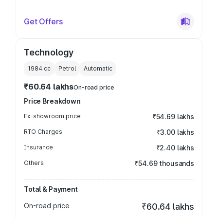
Get Offers
Technology
1984
cc
Petrol
Automatic
₹60.64 lakhs
On-road price
Price Breakdown
Ex-showroom price
₹54.69 lakhs
RTO Charges
₹3.00 lakhs
Insurance
₹2.40 lakhs
Others
₹54.69 thousands
Total & Payment
On-road price
₹60.64 lakhs