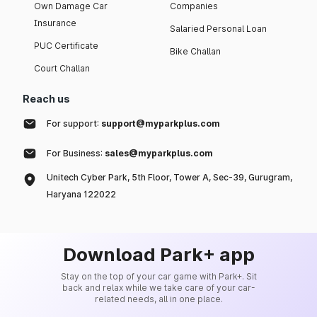
Own Damage Car
Companies
Insurance
Salaried Personal Loan
PUC Certificate
Bike Challan
Court Challan
Reach us
For support:
support@myparkplus.com
For Business:
sales@myparkplus.com
Unitech Cyber Park, 5th Floor, Tower A, Sec-39, Gurugram,
Haryana 122022
Download Park+ app
Stay on the top of your car game with Park+. Sit
back and relax while we take care of your car-
related needs, all in one place.