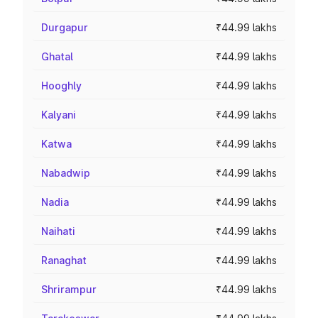
Durgapur
₹44.99 lakhs
Ghatal
₹44.99 lakhs
Hooghly
₹44.99 lakhs
Kalyani
₹44.99 lakhs
Katwa
₹44.99 lakhs
Nabadwip
₹44.99 lakhs
Nadia
₹44.99 lakhs
Naihati
₹44.99 lakhs
Ranaghat
₹44.99 lakhs
Shrirampur
₹44.99 lakhs