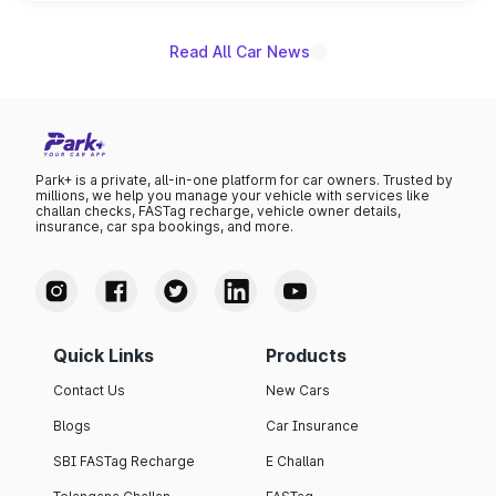
name on the list.
Read All Car News
Park+ is a private, all-in-one platform for car owners. Trusted by
millions, we help you manage your vehicle with services like
challan checks, FASTag recharge, vehicle owner details,
insurance, car spa bookings, and more.
Quick Links
Products
Contact Us
New Cars
Blogs
Car Insurance
SBI FASTag Recharge
E Challan