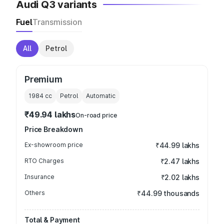
Audi Q3 variants
Fuel
Transmission
All
Petrol
Premium
1984
cc
Petrol
Automatic
₹49.94 lakhs
On-road price
Price Breakdown
Ex-showroom price
₹44.99 lakhs
RTO Charges
₹2.47 lakhs
Insurance
₹2.02 lakhs
Others
₹44.99 thousands
Total & Payment