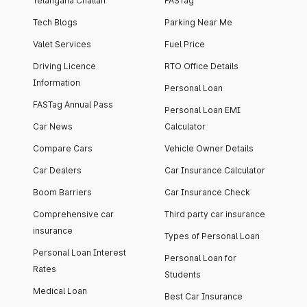
Telangana Challan
FASTag
Tech Blogs
Parking Near Me
Valet Services
Fuel Price
Driving Licence
RTO Office Details
Information
Personal Loan
FASTag Annual Pass
Personal Loan EMI
Car News
Calculator
Compare Cars
Vehicle Owner Details
Car Dealers
Car Insurance Calculator
Boom Barriers
Car Insurance Check
Comprehensive car
Third party car insurance
insurance
Types of Personal Loan
Personal Loan Interest
Personal Loan for
Rates
Students
Medical Loan
Best Car Insurance