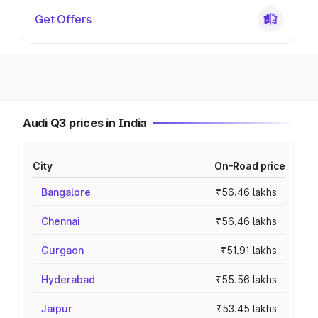
Get Offers
Audi Q3 prices in India
City
On-Road price
Bangalore
₹56.46 lakhs
Chennai
₹56.46 lakhs
Gurgaon
₹51.91 lakhs
Hyderabad
₹55.56 lakhs
Jaipur
₹53.45 lakhs