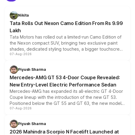
Nikita
Tata Rolls Out Nexon Camo Edition From Rs 9.99
Lakh
Tata Motors has rolled out a limited-run Camo Edition of
the Nexon compact SUV, bringing two exclusive paint
shades, dedicated styling touches, a bigger touchscreen
07-Aug-2026
and a built-in dashcam, while keeping the existing range
of petrol, diesel and CNG powertrains and transmission
choices unchanged across the model lineup for buyers.
Piyush Sharma
Mercedes-AMG GT 53 4-Door Coupe Revealed:
New Entry-Level Electric Performance Sedan
Mercedes-AMG has expanded its all-electric GT 4-Door
Coupe lineup with the introduction of the new GT 53.
Positioned below the GT 55 and GT 63, the new model
07-Aug-2026
combines dual-motor all-wheel drive, a high-performance
battery and AMG-specific driving technology, offering a
more accessible entry point into the brand's latest
Piyush Sharma
electric performance sedan range.
2026 Mahindra Scorpio N Facelift Launched at