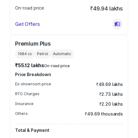
On-road price
₹49.94 lakhs
Get Offers
Premium Plus
1984
cc
Petrol
Automatic
₹55.12 lakhs
On-road price
Price Breakdown
Ex-showroom price
₹49.69 lakhs
RTO Charges
₹2.73 lakhs
Insurance
₹2.20 lakhs
Others
₹49.69 thousands
Total & Payment