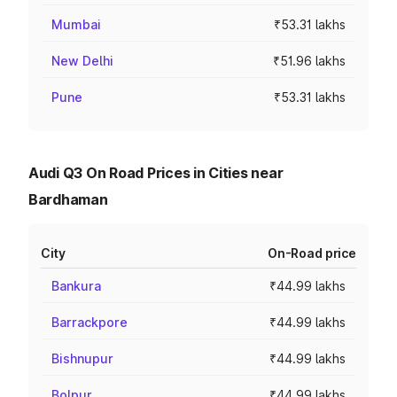
Mumbai
₹53.31 lakhs
New Delhi
₹51.96 lakhs
Pune
₹53.31 lakhs
Audi Q3 On Road Prices in Cities near
Bardhaman
City
On-Road price
Bankura
₹44.99 lakhs
Barrackpore
₹44.99 lakhs
Bishnupur
₹44.99 lakhs
Bolpur
₹44.99 lakhs