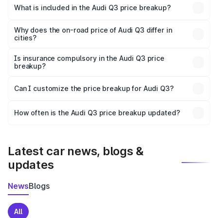
Bardhaman is ₹44.99 lakhs.
What is included in the Audi Q3 price breakup?
The price breakup includes ex-showroom price, RTO
charges, insurance, road tax, handling fees, and optional
Why does the on-road price of Audi Q3 differ in
cities?
accessories.
On-road prices vary due to differences in state RTO
charges, taxes, and insurance costs.
Is insurance compulsory in the Audi Q3 price
breakup?
Yes, at least third-party insurance is mandatory in India,
Can I customize the price breakup for Audi Q3?
and it is included in the on-road price breakup.
Yes, you can choose add-ons like extended warranty,
accessories, or different insurance plans, which will adjust
How often is the Audi Q3 price breakup updated?
the final breakup.
We update price breakup details regularly to reflect the
latest market prices, taxes, and offers.
Latest car news, blogs &
updates
News
Blogs
All