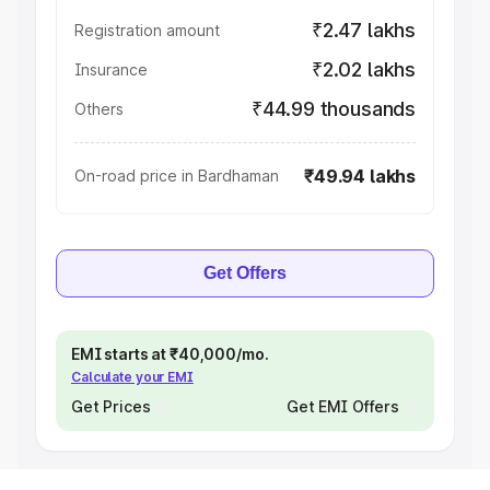
₹2.47 lakhs
Registration amount
₹2.02 lakhs
Insurance
₹44.99 thousands
Others
₹49.94 lakhs
On-road price in Bardhaman
Get Offers
EMI starts at ₹40,000/mo.
Calculate your EMI
Get Prices
Get EMI Offers