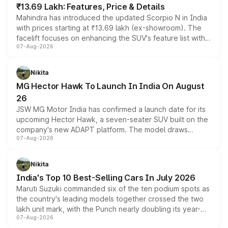
₹13.69 Lakh: Features, Price & Details
Mahindra has introduced the updated Scorpio N in India
with prices starting at ₹13.69 lakh (ex-showroom). The
facelift focuses on enhancing the SUV's feature list with a
07-Aug-2026
panoramic sunroof, larger digital displays, Level 2 ADAS
and a 540-degree camera, while retaining its existing
petrol and diesel engine options without any mechanical
Nikita
changes.
MG Hector Hawk To Launch In India On August
26
JSW MG Motor India has confirmed a launch date for its
upcoming Hector Hawk, a seven-seater SUV built on the
company's new ADAPT platform. The model draws
07-Aug-2026
heavily from the Wuling Starlight 560 sold overseas and
is expected to arrive with both battery electric and plug-
in hybrid powertrain options, positioning it above the
Nikita
existing Hector in the brand's India lineup.
India's Top 10 Best-Selling Cars In July 2026
Maruti Suzuki commanded six of the ten podium spots as
the country's leading models together crossed the two
lakh unit mark, with the Punch nearly doubling its year-
07-Aug-2026
on-year volumes to stand out as the fastest-growing