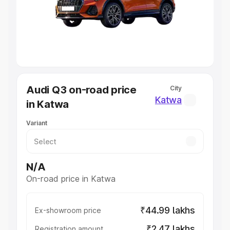
Lakhs
|
Cars Under 7 Lakhs
|
Cars Under 8 Lakhs
|
Cars
Under 10 Lakhs
|
Cars Under 20 Lakhs
Explore Cars by Seating Capacity
Best 5 Seater Cars
|
Best 6 Seater Cars
|
Best 7 Seater
Cars
|
Best 8 Seater Cars
|
Best 9 Seater Cars
Explore Cars by Body Type
Audi Q3 on-road price
City
Best Sedan Cars in India
|
Best Hatchback Cars in India
|
Katwa
in Katwa
Best SUV Cars in India
|
Best MUV Cars in India
|
Best
Luxury Cars in India
Variant
N/A
On-road price in Katwa
₹44.99 lakhs
Ex-showroom price
₹2.47 lakhs
Registration amount