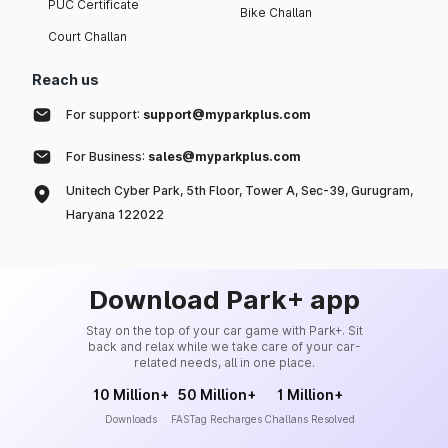
PUC Certificate
Bike Challan
Court Challan
Reach us
For support:
support@myparkplus.com
For Business:
sales@myparkplus.com
Unitech Cyber Park, 5th Floor, Tower A, Sec-39, Gurugram,
Haryana 122022
Download Park+ app
Stay on the top of your car game with Park+. Sit
back and relax while we take care of your car-
related needs, all in one place.
10 Million+
50 Million+
1 Million+
Downloads
FASTag Recharges
Challans Resolved