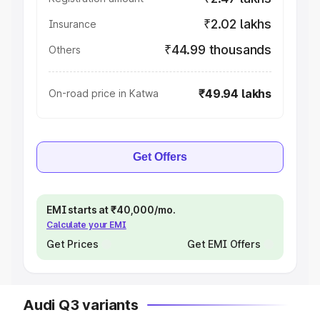
₹2.02 lakhs
Insurance
₹44.99 thousands
Others
₹49.94 lakhs
On-road price in Katwa
Get Offers
EMI starts at ₹40,000/mo.
Calculate your EMI
Get Prices
Get EMI Offers
Audi Q3 variants