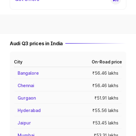
Audi Q3 prices in India
City
On-Road price
Bangalore
₹56.46 lakhs
Chennai
₹56.46 lakhs
Gurgaon
₹51.91 lakhs
Hyderabad
₹55.56 lakhs
Jaipur
₹53.45 lakhs
Mumbai
₹53.31 lakhs