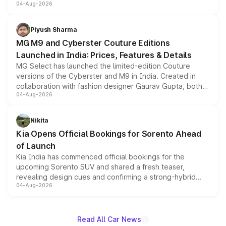
04-Aug-2026
instrument cluster borrowed from the Thar Roxx, along
with fresh alloy wheels and revised charging ports across
both rows.
Piyush Sharma
MG M9 and Cyberster Couture Editions
Launched in India: Prices, Features & Details
MG Select has launched the limited-edition Couture
versions of the Cyberster and M9 in India. Created in
collaboration with fashion designer Gaurav Gupta, both
04-Aug-2026
models receive exclusive cosmetic enhancements
inspired by the Serpent Infinity design theme. Limited to
just 50 units each, the special editions are priced above
Nikita
the standard versions and deliveries begin this month.
Kia Opens Official Bookings for Sorento Ahead
of Launch
Kia India has commenced official bookings for the
upcoming Sorento SUV and shared a fresh teaser,
revealing design cues and confirming a strong-hybrid
04-Aug-2026
powertrain, though pricing and the launch date remain
unannounced for now.
Read All Car News