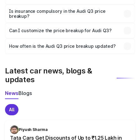
On-road prices vary due to differences in state RTO
charges, taxes, and insurance costs.
Is insurance compulsory in the Audi Q3 price
breakup?
Yes, at least third-party insurance is mandatory in India,
Can I customize the price breakup for Audi Q3?
and it is included in the on-road price breakup.
Yes, you can choose add-ons like extended warranty,
accessories, or different insurance plans, which will adjust
How often is the Audi Q3 price breakup updated?
the final breakup.
We update price breakup details regularly to reflect the
latest market prices, taxes, and offers.
Latest car news, blogs &
updates
News
Blogs
All
Piyush Sharma
Tata Cars Get Discounts of Up to ₹1.25 Lakh in