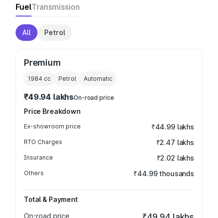
Fuel
Transmission
All
Petrol
Premium
1984
cc
Petrol
Automatic
₹49.94 lakhs
On-road price
Price Breakdown
Ex-showroom price
₹44.99 lakhs
RTO Charges
₹2.47 lakhs
Insurance
₹2.02 lakhs
Others
₹44.99 thousands
Total & Payment
On-road price
₹49.94 lakhs