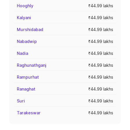
Hooghly
₹44.99 lakhs
Kalyani
₹44.99 lakhs
Murshidabad
₹44.99 lakhs
Nabadwip
₹44.99 lakhs
Nadia
₹44.99 lakhs
Raghunathganj
₹44.99 lakhs
Rampurhat
₹44.99 lakhs
Ranaghat
₹44.99 lakhs
Suri
₹44.99 lakhs
Tarakeswar
₹44.99 lakhs