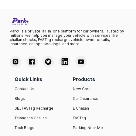
Park+ is a private, all-in-one platform for car owners. Trusted by
millions, we help you manage your vehicle with services like
challan checks, FASTag recharge, vehicle owner details,
insurance, car spa bookings, and more.
Quick Links
Products
Contact Us
New Cars
Blogs
Car Insurance
SBI FASTag Recharge
E Challan
Telangana Challan
FASTag
Tech Blogs
Parking Near Me