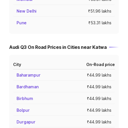
New Delhi
₹51.96 lakhs
Pune
₹53.31 lakhs
Audi Q3 On Road Prices in Cities near Katwa
City
On-Road price
Baharampur
₹44.99 lakhs
Bardhaman
₹44.99 lakhs
Birbhum
₹44.99 lakhs
Bolpur
₹44.99 lakhs
Durgapur
₹44.99 lakhs