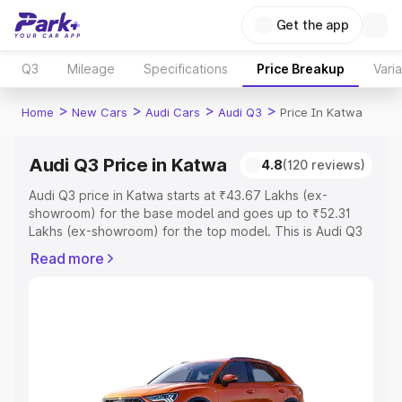
Get the app
Q3
Mileage
Specifications
Price Breakup
Vari
>
>
>
>
Home
New Cars
Audi Cars
Audi Q3
Price In Katwa
Audi Q3 Price in Katwa
4.8
(120 reviews)
Audi Q3 price in Katwa starts at ₹43.67 Lakhs (ex-
showroom) for the base model and goes up to ₹52.31
Lakhs (ex-showroom) for the top model. This is Audi Q3
on-road price in Katwa which includes RTO or
Read more
Registration Cost, Insurance Cost. Explore the complete
variant-wise on-road price of Audi Q3 price in Katwa,
along with key features and details to help you choose
the best option.
Explore Cars by Price Range
Cars Under 4 Lakhs
|
Cars Under 5 Lakhs
|
Cars Under 6