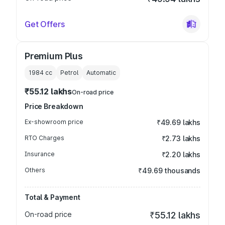
Get Offers
Premium Plus
1984
cc
Petrol
Automatic
₹55.12 lakhs
On-road price
Price Breakdown
Ex-showroom price
₹49.69 lakhs
RTO Charges
₹2.73 lakhs
Insurance
₹2.20 lakhs
Others
₹49.69 thousands
Total & Payment
On-road price
₹55.12 lakhs