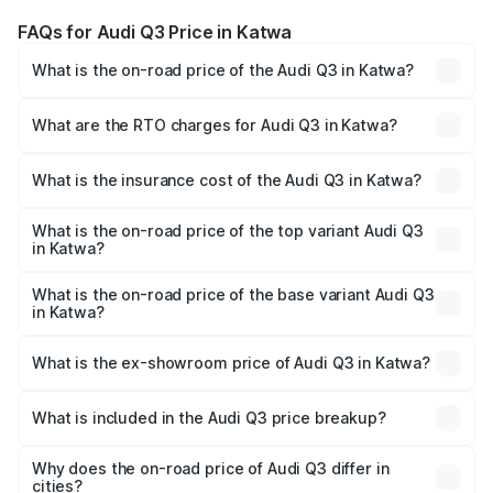
FAQs for Audi Q3 Price in Katwa
What is the on-road price of the Audi Q3 in Katwa?
The on-road price of the Audi Q3 ranges from ₹43.67
Lakhs and ₹52.31 Lakhs. On-road prices vary across cities
What are the RTO charges for Audi Q3 in Katwa?
based on registration fees, insurance, and other optional
The RTO Charges for the base variant of Audi Q3 in Katwa
charges.
will be ₹2.47 lakhs.
What is the insurance cost of the Audi Q3 in Katwa?
The insurance cost for the base variant of Audi Q3 in
Katwa is ₹2.02 lakhs
What is the on-road price of the top variant Audi Q3
in Katwa?
The top variant is Bold Edition and the on-road price is
₹60.64 lakhs Lakh in Katwa.
What is the on-road price of the base variant Audi Q3
in Katwa?
The base variant is Premium and the on-road price is
₹49.94 lakhs Lakh in Katwa.
What is the ex-showroom price of Audi Q3 in Katwa?
The ex-showroom price of the base variant of Audi Q3 in
Katwa is ₹44.99 lakhs.
What is included in the Audi Q3 price breakup?
The price breakup includes ex-showroom price, RTO
charges, insurance, road tax, handling fees, and optional
Why does the on-road price of Audi Q3 differ in
cities?
accessories.