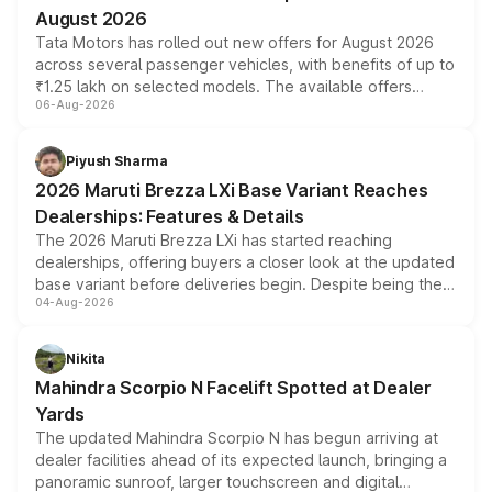
August 2026
Tata Motors has rolled out new offers for August 2026
across several passenger vehicles, with benefits of up to
₹1.25 lakh on selected models. The available offers
06-Aug-2026
include consumer discounts, exchange bonuses,
scrappage incentives, loyalty rewards and corporate
benefits, depending on the vehicle, variant and eligibility,
Piyush Sharma
giving buyers multiple ways to reduce the overall
2026 Maruti Brezza LXi Base Variant Reaches
purchase cost.
Dealerships: Features & Details
The 2026 Maruti Brezza LXi has started reaching
dealerships, offering buyers a closer look at the updated
base variant before deliveries begin. Despite being the
04-Aug-2026
entry-level trim, it comes with several standard safety
features, refreshed styling and the choice of naturally
aspirated or turbo-petrol powertrains, making it an
Nikita
attractive option in the compact SUV segment.
Mahindra Scorpio N Facelift Spotted at Dealer
Yards
The updated Mahindra Scorpio N has begun arriving at
dealer facilities ahead of its expected launch, bringing a
panoramic sunroof, larger touchscreen and digital