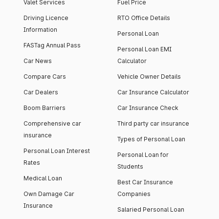
Valet Services
Fuel Price
Driving Licence
RTO Office Details
Information
Personal Loan
FASTag Annual Pass
Personal Loan EMI
Car News
Calculator
Compare Cars
Vehicle Owner Details
Car Dealers
Car Insurance Calculator
Boom Barriers
Car Insurance Check
Comprehensive car
Third party car insurance
insurance
Types of Personal Loan
Personal Loan Interest
Personal Loan for
Rates
Students
Medical Loan
Best Car Insurance
Own Damage Car
Companies
Insurance
Salaried Personal Loan