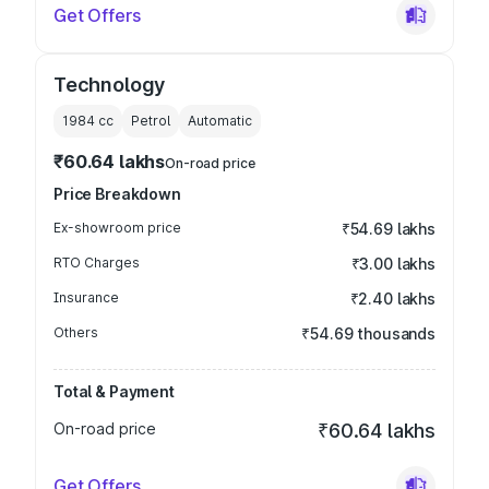
Get Offers
Technology
1984
cc
Petrol
Automatic
₹60.64 lakhs
On-road price
Price Breakdown
Ex-showroom price
₹54.69 lakhs
RTO Charges
₹3.00 lakhs
Insurance
₹2.40 lakhs
Others
₹54.69 thousands
Total & Payment
On-road price
₹60.64 lakhs
Get Offers