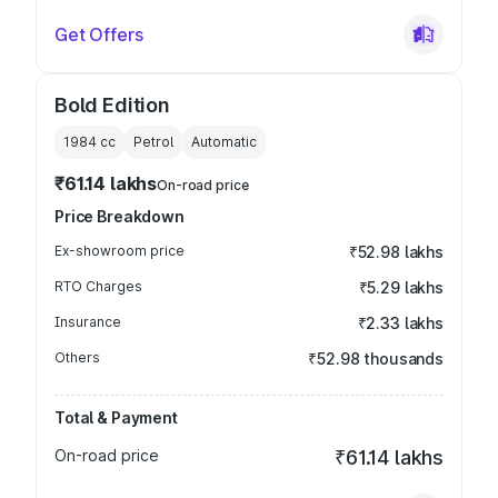
Get Offers
Bold Edition
1984
cc
Petrol
Automatic
₹61.14 lakhs
On-road price
Price Breakdown
Ex-showroom price
₹52.98 lakhs
RTO Charges
₹5.29 lakhs
Insurance
₹2.33 lakhs
Others
₹52.98 thousands
Total & Payment
On-road price
₹61.14 lakhs