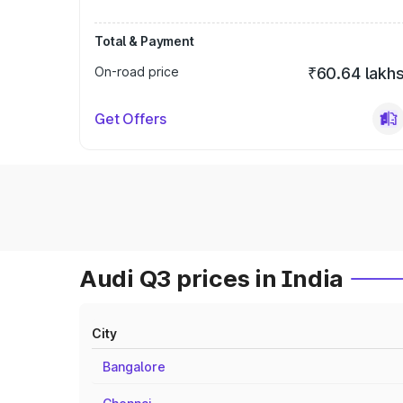
Total & Payment
On-road price
₹60.64 lakh
Get Offers
Audi Q3 prices in India
City
Bangalore