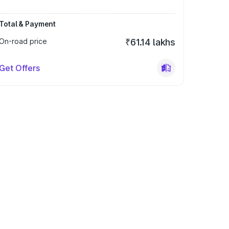
Total & Payment
On-road price
₹61.14 lakhs
Get Offers