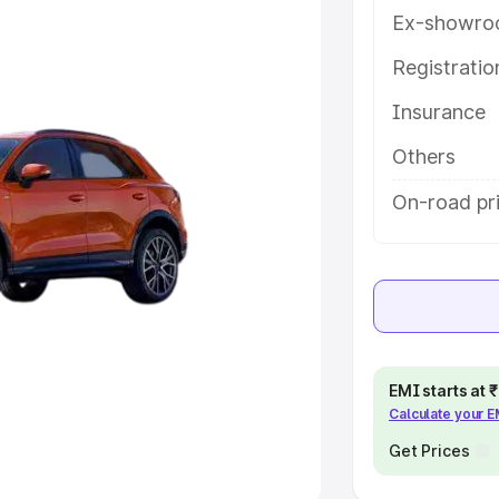
Ex-showro
e
Registrati
khs
|
Cars Under 6 Lakhs
|
Cars
Insurance
Cars Under 10 Lakhs
|
Cars Under
Others
pacity
On-road pri
s
|
Best 7 Seater Cars
|
Best 8
ck Cars in India
|
Best SUV Cars
EMI starts at
Calculate your 
 Luxury Cars in India
Get Prices