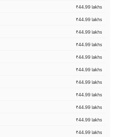
₹44.99 lakhs
₹44.99 lakhs
₹44.99 lakhs
₹44.99 lakhs
₹44.99 lakhs
₹44.99 lakhs
₹44.99 lakhs
₹44.99 lakhs
₹44.99 lakhs
₹44.99 lakhs
₹44.99 lakhs