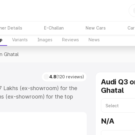
ner Details
E-Challan
New Cars
Car
up
Variants
Images
Reviews
News
In Ghatal
4.8
(120 reviews)
Audi Q3 o
67 Lakhs (ex-showroom) for the
Ghatal
hs (ex-showroom) for the top
n Ghatal which includes RTO or
lore the complete variant-wise on-
N/A
along with key features and details