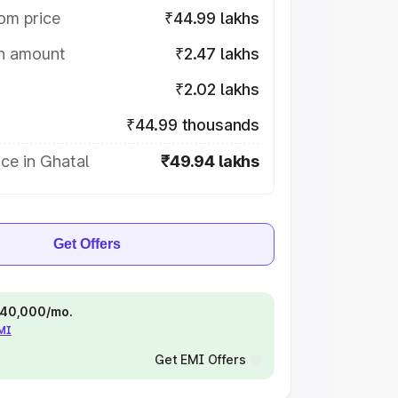
om price
₹44.99 lakhs
on amount
₹2.47 lakhs
₹2.02 lakhs
₹44.99 thousands
ce in Ghatal
₹49.94 lakhs
Get Offers
 ₹40,000/mo.
EMI
Get EMI Offers