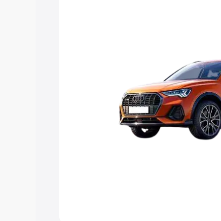
Explore Cars by Price Rang
Cars Under 4 Lakhs
|
Cars Under 5 La
Under 7 Lakhs
|
Cars Under 8 Lakhs
|
20 Lakhs
Explore Cars by Seating Ca
Best 5 Seater Cars
|
Best 6 Seater Car
Seater Cars
|
Best 9 Seater Cars
Explore Cars by Body Type
Best Sedan Cars in India
|
Best Hatchba
in India
|
Best MUV Cars in India
|
Best