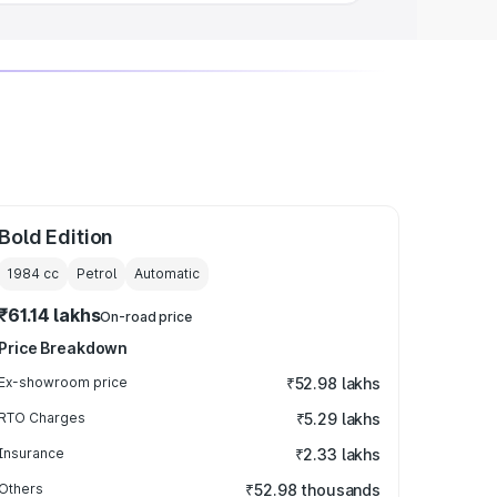
Bold Edition
1984
cc
Petrol
Automatic
₹61.14 lakhs
On-road price
Price Breakdown
Ex-showroom price
₹52.98 lakhs
RTO Charges
₹5.29 lakhs
Insurance
₹2.33 lakhs
Others
₹52.98 thousands