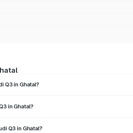
Ghatal
di Q3 in Ghatal?
 from ₹43.67 Lakhs and ₹52.31 Lakhs. On-road prices vary ac
Q3 in Ghatal?
Audi Q3 in Ghatal will be ₹2.47 lakhs.
udi Q3 in Ghatal?