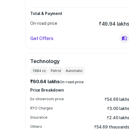
Total & Payment
On-road price
₹49.94 lakh
Get Offers
Technology
1984
cc
Petrol
Automatic
₹60.64 lakhs
On-road price
Price Breakdown
Ex-showroom price
₹54.69 lakh
RTO Charges
₹3.00 lakh
Insurance
₹2.40 lakh
Others
₹54.69 thousand