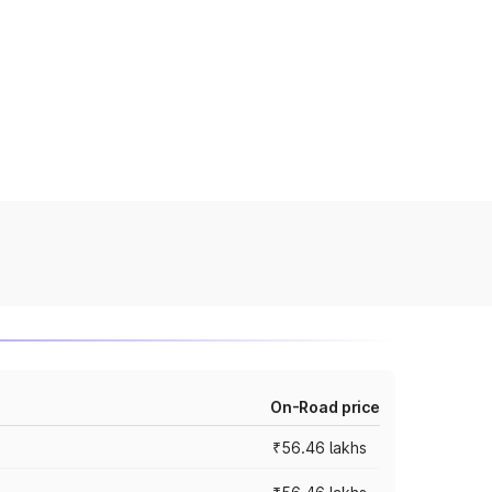
On-Road price
₹56.46 lakhs