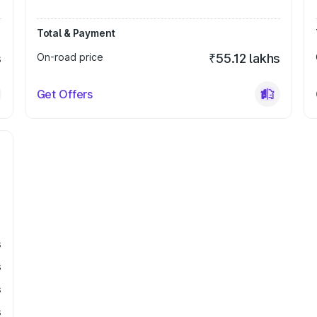
Total & Payment
s
On-road price
₹55.12 lakhs
Get Offers
s
s
s
s