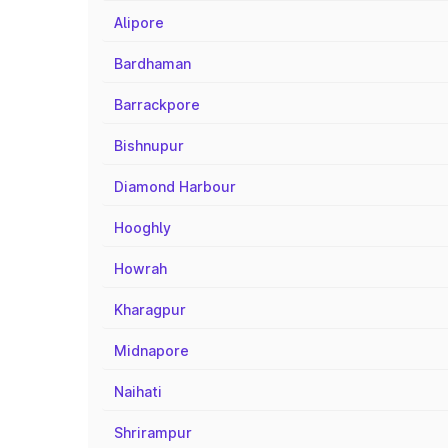
Alipore
Bardhaman
Barrackpore
Bishnupur
Diamond Harbour
Hooghly
Howrah
Kharagpur
Midnapore
Naihati
Shrirampur