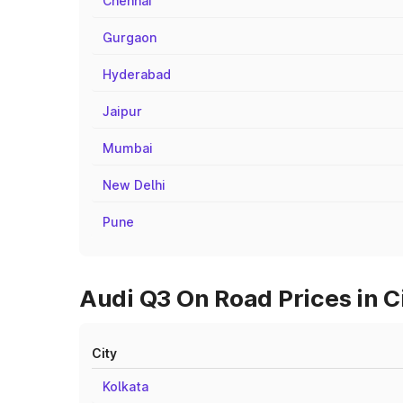
Chennai
Gurgaon
Hyderabad
Jaipur
Mumbai
New Delhi
Pune
Audi Q3 On Road Prices in C
City
Kolkata