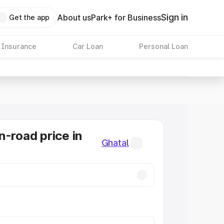
Sign in
About us
Park+ for Business
Get the app
 Insurance
Car Loan
Personal Loan
n-road price in
Ghatal