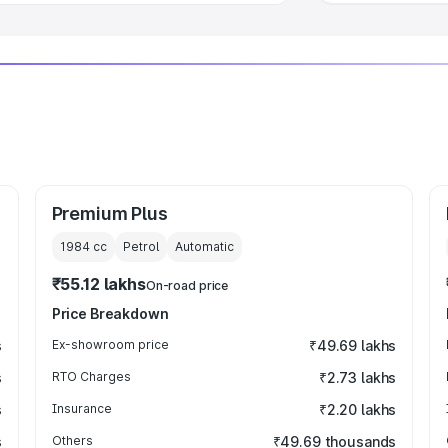
Premium Plus
1984
cc
Petrol
Automatic
₹55.12 lakhs
On-road price
Price Breakdown
s
Ex-showroom price
₹49.69 lakhs
s
RTO Charges
₹2.73 lakhs
s
Insurance
₹2.20 lakhs
s
Others
₹49.69 thousands