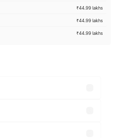
₹44.99 lakhs
₹44.99 lakhs
₹44.99 lakhs
ross cities based on registration fees,