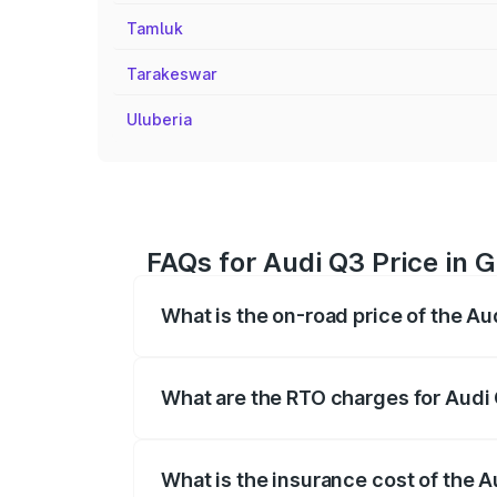
Tamluk
Tarakeswar
Uluberia
FAQs for Audi Q3 Price in 
What is the on-road price of the Au
The on-road price of the Audi Q3 ranges
insurance, and other optional charges.
What are the RTO charges for Audi 
The RTO Charges for the base variant of 
What is the insurance cost of the A