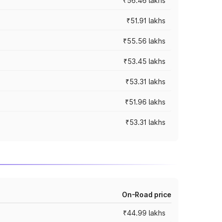
₹56.46 lakhs
₹51.91 lakhs
₹55.56 lakhs
₹53.45 lakhs
₹53.31 lakhs
₹51.96 lakhs
₹53.31 lakhs
On-Road price
₹44.99 lakhs