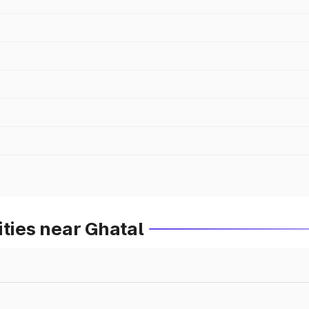
ities near Ghatal