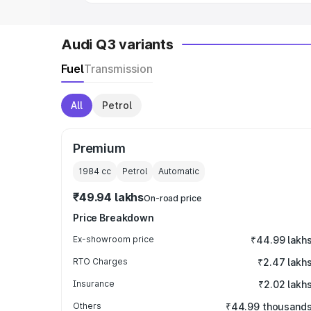
Audi Q3 variants
Fuel
Transmission
All
Petrol
Premium
1984
cc
Petrol
Automatic
₹49.94 lakhs
On-road price
Price Breakdown
Ex-showroom price
₹44.99 lakh
RTO Charges
₹2.47 lakh
Insurance
₹2.02 lakh
Others
₹44.99 thousand