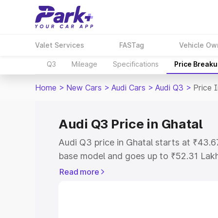
Valet Services
FASTag
Vehicle Ow
Q3
Mileage
Specifications
Price Break
Home
>
New Cars
>
Audi Cars
>
Audi Q3
>
Price 
Audi Q3 Price in Ghatal
Audi Q3 price in Ghatal starts at ₹43.
base model and goes up to ₹52.31 Lak
model. This is Audi Q3 on-road price i
Read more
Registration Cost, Insurance Cost. Exp
road price of Audi Q3 price in Ghatal, 
to help you choose the best option.