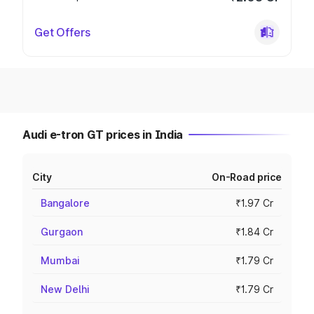
Get Offers
Audi e-tron GT prices in India
City
On-Road price
Bangalore
₹1.97 Cr
Gurgaon
₹1.84 Cr
Mumbai
₹1.79 Cr
New Delhi
₹1.79 Cr