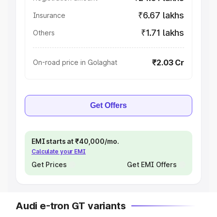
₹6.67 lakhs
Insurance
₹1.71 lakhs
Others
₹2.03 Cr
On-road price in Golaghat
Get Offers
EMI starts at ₹40,000/mo.
Calculate your EMI
Get Prices
Get EMI Offers
Audi e-tron GT variants