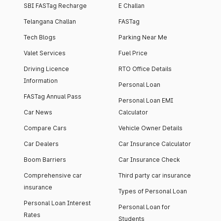
SBI FASTag Recharge
E Challan
Telangana Challan
FASTag
Tech Blogs
Parking Near Me
Valet Services
Fuel Price
Driving Licence
RTO Office Details
Information
Personal Loan
FASTag Annual Pass
Personal Loan EMI
Car News
Calculator
Compare Cars
Vehicle Owner Details
Car Dealers
Car Insurance Calculator
Boom Barriers
Car Insurance Check
Comprehensive car
Third party car insurance
insurance
Types of Personal Loan
Personal Loan Interest
Personal Loan for
Rates
Students