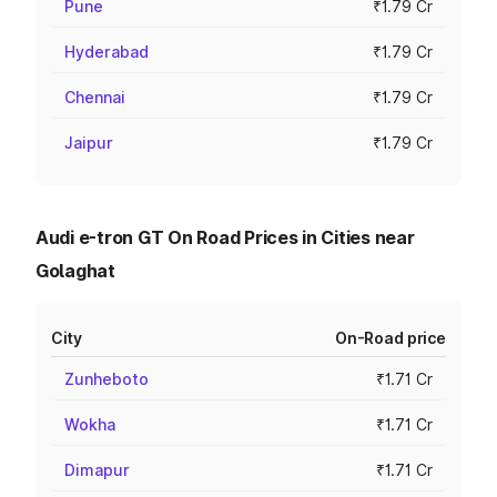
Pune
₹1.79 Cr
Hyderabad
₹1.79 Cr
Chennai
₹1.79 Cr
Jaipur
₹1.79 Cr
Audi e-tron GT On Road Prices in Cities near
Golaghat
City
On-Road price
Zunheboto
₹1.71 Cr
Wokha
₹1.71 Cr
Dimapur
₹1.71 Cr