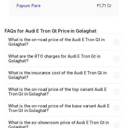
Papum Pare
₹1.71 Cr
FAQs for Audi E Tron Gt Price in Golaghat
What is the on-road price of the Audi E Tron Gt in
Golaghat?
The on-road price of the Audi E Tron Gt ranges from ₹1.72
Cr and ₹1.72 Cr. On-road prices vary across cities based
What are the RTO charges for Audi E Tron Gt in
Golaghat?
on registration fees, insurance, and other optional
The RTO Charges for the base variant of Audi E Tron Gt in
charges.
Golaghat will be ₹24.01 lakhs.
What is the insurance cost of the Audi E Tron Gt in
Golaghat?
The insurance cost for the base variant of Audi E Tron Gt
in Golaghat is ₹6.67 lakhs
What is the on-road price of the top variant Audi E
Tron Gt in Golaghat?
The top variant is Quattro and the on-road price is ₹2.03
Cr Lakh in Golaghat.
What is the on-road price of the base variant Audi E
Tron Gt in Golaghat?
The base variant is Quattro and the on-road price is ₹2.03
Cr Lakh in Golaghat.
What is the ex-showroom price of Audi E Tron Gt in
Golaghat?