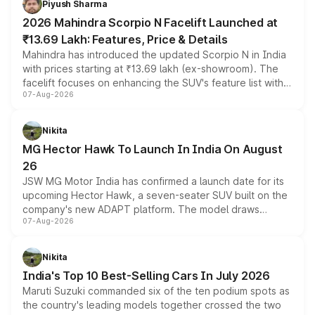
Piyush Sharma
electric performance sedan range.
2026 Mahindra Scorpio N Facelift Launched at
₹13.69 Lakh: Features, Price & Details
Mahindra has introduced the updated Scorpio N in India
with prices starting at ₹13.69 lakh (ex-showroom). The
facelift focuses on enhancing the SUV's feature list with a
07-Aug-2026
panoramic sunroof, larger digital displays, Level 2 ADAS
and a 540-degree camera, while retaining its existing
petrol and diesel engine options without any mechanical
Nikita
changes.
MG Hector Hawk To Launch In India On August
26
JSW MG Motor India has confirmed a launch date for its
upcoming Hector Hawk, a seven-seater SUV built on the
company's new ADAPT platform. The model draws
07-Aug-2026
heavily from the Wuling Starlight 560 sold overseas and
is expected to arrive with both battery electric and plug-
in hybrid powertrain options, positioning it above the
Nikita
existing Hector in the brand's India lineup.
India's Top 10 Best-Selling Cars In July 2026
Maruti Suzuki commanded six of the ten podium spots as
the country's leading models together crossed the two