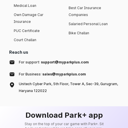
Medical Loan
Best Car Insurance
Own Damage Car
Companies
Insurance
Salaried Personal Loan
PUC Certificate
Bike Challan
Court Challan
Reach us
For support:
support@myparkplus.com
For Business:
sales@myparkplus.com
Unitech Cyber Park, 5th Floor, Tower A, Sec-39, Gurugram,
Haryana 122022
Download Park+ app
Stay on the top of your car game with Park+. Sit