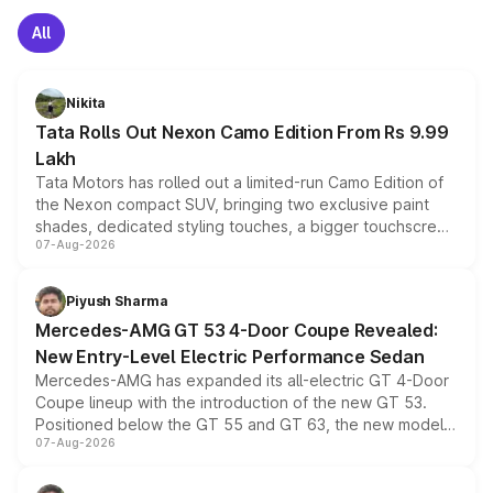
All
Nikita
Tata Rolls Out Nexon Camo Edition From Rs 9.99
Lakh
Tata Motors has rolled out a limited-run Camo Edition of
the Nexon compact SUV, bringing two exclusive paint
shades, dedicated styling touches, a bigger touchscreen
07-Aug-2026
and a built-in dashcam, while keeping the existing range
of petrol, diesel and CNG powertrains and transmission
choices unchanged across the model lineup for buyers.
Piyush Sharma
Mercedes-AMG GT 53 4-Door Coupe Revealed:
New Entry-Level Electric Performance Sedan
Mercedes-AMG has expanded its all-electric GT 4-Door
Coupe lineup with the introduction of the new GT 53.
Positioned below the GT 55 and GT 63, the new model
07-Aug-2026
combines dual-motor all-wheel drive, a high-performance
battery and AMG-specific driving technology, offering a
more accessible entry point into the brand's latest