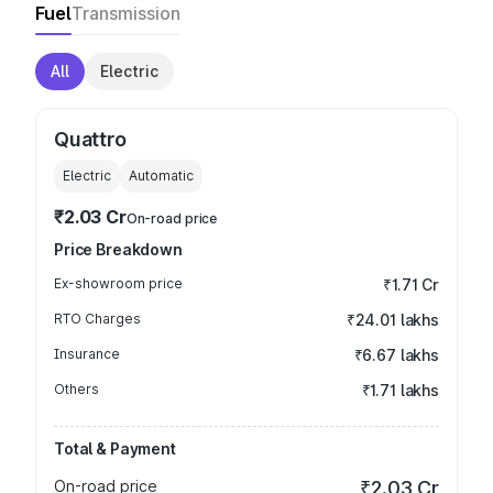
Fuel
Transmission
All
Electric
Quattro
Electric
Automatic
₹2.03 Cr
On-road price
Price Breakdown
Ex-showroom price
₹1.71 Cr
RTO Charges
₹24.01 lakhs
Insurance
₹6.67 lakhs
Others
₹1.71 lakhs
Total & Payment
On-road price
₹2.03 Cr