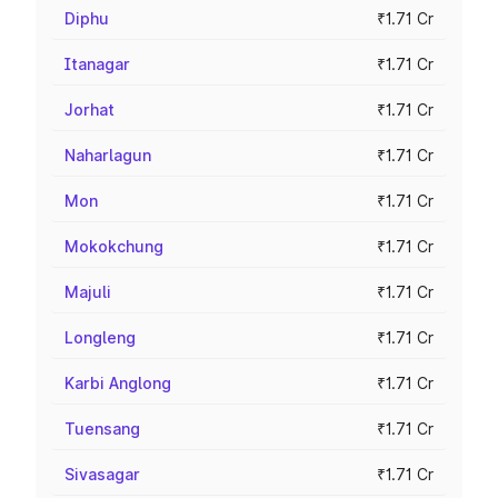
Diphu
₹1.71 Cr
Itanagar
₹1.71 Cr
Jorhat
₹1.71 Cr
Naharlagun
₹1.71 Cr
Mon
₹1.71 Cr
Mokokchung
₹1.71 Cr
Majuli
₹1.71 Cr
Longleng
₹1.71 Cr
Karbi Anglong
₹1.71 Cr
Tuensang
₹1.71 Cr
Sivasagar
₹1.71 Cr