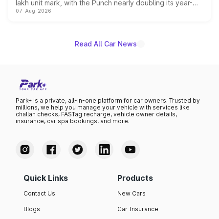
lakh unit mark, with the Punch nearly doubling its year-
07-Aug-2026
on-year volumes to stand out as the fastest-growing
name on the list.
Read All Car News
Park+ is a private, all-in-one platform for car owners. Trusted by
millions, we help you manage your vehicle with services like
challan checks, FASTag recharge, vehicle owner details,
insurance, car spa bookings, and more.
Quick Links
Products
Contact Us
New Cars
Blogs
Car Insurance