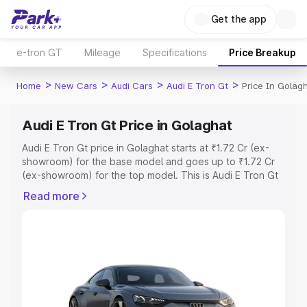
Get the app
e-tron GT
Mileage
Specifications
Price Breakup
>
>
>
>
Home
New Cars
Audi Cars
Audi E Tron Gt
Price In Golag
Audi E Tron Gt Price in Golaghat
Audi E Tron Gt price in Golaghat starts at ₹1.72 Cr (ex-
showroom) for the base model and goes up to ₹1.72 Cr
(ex-showroom) for the top model. This is Audi E Tron Gt
on-road price in Golaghat which includes RTO or
Read more
Registration Cost, Insurance Cost. Explore the complete
variant-wise on-road price of Audi E Tron Gt price in
Golaghat, along with key features and details to help you
choose the best option.
Explore Cars by Price Range
Cars Under 4 Lakhs
|
Cars Under 5 Lakhs
|
Cars Under 6