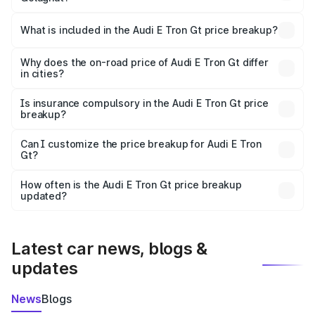
The ex-showroom price of the base variant of Audi E Tron
Gt in Golaghat is ₹1.71 Cr.
What is included in the Audi E Tron Gt price breakup?
The price breakup includes ex-showroom price, RTO
charges, insurance, road tax, handling fees, and optional
Why does the on-road price of Audi E Tron Gt differ
in cities?
accessories.
On-road prices vary due to differences in state RTO
charges, taxes, and insurance costs.
Is insurance compulsory in the Audi E Tron Gt price
breakup?
Yes, at least third-party insurance is mandatory in India,
Can I customize the price breakup for Audi E Tron
Gt?
and it is included in the on-road price breakup.
Yes, you can choose add-ons like extended warranty,
accessories, or different insurance plans, which will adjust
How often is the Audi E Tron Gt price breakup
the final breakup.
updated?
We update price breakup details regularly to reflect the
latest market prices, taxes, and offers.
Latest car news, blogs &
updates
News
Blogs