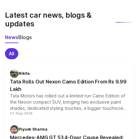
latest market prices, taxes, and offers.
Latest car news, blogs &
updates
News
Blogs
All
Nikita
Tata Rolls Out Nexon Camo Edition From Rs 9.99
Lakh
Tata Motors has rolled out a limited-run Camo Edition of
the Nexon compact SUV, bringing two exclusive paint
shades, dedicated styling touches, a bigger touchscreen
07-Aug-2026
and a built-in dashcam, while keeping the existing range
of petrol, diesel and CNG powertrains and transmission
choices unchanged across the model lineup for buyers.
Piyush Sharma
Mercedes-AMG GT 53 4-Door Coupe Revealed: