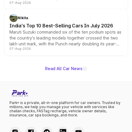
07-Aug-2026
heavily from the Wuling Starlight 560 sold overseas and
is expected to arrive with both battery electric and plug-
in hybrid powertrain options, positioning it above the
Nikita
existing Hector in the brand's India lineup.
India's Top 10 Best-Selling Cars In July 2026
Maruti Suzuki commanded six of the ten podium spots as
the country's leading models together crossed the two
lakh unit mark, with the Punch nearly doubling its year-
07-Aug-2026
on-year volumes to stand out as the fastest-growing
name on the list.
Read All Car News
Park+ is a private, all-in-one platform for car owners. Trusted by
millions, we help you manage your vehicle with services like
challan checks, FASTag recharge, vehicle owner details,
insurance, car spa bookings, and more.