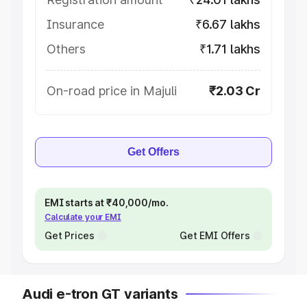
Insurance
₹6.67 lakhs
Others
₹1.71 lakhs
On-road price in Majuli
₹2.03 Cr
Get Offers
EMI starts at ₹40,000/mo.
Calculate your EMI
Get Prices
Get EMI Offers
Audi e-tron GT variants