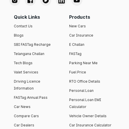
Quick Links
Products
Contact Us
New Cars
Blogs
Car Insurance
SBI FASTag Recharge
E Challan
Telangana Challan
FASTag
Tech Blogs
Parking Near Me
Valet Services
Fuel Price
Driving Licence
RTO Office Details
Information
Personal Loan
FASTag Annual Pass
Personal Loan EMI
Car News
Calculator
Compare Cars
Vehicle Owner Details
Car Dealers
Car Insurance Calculator