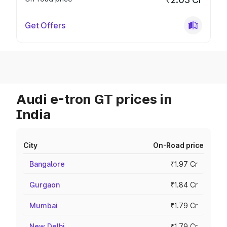
Get Offers
Audi e-tron GT prices in
India
City
On-Road price
Bangalore
₹1.97 Cr
Gurgaon
₹1.84 Cr
Mumbai
₹1.79 Cr
New Delhi
₹1.79 Cr