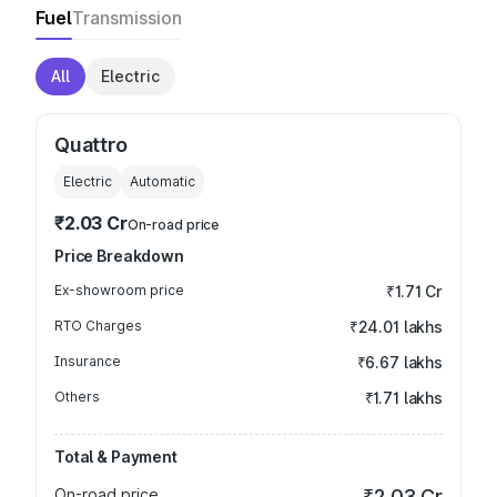
Fuel
Transmission
All
Electric
Quattro
Electric
Automatic
₹2.03 Cr
On-road price
Price Breakdown
Ex-showroom price
₹1.71 Cr
RTO Charges
₹24.01 lakhs
Insurance
₹6.67 lakhs
Others
₹1.71 lakhs
Total & Payment
On-road price
₹2.03 Cr