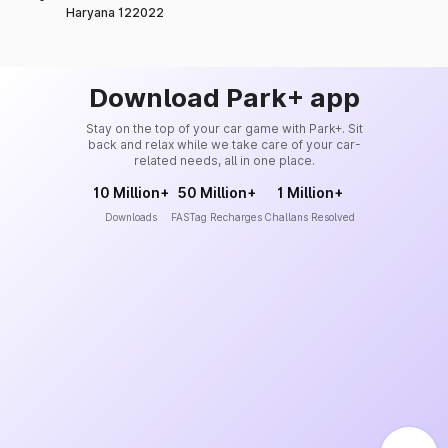
Haryana 122022
Download Park+ app
Stay on the top of your car game with Park+. Sit
back and relax while we take care of your car-
related needs, all in one place.
10 Million+
50 Million+
1 Million+
Downloads
FASTag Recharges
Challans Resolved