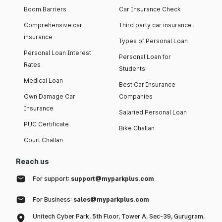
Boom Barriers
Car Insurance Check
Comprehensive car
Third party car insurance
insurance
Types of Personal Loan
Personal Loan Interest
Personal Loan for
Rates
Students
Medical Loan
Best Car Insurance
Own Damage Car
Companies
Insurance
Salaried Personal Loan
PUC Certificate
Bike Challan
Court Challan
Reach us
For support:
support@myparkplus.com
For Business:
sales@myparkplus.com
Unitech Cyber Park, 5th Floor, Tower A, Sec-39, Gurugram,