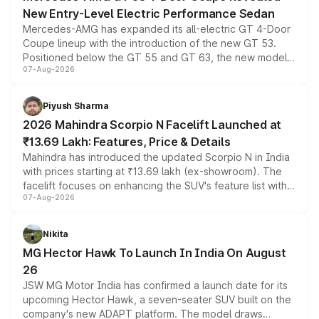
New Entry-Level Electric Performance Sedan
Mercedes-AMG has expanded its all-electric GT 4-Door
Coupe lineup with the introduction of the new GT 53.
Positioned below the GT 55 and GT 63, the new model
07-Aug-2026
combines dual-motor all-wheel drive, a high-performance
battery and AMG-specific driving technology, offering a
more accessible entry point into the brand's latest
Piyush Sharma
electric performance sedan range.
2026 Mahindra Scorpio N Facelift Launched at
₹13.69 Lakh: Features, Price & Details
Mahindra has introduced the updated Scorpio N in India
with prices starting at ₹13.69 lakh (ex-showroom). The
facelift focuses on enhancing the SUV's feature list with a
07-Aug-2026
panoramic sunroof, larger digital displays, Level 2 ADAS
and a 540-degree camera, while retaining its existing
petrol and diesel engine options without any mechanical
Nikita
changes.
MG Hector Hawk To Launch In India On August
26
JSW MG Motor India has confirmed a launch date for its
upcoming Hector Hawk, a seven-seater SUV built on the
company's new ADAPT platform. The model draws