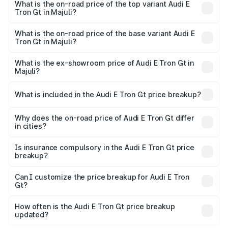
in Majuli is ₹6.67 lakhs
What is the on-road price of the top variant Audi E
Tron Gt in Majuli?
The top variant is Quattro and the on-road price is ₹2.03
Cr Lakh in Majuli.
What is the on-road price of the base variant Audi E
Tron Gt in Majuli?
The base variant is Quattro and the on-road price is ₹2.03
Cr Lakh in Majuli.
What is the ex-showroom price of Audi E Tron Gt in
Majuli?
The ex-showroom price of the base variant of Audi E Tron
Gt in Majuli is ₹1.71 Cr.
What is included in the Audi E Tron Gt price breakup?
The price breakup includes ex-showroom price, RTO
charges, insurance, road tax, handling fees, and optional
Why does the on-road price of Audi E Tron Gt differ
in cities?
accessories.
On-road prices vary due to differences in state RTO
charges, taxes, and insurance costs.
Is insurance compulsory in the Audi E Tron Gt price
breakup?
Yes, at least third-party insurance is mandatory in India,
Can I customize the price breakup for Audi E Tron
Gt?
and it is included in the on-road price breakup.
Yes, you can choose add-ons like extended warranty,
accessories, or different insurance plans, which will adjust
How often is the Audi E Tron Gt price breakup
the final breakup.
updated?
We update price breakup details regularly to reflect the