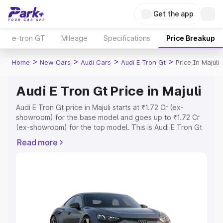
Get the app
e-tron GT
Mileage
Specifications
Price Breakup
>
>
>
>
Home
New Cars
Audi Cars
Audi E Tron Gt
Price In Majuli
Audi E Tron Gt Price in Majuli
Audi E Tron Gt price in Majuli starts at ₹1.72 Cr (ex-
showroom) for the base model and goes up to ₹1.72 Cr
(ex-showroom) for the top model. This is Audi E Tron Gt
on-road price in Majuli which includes RTO or
Read more
Registration Cost, Insurance Cost. Explore the complete
variant-wise on-road price of Audi E Tron Gt price in
Majuli, along with key features and details to help you
choose the best option.
Explore Cars by Price Range
Cars Under 4 Lakhs
|
Cars Under 5 Lakhs
|
Cars Under 6