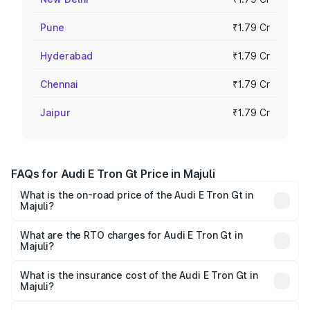
Pune
₹1.79 Cr
Hyderabad
₹1.79 Cr
Chennai
₹1.79 Cr
Jaipur
₹1.79 Cr
FAQs for Audi E Tron Gt Price in Majuli
What is the on-road price of the Audi E Tron Gt in
Majuli?
The on-road price of the Audi E Tron Gt ranges from ₹1.72
Cr and ₹1.72 Cr. On-road prices vary across cities based
What are the RTO charges for Audi E Tron Gt in
Majuli?
on registration fees, insurance, and other optional
The RTO Charges for the base variant of Audi E Tron Gt in
charges.
Majuli will be ₹24.01 lakhs.
What is the insurance cost of the Audi E Tron Gt in
Majuli?
The insurance cost for the base variant of Audi E Tron Gt