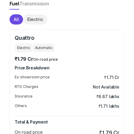
Fuel
Transmission
All
Electric
Quattro
Electric
Automatic
₹1.79 Cr
On-road price
Price Breakdown
Ex-showroom price
₹1.71 Cr
RTO Charges
Not Available
Insurance
₹6.67 lakhs
Others
₹1.71 lakhs
Total & Payment
On-road price
₹1.79 Cr