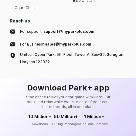
Bike Challan
Court Challan
Reach us
For support:
support@myparkplus.com
For Business:
sales@myparkplus.com
Unitech Cyber Park, 5th Floor, Tower A, Sec-39, Gurugram,
Haryana 122022
Download Park+ app
Stay on the top of your car game with Park+. Sit
back and relax while we take care of your car-
related needs, all in one place.
10 Million+
50 Million+
1 Million+
Downloads
FASTag Recharges
Challans Resolved