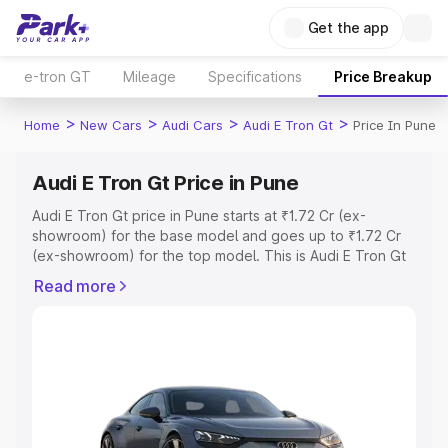
Get the app
e-tron GT
Mileage
Specifications
Price Breakup
>
>
>
>
Home
New Cars
Audi Cars
Audi E Tron Gt
Price In Pune
Audi E Tron Gt Price in Pune
Audi E Tron Gt price in Pune starts at ₹1.72 Cr (ex-
showroom) for the base model and goes up to ₹1.72 Cr
(ex-showroom) for the top model. This is Audi E Tron Gt
on-road price in Pune which includes RTO or Registration
Read more
Cost, Insurance Cost. Explore the complete variant-wise
on-road price of Audi E Tron Gt price in Pune, along with
key features and details to help you choose the best
option.
Explore Cars by Price Range
Cars Under 4 Lakhs
|
Cars Under 5 Lakhs
|
Cars Under 6