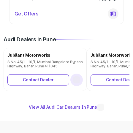
Get Offers
Audi Dealers in Pune
Jubilant Motorworks
Jubilant Motorwork
S No. 45/1 - 10/1, Mumbai Bangalore Bypass
S No. 45/1 - 10/1, Mumb
Highway, Baner, Pune 411045
Highway, Baner, Pune, M
Contact Dealer
Contact Deal
View All Audi Car Dealers In Pune