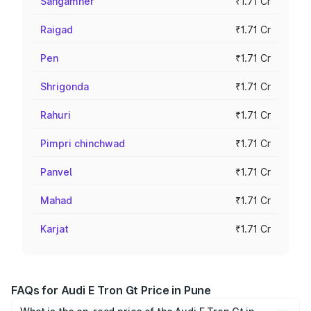
Sangamner
₹1.71 Cr
Raigad
₹1.71 Cr
Pen
₹1.71 Cr
Shrigonda
₹1.71 Cr
Rahuri
₹1.71 Cr
Pimpri chinchwad
₹1.71 Cr
Panvel
₹1.71 Cr
Mahad
₹1.71 Cr
Karjat
₹1.71 Cr
FAQs for Audi E Tron Gt Price in Pune