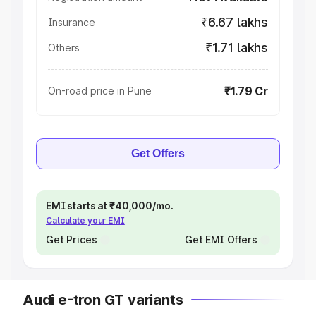
₹6.67 lakhs
Insurance
₹1.71 lakhs
Others
₹1.79 Cr
On-road price in Pune
Get Offers
EMI starts at ₹40,000/mo.
Calculate your EMI
Get Prices
Get EMI Offers
Audi e-tron GT variants