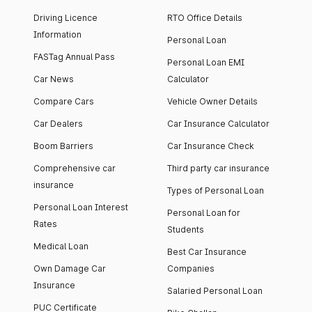
Driving Licence
RTO Office Details
Information
Personal Loan
FASTag Annual Pass
Personal Loan EMI
Car News
Calculator
Compare Cars
Vehicle Owner Details
Car Dealers
Car Insurance Calculator
Boom Barriers
Car Insurance Check
Comprehensive car
Third party car insurance
insurance
Types of Personal Loan
Personal Loan Interest
Personal Loan for
Rates
Students
Medical Loan
Best Car Insurance
Own Damage Car
Companies
Insurance
Salaried Personal Loan
PUC Certificate