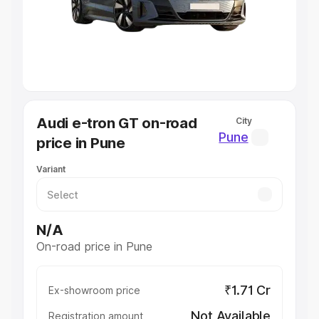
Lakhs
|
Cars Under 7 Lakhs
|
Cars Under 8 Lakhs
|
Cars
Under 10 Lakhs
|
Cars Under 20 Lakhs
Explore Cars by Seating Capacity
Best 5 Seater Cars
|
Best 6 Seater Cars
|
Best 7 Seater
Cars
|
Best 8 Seater Cars
|
Best 9 Seater Cars
Explore Cars by Body Type
Audi e-tron GT on-road
City
Best Sedan Cars in India
|
Best Hatchback Cars in India
|
Pune
price in Pune
Best SUV Cars in India
|
Best MUV Cars in India
|
Best
Luxury Cars in India
Variant
N/A
On-road price in Pune
₹1.71 Cr
Ex-showroom price
Not Available
Registration amount