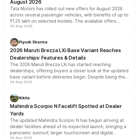
August 2026
Tata Motors has rolled out new offers for August 2026
across several passenger vehicles, with benefits of up to
₹1.25 lakh on selected models. The available offers
06-Aug-2026
include consumer discounts, exchange bonuses,
scrappage incentives, loyalty rewards and corporate
benefits, depending on the vehicle, variant and eligibility,
Piyush Sharma
giving buyers multiple ways to reduce the overall
2026 Maruti Brezza LXi Base Variant Reaches
purchase cost.
Dealerships: Features & Details
The 2026 Maruti Brezza LXi has started reaching
dealerships, offering buyers a closer look at the updated
base variant before deliveries begin. Despite being the
04-Aug-2026
entry-level trim, it comes with several standard safety
features, refreshed styling and the choice of naturally
aspirated or turbo-petrol powertrains, making it an
Nikita
attractive option in the compact SUV segment.
Mahindra Scorpio N Facelift Spotted at Dealer
Yards
The updated Mahindra Scorpio N has begun arriving at
dealer facilities ahead of its expected launch, bringing a
panoramic sunroof, larger touchscreen and digital
04-Aug-2026
instrument cluster borrowed from the Thar Roxx, along