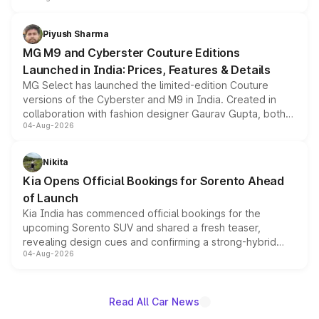
with fresh alloy wheels and revised charging ports across
both rows.
Piyush Sharma
MG M9 and Cyberster Couture Editions
Launched in India: Prices, Features & Details
MG Select has launched the limited-edition Couture
versions of the Cyberster and M9 in India. Created in
collaboration with fashion designer Gaurav Gupta, both
04-Aug-2026
models receive exclusive cosmetic enhancements
inspired by the Serpent Infinity design theme. Limited to
just 50 units each, the special editions are priced above
Nikita
the standard versions and deliveries begin this month.
Kia Opens Official Bookings for Sorento Ahead
of Launch
Kia India has commenced official bookings for the
upcoming Sorento SUV and shared a fresh teaser,
revealing design cues and confirming a strong-hybrid
04-Aug-2026
powertrain, though pricing and the launch date remain
unannounced for now.
Read All Car News