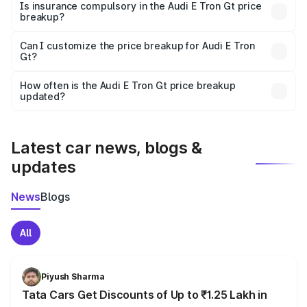
charges, taxes, and insurance costs.
Is insurance compulsory in the Audi E Tron Gt price
breakup?
Yes, at least third-party insurance is mandatory in India,
Can I customize the price breakup for Audi E Tron
Gt?
and it is included in the on-road price breakup.
Yes, you can choose add-ons like extended warranty,
accessories, or different insurance plans, which will adjust
How often is the Audi E Tron Gt price breakup
the final breakup.
updated?
We update price breakup details regularly to reflect the
latest market prices, taxes, and offers.
Latest car news, blogs &
updates
News
Blogs
All
Piyush Sharma
Tata Cars Get Discounts of Up to ₹1.25 Lakh in