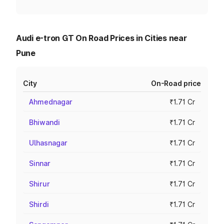
Audi e-tron GT On Road Prices in Cities near
Pune
City
On-Road price
Ahmednagar
₹1.71 Cr
Bhiwandi
₹1.71 Cr
Ulhasnagar
₹1.71 Cr
Sinnar
₹1.71 Cr
Shirur
₹1.71 Cr
Shirdi
₹1.71 Cr