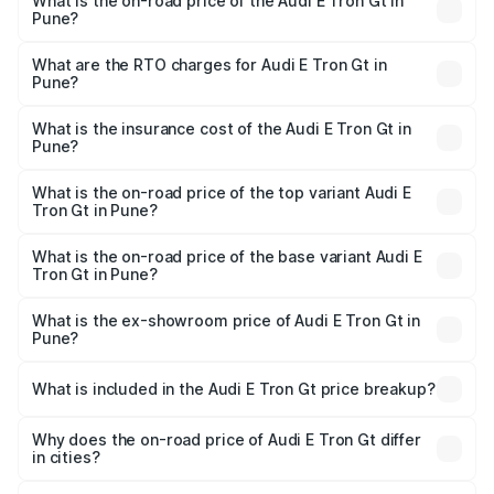
What is the on-road price of the Audi E Tron Gt in
Pune?
The on-road price of the Audi E Tron Gt ranges from ₹1.72
Cr and ₹1.72 Cr. On-road prices vary across cities based
What are the RTO charges for Audi E Tron Gt in
Pune?
on registration fees, insurance, and other optional
The RTO Charges for the base variant of Audi E Tron Gt in
charges.
Pune will be Not Available.
What is the insurance cost of the Audi E Tron Gt in
Pune?
The insurance cost for the base variant of Audi E Tron Gt
in Pune is ₹6.67 lakhs
What is the on-road price of the top variant Audi E
Tron Gt in Pune?
The top variant is Quattro and the on-road price is ₹1.79
Cr Lakh in Pune.
What is the on-road price of the base variant Audi E
Tron Gt in Pune?
The base variant is Quattro and the on-road price is ₹1.79
Cr Lakh in Pune.
What is the ex-showroom price of Audi E Tron Gt in
Pune?
The ex-showroom price of the base variant of Audi E Tron
Gt in Pune is ₹1.71 Cr.
What is included in the Audi E Tron Gt price breakup?
The price breakup includes ex-showroom price, RTO
charges, insurance, road tax, handling fees, and optional
Why does the on-road price of Audi E Tron Gt differ
in cities?
accessories.
On-road prices vary due to differences in state RTO