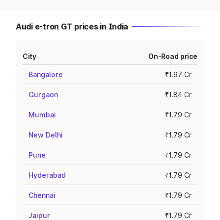
Audi e-tron GT prices in India
City
On-Road price
Bangalore
₹1.97 Cr
Gurgaon
₹1.84 Cr
Mumbai
₹1.79 Cr
New Delhi
₹1.79 Cr
Pune
₹1.79 Cr
Hyderabad
₹1.79 Cr
Chennai
₹1.79 Cr
Jaipur
₹1.79 Cr