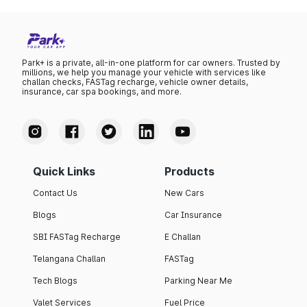
Park+ is a private, all-in-one platform for car owners. Trusted by
millions, we help you manage your vehicle with services like
challan checks, FASTag recharge, vehicle owner details,
insurance, car spa bookings, and more.
Quick Links
Products
Contact Us
New Cars
Blogs
Car Insurance
SBI FASTag Recharge
E Challan
Telangana Challan
FASTag
Tech Blogs
Parking Near Me
Valet Services
Fuel Price