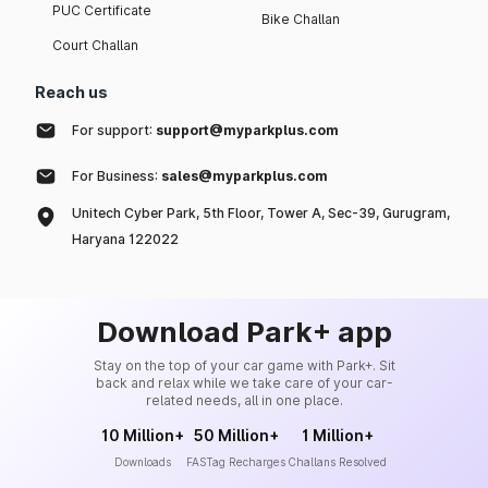
PUC Certificate
Bike Challan
Court Challan
Reach us
For support:
support@myparkplus.com
For Business:
sales@myparkplus.com
Unitech Cyber Park, 5th Floor, Tower A, Sec-39, Gurugram,
Haryana 122022
Download Park+ app
Stay on the top of your car game with Park+. Sit
back and relax while we take care of your car-
related needs, all in one place.
10 Million+
50 Million+
1 Million+
Downloads
FASTag Recharges
Challans Resolved