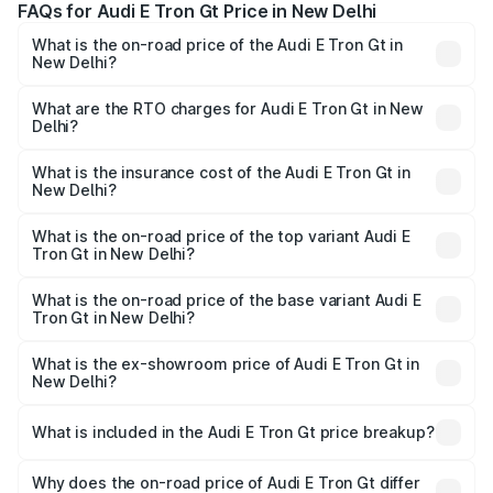
FAQs for Audi E Tron Gt Price in New Delhi
What is the on-road price of the Audi E Tron Gt in
New Delhi?
The on-road price of the Audi E Tron Gt ranges from ₹1.72
Cr and ₹1.72 Cr. On-road prices vary across cities based
What are the RTO charges for Audi E Tron Gt in New
Delhi?
on registration fees, insurance, and other optional
The RTO Charges for the base variant of Audi E Tron Gt in
charges.
New Delhi will be Not Available.
What is the insurance cost of the Audi E Tron Gt in
New Delhi?
The insurance cost for the base variant of Audi E Tron Gt
in New Delhi is ₹6.67 lakhs
What is the on-road price of the top variant Audi E
Tron Gt in New Delhi?
The top variant is Quattro and the on-road price is ₹1.79
Cr Lakh in New Delhi.
What is the on-road price of the base variant Audi E
Tron Gt in New Delhi?
The base variant is Quattro and the on-road price is ₹1.79
Cr Lakh in New Delhi.
What is the ex-showroom price of Audi E Tron Gt in
New Delhi?
The ex-showroom price of the base variant of Audi E Tron
Gt in New Delhi is ₹1.71 Cr.
What is included in the Audi E Tron Gt price breakup?
The price breakup includes ex-showroom price, RTO
charges, insurance, road tax, handling fees, and optional
Why does the on-road price of Audi E Tron Gt differ