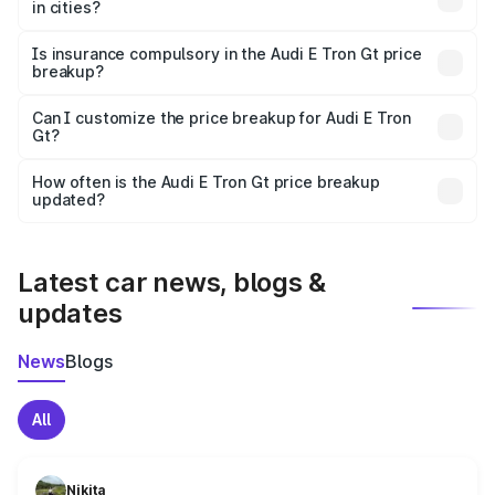
in cities?
accessories.
On-road prices vary due to differences in state RTO
charges, taxes, and insurance costs.
Is insurance compulsory in the Audi E Tron Gt price
breakup?
Yes, at least third-party insurance is mandatory in India,
Can I customize the price breakup for Audi E Tron
Gt?
and it is included in the on-road price breakup.
Yes, you can choose add-ons like extended warranty,
accessories, or different insurance plans, which will adjust
How often is the Audi E Tron Gt price breakup
the final breakup.
updated?
We update price breakup details regularly to reflect the
latest market prices, taxes, and offers.
Latest car news, blogs &
updates
News
Blogs
All
Nikita