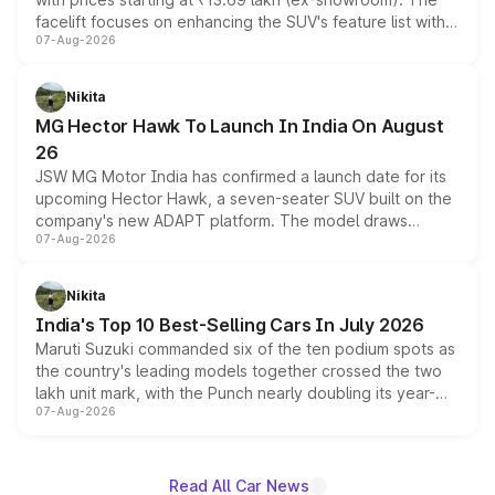
facelift focuses on enhancing the SUV's feature list with a
07-Aug-2026
panoramic sunroof, larger digital displays, Level 2 ADAS
and a 540-degree camera, while retaining its existing
petrol and diesel engine options without any mechanical
Nikita
changes.
MG Hector Hawk To Launch In India On August
26
JSW MG Motor India has confirmed a launch date for its
upcoming Hector Hawk, a seven-seater SUV built on the
company's new ADAPT platform. The model draws
07-Aug-2026
heavily from the Wuling Starlight 560 sold overseas and
is expected to arrive with both battery electric and plug-
in hybrid powertrain options, positioning it above the
Nikita
existing Hector in the brand's India lineup.
India's Top 10 Best-Selling Cars In July 2026
Maruti Suzuki commanded six of the ten podium spots as
the country's leading models together crossed the two
lakh unit mark, with the Punch nearly doubling its year-
07-Aug-2026
on-year volumes to stand out as the fastest-growing
name on the list.
Read All Car News