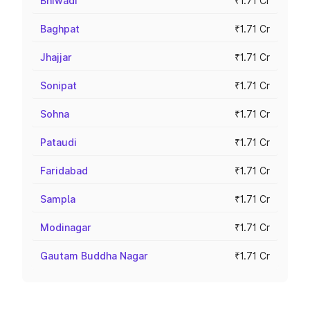
Bhiwadi
₹1.71 Cr
Baghpat
₹1.71 Cr
Jhajjar
₹1.71 Cr
Sonipat
₹1.71 Cr
Sohna
₹1.71 Cr
Pataudi
₹1.71 Cr
Faridabad
₹1.71 Cr
Sampla
₹1.71 Cr
Modinagar
₹1.71 Cr
Gautam Buddha Nagar
₹1.71 Cr