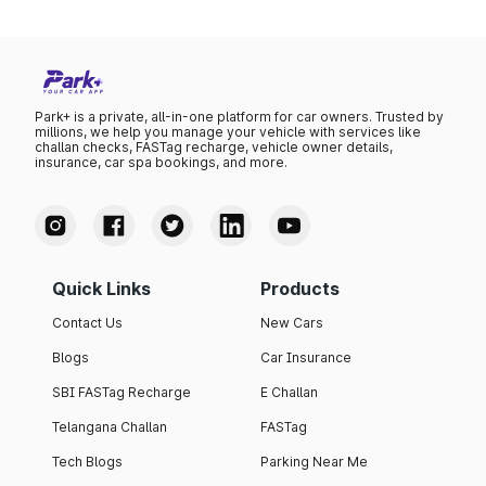
Park+ is a private, all-in-one platform for car owners. Trusted by
millions, we help you manage your vehicle with services like
challan checks, FASTag recharge, vehicle owner details,
insurance, car spa bookings, and more.
Quick Links
Products
Contact Us
New Cars
Blogs
Car Insurance
SBI FASTag Recharge
E Challan
Telangana Challan
FASTag
Tech Blogs
Parking Near Me