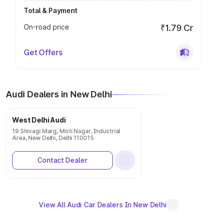
Total & Payment
On-road price
₹1.79 Cr
Get Offers
Audi Dealers in New Delhi
West Delhi Audi
19 Shivagi Marg, Moti Nagar, Industrial
Area, New Delhi, Delhi 110015
Contact Dealer
View All Audi Car Dealers In New Delhi