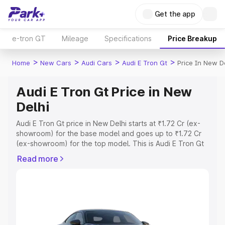
Get the app
e-tron GT
Mileage
Specifications
Price Breakup
>
>
>
>
Home
New Cars
Audi Cars
Audi E Tron Gt
Price In New D
Audi E Tron Gt Price in New
Delhi
Audi E Tron Gt price in New Delhi starts at ₹1.72 Cr (ex-
showroom) for the base model and goes up to ₹1.72 Cr
(ex-showroom) for the top model. This is Audi E Tron Gt
on-road price in New Delhi which includes RTO or
Read more
Registration Cost, Insurance Cost. Explore the complete
variant-wise on-road price of Audi E Tron Gt price in New
Delhi, along with key features and details to help you
choose the best option.
Explore Cars by Price Range