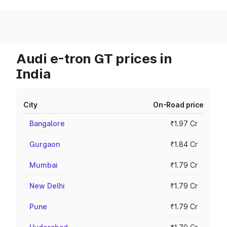
Audi e-tron GT prices in
India
City
On-Road price
Bangalore
₹1.97 Cr
Gurgaon
₹1.84 Cr
Mumbai
₹1.79 Cr
New Delhi
₹1.79 Cr
Pune
₹1.79 Cr