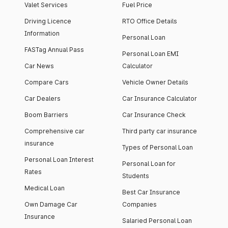
Valet Services
Fuel Price
Driving Licence
RTO Office Details
Information
Personal Loan
FASTag Annual Pass
Personal Loan EMI
Car News
Calculator
Compare Cars
Vehicle Owner Details
Car Dealers
Car Insurance Calculator
Boom Barriers
Car Insurance Check
Comprehensive car
Third party car insurance
insurance
Types of Personal Loan
Personal Loan Interest
Personal Loan for
Rates
Students
Medical Loan
Best Car Insurance
Own Damage Car
Companies
Insurance
Salaried Personal Loan