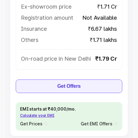
Ex-showroom price
₹1.71 Cr
Registration amount
Not Available
Insurance
₹6.67 lakhs
Others
₹1.71 lakhs
On-road price in New Delhi
₹1.79 Cr
Get Offers
EMI starts at ₹40,000/mo.
Calculate your EMI
Get Prices
Get EMI Offers