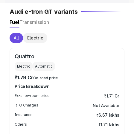
Audi e-tron GT variants
Fuel
Transmission
All
Electric
Quattro
Electric
Automatic
₹1.79 Cr
On-road price
Price Breakdown
Ex-showroom price
₹1.71 Cr
RTO Charges
Not Available
Insurance
₹6.67 lakhs
Others
₹1.71 lakhs