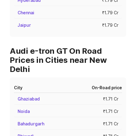
Hyderabad
₹1.79 Cr
Chennai
₹1.79 Cr
Jaipur
₹1.79 Cr
Audi e-tron GT On Road
Prices in Cities near New
Delhi
City
On-Road price
Ghaziabad
₹1.71 Cr
Noida
₹1.71 Cr
Bahadurgarh
₹1.71 Cr