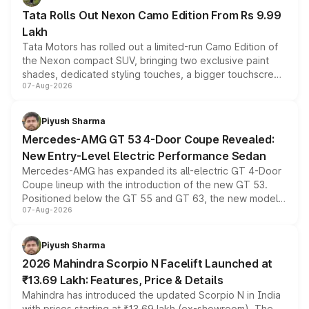
Tata Rolls Out Nexon Camo Edition From Rs 9.99
Lakh
Tata Motors has rolled out a limited-run Camo Edition of
the Nexon compact SUV, bringing two exclusive paint
shades, dedicated styling touches, a bigger touchscreen
07-Aug-2026
and a built-in dashcam, while keeping the existing range
of petrol, diesel and CNG powertrains and transmission
choices unchanged across the model lineup for buyers.
Piyush Sharma
Mercedes-AMG GT 53 4-Door Coupe Revealed:
New Entry-Level Electric Performance Sedan
Mercedes-AMG has expanded its all-electric GT 4-Door
Coupe lineup with the introduction of the new GT 53.
Positioned below the GT 55 and GT 63, the new model
07-Aug-2026
combines dual-motor all-wheel drive, a high-performance
battery and AMG-specific driving technology, offering a
more accessible entry point into the brand's latest
Piyush Sharma
electric performance sedan range.
2026 Mahindra Scorpio N Facelift Launched at
₹13.69 Lakh: Features, Price & Details
Mahindra has introduced the updated Scorpio N in India
with prices starting at ₹13.69 lakh (ex-showroom). The