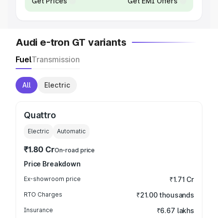
Get Prices
Get EMI Offers
Audi e-tron GT variants
Fuel
Transmission
All
Electric
Quattro
Electric
Automatic
₹1.80 Cr
On-road price
Price Breakdown
Ex-showroom price
₹1.71 Cr
RTO Charges
₹21.00 thousands
Insurance
₹6.67 lakhs