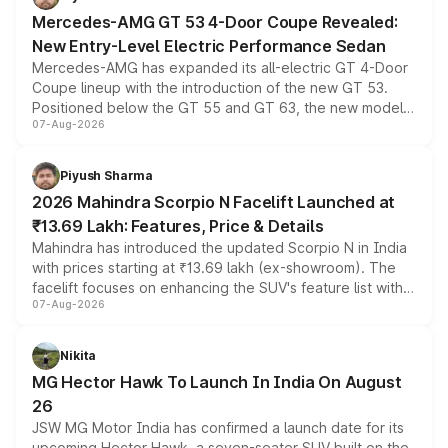
Mercedes-AMG GT 53 4-Door Coupe Revealed:
New Entry-Level Electric Performance Sedan
Mercedes-AMG has expanded its all-electric GT 4-Door
Coupe lineup with the introduction of the new GT 53.
Positioned below the GT 55 and GT 63, the new model
07-Aug-2026
combines dual-motor all-wheel drive, a high-performance
battery and AMG-specific driving technology, offering a
more accessible entry point into the brand's latest
Piyush Sharma
electric performance sedan range.
2026 Mahindra Scorpio N Facelift Launched at
₹13.69 Lakh: Features, Price & Details
Mahindra has introduced the updated Scorpio N in India
with prices starting at ₹13.69 lakh (ex-showroom). The
facelift focuses on enhancing the SUV's feature list with a
07-Aug-2026
panoramic sunroof, larger digital displays, Level 2 ADAS
and a 540-degree camera, while retaining its existing
petrol and diesel engine options without any mechanical
Nikita
changes.
MG Hector Hawk To Launch In India On August
26
JSW MG Motor India has confirmed a launch date for its
upcoming Hector Hawk, a seven-seater SUV built on the