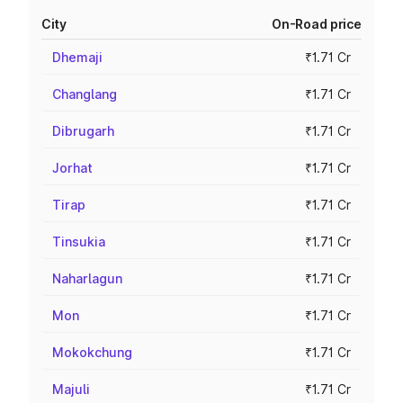
City
On-Road price
Dhemaji
₹1.71 Cr
Changlang
₹1.71 Cr
Dibrugarh
₹1.71 Cr
Jorhat
₹1.71 Cr
Tirap
₹1.71 Cr
Tinsukia
₹1.71 Cr
Naharlagun
₹1.71 Cr
Mon
₹1.71 Cr
Mokokchung
₹1.71 Cr
Majuli
₹1.71 Cr