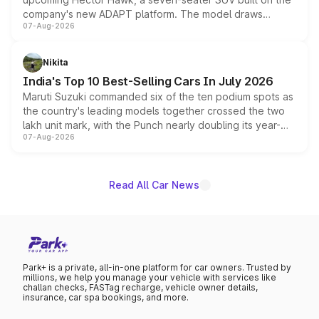
company's new ADAPT platform. The model draws
07-Aug-2026
heavily from the Wuling Starlight 560 sold overseas and
is expected to arrive with both battery electric and plug-
in hybrid powertrain options, positioning it above the
Nikita
existing Hector in the brand's India lineup.
India's Top 10 Best-Selling Cars In July 2026
Maruti Suzuki commanded six of the ten podium spots as
the country's leading models together crossed the two
lakh unit mark, with the Punch nearly doubling its year-
07-Aug-2026
on-year volumes to stand out as the fastest-growing
name on the list.
Read All Car News
Park+ is a private, all-in-one platform for car owners. Trusted by
millions, we help you manage your vehicle with services like
challan checks, FASTag recharge, vehicle owner details,
insurance, car spa bookings, and more.