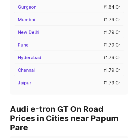
Gurgaon
₹1.84 Cr
Mumbai
₹1.79 Cr
New Delhi
₹1.79 Cr
Pune
₹1.79 Cr
Hyderabad
₹1.79 Cr
Chennai
₹1.79 Cr
Jaipur
₹1.79 Cr
Audi e-tron GT On Road
Prices in Cities near Papum
Pare