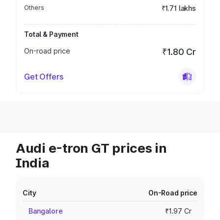
Others
₹1.71 lakhs
Total & Payment
On-road price
₹1.80 Cr
Get Offers
Audi e-tron GT prices in
India
City
On-Road price
Bangalore
₹1.97 Cr