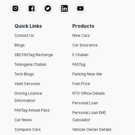
Quick Links
Products
Contact Us
New Cars
Blogs
Car Insurance
SBI FASTag Recharge
E Challan
Telangana Challan
FASTag
Tech Blogs
Parking Near Me
Valet Services
Fuel Price
Driving Licence
RTO Office Details
Information
Personal Loan
FASTag Annual Pass
Personal Loan EMI
Car News
Calculator
Compare Cars
Vehicle Owner Details