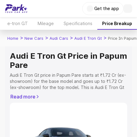
Get the app
e-tron GT
Mileage
Specifications
Price Breakup
>
>
>
>
Home
New Cars
Audi Cars
Audi E Tron Gt
Price In Papum
Audi E Tron Gt Price in Papum
Pare
Audi E Tron Gt price in Papum Pare starts at ₹1.72 Cr (ex-
showroom) for the base model and goes up to ₹1.72 Cr
(ex-showroom) for the top model. This is Audi E Tron Gt
on-road price in Papum Pare which includes RTO or
Read more
Registration Cost, Insurance Cost. Explore the complete
variant-wise on-road price of Audi E Tron Gt price in
Papum Pare, along with key features and details to help
you choose the best option.
Explore Cars by Price Range