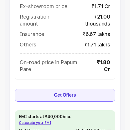
Ex-showroom price
₹1.71 Cr
Registration
₹21.00
amount
thousands
Insurance
₹6.67 lakhs
Others
₹1.71 lakhs
On-road price in Papum
₹1.80
Pare
Cr
Get Offers
EMI starts at ₹40,000/mo.
Calculate your EMI