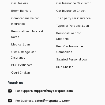
Car Dealers
Car Insurance Calculator
Boom Barriers
Car Insurance Check
Comprehensive car
Third party car insurance
insurance
Types of Personal Loan
Personal Loan Interest
Personal Loan for
Rates
Students
Medical Loan
Best Car Insurance
Own Damage Car
Companies
Insurance
Salaried Personal Loan
PUC Certificate
Bike Challan
Court Challan
Reach us
For support:
support@myparkplus.com
For Business:
sales@myparkplus.com