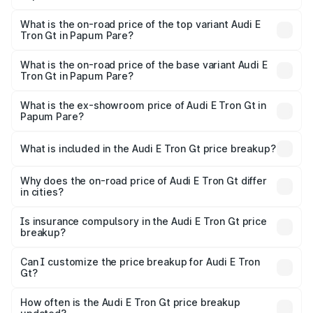
The insurance cost for the base variant of Audi E Tron Gt
in Papum Pare is ₹6.67 lakhs
What is the on-road price of the top variant Audi E
Tron Gt in Papum Pare?
The top variant is Quattro and the on-road price is ₹1.80
Cr Lakh in Papum Pare.
What is the on-road price of the base variant Audi E
Tron Gt in Papum Pare?
The base variant is Quattro and the on-road price is ₹1.80
Cr Lakh in Papum Pare.
What is the ex-showroom price of Audi E Tron Gt in
Papum Pare?
The ex-showroom price of the base variant of Audi E Tron
Gt in Papum Pare is ₹1.71 Cr.
What is included in the Audi E Tron Gt price breakup?
The price breakup includes ex-showroom price, RTO
charges, insurance, road tax, handling fees, and optional
Why does the on-road price of Audi E Tron Gt differ
in cities?
accessories.
On-road prices vary due to differences in state RTO
charges, taxes, and insurance costs.
Is insurance compulsory in the Audi E Tron Gt price
breakup?
Yes, at least third-party insurance is mandatory in India,
Can I customize the price breakup for Audi E Tron
Gt?
and it is included in the on-road price breakup.
Yes, you can choose add-ons like extended warranty,
accessories, or different insurance plans, which will adjust
How often is the Audi E Tron Gt price breakup