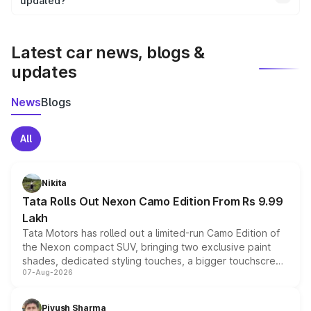
the final breakup.
updated?
We update price breakup details regularly to reflect the
latest market prices, taxes, and offers.
Latest car news, blogs &
updates
News
Blogs
All
Nikita
Tata Rolls Out Nexon Camo Edition From Rs 9.99
Lakh
Tata Motors has rolled out a limited-run Camo Edition of
the Nexon compact SUV, bringing two exclusive paint
shades, dedicated styling touches, a bigger touchscreen
07-Aug-2026
and a built-in dashcam, while keeping the existing range
of petrol, diesel and CNG powertrains and transmission
choices unchanged across the model lineup for buyers.
Piyush Sharma