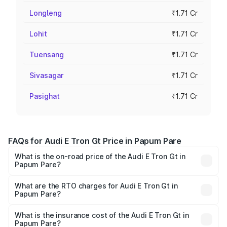
Longleng
₹1.71 Cr
Lohit
₹1.71 Cr
Tuensang
₹1.71 Cr
Sivasagar
₹1.71 Cr
Pasighat
₹1.71 Cr
FAQs for Audi E Tron Gt Price in Papum Pare
What is the on-road price of the Audi E Tron Gt in
Papum Pare?
The on-road price of the Audi E Tron Gt ranges from ₹1.72
Cr and ₹1.72 Cr. On-road prices vary across cities based
What are the RTO charges for Audi E Tron Gt in
Papum Pare?
on registration fees, insurance, and other optional
The RTO Charges for the base variant of Audi E Tron Gt in
charges.
Papum Pare will be ₹21.00 thousands.
What is the insurance cost of the Audi E Tron Gt in
Papum Pare?