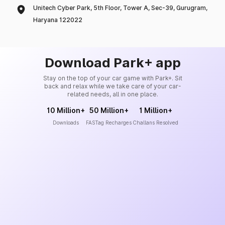
Unitech Cyber Park, 5th Floor, Tower A, Sec-39, Gurugram,
Haryana 122022
Download Park+ app
Stay on the top of your car game with Park+. Sit
back and relax while we take care of your car-
related needs, all in one place.
10 Million+
50 Million+
1 Million+
Downloads
FASTag Recharges
Challans Resolved