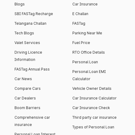
Blogs
Car Insurance
SBI FASTag Recharge
E Challan
Telangana Challan
FASTag
Tech Blogs
Parking Near Me
Valet Services
Fuel Price
Driving Licence
RTO Office Details
Information
Personal Loan
FASTag Annual Pass
Personal Loan EMI
Car News
Calculator
Compare Cars
Vehicle Owner Details
Car Dealers
Car Insurance Calculator
Boom Barriers
Car Insurance Check
Comprehensive car
Third party car insurance
insurance
Types of Personal Loan
Personal Loan Interest