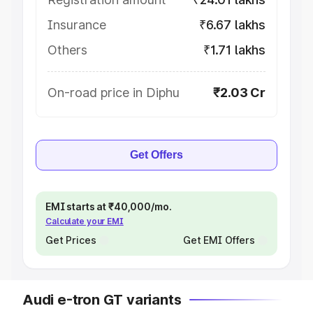
Insurance
₹6.67 lakhs
Others
₹1.71 lakhs
On-road price in Diphu
₹2.03 Cr
Get Offers
EMI starts at ₹40,000/mo.
Calculate your EMI
Get Prices
Get EMI Offers
Audi e-tron GT variants