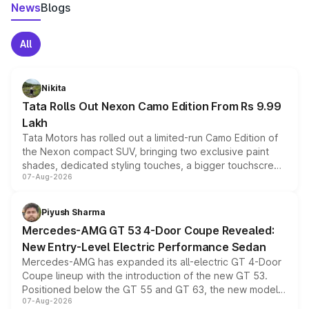
News
Blogs
All
Nikita
Tata Rolls Out Nexon Camo Edition From Rs 9.99
Lakh
Tata Motors has rolled out a limited-run Camo Edition of
the Nexon compact SUV, bringing two exclusive paint
shades, dedicated styling touches, a bigger touchscreen
07-Aug-2026
and a built-in dashcam, while keeping the existing range
of petrol, diesel and CNG powertrains and transmission
choices unchanged across the model lineup for buyers.
Piyush Sharma
Mercedes-AMG GT 53 4-Door Coupe Revealed:
New Entry-Level Electric Performance Sedan
Mercedes-AMG has expanded its all-electric GT 4-Door
Coupe lineup with the introduction of the new GT 53.
Positioned below the GT 55 and GT 63, the new model
07-Aug-2026
combines dual-motor all-wheel drive, a high-performance