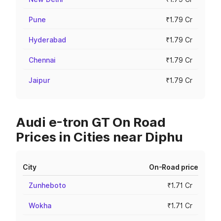
Pune
₹1.79 Cr
Hyderabad
₹1.79 Cr
Chennai
₹1.79 Cr
Jaipur
₹1.79 Cr
Audi e-tron GT On Road
Prices in Cities near Diphu
City
On-Road price
Zunheboto
₹1.71 Cr
Wokha
₹1.71 Cr