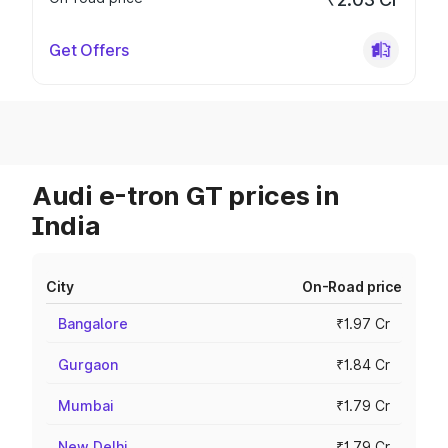
Get Offers
Audi e-tron GT prices in
India
City
On-Road price
Bangalore
₹1.97 Cr
Gurgaon
₹1.84 Cr
Mumbai
₹1.79 Cr
New Delhi
₹1.79 Cr