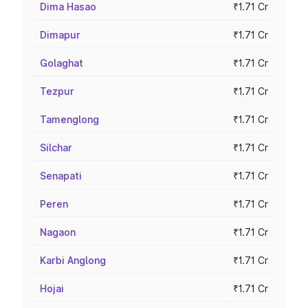
Dima Hasao
₹1.71 Cr
Dimapur
₹1.71 Cr
Golaghat
₹1.71 Cr
Tezpur
₹1.71 Cr
Tamenglong
₹1.71 Cr
Silchar
₹1.71 Cr
Senapati
₹1.71 Cr
Peren
₹1.71 Cr
Nagaon
₹1.71 Cr
Karbi Anglong
₹1.71 Cr
Hojai
₹1.71 Cr