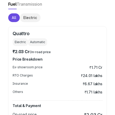
Fuel
Transmission
All
Electric
Quattro
Electric
Automatic
₹2.03 Cr
On-road price
Price Breakdown
Ex-showroom price
₹1.71 Cr
RTO Charges
₹24.01 lakhs
Insurance
₹6.67 lakhs
Others
₹1.71 lakhs
Total & Payment
On-road price
₹2.03 Cr