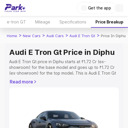
Get the app
e-tron GT
Mileage
Specifications
Price Breakup
>
>
>
>
Home
New Cars
Audi Cars
Audi E Tron Gt
Price In Diphu
Audi E Tron Gt Price in Diphu
Audi E Tron Gt price in Diphu starts at ₹1.72 Cr (ex-
showroom) for the base model and goes up to ₹1.72 Cr
(ex-showroom) for the top model. This is Audi E Tron Gt
on-road price in Diphu which includes RTO or
Read more
Registration Cost, Insurance Cost. Explore the complete
variant-wise on-road price of Audi E Tron Gt price in
Diphu, along with key features and details to help you
choose the best option.
Explore Cars by Price Range
Cars Under 4 Lakhs
|
Cars Under 5 Lakhs
|
Cars Under 6