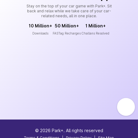
Stay on the top of your car game with Park+. Sit
back and relax while we take care of your car-
related needs, all in one place.
10 Million+
50 Million+
1 Million+
Downloads
FASTag Recharges
Challans Resolved
©
2026
Park+. All rights reserved
Terms & Conditions
|
Privacy Policy
|
Site Map