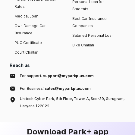
Personal Loan for
Rates
Students
Medical Loan
Best Car Insurance
Own Damage Car
Companies
Insurance
Salaried Personal Loan
PUC Certificate
Bike Challan
Court Challan
Reach us
For support:
support@myparkplus.com
For Business:
sales@myparkplus.com
Unitech Cyber Park, 5th Floor, Tower A, Sec-39, Gurugram,
Haryana 122022
Download Park+ app