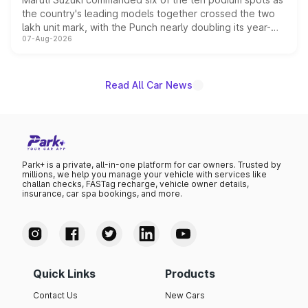
the country's leading models together crossed the two
lakh unit mark, with the Punch nearly doubling its year-
07-Aug-2026
on-year volumes to stand out as the fastest-growing
name on the list.
Read All Car News
Park+ is a private, all-in-one platform for car owners. Trusted by
millions, we help you manage your vehicle with services like
challan checks, FASTag recharge, vehicle owner details,
insurance, car spa bookings, and more.
Quick Links
Products
Contact Us
New Cars