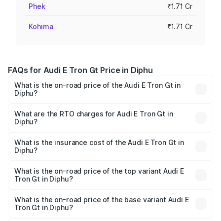
Phek
₹1.71 Cr
Kohima
₹1.71 Cr
FAQs for Audi E Tron Gt Price in Diphu
What is the on-road price of the Audi E Tron Gt in
Diphu?
The on-road price of the Audi E Tron Gt ranges from ₹1.72
Cr and ₹1.72 Cr. On-road prices vary across cities based
What are the RTO charges for Audi E Tron Gt in
Diphu?
on registration fees, insurance, and other optional
The RTO Charges for the base variant of Audi E Tron Gt in
charges.
Diphu will be ₹24.01 lakhs.
What is the insurance cost of the Audi E Tron Gt in
Diphu?
The insurance cost for the base variant of Audi E Tron Gt
in Diphu is ₹6.67 lakhs
What is the on-road price of the top variant Audi E
Tron Gt in Diphu?
The top variant is Quattro and the on-road price is ₹2.03
Cr Lakh in Diphu.
What is the on-road price of the base variant Audi E
Tron Gt in Diphu?
The base variant is Quattro and the on-road price is ₹2.03