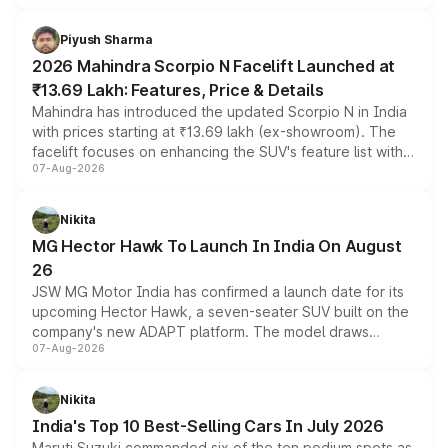
battery and AMG-specific driving technology, offering a
more accessible entry point into the brand's latest
Piyush Sharma
electric performance sedan range.
2026 Mahindra Scorpio N Facelift Launched at
₹13.69 Lakh: Features, Price & Details
Mahindra has introduced the updated Scorpio N in India
with prices starting at ₹13.69 lakh (ex-showroom). The
facelift focuses on enhancing the SUV's feature list with a
07-Aug-2026
panoramic sunroof, larger digital displays, Level 2 ADAS
and a 540-degree camera, while retaining its existing
petrol and diesel engine options without any mechanical
Nikita
changes.
MG Hector Hawk To Launch In India On August
26
JSW MG Motor India has confirmed a launch date for its
upcoming Hector Hawk, a seven-seater SUV built on the
company's new ADAPT platform. The model draws
07-Aug-2026
heavily from the Wuling Starlight 560 sold overseas and
is expected to arrive with both battery electric and plug-
in hybrid powertrain options, positioning it above the
Nikita
existing Hector in the brand's India lineup.
India's Top 10 Best-Selling Cars In July 2026
Maruti Suzuki commanded six of the ten podium spots as