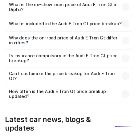
Cr Lakh in Diphu.
What is the ex-showroom price of Audi E Tron Gt in
Diphu?
The ex-showroom price of the base variant of Audi E Tron
Gt in Diphu is ₹1.71 Cr.
What is included in the Audi E Tron Gt price breakup?
The price breakup includes ex-showroom price, RTO
charges, insurance, road tax, handling fees, and optional
Why does the on-road price of Audi E Tron Gt differ
in cities?
accessories.
On-road prices vary due to differences in state RTO
charges, taxes, and insurance costs.
Is insurance compulsory in the Audi E Tron Gt price
breakup?
Yes, at least third-party insurance is mandatory in India,
Can I customize the price breakup for Audi E Tron
Gt?
and it is included in the on-road price breakup.
Yes, you can choose add-ons like extended warranty,
accessories, or different insurance plans, which will adjust
How often is the Audi E Tron Gt price breakup
the final breakup.
updated?
We update price breakup details regularly to reflect the
latest market prices, taxes, and offers.
Latest car news, blogs &
updates