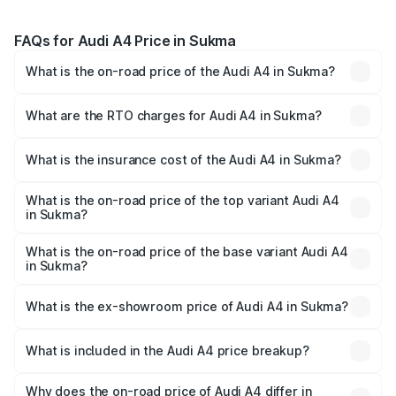
FAQs for Audi A4 Price in Sukma
What is the on-road price of the Audi A4 in Sukma?
The on-road price of the Audi A4 ranges from ₹46.88
Lakhs and ₹55.83 Lakhs. On-road prices vary across cities
What are the RTO charges for Audi A4 in Sukma?
based on registration fees, insurance, and other optional
The RTO Charges for the base variant of Audi A4 in
charges.
Sukma will be ₹4.22 lakhs.
What is the insurance cost of the Audi A4 in Sukma?
The insurance cost for the base variant of Audi A4 in
Sukma is ₹2.05 lakhs
What is the on-road price of the top variant Audi A4
in Sukma?
The top variant is Technology and the on-road price is
₹63.52 lakhs Lakh in Sukma.
What is the on-road price of the base variant Audi A4
in Sukma?
The base variant is Premium and the on-road price is
₹53.74 lakhs Lakh in Sukma.
What is the ex-showroom price of Audi A4 in Sukma?
The ex-showroom price of the base variant of Audi A4 in
Sukma is ₹46.99 lakhs.
What is included in the Audi A4 price breakup?
The price breakup includes ex-showroom price, RTO
charges, insurance, road tax, handling fees, and optional
Why does the on-road price of Audi A4 differ in