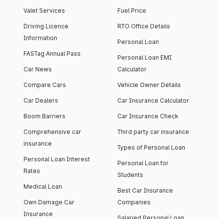
Valet Services
Fuel Price
Driving Licence
RTO Office Details
Information
Personal Loan
FASTag Annual Pass
Personal Loan EMI
Car News
Calculator
Compare Cars
Vehicle Owner Details
Car Dealers
Car Insurance Calculator
Boom Barriers
Car Insurance Check
Comprehensive car
Third party car insurance
insurance
Types of Personal Loan
Personal Loan Interest
Personal Loan for
Rates
Students
Medical Loan
Best Car Insurance
Own Damage Car
Companies
Insurance
Salaried Personal Loan