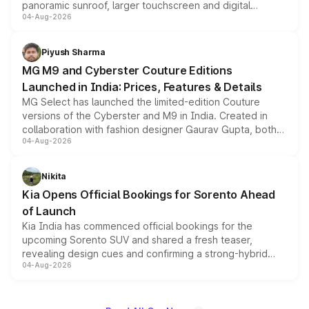
panoramic sunroof, larger touchscreen and digital
04-Aug-2026
instrument cluster borrowed from the Thar Roxx, along
with fresh alloy wheels and revised charging ports across
both rows.
Piyush Sharma
MG M9 and Cyberster Couture Editions
Launched in India: Prices, Features & Details
MG Select has launched the limited-edition Couture
versions of the Cyberster and M9 in India. Created in
collaboration with fashion designer Gaurav Gupta, both
04-Aug-2026
models receive exclusive cosmetic enhancements
inspired by the Serpent Infinity design theme. Limited to
just 50 units each, the special editions are priced above
Nikita
the standard versions and deliveries begin this month.
Kia Opens Official Bookings for Sorento Ahead
of Launch
Kia India has commenced official bookings for the
upcoming Sorento SUV and shared a fresh teaser,
revealing design cues and confirming a strong-hybrid
04-Aug-2026
powertrain, though pricing and the launch date remain
unannounced for now.