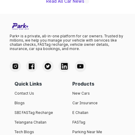
Read All Car News
Park+ is a private, all-in-one platform for car owners. Trusted by
millions, we help you manage your vehicle with services like
challan checks, FASTag recharge, vehicle owner details,
insurance, car spa bookings, and more.
Quick Links
Products
Contact Us
New Cars
Blogs
Car Insurance
SBI FASTag Recharge
E Challan
Telangana Challan
FASTag
Tech Blogs
Parking Near Me