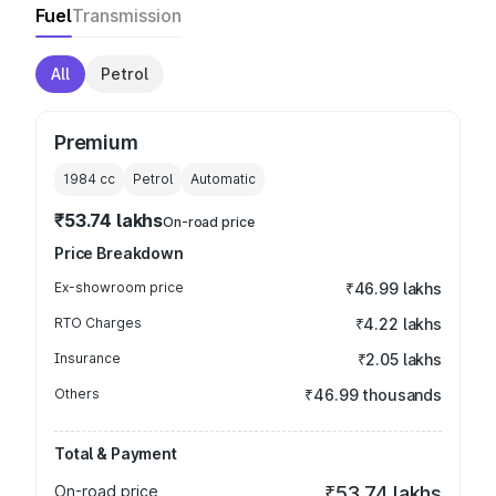
Fuel
Transmission
All
Petrol
Premium
1984
cc
Petrol
Automatic
₹53.74 lakhs
On-road price
Price Breakdown
Ex-showroom price
₹46.99 lakhs
RTO Charges
₹4.22 lakhs
Insurance
₹2.05 lakhs
Others
₹46.99 thousands
Total & Payment
On-road price
₹53.74 lakhs