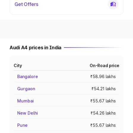
Get Offers
Audi A4 prices in India
City
On-Road price
Bangalore
₹58.96 lakhs
Gurgaon
₹54.21 lakhs
Mumbai
₹55.67 lakhs
New Delhi
₹54.26 lakhs
Pune
₹55.67 lakhs