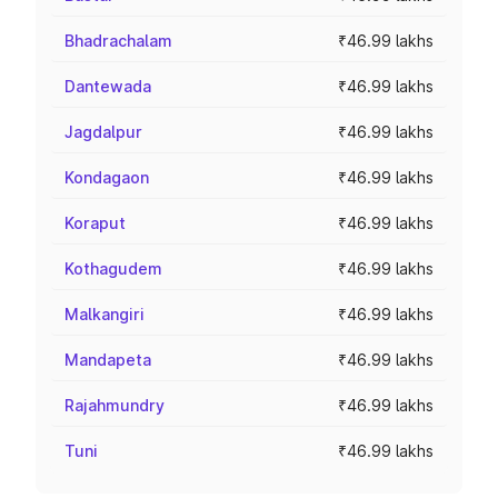
Bhadrachalam
₹46.99 lakhs
Dantewada
₹46.99 lakhs
Jagdalpur
₹46.99 lakhs
Kondagaon
₹46.99 lakhs
Koraput
₹46.99 lakhs
Kothagudem
₹46.99 lakhs
Malkangiri
₹46.99 lakhs
Mandapeta
₹46.99 lakhs
Rajahmundry
₹46.99 lakhs
Tuni
₹46.99 lakhs