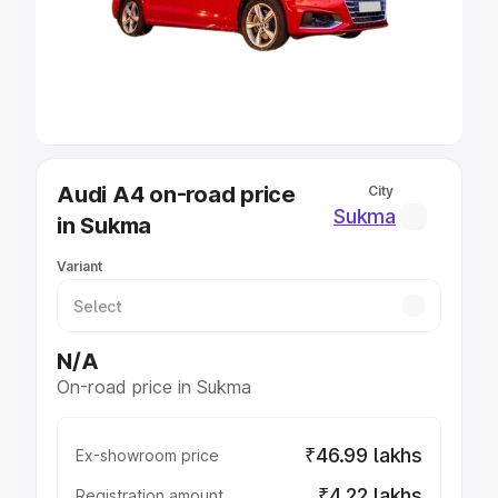
Lakhs
|
Cars Under 7 Lakhs
|
Cars Under 8 Lakhs
|
Cars
Under 10 Lakhs
|
Cars Under 20 Lakhs
Explore Cars by Seating Capacity
Best 5 Seater Cars
|
Best 6 Seater Cars
|
Best 7 Seater
Cars
|
Best 8 Seater Cars
|
Best 9 Seater Cars
Explore Cars by Body Type
Audi A4 on-road price
City
Best Sedan Cars in India
|
Best Hatchback Cars in India
|
Sukma
in Sukma
Best SUV Cars in India
|
Best MUV Cars in India
|
Best
Luxury Cars in India
Variant
N/A
On-road price in Sukma
₹46.99 lakhs
Ex-showroom price
₹4.22 lakhs
Registration amount