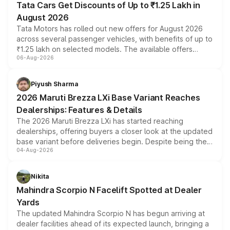
Tata Cars Get Discounts of Up to ₹1.25 Lakh in
August 2026
Tata Motors has rolled out new offers for August 2026
across several passenger vehicles, with benefits of up to
₹1.25 lakh on selected models. The available offers
06-Aug-2026
include consumer discounts, exchange bonuses,
scrappage incentives, loyalty rewards and corporate
benefits, depending on the vehicle, variant and eligibility,
Piyush Sharma
giving buyers multiple ways to reduce the overall
2026 Maruti Brezza LXi Base Variant Reaches
purchase cost.
Dealerships: Features & Details
The 2026 Maruti Brezza LXi has started reaching
dealerships, offering buyers a closer look at the updated
base variant before deliveries begin. Despite being the
04-Aug-2026
entry-level trim, it comes with several standard safety
features, refreshed styling and the choice of naturally
aspirated or turbo-petrol powertrains, making it an
Nikita
attractive option in the compact SUV segment.
Mahindra Scorpio N Facelift Spotted at Dealer
Yards
The updated Mahindra Scorpio N has begun arriving at
dealer facilities ahead of its expected launch, bringing a