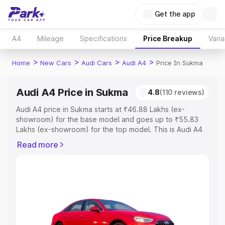
Get the app
A4
Mileage
Specifications
Price Breakup
Varia
>
>
>
>
Home
New Cars
Audi Cars
Audi A4
Price In Sukma
Audi A4 Price in Sukma
4.8
(110 reviews)
Audi A4 price in Sukma starts at ₹46.88 Lakhs (ex-
showroom) for the base model and goes up to ₹55.83
Lakhs (ex-showroom) for the top model. This is Audi A4
on-road price in Sukma which includes RTO or
Read more
Registration Cost, Insurance Cost. Explore the complete
variant-wise on-road price of Audi A4 price in Sukma,
along with key features and details to help you choose
the best option.
Explore Cars by Price Range
Cars Under 4 Lakhs
|
Cars Under 5 Lakhs
|
Cars Under 6