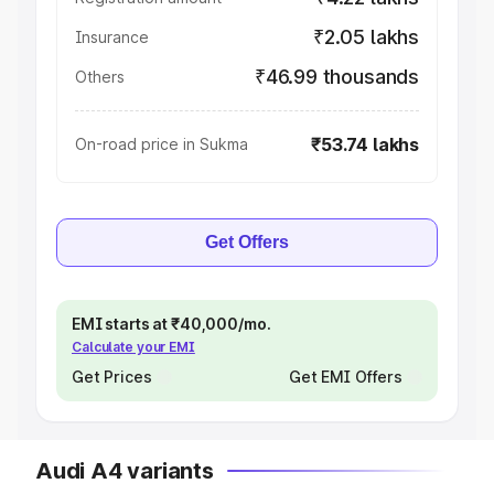
₹2.05 lakhs
Insurance
₹46.99 thousands
Others
₹53.74 lakhs
On-road price in Sukma
Get Offers
EMI starts at ₹40,000/mo.
Calculate your EMI
Get Prices
Get EMI Offers
Audi A4 variants