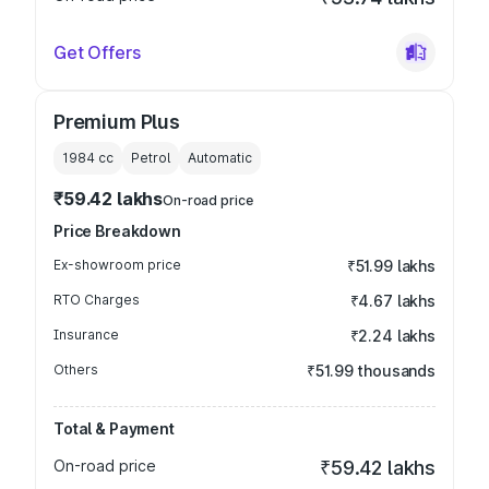
Get Offers
Premium Plus
1984
cc
Petrol
Automatic
₹59.42 lakhs
On-road price
Price Breakdown
Ex-showroom price
₹51.99 lakhs
RTO Charges
₹4.67 lakhs
Insurance
₹2.24 lakhs
Others
₹51.99 thousands
Total & Payment
On-road price
₹59.42 lakhs