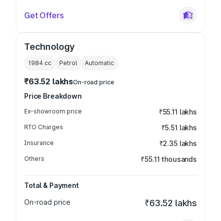
Get Offers
Technology
1984
cc
Petrol
Automatic
₹63.52 lakhs
On-road price
Price Breakdown
Ex-showroom price
₹55.11 lakhs
RTO Charges
₹5.51 lakhs
Insurance
₹2.35 lakhs
Others
₹55.11 thousands
Total & Payment
On-road price
₹63.52 lakhs