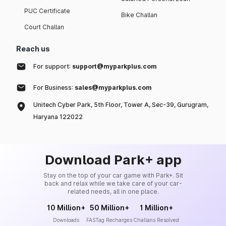
PUC Certificate
Bike Challan
Court Challan
Reach us
For support:
support@myparkplus.com
For Business:
sales@myparkplus.com
Unitech Cyber Park, 5th Floor, Tower A, Sec-39, Gurugram,
Haryana 122022
Download Park+ app
Stay on the top of your car game with Park+. Sit
back and relax while we take care of your car-
related needs, all in one place.
10 Million+
50 Million+
1 Million+
Downloads
FASTag Recharges
Challans Resolved