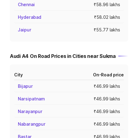
Chennai
₹58.96 lakhs
Hyderabad
₹58.02 lakhs
Jaipur
₹55.77 lakhs
Audi A4 On Road Prices in Cities near Sukma
City
On-Road price
Bijapur
₹46.99 lakhs
Narsipatnam
₹46.99 lakhs
Narayanpur
₹46.99 lakhs
Nabarangpur
₹46.99 lakhs
Bastar
₹46.99 lakhs