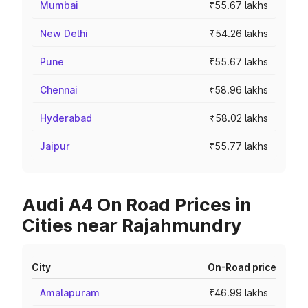
Mumbai
₹55.67 lakhs
New Delhi
₹54.26 lakhs
Pune
₹55.67 lakhs
Chennai
₹58.96 lakhs
Hyderabad
₹58.02 lakhs
Jaipur
₹55.77 lakhs
Audi A4 On Road Prices in
Cities near Rajahmundry
City
On-Road price
Amalapuram
₹46.99 lakhs