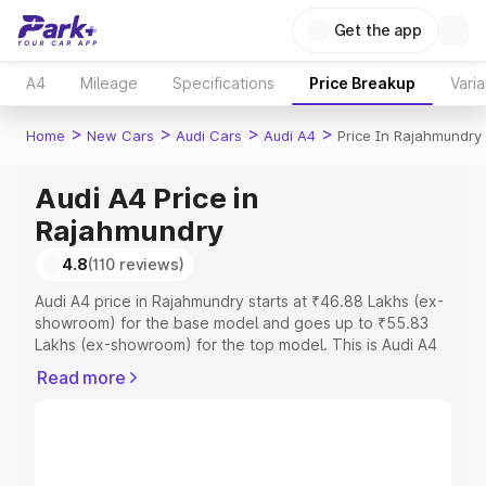
Get the app
A4
Mileage
Specifications
Price Breakup
Varia
>
>
>
>
Home
New Cars
Audi Cars
Audi A4
Price In Rajahmundry
Audi A4 Price in
Rajahmundry
4.8
(110 reviews)
Audi A4 price in Rajahmundry starts at ₹46.88 Lakhs (ex-
showroom) for the base model and goes up to ₹55.83
Lakhs (ex-showroom) for the top model. This is Audi A4
on-road price in Rajahmundry which includes RTO or
Read more
Registration Cost, Insurance Cost. Explore the complete
variant-wise on-road price of Audi A4 price in
Rajahmundry, along with key features and details to help
you choose the best option.