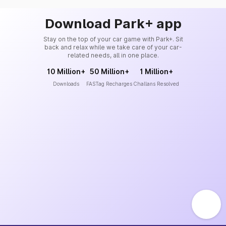
Download Park+ app
Stay on the top of your car game with Park+. Sit
back and relax while we take care of your car-
related needs, all in one place.
10 Million+
50 Million+
1 Million+
Downloads
FASTag Recharges
Challans Resolved