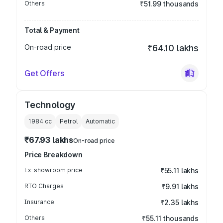
Others
₹51.99 thousands
Total & Payment
On-road price
₹64.10 lakhs
Get Offers
Technology
1984
cc
Petrol
Automatic
₹67.93 lakhs
On-road price
Price Breakdown
Ex-showroom price
₹55.11 lakhs
RTO Charges
₹9.91 lakhs
Insurance
₹2.35 lakhs
Others
₹55.11 thousands