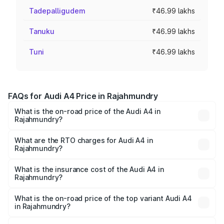
Tadepalligudem
₹46.99 lakhs
Tanuku
₹46.99 lakhs
Tuni
₹46.99 lakhs
FAQs for Audi A4 Price in Rajahmundry
What is the on-road price of the Audi A4 in
Rajahmundry?
The on-road price of the Audi A4 ranges from ₹46.88
Lakhs and ₹55.83 Lakhs. On-road prices vary across cities
What are the RTO charges for Audi A4 in
Rajahmundry?
based on registration fees, insurance, and other optional
The RTO Charges for the base variant of Audi A4 in
charges.
Rajahmundry will be ₹8.45 lakhs.
What is the insurance cost of the Audi A4 in
Rajahmundry?
The insurance cost for the base variant of Audi A4 in
Rajahmundry is ₹2.05 lakhs
What is the on-road price of the top variant Audi A4
in Rajahmundry?
The top variant is Technology and the on-road price is