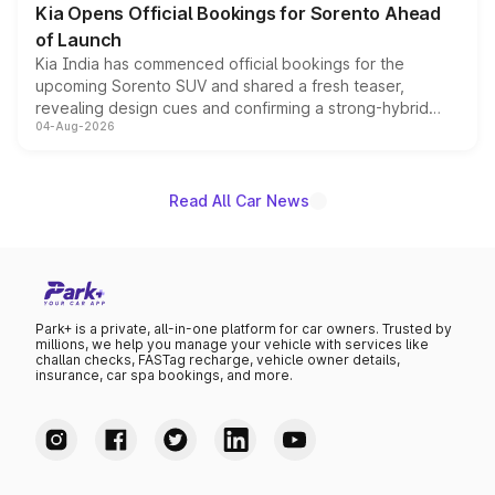
Kia Opens Official Bookings for Sorento Ahead
of Launch
Kia India has commenced official bookings for the
upcoming Sorento SUV and shared a fresh teaser,
revealing design cues and confirming a strong-hybrid
04-Aug-2026
powertrain, though pricing and the launch date remain
unannounced for now.
Read All Car News
Park+ is a private, all-in-one platform for car owners. Trusted by
millions, we help you manage your vehicle with services like
challan checks, FASTag recharge, vehicle owner details,
insurance, car spa bookings, and more.