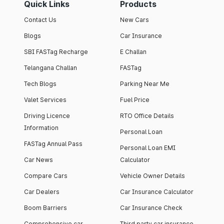
Quick Links
Products
Contact Us
New Cars
Blogs
Car Insurance
SBI FASTag Recharge
E Challan
Telangana Challan
FASTag
Tech Blogs
Parking Near Me
Valet Services
Fuel Price
Driving Licence
RTO Office Details
Information
Personal Loan
FASTag Annual Pass
Personal Loan EMI
Car News
Calculator
Compare Cars
Vehicle Owner Details
Car Dealers
Car Insurance Calculator
Boom Barriers
Car Insurance Check
Comprehensive car
Third party car insurance