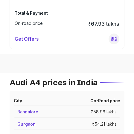
Total & Payment
On-road price
₹67.93 lakhs
Get Offers
Audi A4 prices in India
City
On-Road price
Bangalore
₹58.96 lakhs
Gurgaon
₹54.21 lakhs