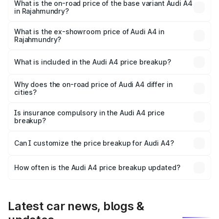
₹67.93 lakhs Lakh in Rajahmundry.
What is the on-road price of the base variant Audi A4
in Rajahmundry?
The base variant is Premium and the on-road price is
₹57.97 lakhs Lakh in Rajahmundry.
What is the ex-showroom price of Audi A4 in
Rajahmundry?
The ex-showroom price of the base variant of Audi A4 in
Rajahmundry is ₹46.99 lakhs.
What is included in the Audi A4 price breakup?
The price breakup includes ex-showroom price, RTO
charges, insurance, road tax, handling fees, and optional
Why does the on-road price of Audi A4 differ in
cities?
accessories.
On-road prices vary due to differences in state RTO
charges, taxes, and insurance costs.
Is insurance compulsory in the Audi A4 price
breakup?
Yes, at least third-party insurance is mandatory in India,
Can I customize the price breakup for Audi A4?
and it is included in the on-road price breakup.
Yes, you can choose add-ons like extended warranty,
accessories, or different insurance plans, which will adjust
How often is the Audi A4 price breakup updated?
the final breakup.
We update price breakup details regularly to reflect the
latest market prices, taxes, and offers.
Latest car news, blogs &