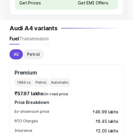
Get Prices
Get EMI Offers
Audi A4 variants
Fuel
Transmission
All
Petrol
Premium
1984
cc
Petrol
Automatic
₹57.97 lakhs
On-road price
Price Breakdown
Ex-showroom price
₹46.99 lakhs
RTO Charges
₹8.45 lakhs
Insurance
₹2.05 lakhs