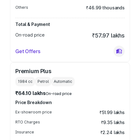
Others
₹46.99 thousands
Total & Payment
On-road price
₹57.97 lakhs
Get Offers
Premium Plus
1984
cc
Petrol
Automatic
₹64.10 lakhs
On-road price
Price Breakdown
Ex-showroom price
₹51.99 lakhs
RTO Charges
₹9.35 lakhs
Insurance
₹2.24 lakhs