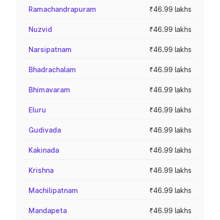
Ramachandrapuram
₹46.99 lakhs
Nuzvid
₹46.99 lakhs
Narsipatnam
₹46.99 lakhs
Bhadrachalam
₹46.99 lakhs
Bhimavaram
₹46.99 lakhs
Eluru
₹46.99 lakhs
Gudivada
₹46.99 lakhs
Kakinada
₹46.99 lakhs
Krishna
₹46.99 lakhs
Machilipatnam
₹46.99 lakhs
Mandapeta
₹46.99 lakhs