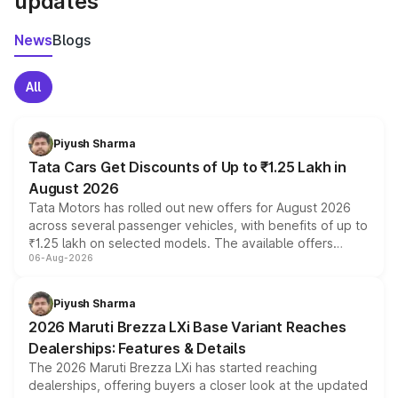
updates
News
Blogs
All
Piyush Sharma
Tata Cars Get Discounts of Up to ₹1.25 Lakh in
August 2026
Tata Motors has rolled out new offers for August 2026
across several passenger vehicles, with benefits of up to
₹1.25 lakh on selected models. The available offers
06-Aug-2026
include consumer discounts, exchange bonuses,
scrappage incentives, loyalty rewards and corporate
benefits, depending on the vehicle, variant and eligibility,
Piyush Sharma
giving buyers multiple ways to reduce the overall
2026 Maruti Brezza LXi Base Variant Reaches
purchase cost.
Dealerships: Features & Details
The 2026 Maruti Brezza LXi has started reaching
dealerships, offering buyers a closer look at the updated