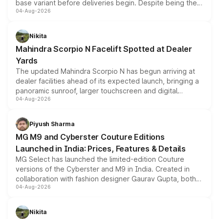
base variant before deliveries begin. Despite being the
04-Aug-2026
entry-level trim, it comes with several standard safety
features, refreshed styling and the choice of naturally
aspirated or turbo-petrol powertrains, making it an
Nikita
attractive option in the compact SUV segment.
Mahindra Scorpio N Facelift Spotted at Dealer
Yards
The updated Mahindra Scorpio N has begun arriving at
dealer facilities ahead of its expected launch, bringing a
panoramic sunroof, larger touchscreen and digital
04-Aug-2026
instrument cluster borrowed from the Thar Roxx, along
with fresh alloy wheels and revised charging ports across
both rows.
Piyush Sharma
MG M9 and Cyberster Couture Editions
Launched in India: Prices, Features & Details
MG Select has launched the limited-edition Couture
versions of the Cyberster and M9 in India. Created in
collaboration with fashion designer Gaurav Gupta, both
04-Aug-2026
models receive exclusive cosmetic enhancements
inspired by the Serpent Infinity design theme. Limited to
just 50 units each, the special editions are priced above
Nikita
the standard versions and deliveries begin this month.