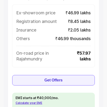
Ex-showroom price
₹46.99 lakhs
Registration amount
₹8.45 lakhs
Insurance
₹2.05 lakhs
Others
₹46.99 thousands
On-road price in
₹57.97
Rajahmundry
lakhs
Get Offers
EMI starts at ₹40,000/mo.
Calculate your EMI