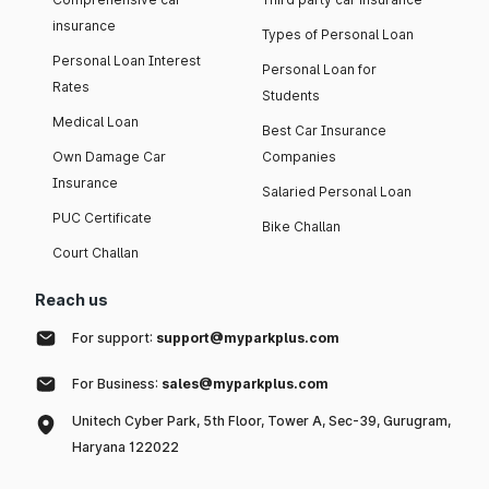
insurance
Types of Personal Loan
Personal Loan Interest
Personal Loan for
Rates
Students
Medical Loan
Best Car Insurance
Own Damage Car
Companies
Insurance
Salaried Personal Loan
PUC Certificate
Bike Challan
Court Challan
Reach us
For support:
support@myparkplus.com
For Business:
sales@myparkplus.com
Unitech Cyber Park, 5th Floor, Tower A, Sec-39, Gurugram,
Haryana 122022