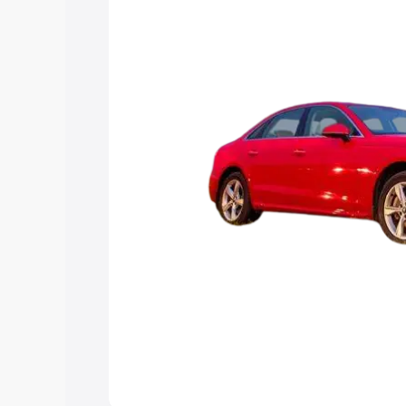
Explore Cars by Price Rang
Cars Under 4 Lakhs
|
Cars Under 5 La
Under 7 Lakhs
|
Cars Under 8 Lakhs
|
20 Lakhs
Explore Cars by Seating Ca
Best 5 Seater Cars
|
Best 6 Seater Car
Seater Cars
|
Best 9 Seater Cars
Explore Cars by Body Type
Best Sedan Cars in India
|
Best Hatchba
in India
|
Best MUV Cars in India
|
Best