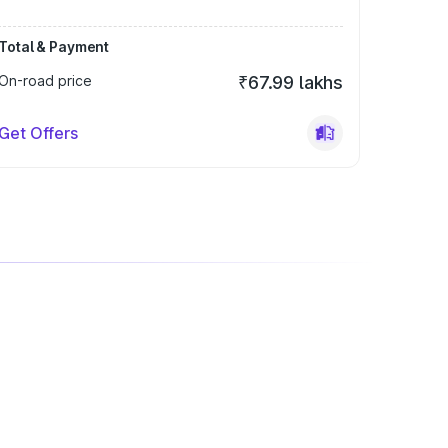
Total & Payment
On-road price
₹67.99 lakhs
Get Offers