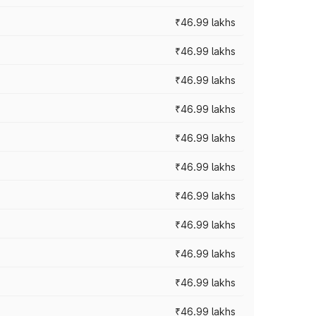
₹46.99 lakhs
₹46.99 lakhs
₹46.99 lakhs
₹46.99 lakhs
₹46.99 lakhs
₹46.99 lakhs
₹46.99 lakhs
₹46.99 lakhs
₹46.99 lakhs
₹46.99 lakhs
₹46.99 lakhs