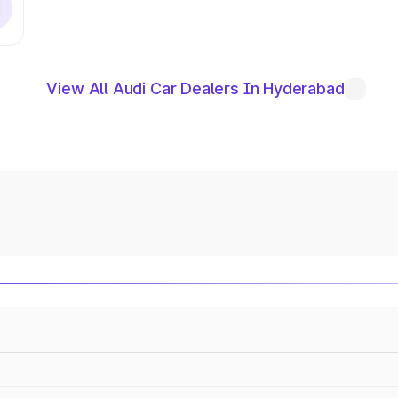
View All Audi Car Dealers In Hyderabad