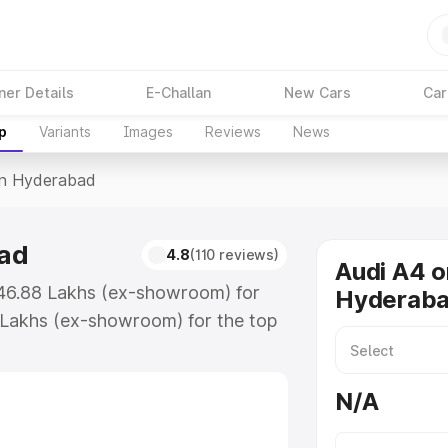
ner Details
E-Challan
New Cars
Car
p
Variants
Images
Reviews
News
In Hyderabad
bad
4.8
(110 reviews)
Audi A4 o
₹46.88 Lakhs (ex-showroom) for
Hyderab
 Lakhs (ex-showroom) for the top
in Hyderabad which includes RTO or
lore the complete variant-wise on-
N/A
ad, along with key features and
ion.