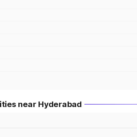
Cities near Hyderabad