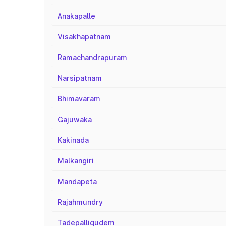
Anakapalle
Visakhapatnam
Ramachandrapuram
Narsipatnam
Bhimavaram
Gajuwaka
Kakinada
Malkangiri
Mandapeta
Rajahmundry
Tadepalligudem