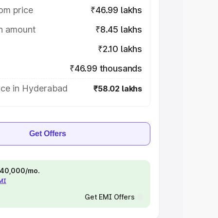
om price
₹46.99 lakhs
on amount
₹8.45 lakhs
₹2.10 lakhs
₹46.99 thousands
ice in Hyderabad
₹58.02 lakhs
Get Offers
 ₹40,000/mo.
EMI
Get EMI Offers