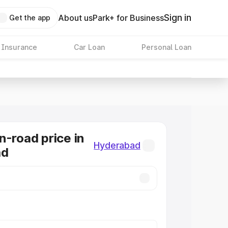
Sign in
About us
Park+ for Business
Get the app
 Insurance
Car Loan
Personal Loan
n-road price in
Hyderabad
ad