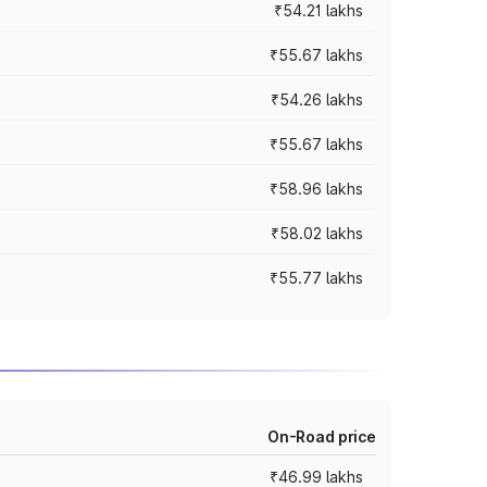
₹54.21 lakhs
₹55.67 lakhs
₹54.26 lakhs
₹55.67 lakhs
₹58.96 lakhs
₹58.02 lakhs
₹55.77 lakhs
On-Road price
₹46.99 lakhs