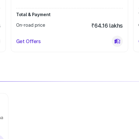
Total & Payment
s
On-road price
₹64.16 lakhs
Get Offers
na