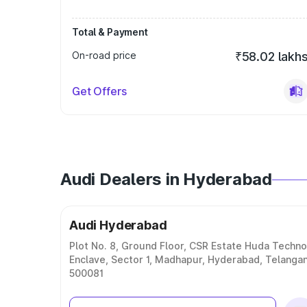
Total & Payment
On-road price
₹58.02 lakh
Get Offers
Audi Dealers in Hyderabad
Audi Hyderabad
Plot No. 8, Ground Floor, CSR Estate Huda Techno
Enclave, Sector 1, Madhapur, Hyderabad, Telanga
500081