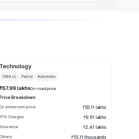
Technology
1984
cc
Petrol
Automatic
₹67.99 lakhs
On-road price
Price Breakdown
Ex-showroom price
₹55.11 lakhs
RTO Charges
₹9.91 lakhs
Insurance
₹2.41 lakhs
Others
₹55.11 thousands