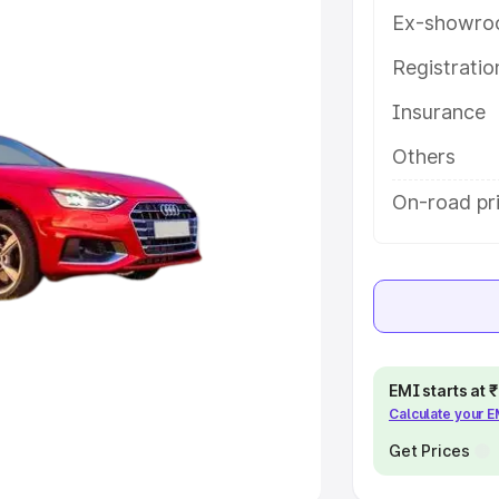
Ex-showro
e
Registrati
khs
|
Cars Under 6 Lakhs
|
Cars
Insurance
Cars Under 10 Lakhs
|
Cars Under
Others
pacity
On-road pr
s
|
Best 7 Seater Cars
|
Best 8
ck Cars in India
|
Best SUV Cars
EMI starts at
Calculate your 
 Luxury Cars in India
Get Prices