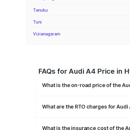
Tanuku
Tuni
Vizianagaram
FAQs for Audi A4 Price in 
What is the on-road price of the A
The on-road price of the Audi A4 ranges
insurance, and other optional charges.
What are the RTO charges for Audi
The RTO Charges for the base variant of
What is the insurance cost of the 