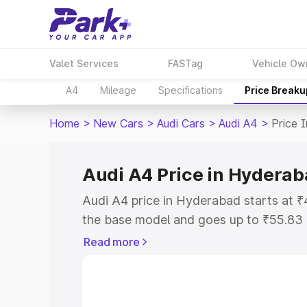
Valet Services
FASTag
Vehicle Ow
A4
Mileage
Specifications
Price Breaku
Home
>
New Cars
>
Audi Cars
>
Audi A4
>
Price 
Audi A4 Price in Hydera
Audi A4 price in Hyderabad starts at 
the base model and goes up to ₹55.83
model. This is Audi A4 on-road price 
Read more
Registration Cost, Insurance Cost. Exp
road price of Audi A4 price in Hyderab
details to help you choose the best opt