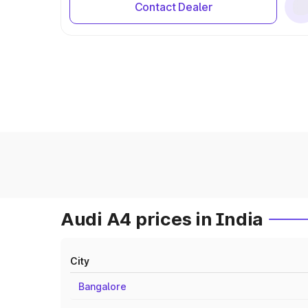
Contact Dealer
Audi A4 prices in India
City
Bangalore