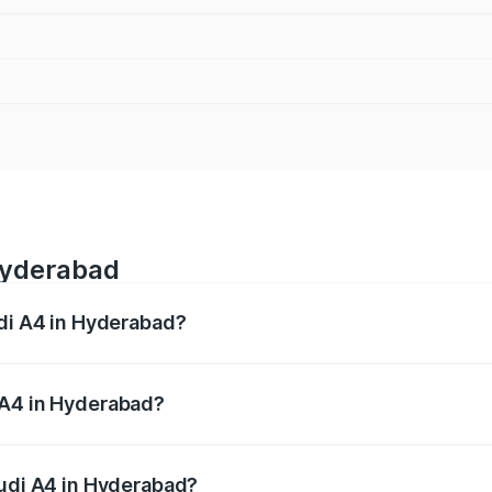
Hyderabad
udi A4 in Hyderabad?
 from ₹46.88 Lakhs and ₹55.83 Lakhs. On-road prices vary a
 A4 in Hyderabad?
 Audi A4 in Hyderabad will be ₹8.45 lakhs.
Audi A4 in Hyderabad?