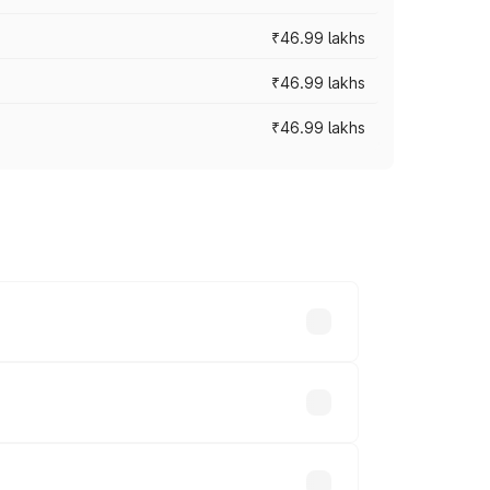
₹46.99 lakhs
₹46.99 lakhs
₹46.99 lakhs
cross cities based on registration fees,