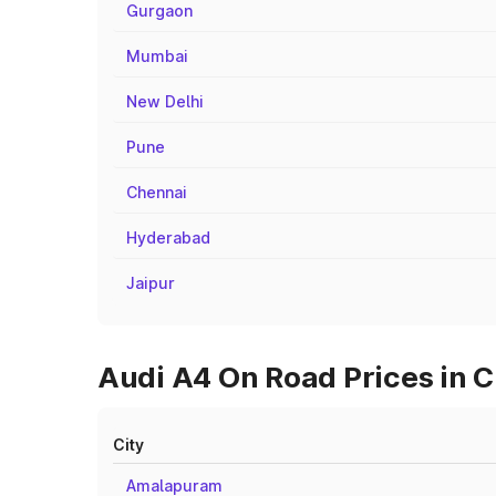
Gurgaon
Mumbai
New Delhi
Pune
Chennai
Hyderabad
Jaipur
Audi A4 On Road Prices in 
City
Amalapuram