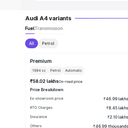
Audi A4 variants
Fuel
Transmission
All
Petrol
Premium
1984
cc
Petrol
Automatic
₹58.02 lakhs
On-road price
Price Breakdown
Ex-showroom price
₹46.99 lakh
RTO Charges
₹8.45 lakh
Insurance
₹2.10 lakh
Others
₹46.99 thousand