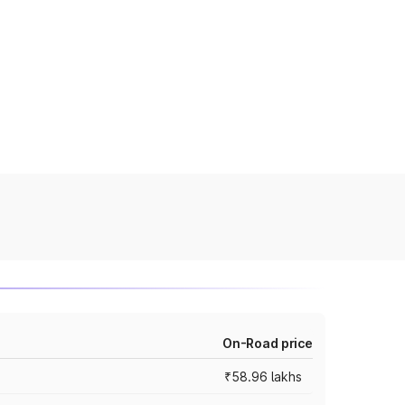
On-Road price
₹58.96 lakhs