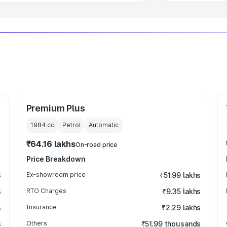
Premium Plus
1984
cc
Petrol
Automatic
₹64.16 lakhs
On-road price
Price Breakdown
s
Ex-showroom price
₹51.99 lakhs
s
RTO Charges
₹9.35 lakhs
s
Insurance
₹2.29 lakhs
s
Others
₹51.99 thousands