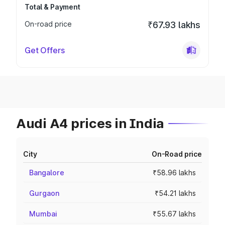
Total & Payment
On-road price
₹67.93 lakhs
Get Offers
Audi A4 prices in India
City
On-Road price
Bangalore
₹58.96 lakhs
Gurgaon
₹54.21 lakhs
Mumbai
₹55.67 lakhs