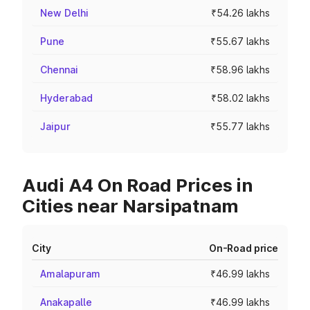
New Delhi
₹54.26 lakhs
Pune
₹55.67 lakhs
Chennai
₹58.96 lakhs
Hyderabad
₹58.02 lakhs
Jaipur
₹55.77 lakhs
Audi A4 On Road Prices in
Cities near Narsipatnam
City
On-Road price
Amalapuram
₹46.99 lakhs
Anakapalle
₹46.99 lakhs