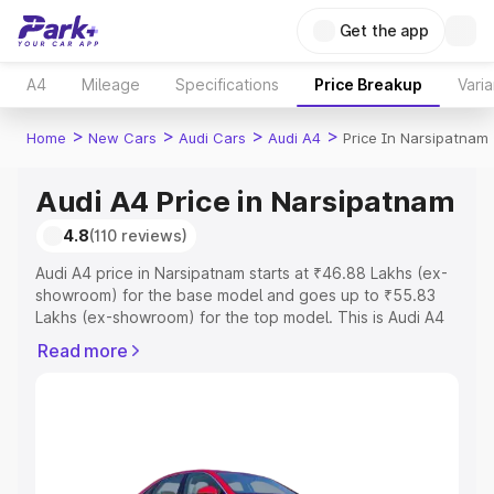
Get the app
A4
Mileage
Specifications
Price Breakup
Varia
>
>
>
>
Home
New Cars
Audi Cars
Audi A4
Price In Narsipatnam
Audi A4 Price in Narsipatnam
4.8
(110 reviews)
Audi A4 price in Narsipatnam starts at ₹46.88 Lakhs (ex-
showroom) for the base model and goes up to ₹55.83
Lakhs (ex-showroom) for the top model. This is Audi A4
on-road price in Narsipatnam which includes RTO or
Read more
Registration Cost, Insurance Cost. Explore the complete
variant-wise on-road price of Audi A4 price in
Narsipatnam, along with key features and details to help
you choose the best option.
Explore Cars by Price Range