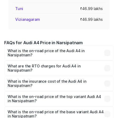
Tuni
₹46.99 lakhs
Vizianagaram
₹46.99 lakhs
FAQs for Audi A4 Price in Narsipatnam
What is the on-road price of the Audi A4 in
Narsipatnam?
The on-road price of the Audi A4 ranges from ₹46.88
Lakhs and ₹55.83 Lakhs. On-road prices vary across cities
What are the RTO charges for Audi A4 in
Narsipatnam?
based on registration fees, insurance, and other optional
The RTO Charges for the base variant of Audi A4 in
charges.
Narsipatnam will be ₹8.45 lakhs.
What is the insurance cost of the Audi A4 in
Narsipatnam?
The insurance cost for the base variant of Audi A4 in
Narsipatnam is ₹2.05 lakhs
What is the on-road price of the top variant Audi A4
in Narsipatnam?
The top variant is Technology and the on-road price is
₹67.93 lakhs Lakh in Narsipatnam.
What is the on-road price of the base variant Audi A4
in Narsipatnam?