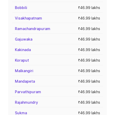
Bobbili
₹46.99 lakhs
Visakhapatnam
₹46.99 lakhs
Ramachandrapuram
₹46.99 lakhs
Gajuwaka
₹46.99 lakhs
Kakinada
₹46.99 lakhs
Koraput
₹46.99 lakhs
Malkangiri
₹46.99 lakhs
Mandapeta
₹46.99 lakhs
Parvathipuram
₹46.99 lakhs
Rajahmundry
₹46.99 lakhs
Sukma
₹46.99 lakhs