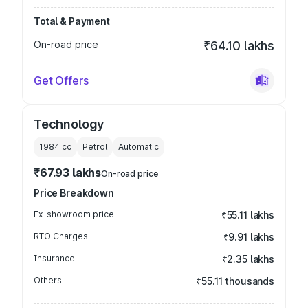
Total & Payment
On-road price
₹64.10 lakhs
Get Offers
Technology
1984
cc
Petrol
Automatic
₹67.93 lakhs
On-road price
Price Breakdown
Ex-showroom price
₹55.11 lakhs
RTO Charges
₹9.91 lakhs
Insurance
₹2.35 lakhs
Others
₹55.11 thousands