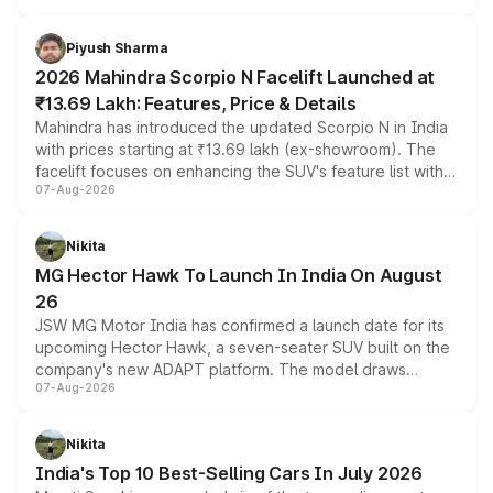
battery and AMG-specific driving technology, offering a
more accessible entry point into the brand's latest
Piyush Sharma
electric performance sedan range.
2026 Mahindra Scorpio N Facelift Launched at
₹13.69 Lakh: Features, Price & Details
Mahindra has introduced the updated Scorpio N in India
with prices starting at ₹13.69 lakh (ex-showroom). The
facelift focuses on enhancing the SUV's feature list with a
07-Aug-2026
panoramic sunroof, larger digital displays, Level 2 ADAS
and a 540-degree camera, while retaining its existing
petrol and diesel engine options without any mechanical
Nikita
changes.
MG Hector Hawk To Launch In India On August
26
JSW MG Motor India has confirmed a launch date for its
upcoming Hector Hawk, a seven-seater SUV built on the
company's new ADAPT platform. The model draws
07-Aug-2026
heavily from the Wuling Starlight 560 sold overseas and
is expected to arrive with both battery electric and plug-
in hybrid powertrain options, positioning it above the
Nikita
existing Hector in the brand's India lineup.
India's Top 10 Best-Selling Cars In July 2026