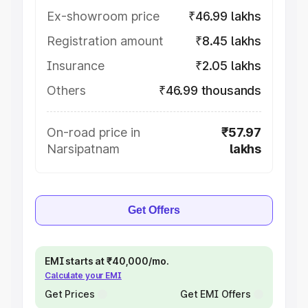
Ex-showroom price
₹46.99 lakhs
Registration amount
₹8.45 lakhs
Insurance
₹2.05 lakhs
Others
₹46.99 thousands
On-road price in
₹57.97
Narsipatnam
lakhs
Get Offers
EMI starts at ₹40,000/mo.
Calculate your EMI
Get Prices
Get EMI Offers