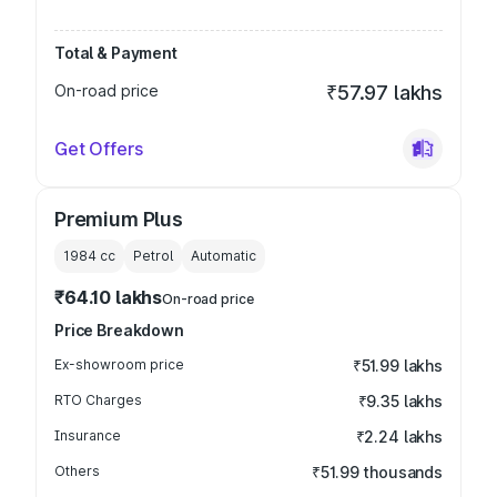
Total & Payment
On-road price
₹57.97 lakhs
Get Offers
Premium Plus
1984
cc
Petrol
Automatic
₹64.10 lakhs
On-road price
Price Breakdown
Ex-showroom price
₹51.99 lakhs
RTO Charges
₹9.35 lakhs
Insurance
₹2.24 lakhs
Others
₹51.99 thousands