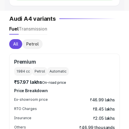
Audi A4 variants
Fuel
Transmission
All
Petrol
Premium
1984
cc
Petrol
Automatic
₹57.97 lakhs
On-road price
Price Breakdown
Ex-showroom price
₹46.99 lakhs
RTO Charges
₹8.45 lakhs
Insurance
₹2.05 lakhs
Others
₹46.99 thousands