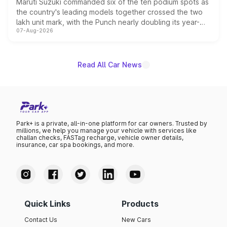
Maruti Suzuki commanded six of the ten podium spots as
the country's leading models together crossed the two
lakh unit mark, with the Punch nearly doubling its year-
07-Aug-2026
on-year volumes to stand out as the fastest-growing
name on the list.
Read All Car News
Park+ is a private, all-in-one platform for car owners. Trusted by
millions, we help you manage your vehicle with services like
challan checks, FASTag recharge, vehicle owner details,
insurance, car spa bookings, and more.
Quick Links
Products
Contact Us
New Cars