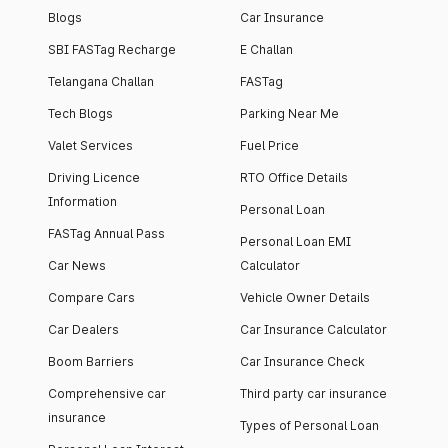
Blogs
Car Insurance
SBI FASTag Recharge
E Challan
Telangana Challan
FASTag
Tech Blogs
Parking Near Me
Valet Services
Fuel Price
Driving Licence
RTO Office Details
Information
Personal Loan
FASTag Annual Pass
Personal Loan EMI
Car News
Calculator
Compare Cars
Vehicle Owner Details
Car Dealers
Car Insurance Calculator
Boom Barriers
Car Insurance Check
Comprehensive car
Third party car insurance
insurance
Types of Personal Loan