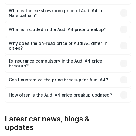
The base variant is Premium and the on-road price is
₹57.97 lakhs Lakh in Narsipatnam.
What is the ex-showroom price of Audi A4 in
Narsipatnam?
The ex-showroom price of the base variant of Audi A4 in
Narsipatnam is ₹46.99 lakhs.
What is included in the Audi A4 price breakup?
The price breakup includes ex-showroom price, RTO
charges, insurance, road tax, handling fees, and optional
Why does the on-road price of Audi A4 differ in
cities?
accessories.
On-road prices vary due to differences in state RTO
charges, taxes, and insurance costs.
Is insurance compulsory in the Audi A4 price
breakup?
Yes, at least third-party insurance is mandatory in India,
Can I customize the price breakup for Audi A4?
and it is included in the on-road price breakup.
Yes, you can choose add-ons like extended warranty,
accessories, or different insurance plans, which will adjust
How often is the Audi A4 price breakup updated?
the final breakup.
We update price breakup details regularly to reflect the
latest market prices, taxes, and offers.
Latest car news, blogs &
updates