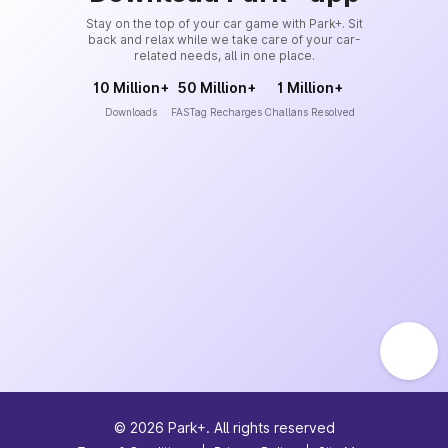
Stay on the top of your car game with Park+. Sit
back and relax while we take care of your car-
related needs, all in one place.
10 Million+
50 Million+
1 Million+
Downloads
FASTag Recharges
Challans Resolved
©
2026
Park+. All rights reserved