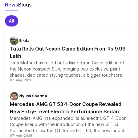
News
Blogs
All
Nikita
Tata Rolls Out Nexon Camo Edition From Rs 9.99
Lakh
Tata Motors has rolled out a limited-run Camo Edition of
the Nexon compact SUV, bringing two exclusive paint
shades, dedicated styling touches, a bigger touchscreen
07-Aug-2026
and a built-in dashcam, while keeping the existing range
of petrol, diesel and CNG powertrains and transmission
choices unchanged across the model lineup for buyers.
Piyush Sharma
Mercedes-AMG GT 53 4-Door Coupe Revealed:
New Entry-Level Electric Performance Sedan
Mercedes-AMG has expanded its all-electric GT 4-Door
Coupe lineup with the introduction of the new GT 53.
Positioned below the GT 55 and GT 63, the new model
07-Aug-2026
combines dual-motor all-wheel drive, a high-performance