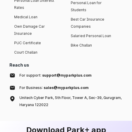
Personal Loan Interest
Personal Loan for
Rates
Students
Medical Loan
Best Car Insurance
Own Damage Car
Companies
Insurance
Salaried Personal Loan
PUC Certificate
Bike Challan
Court Challan
Reach us
For support:
support@myparkplus.com
For Business:
sales@myparkplus.com
Unitech Cyber Park, 5th Floor, Tower A, Sec-39, Gurugram,
Haryana 122022
Download Park+ app