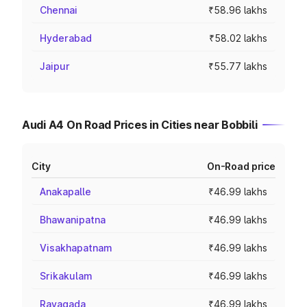
Chennai
₹58.96 lakhs
Hyderabad
₹58.02 lakhs
Jaipur
₹55.77 lakhs
Audi A4 On Road Prices in Cities near Bobbili
City
On-Road price
Anakapalle
₹46.99 lakhs
Bhawanipatna
₹46.99 lakhs
Visakhapatnam
₹46.99 lakhs
Srikakulam
₹46.99 lakhs
Rayagada
₹46.99 lakhs