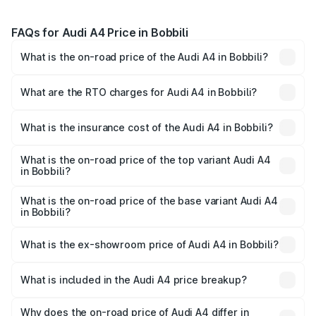
FAQs for Audi A4 Price in Bobbili
What is the on-road price of the Audi A4 in Bobbili?
The on-road price of the Audi A4 ranges from ₹46.88
Lakhs and ₹55.83 Lakhs. On-road prices vary across cities
What are the RTO charges for Audi A4 in Bobbili?
based on registration fees, insurance, and other optional
The RTO Charges for the base variant of Audi A4 in
charges.
Bobbili will be ₹8.45 lakhs.
What is the insurance cost of the Audi A4 in Bobbili?
The insurance cost for the base variant of Audi A4 in
Bobbili is ₹2.05 lakhs
What is the on-road price of the top variant Audi A4
in Bobbili?
The top variant is Technology and the on-road price is
₹67.93 lakhs Lakh in Bobbili.
What is the on-road price of the base variant Audi A4
in Bobbili?
The base variant is Premium and the on-road price is
₹57.97 lakhs Lakh in Bobbili.
What is the ex-showroom price of Audi A4 in Bobbili?
The ex-showroom price of the base variant of Audi A4 in
Bobbili is ₹46.99 lakhs.
What is included in the Audi A4 price breakup?
The price breakup includes ex-showroom price, RTO
charges, insurance, road tax, handling fees, and optional
Why does the on-road price of Audi A4 differ in