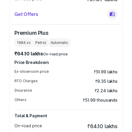
Get Offers
Premium Plus
1984
cc
Petrol
Automatic
₹64.10 lakhs
On-road price
Price Breakdown
Ex-showroom price
₹51.99 lakhs
RTO Charges
₹9.35 lakhs
Insurance
₹2.24 lakhs
Others
₹51.99 thousands
Total & Payment
On-road price
₹64.10 lakhs