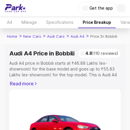
Get the app
A4
Mileage
Specifications
Price Breakup
Varia
>
>
>
>
Home
New Cars
Audi Cars
Audi A4
Price In Bobbili
Audi A4 Price in Bobbili
4.8
(110 reviews)
Audi A4 price in Bobbili starts at ₹46.88 Lakhs (ex-
showroom) for the base model and goes up to ₹55.83
Lakhs (ex-showroom) for the top model. This is Audi A4
on-road price in Bobbili which includes RTO or
Read more
Registration Cost, Insurance Cost. Explore the complete
variant-wise on-road price of Audi A4 price in Bobbili,
along with key features and details to help you choose
the best option.
Explore Cars by Price Range
Cars Under 4 Lakhs
|
Cars Under 5 Lakhs
|
Cars Under 6