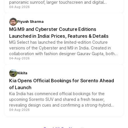
panoramic sunroof, larger touchscreen and digital
04-Aug-2026
instrument cluster borrowed from the Thar Roxx, along
with fresh alloy wheels and revised charging ports across
both rows.
Piyush Sharma
MG M9 and Cyberster Couture Editions
Launched in India: Prices, Features & Details
MG Select has launched the limited-edition Couture
versions of the Cyberster and M9 in India. Created in
collaboration with fashion designer Gaurav Gupta, both
04-Aug-2026
models receive exclusive cosmetic enhancements
inspired by the Serpent Infinity design theme. Limited to
just 50 units each, the special editions are priced above
Nikita
the standard versions and deliveries begin this month.
Kia Opens Official Bookings for Sorento Ahead
of Launch
Kia India has commenced official bookings for the
upcoming Sorento SUV and shared a fresh teaser,
revealing design cues and confirming a strong-hybrid
04-Aug-2026
powertrain, though pricing and the launch date remain
unannounced for now.