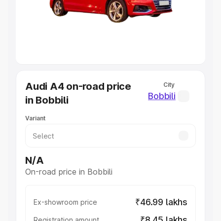
Lakhs
|
Cars Under 7 Lakhs
|
Cars Under 8 Lakhs
|
Cars
Under 10 Lakhs
|
Cars Under 20 Lakhs
Explore Cars by Seating Capacity
Best 5 Seater Cars
|
Best 6 Seater Cars
|
Best 7 Seater
Cars
|
Best 8 Seater Cars
|
Best 9 Seater Cars
Explore Cars by Body Type
Audi A4 on-road price
City
Best Sedan Cars in India
|
Best Hatchback Cars in India
|
Bobbili
in Bobbili
Best SUV Cars in India
|
Best MUV Cars in India
|
Best
Luxury Cars in India
Variant
N/A
On-road price in Bobbili
₹46.99 lakhs
Ex-showroom price
₹8.45 lakhs
Registration amount