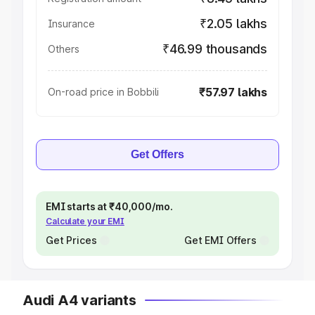
₹2.05 lakhs
Insurance
₹46.99 thousands
Others
₹57.97 lakhs
On-road price in Bobbili
Get Offers
EMI starts at ₹40,000/mo.
Calculate your EMI
Get Prices
Get EMI Offers
Audi A4 variants