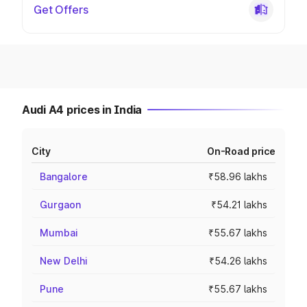
Get Offers
Audi A4 prices in India
City
On-Road price
Bangalore
₹58.96 lakhs
Gurgaon
₹54.21 lakhs
Mumbai
₹55.67 lakhs
New Delhi
₹54.26 lakhs
Pune
₹55.67 lakhs