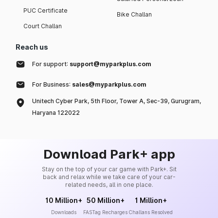
PUC Certificate
Bike Challan
Court Challan
Reach us
For support:
support@myparkplus.com
For Business:
sales@myparkplus.com
Unitech Cyber Park, 5th Floor, Tower A, Sec-39, Gurugram,
Haryana 122022
Download Park+ app
Stay on the top of your car game with Park+. Sit
back and relax while we take care of your car-
related needs, all in one place.
10 Million+
50 Million+
1 Million+
Downloads
FASTag Recharges
Challans Resolved