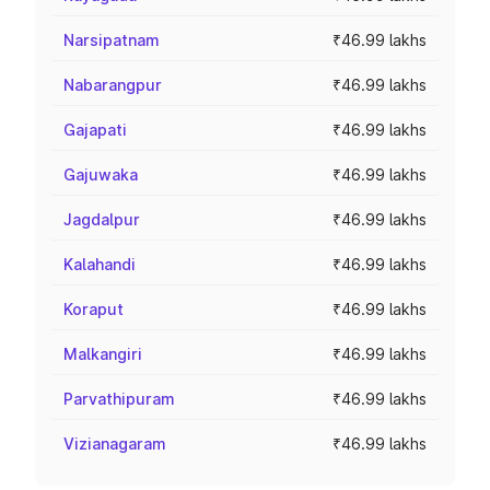
Narsipatnam
₹46.99 lakhs
Nabarangpur
₹46.99 lakhs
Gajapati
₹46.99 lakhs
Gajuwaka
₹46.99 lakhs
Jagdalpur
₹46.99 lakhs
Kalahandi
₹46.99 lakhs
Koraput
₹46.99 lakhs
Malkangiri
₹46.99 lakhs
Parvathipuram
₹46.99 lakhs
Vizianagaram
₹46.99 lakhs