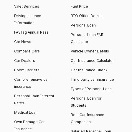
Valet Services
Fuel Price
Driving Licence
RTO Office Details
Information
Personal Loan
FASTag Annual Pass
Personal Loan EMI
Car News
Calculator
Compare Cars
Vehicle Owner Details
Car Dealers
Car Insurance Calculator
Boom Barriers
Car Insurance Check
Comprehensive car
Third party car insurance
insurance
Types of Personal Loan
Personal Loan Interest
Personal Loan for
Rates
Students
Medical Loan
Best Car Insurance
Own Damage Car
Companies
Insurance
Salaried Personal Loan