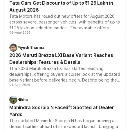
Tata Cars Get Discounts of Up to ₹1.25 Lakh in
August 2026
Tata Motors has rolled out new offers for August 2026
across several passenger vehicles, with benefits of up to
₹1.25 lakh on selected models. The available offers
06-Aug-2026
include consumer discounts, exchange bonuses,
scrappage incentives, loyalty rewards and corporate
benefits, depending on the vehicle, variant and eligibility,
Piyush Sharma
giving buyers multiple ways to reduce the overall
2026 Maruti Brezza LXi Base Variant Reaches
purchase cost.
Dealerships: Features & Details
The 2026 Maruti Brezza LXi has started reaching
dealerships, offering buyers a closer look at the updated
base variant before deliveries begin. Despite being the
04-Aug-2026
entry-level trim, it comes with several standard safety
features, refreshed styling and the choice of naturally
aspirated or turbo-petrol powertrains, making it an
Nikita
attractive option in the compact SUV segment.
Mahindra Scorpio N Facelift Spotted at Dealer
Yards
The updated Mahindra Scorpio N has begun arriving at
dealer facilities ahead of its expected launch, bringing a