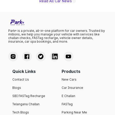
Read All Car News
Park+ is a private, all-in-one platform for car owners. Trusted by
millions, we help you manage your vehicle with services like
challan checks, FASTag recharge, vehicle owner details,
insurance, car spa bookings, and more.
Quick Links
Products
Contact Us
New Cars
Blogs
Car Insurance
SBI FASTag Recharge
E Challan
Telangana Challan
FASTag
Tech Blogs
Parking Near Me