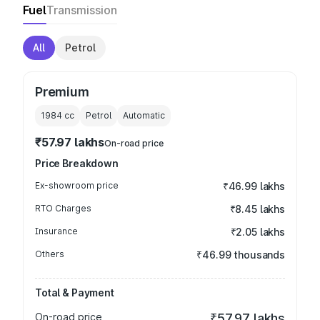
Fuel
Transmission
All
Petrol
Premium
1984
cc
Petrol
Automatic
₹57.97 lakhs
On-road price
Price Breakdown
Ex-showroom price
₹46.99 lakhs
RTO Charges
₹8.45 lakhs
Insurance
₹2.05 lakhs
Others
₹46.99 thousands
Total & Payment
On-road price
₹57.97 lakhs