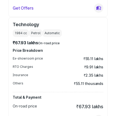
Get Offers
Technology
1984
cc
Petrol
Automatic
₹67.93 lakhs
On-road price
Price Breakdown
Ex-showroom price
₹55.11 lakhs
RTO Charges
₹9.91 lakhs
Insurance
₹2.35 lakhs
Others
₹55.11 thousands
Total & Payment
On-road price
₹67.93 lakhs