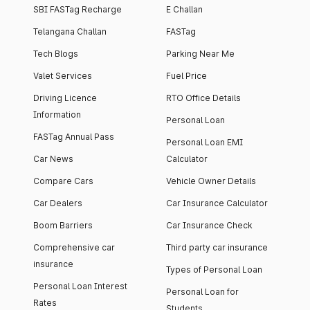
SBI FASTag Recharge
E Challan
Telangana Challan
FASTag
Tech Blogs
Parking Near Me
Valet Services
Fuel Price
Driving Licence
RTO Office Details
Information
Personal Loan
FASTag Annual Pass
Personal Loan EMI
Car News
Calculator
Compare Cars
Vehicle Owner Details
Car Dealers
Car Insurance Calculator
Boom Barriers
Car Insurance Check
Comprehensive car
Third party car insurance
insurance
Types of Personal Loan
Personal Loan Interest
Personal Loan for
Rates
Students