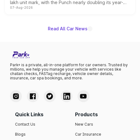
lakh unit mark, with the Punch nearly doubling its year-
07-Aug-2026
on-year volumes to stand out as the fastest-growing
name on the list.
Read All Car News
Park+ is a private, all-in-one platform for car owners. Trusted by
millions, we help you manage your vehicle with services like
challan checks, FASTag recharge, vehicle owner details,
insurance, car spa bookings, and more.
Quick Links
Products
Contact Us
New Cars
Blogs
Car Insurance