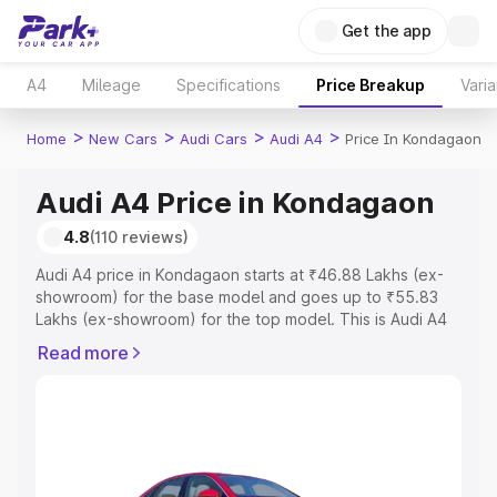
Get the app
A4
Mileage
Specifications
Price Breakup
Varia
>
>
>
>
Home
New Cars
Audi Cars
Audi A4
Price In Kondagaon
Audi A4 Price in Kondagaon
4.8
(110 reviews)
Audi A4 price in Kondagaon starts at ₹46.88 Lakhs (ex-
showroom) for the base model and goes up to ₹55.83
Lakhs (ex-showroom) for the top model. This is Audi A4
on-road price in Kondagaon which includes RTO or
Read more
Registration Cost, Insurance Cost. Explore the complete
variant-wise on-road price of Audi A4 price in
Kondagaon, along with key features and details to help
you choose the best option.
Explore Cars by Price Range