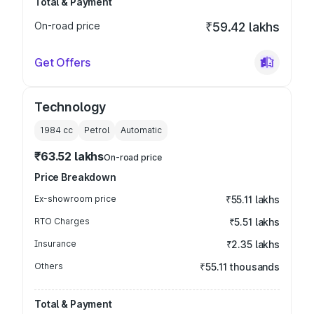
Total & Payment
On-road price
₹59.42 lakhs
Get Offers
Technology
1984
cc
Petrol
Automatic
₹63.52 lakhs
On-road price
Price Breakdown
Ex-showroom price
₹55.11 lakhs
RTO Charges
₹5.51 lakhs
Insurance
₹2.35 lakhs
Others
₹55.11 thousands
Total & Payment