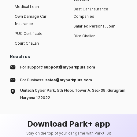
Medical Loan
Best Car Insurance
Own Damage Car
Companies
Insurance
Salaried Personal Loan
PUC Certificate
Bike Challan
Court Challan
Reach us
For support:
support@myparkplus.com
For Business:
sales@myparkplus.com
Unitech Cyber Park, 5th Floor, Tower A, Sec-39, Gurugram,
Haryana 122022
Download Park+ app
Stay on the top of your car game with Park+. Sit