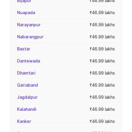
Bijapur
₹46.99 lakhs
Nuapada
₹46.99 lakhs
Narayanpur
₹46.99 lakhs
Nabarangpur
₹46.99 lakhs
Bastar
₹46.99 lakhs
Dantewada
₹46.99 lakhs
Dhamtari
₹46.99 lakhs
Gariaband
₹46.99 lakhs
Jagdalpur
₹46.99 lakhs
Kalahandi
₹46.99 lakhs
Kanker
₹46.99 lakhs