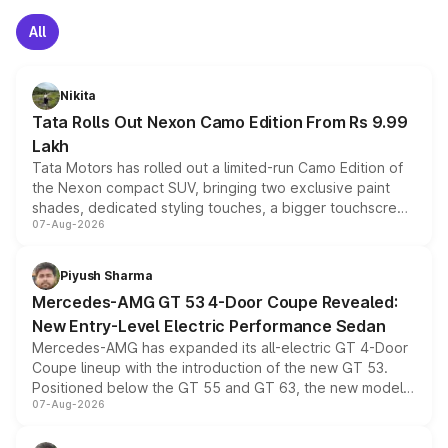
All
Nikita
Tata Rolls Out Nexon Camo Edition From Rs 9.99
Lakh
Tata Motors has rolled out a limited-run Camo Edition of
the Nexon compact SUV, bringing two exclusive paint
shades, dedicated styling touches, a bigger touchscreen
07-Aug-2026
and a built-in dashcam, while keeping the existing range
of petrol, diesel and CNG powertrains and transmission
choices unchanged across the model lineup for buyers.
Piyush Sharma
Mercedes-AMG GT 53 4-Door Coupe Revealed:
New Entry-Level Electric Performance Sedan
Mercedes-AMG has expanded its all-electric GT 4-Door
Coupe lineup with the introduction of the new GT 53.
Positioned below the GT 55 and GT 63, the new model
07-Aug-2026
combines dual-motor all-wheel drive, a high-performance
battery and AMG-specific driving technology, offering a
more accessible entry point into the brand's latest