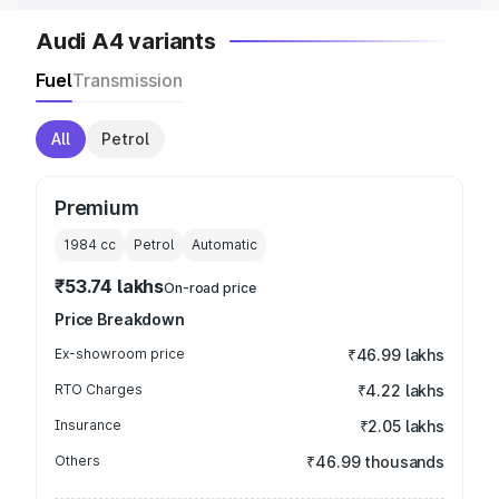
Audi A4 variants
Fuel
Transmission
All
Petrol
Premium
1984
cc
Petrol
Automatic
₹53.74 lakhs
On-road price
Price Breakdown
Ex-showroom price
₹46.99 lakhs
RTO Charges
₹4.22 lakhs
Insurance
₹2.05 lakhs
Others
₹46.99 thousands