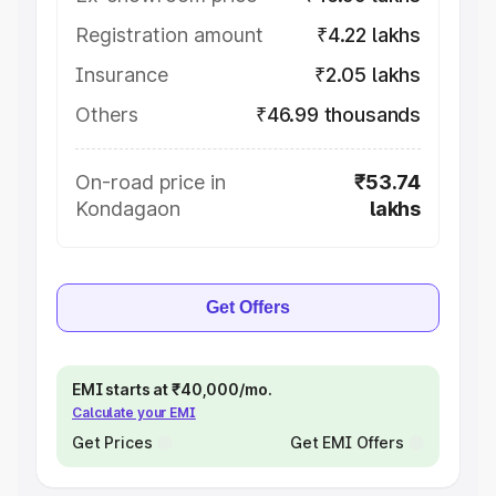
Registration amount
₹4.22 lakhs
Insurance
₹2.05 lakhs
Others
₹46.99 thousands
On-road price in
₹53.74
Kondagaon
lakhs
Get Offers
EMI starts at ₹40,000/mo.
Calculate your EMI
Get Prices
Get EMI Offers