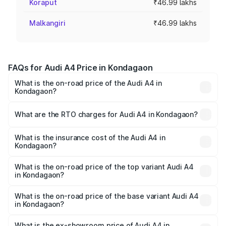
Koraput
₹46.99 lakhs
Malkangiri
₹46.99 lakhs
FAQs for Audi A4 Price in Kondagaon
What is the on-road price of the Audi A4 in
Kondagaon?
The on-road price of the Audi A4 ranges from ₹46.88
Lakhs and ₹55.83 Lakhs. On-road prices vary across cities
What are the RTO charges for Audi A4 in Kondagaon?
based on registration fees, insurance, and other optional
The RTO Charges for the base variant of Audi A4 in
charges.
Kondagaon will be ₹4.22 lakhs.
What is the insurance cost of the Audi A4 in
Kondagaon?
The insurance cost for the base variant of Audi A4 in
Kondagaon is ₹2.05 lakhs
What is the on-road price of the top variant Audi A4
in Kondagaon?
The top variant is Technology and the on-road price is
₹63.52 lakhs Lakh in Kondagaon.
What is the on-road price of the base variant Audi A4
in Kondagaon?
The base variant is Premium and the on-road price is
₹53.74 lakhs Lakh in Kondagaon.
What is the ex-showroom price of Audi A4 in