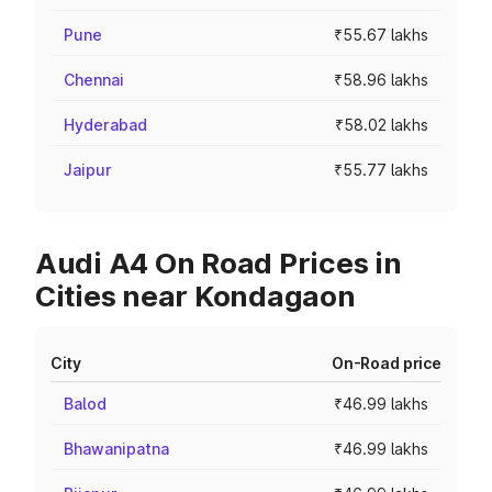
Pune
₹55.67 lakhs
Chennai
₹58.96 lakhs
Hyderabad
₹58.02 lakhs
Jaipur
₹55.77 lakhs
Audi A4 On Road Prices in
Cities near Kondagaon
City
On-Road price
Balod
₹46.99 lakhs
Bhawanipatna
₹46.99 lakhs