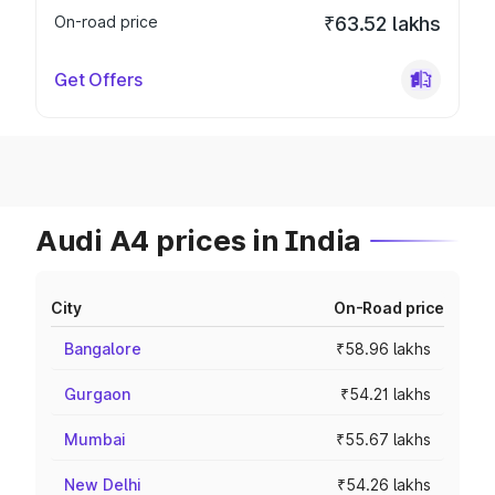
On-road price
₹63.52 lakhs
Get Offers
Audi A4 prices in India
City
On-Road price
Bangalore
₹58.96 lakhs
Gurgaon
₹54.21 lakhs
Mumbai
₹55.67 lakhs
New Delhi
₹54.26 lakhs