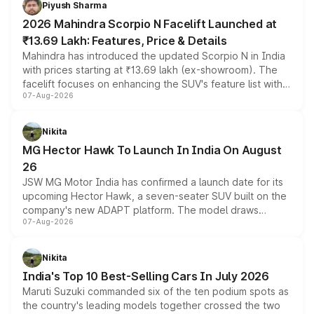
Piyush Sharma
electric performance sedan range.
2026 Mahindra Scorpio N Facelift Launched at
₹13.69 Lakh: Features, Price & Details
Mahindra has introduced the updated Scorpio N in India
with prices starting at ₹13.69 lakh (ex-showroom). The
facelift focuses on enhancing the SUV's feature list with a
07-Aug-2026
panoramic sunroof, larger digital displays, Level 2 ADAS
and a 540-degree camera, while retaining its existing
petrol and diesel engine options without any mechanical
Nikita
changes.
MG Hector Hawk To Launch In India On August
26
JSW MG Motor India has confirmed a launch date for its
upcoming Hector Hawk, a seven-seater SUV built on the
company's new ADAPT platform. The model draws
07-Aug-2026
heavily from the Wuling Starlight 560 sold overseas and
is expected to arrive with both battery electric and plug-
in hybrid powertrain options, positioning it above the
Nikita
existing Hector in the brand's India lineup.
India's Top 10 Best-Selling Cars In July 2026
Maruti Suzuki commanded six of the ten podium spots as
the country's leading models together crossed the two