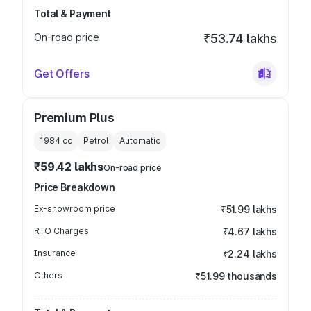
Total & Payment
On-road price
₹53.74 lakhs
Get Offers
Premium Plus
1984
cc
Petrol
Automatic
₹59.42 lakhs
On-road price
Price Breakdown
Ex-showroom price
₹51.99 lakhs
RTO Charges
₹4.67 lakhs
Insurance
₹2.24 lakhs
Others
₹51.99 thousands