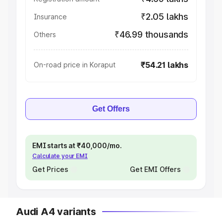
₹2.05 lakhs
Insurance
₹46.99 thousands
Others
₹54.21 lakhs
On-road price in Koraput
Get Offers
EMI starts at ₹40,000/mo.
Calculate your EMI
Get Prices
Get EMI Offers
Audi A4 variants