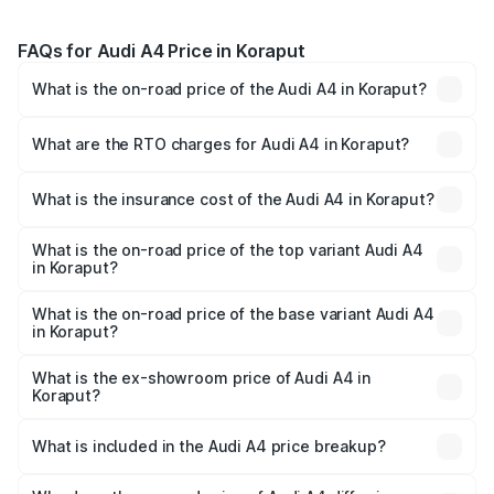
FAQs for Audi A4 Price in Koraput
What is the on-road price of the Audi A4 in Koraput?
The on-road price of the Audi A4 ranges from ₹46.88
Lakhs and ₹55.83 Lakhs. On-road prices vary across cities
What are the RTO charges for Audi A4 in Koraput?
based on registration fees, insurance, and other optional
The RTO Charges for the base variant of Audi A4 in
charges.
Koraput will be ₹4.69 lakhs.
What is the insurance cost of the Audi A4 in Koraput?
The insurance cost for the base variant of Audi A4 in
Koraput is ₹2.05 lakhs
What is the on-road price of the top variant Audi A4
in Koraput?
The top variant is Technology and the on-road price is
₹63.52 lakhs Lakh in Koraput.
What is the on-road price of the base variant Audi A4
in Koraput?
The base variant is Premium and the on-road price is
₹54.21 lakhs Lakh in Koraput.
What is the ex-showroom price of Audi A4 in
Koraput?
The ex-showroom price of the base variant of Audi A4 in
Koraput is ₹46.99 lakhs.
What is included in the Audi A4 price breakup?
The price breakup includes ex-showroom price, RTO