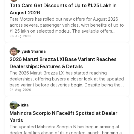
Tata Cars Get Discounts of Up to ₹1.25 Lakh in
August 2026
Tata Motors has rolled out new offers for August 2026
across several passenger vehicles, with benefits of up to
₹1.25 lakh on selected models. The available offers
06-Aug-2026
include consumer discounts, exchange bonuses,
scrappage incentives, loyalty rewards and corporate
benefits, depending on the vehicle, variant and eligibility,
Piyush Sharma
giving buyers multiple ways to reduce the overall
2026 Maruti Brezza LXi Base Variant Reaches
purchase cost.
Dealerships: Features & Details
The 2026 Maruti Brezza LXi has started reaching
dealerships, offering buyers a closer look at the updated
base variant before deliveries begin. Despite being the
04-Aug-2026
entry-level trim, it comes with several standard safety
features, refreshed styling and the choice of naturally
aspirated or turbo-petrol powertrains, making it an
Nikita
attractive option in the compact SUV segment.
Mahindra Scorpio N Facelift Spotted at Dealer
Yards
The updated Mahindra Scorpio N has begun arriving at
dealer facilities ahead of its expected launch, bringing a