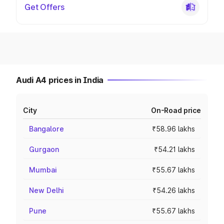
Get Offers
Audi A4 prices in India
City
On-Road price
Bangalore
₹58.96 lakhs
Gurgaon
₹54.21 lakhs
Mumbai
₹55.67 lakhs
New Delhi
₹54.26 lakhs
Pune
₹55.67 lakhs