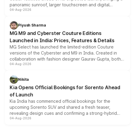
panoramic sunroof, larger touchscreen and digital
04-Aug-2026
instrument cluster borrowed from the Thar Roxx, along
with fresh alloy wheels and revised charging ports across
both rows.
Piyush Sharma
MG M9 and Cyberster Couture Editions
Launched in India: Prices, Features & Details
MG Select has launched the limited-edition Couture
versions of the Cyberster and M9 in India. Created in
collaboration with fashion designer Gaurav Gupta, both
04-Aug-2026
models receive exclusive cosmetic enhancements
inspired by the Serpent Infinity design theme. Limited to
just 50 units each, the special editions are priced above
Nikita
the standard versions and deliveries begin this month.
Kia Opens Official Bookings for Sorento Ahead
of Launch
Kia India has commenced official bookings for the
upcoming Sorento SUV and shared a fresh teaser,
revealing design cues and confirming a strong-hybrid
04-Aug-2026
powertrain, though pricing and the launch date remain
unannounced for now.