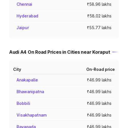
Chennai
₹58.96 lakhs
Hyderabad
₹58.02 lakhs
Jaipur
₹55.77 lakhs
Audi A4 On Road Prices in Cities near Koraput
City
On-Road price
Anakapalle
₹46.99 lakhs
Bhawanipatna
₹46.99 lakhs
Bobbili
₹46.99 lakhs
Visakhapatnam
₹46.99 lakhs
Rayagada
₹46.99 lakhs