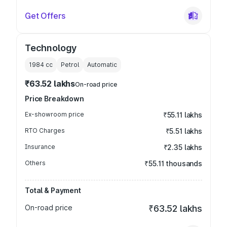
Get Offers
Technology
1984
cc
Petrol
Automatic
₹63.52 lakhs
On-road price
Price Breakdown
Ex-showroom price
₹55.11 lakhs
RTO Charges
₹5.51 lakhs
Insurance
₹2.35 lakhs
Others
₹55.11 thousands
Total & Payment
On-road price
₹63.52 lakhs