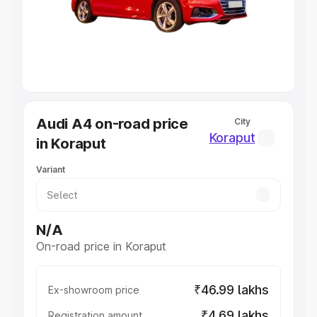
Lakhs
|
Cars Under 7 Lakhs
|
Cars Under 8 Lakhs
|
Cars
Under 10 Lakhs
|
Cars Under 20 Lakhs
Explore Cars by Seating Capacity
Best 5 Seater Cars
|
Best 6 Seater Cars
|
Best 7 Seater
Cars
|
Best 8 Seater Cars
|
Best 9 Seater Cars
Explore Cars by Body Type
Audi A4 on-road price
City
Best Sedan Cars in India
|
Best Hatchback Cars in India
|
Koraput
in Koraput
Best SUV Cars in India
|
Best MUV Cars in India
|
Best
Luxury Cars in India
Variant
N/A
On-road price in Koraput
₹46.99 lakhs
Ex-showroom price
₹4.69 lakhs
Registration amount