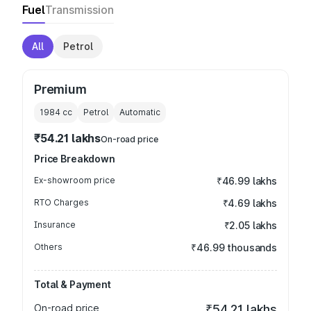
Fuel
Transmission
All
Petrol
Premium
1984
cc
Petrol
Automatic
₹54.21 lakhs
On-road price
Price Breakdown
Ex-showroom price
₹46.99 lakhs
RTO Charges
₹4.69 lakhs
Insurance
₹2.05 lakhs
Others
₹46.99 thousands
Total & Payment
On-road price
₹54.21 lakhs