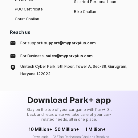
Salaried Personal Loan
PUC Certificate
Bike Challan
Court Challan
Reach us
For support:
support@myparkplus.com
For Business:
sales@myparkplus.com
Unitech Cyber Park, 5th Floor, Tower A, Sec-39, Gurugram,
Haryana 122022
Download Park+ app
Stay on the top of your car game with Park+. Sit
back and relax while we take care of your car-
related needs, all in one place.
10 Million+
50 Million+
1 Million+
Downloads
FASTag Recharges
Challans Resolved