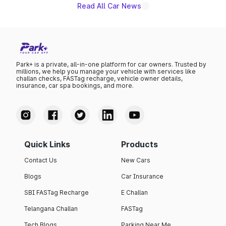
Read All Car News
Park+ is a private, all-in-one platform for car owners. Trusted by
millions, we help you manage your vehicle with services like
challan checks, FASTag recharge, vehicle owner details,
insurance, car spa bookings, and more.
Quick Links
Products
Contact Us
New Cars
Blogs
Car Insurance
SBI FASTag Recharge
E Challan
Telangana Challan
FASTag
Tech Blogs
Parking Near Me