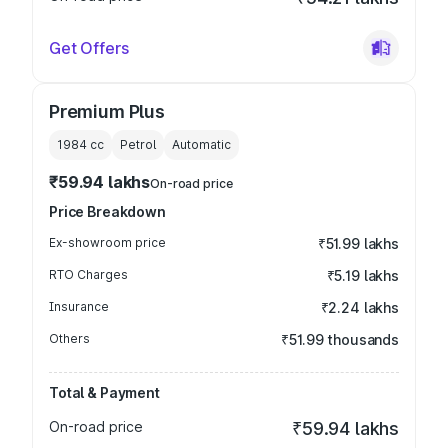
Get Offers
Premium Plus
1984
cc
Petrol
Automatic
₹59.94 lakhs
On-road price
Price Breakdown
Ex-showroom price
₹51.99 lakhs
RTO Charges
₹5.19 lakhs
Insurance
₹2.24 lakhs
Others
₹51.99 thousands
Total & Payment
On-road price
₹59.94 lakhs