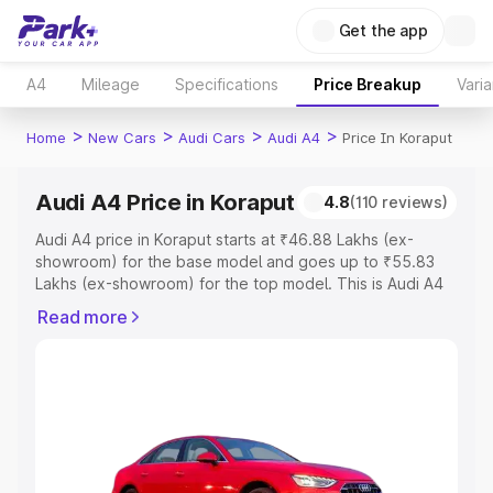
Get the app
A4
Mileage
Specifications
Price Breakup
Varia
>
>
>
>
Home
New Cars
Audi Cars
Audi A4
Price In Koraput
Audi A4 Price in Koraput
4.8
(110 reviews)
Audi A4 price in Koraput starts at ₹46.88 Lakhs (ex-
showroom) for the base model and goes up to ₹55.83
Lakhs (ex-showroom) for the top model. This is Audi A4
on-road price in Koraput which includes RTO or
Read more
Registration Cost, Insurance Cost. Explore the complete
variant-wise on-road price of Audi A4 price in Koraput,
along with key features and details to help you choose
the best option.
Explore Cars by Price Range
Cars Under 4 Lakhs
|
Cars Under 5 Lakhs
|
Cars Under 6