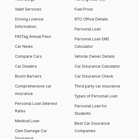
Valet Services
Fuel Price
Driving Licence
RTO Office Details
Information
Personal Loan
FASTag Annual Pass
Personal Loan EMI
Car News
Calculator
Compare Cars
Vehicle Owner Details
Car Dealers
Car Insurance Calculator
Boom Barriers
Car Insurance Check
Comprehensive car
Third party car insurance
insurance
Types of Personal Loan
Personal Loan Interest
Personal Loan for
Rates
Students
Medical Loan
Best Car Insurance
Own Damage Car
Companies
Insurance