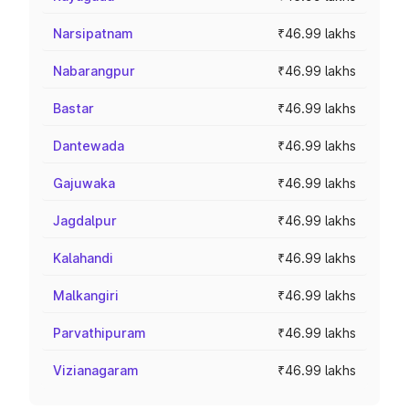
Narsipatnam
₹46.99 lakhs
Nabarangpur
₹46.99 lakhs
Bastar
₹46.99 lakhs
Dantewada
₹46.99 lakhs
Gajuwaka
₹46.99 lakhs
Jagdalpur
₹46.99 lakhs
Kalahandi
₹46.99 lakhs
Malkangiri
₹46.99 lakhs
Parvathipuram
₹46.99 lakhs
Vizianagaram
₹46.99 lakhs