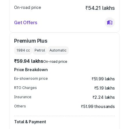
On-road price
₹54.21 lakhs
Get Offers
Premium Plus
1984
cc
Petrol
Automatic
₹59.94 lakhs
On-road price
Price Breakdown
Ex-showroom price
₹51.99 lakhs
RTO Charges
₹5.19 lakhs
Insurance
₹2.24 lakhs
Others
₹51.99 thousands
Total & Payment