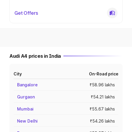
Get Offers
Audi A4 prices in India
City
On-Road price
Bangalore
₹58.96 lakhs
Gurgaon
₹54.21 lakhs
Mumbai
₹55.67 lakhs
New Delhi
₹54.26 lakhs