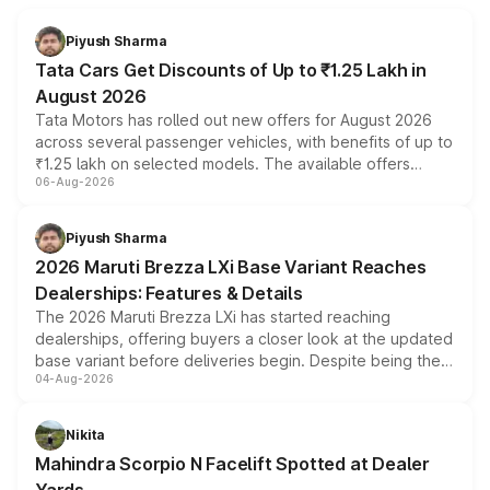
Piyush Sharma
Tata Cars Get Discounts of Up to ₹1.25 Lakh in
August 2026
Tata Motors has rolled out new offers for August 2026
across several passenger vehicles, with benefits of up to
₹1.25 lakh on selected models. The available offers
06-Aug-2026
include consumer discounts, exchange bonuses,
scrappage incentives, loyalty rewards and corporate
benefits, depending on the vehicle, variant and eligibility,
Piyush Sharma
giving buyers multiple ways to reduce the overall
2026 Maruti Brezza LXi Base Variant Reaches
purchase cost.
Dealerships: Features & Details
The 2026 Maruti Brezza LXi has started reaching
dealerships, offering buyers a closer look at the updated
base variant before deliveries begin. Despite being the
04-Aug-2026
entry-level trim, it comes with several standard safety
features, refreshed styling and the choice of naturally
aspirated or turbo-petrol powertrains, making it an
Nikita
attractive option in the compact SUV segment.
Mahindra Scorpio N Facelift Spotted at Dealer