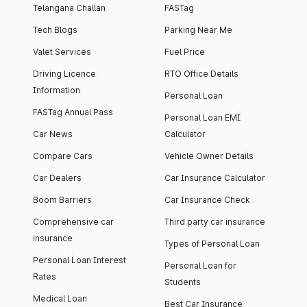
Telangana Challan
FASTag
Tech Blogs
Parking Near Me
Valet Services
Fuel Price
Driving Licence
RTO Office Details
Information
Personal Loan
FASTag Annual Pass
Personal Loan EMI
Car News
Calculator
Compare Cars
Vehicle Owner Details
Car Dealers
Car Insurance Calculator
Boom Barriers
Car Insurance Check
Comprehensive car
Third party car insurance
insurance
Types of Personal Loan
Personal Loan Interest
Personal Loan for
Rates
Students
Medical Loan
Best Car Insurance