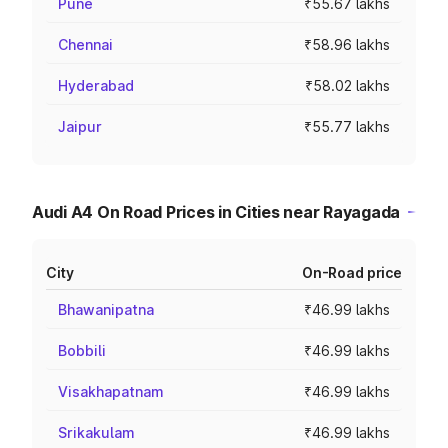
Pune
₹55.67 lakhs
Chennai
₹58.96 lakhs
Hyderabad
₹58.02 lakhs
Jaipur
₹55.77 lakhs
Audi A4 On Road Prices in Cities near Rayagada
City
On-Road price
Bhawanipatna
₹46.99 lakhs
Bobbili
₹46.99 lakhs
Visakhapatnam
₹46.99 lakhs
Srikakulam
₹46.99 lakhs