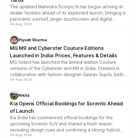
Yards
The updated Mahindra Scorpio N has begun arriving at
dealer facilities ahead of its expected launch, bringing a
panoramic sunroof, larger touchscreen and digital
04-Aug-2026
instrument cluster borrowed from the Thar Roxx, along
with fresh alloy wheels and revised charging ports across
both rows.
Piyush Sharma
MG M9 and Cyberster Couture Editions
Launched in India: Prices, Features & Details
MG Select has launched the limited-edition Couture
versions of the Cyberster and M9 in India. Created in
collaboration with fashion designer Gaurav Gupta, both
04-Aug-2026
models receive exclusive cosmetic enhancements
inspired by the Serpent Infinity design theme. Limited to
just 50 units each, the special editions are priced above
Nikita
the standard versions and deliveries begin this month.
Kia Opens Official Bookings for Sorento Ahead
of Launch
Kia India has commenced official bookings for the
upcoming Sorento SUV and shared a fresh teaser,
revealing design cues and confirming a strong-hybrid
04-Aug-2026
powertrain, though pricing and the launch date remain