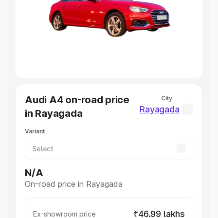
Cars Under 4 Lakhs
|
Cars Under 5 Lakhs
|
Cars Under 6
Lakhs
|
Cars Under 7 Lakhs
|
Cars Under 8 Lakhs
|
Cars
Under 10 Lakhs
|
Cars Under 20 Lakhs
Explore Cars by Seating Capacity
Best 5 Seater Cars
|
Best 6 Seater Cars
|
Best 7 Seater
Cars
|
Best 8 Seater Cars
|
Best 9 Seater Cars
Explore Cars by Body Type
Audi A4 on-road price
City
Best Sedan Cars in India
|
Best Hatchback Cars in India
|
Rayagada
in Rayagada
Best SUV Cars in India
|
Best MUV Cars in India
|
Best
Luxury Cars in India
Variant
N/A
On-road price in Rayagada
₹46.99 lakhs
Ex-showroom price