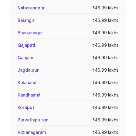
Nabarangpur
₹46.99 lakhs
Balangir
₹46.99 lakhs
Bhanjanagar
₹46.99 lakhs
Gajapati
₹46.99 lakhs
Ganjam
₹46.99 lakhs
Jagdalpur
₹46.99 lakhs
Kalahandi
₹46.99 lakhs
Kandhamal
₹46.99 lakhs
Koraput
₹46.99 lakhs
Parvathipuram
₹46.99 lakhs
Vizianagaram
₹46.99 lakhs