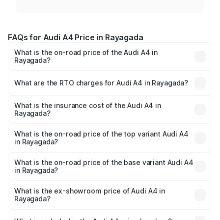
FAQs for Audi A4 Price in Rayagada
What is the on-road price of the Audi A4 in
Rayagada?
The on-road price of the Audi A4 ranges from ₹46.88
Lakhs and ₹55.83 Lakhs. On-road prices vary across cities
What are the RTO charges for Audi A4 in Rayagada?
based on registration fees, insurance, and other optional
The RTO Charges for the base variant of Audi A4 in
charges.
Rayagada will be ₹4.69 lakhs.
What is the insurance cost of the Audi A4 in
Rayagada?
The insurance cost for the base variant of Audi A4 in
Rayagada is ₹2.05 lakhs
What is the on-road price of the top variant Audi A4
in Rayagada?
The top variant is Technology and the on-road price is
₹63.52 lakhs Lakh in Rayagada.
What is the on-road price of the base variant Audi A4
in Rayagada?
The base variant is Premium and the on-road price is
₹54.21 lakhs Lakh in Rayagada.
What is the ex-showroom price of Audi A4 in
Rayagada?
The ex-showroom price of the base variant of Audi A4 in
Rayagada is ₹46.99 lakhs.