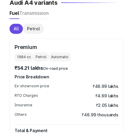
Audi A4 variants
Fuel
Transmission
All
Petrol
Premium
1984
cc
Petrol
Automatic
₹54.21 lakhs
On-road price
Price Breakdown
Ex-showroom price
₹46.99 lakhs
RTO Charges
₹4.69 lakhs
Insurance
₹2.05 lakhs
Others
₹46.99 thousands
Total & Payment