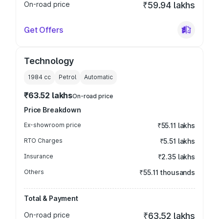
On-road price
₹59.94 lakhs
Get Offers
Technology
1984
cc
Petrol
Automatic
₹63.52 lakhs
On-road price
Price Breakdown
Ex-showroom price
₹55.11 lakhs
RTO Charges
₹5.51 lakhs
Insurance
₹2.35 lakhs
Others
₹55.11 thousands
Total & Payment
On-road price
₹63.52 lakhs