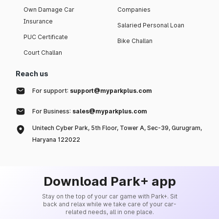
Own Damage Car
Companies
Insurance
Salaried Personal Loan
PUC Certificate
Bike Challan
Court Challan
Reach us
For support:
support@myparkplus.com
For Business:
sales@myparkplus.com
Unitech Cyber Park, 5th Floor, Tower A, Sec-39, Gurugram,
Haryana 122022
Download Park+ app
Stay on the top of your car game with Park+. Sit
back and relax while we take care of your car-
related needs, all in one place.