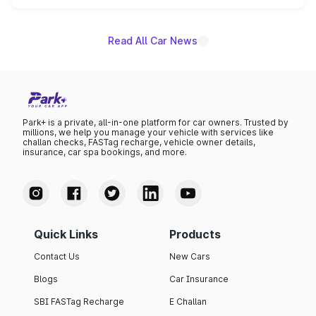
unannounced for now.
Read All Car News
Park+ is a private, all-in-one platform for car owners. Trusted by
millions, we help you manage your vehicle with services like
challan checks, FASTag recharge, vehicle owner details,
insurance, car spa bookings, and more.
Quick Links
Products
Contact Us
New Cars
Blogs
Car Insurance
SBI FASTag Recharge
E Challan