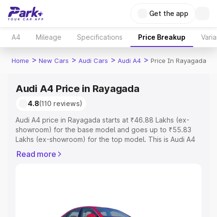
Get the app
A4
Mileage
Specifications
Price Breakup
Varia
>
>
>
>
Home
New Cars
Audi Cars
Audi A4
Price In Rayagada
Audi A4 Price in Rayagada
4.8
(110 reviews)
Audi A4 price in Rayagada starts at ₹46.88 Lakhs (ex-
showroom) for the base model and goes up to ₹55.83
Lakhs (ex-showroom) for the top model. This is Audi A4
on-road price in Rayagada which includes RTO or
Read more
Registration Cost, Insurance Cost. Explore the complete
variant-wise on-road price of Audi A4 price in Rayagada,
along with key features and details to help you choose
the best option.
Explore Cars by Price Range