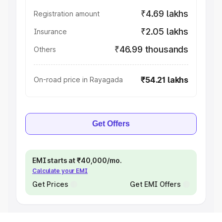
₹4.69 lakhs
Registration amount
₹2.05 lakhs
Insurance
₹46.99 thousands
Others
₹54.21 lakhs
On-road price in Rayagada
Get Offers
EMI starts at ₹40,000/mo.
Calculate your EMI
Get Prices
Get EMI Offers