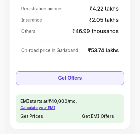
₹4.22 lakhs
Registration amount
₹2.05 lakhs
Insurance
₹46.99 thousands
Others
₹53.74 lakhs
On-road price in Gariaband
Get Offers
EMI starts at ₹40,000/mo.
Calculate your EMI
Get Prices
Get EMI Offers