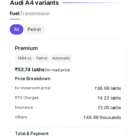
Audi A4 variants
Fuel
Transmission
All
Petrol
Premium
1984
cc
Petrol
Automatic
₹53.74 lakhs
On-road price
Price Breakdown
Ex-showroom price
₹46.99 lakhs
RTO Charges
₹4.22 lakhs
Insurance
₹2.05 lakhs
Others
₹46.99 thousands
Total & Payment