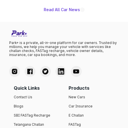
Read All Car News
Park+ is a private, all-in-one platform for car owners. Trusted by
millions, we help you manage your vehicle with services like
challan checks, FASTag recharge, vehicle owner details,
insurance, car spa bookings, and more.
Quick Links
Products
Contact Us
New Cars
Blogs
Car Insurance
SBI FASTag Recharge
E Challan
Telangana Challan
FASTag