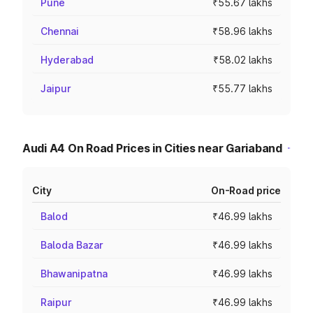
Pune
₹55.67 lakhs
Chennai
₹58.96 lakhs
Hyderabad
₹58.02 lakhs
Jaipur
₹55.77 lakhs
Audi A4 On Road Prices in Cities near Gariaband
City
On-Road price
Balod
₹46.99 lakhs
Baloda Bazar
₹46.99 lakhs
Bhawanipatna
₹46.99 lakhs
Raipur
₹46.99 lakhs