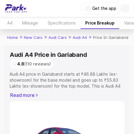
Get the app
A4
Mileage
Specifications
Price Breakup
Varia
>
>
>
>
Home
New Cars
Audi Cars
Audi A4
Price In Gariaband
Audi A4 Price in Gariaband
4.8
(110 reviews)
Audi A4 price in Gariaband starts at ₹46.88 Lakhs (ex-
showroom) for the base model and goes up to ₹55.83
Lakhs (ex-showroom) for the top model. This is Audi A4
on-road price in Gariaband which includes RTO or
Read more
Registration Cost, Insurance Cost. Explore the complete
variant-wise on-road price of Audi A4 price in Gariaband,
along with key features and details to help you choose
the best option.
Explore Cars by Price Range