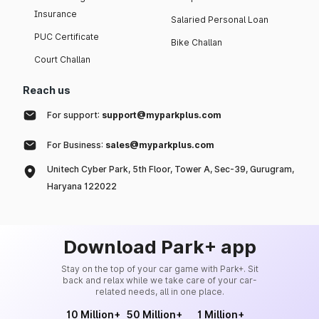
Insurance
Salaried Personal Loan
PUC Certificate
Bike Challan
Court Challan
Reach us
For support:
support@myparkplus.com
For Business:
sales@myparkplus.com
Unitech Cyber Park, 5th Floor, Tower A, Sec-39, Gurugram,
Haryana 122022
Download Park+ app
Stay on the top of your car game with Park+. Sit
back and relax while we take care of your car-
related needs, all in one place.
10 Million+
50 Million+
1 Million+