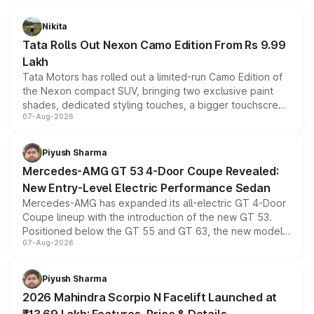
Nikita
Tata Rolls Out Nexon Camo Edition From Rs 9.99
Lakh
Tata Motors has rolled out a limited-run Camo Edition of
the Nexon compact SUV, bringing two exclusive paint
shades, dedicated styling touches, a bigger touchscreen
07-Aug-2026
and a built-in dashcam, while keeping the existing range
of petrol, diesel and CNG powertrains and transmission
choices unchanged across the model lineup for buyers.
Piyush Sharma
Mercedes-AMG GT 53 4-Door Coupe Revealed:
New Entry-Level Electric Performance Sedan
Mercedes-AMG has expanded its all-electric GT 4-Door
Coupe lineup with the introduction of the new GT 53.
Positioned below the GT 55 and GT 63, the new model
07-Aug-2026
combines dual-motor all-wheel drive, a high-performance
battery and AMG-specific driving technology, offering a
more accessible entry point into the brand's latest
Piyush Sharma
electric performance sedan range.
2026 Mahindra Scorpio N Facelift Launched at