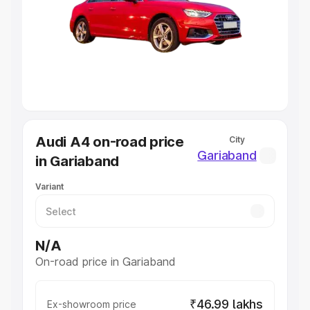
Cars Under 4 Lakhs
|
Cars Under 5 Lakhs
|
Cars Under 6
Lakhs
|
Cars Under 7 Lakhs
|
Cars Under 8 Lakhs
|
Cars
Under 10 Lakhs
|
Cars Under 20 Lakhs
Explore Cars by Seating Capacity
Best 5 Seater Cars
|
Best 6 Seater Cars
|
Best 7 Seater
Cars
|
Best 8 Seater Cars
|
Best 9 Seater Cars
Explore Cars by Body Type
Audi A4 on-road price
City
Best Sedan Cars in India
|
Best Hatchback Cars in India
|
Gariaband
in Gariaband
Best SUV Cars in India
|
Best MUV Cars in India
|
Best
Luxury Cars in India
Variant
N/A
On-road price in Gariaband
₹46.99 lakhs
Ex-showroom price