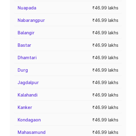
Nuapada
₹46.99 lakhs
Nabarangpur
₹46.99 lakhs
Balangir
₹46.99 lakhs
Bastar
₹46.99 lakhs
Dhamtari
₹46.99 lakhs
Durg
₹46.99 lakhs
Jagdalpur
₹46.99 lakhs
Kalahandi
₹46.99 lakhs
Kanker
₹46.99 lakhs
Kondagaon
₹46.99 lakhs
Mahasamund
₹46.99 lakhs