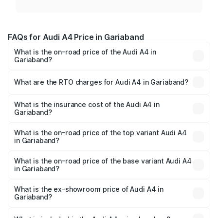
FAQs for Audi A4 Price in Gariaband
What is the on-road price of the Audi A4 in
Gariaband?
The on-road price of the Audi A4 ranges from ₹46.88
Lakhs and ₹55.83 Lakhs. On-road prices vary across cities
What are the RTO charges for Audi A4 in Gariaband?
based on registration fees, insurance, and other optional
The RTO Charges for the base variant of Audi A4 in
charges.
Gariaband will be ₹4.22 lakhs.
What is the insurance cost of the Audi A4 in
Gariaband?
The insurance cost for the base variant of Audi A4 in
Gariaband is ₹2.05 lakhs
What is the on-road price of the top variant Audi A4
in Gariaband?
The top variant is Technology and the on-road price is
₹63.52 lakhs Lakh in Gariaband.
What is the on-road price of the base variant Audi A4
in Gariaband?
The base variant is Premium and the on-road price is
₹53.74 lakhs Lakh in Gariaband.
What is the ex-showroom price of Audi A4 in
Gariaband?
The ex-showroom price of the base variant of Audi A4 in
Gariaband is ₹46.99 lakhs.