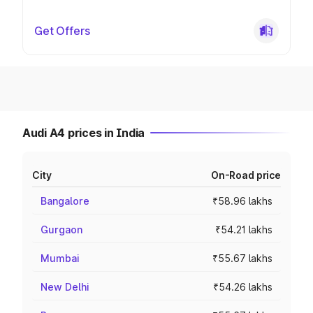
Get Offers
Audi A4 prices in India
City
On-Road price
Bangalore
₹58.96 lakhs
Gurgaon
₹54.21 lakhs
Mumbai
₹55.67 lakhs
New Delhi
₹54.26 lakhs