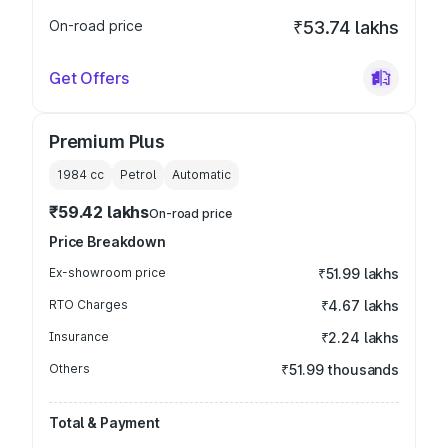
On-road price
₹53.74 lakhs
Get Offers
Premium Plus
1984
cc
Petrol
Automatic
₹59.42 lakhs
On-road price
Price Breakdown
Ex-showroom price
₹51.99 lakhs
RTO Charges
₹4.67 lakhs
Insurance
₹2.24 lakhs
Others
₹51.99 thousands
Total & Payment