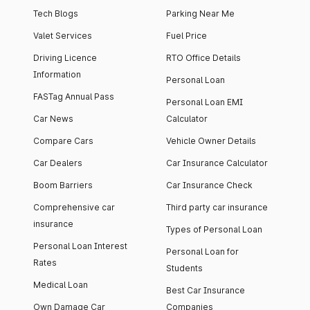
Tech Blogs
Parking Near Me
Valet Services
Fuel Price
Driving Licence
RTO Office Details
Information
Personal Loan
FASTag Annual Pass
Personal Loan EMI
Car News
Calculator
Compare Cars
Vehicle Owner Details
Car Dealers
Car Insurance Calculator
Boom Barriers
Car Insurance Check
Comprehensive car
Third party car insurance
insurance
Types of Personal Loan
Personal Loan Interest
Personal Loan for
Rates
Students
Medical Loan
Best Car Insurance
Own Damage Car
Companies