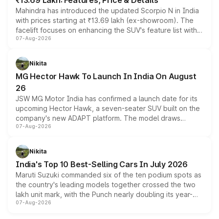
₹13.69 Lakh: Features, Price & Details
Mahindra has introduced the updated Scorpio N in India
with prices starting at ₹13.69 lakh (ex-showroom). The
facelift focuses on enhancing the SUV's feature list with a
07-Aug-2026
panoramic sunroof, larger digital displays, Level 2 ADAS
and a 540-degree camera, while retaining its existing
petrol and diesel engine options without any mechanical
Nikita
changes.
MG Hector Hawk To Launch In India On August
26
JSW MG Motor India has confirmed a launch date for its
upcoming Hector Hawk, a seven-seater SUV built on the
company's new ADAPT platform. The model draws
07-Aug-2026
heavily from the Wuling Starlight 560 sold overseas and
is expected to arrive with both battery electric and plug-
in hybrid powertrain options, positioning it above the
Nikita
existing Hector in the brand's India lineup.
India's Top 10 Best-Selling Cars In July 2026
Maruti Suzuki commanded six of the ten podium spots as
the country's leading models together crossed the two
lakh unit mark, with the Punch nearly doubling its year-
07-Aug-2026
on-year volumes to stand out as the fastest-growing
name on the list.