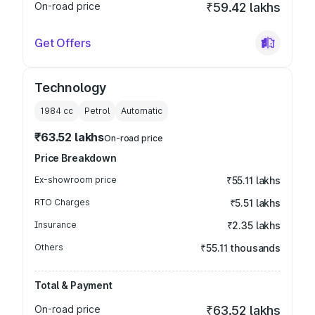
On-road price
₹59.42 lakhs
Get Offers
Technology
1984
cc
Petrol
Automatic
₹63.52 lakhs
On-road price
Price Breakdown
Ex-showroom price
₹55.11 lakhs
RTO Charges
₹5.51 lakhs
Insurance
₹2.35 lakhs
Others
₹55.11 thousands
Total & Payment
On-road price
₹63.52 lakhs