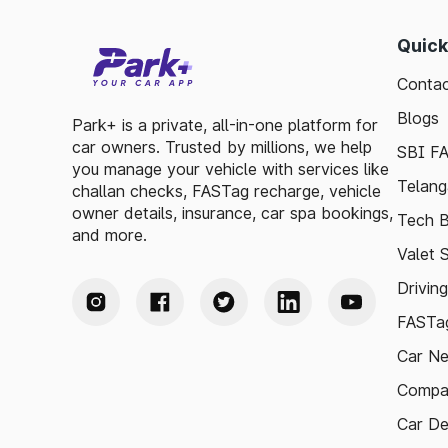
Quick
Contac
Blogs
Park+ is a private, all-in-one platform for
car owners. Trusted by millions, we help
SBI F
you manage your vehicle with services like
Telang
challan checks, FASTag recharge, vehicle
owner details, insurance, car spa bookings,
Tech B
and more.
Valet 
Drivin
FASTag
Car N
Compa
Car De