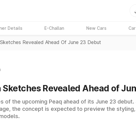
ner Details
E-Challan
New Cars
Car
Sketches Revealed Ahead Of June 23 Debut
n
 Sketches Revealed Ahead of Ju
es of the upcoming Peaq ahead of its June 23 debut
ge, the concept is expected to preview the styling,
 models.