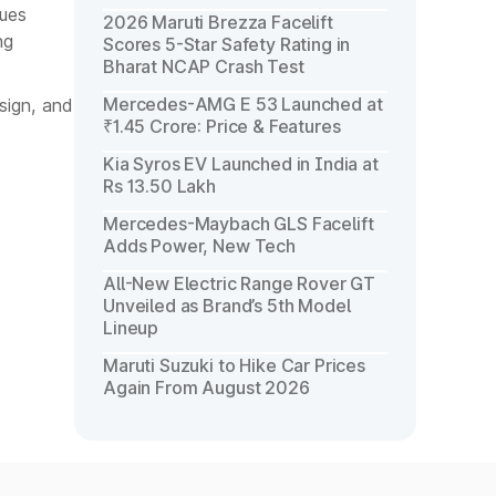
cues
2026 Maruti Brezza Facelift
ng
Scores 5-Star Safety Rating in
Bharat NCAP Crash Test
Mercedes-AMG E 53 Launched at
sign, and
₹1.45 Crore: Price & Features
Kia Syros EV Launched in India at
Rs 13.50 Lakh
Mercedes-Maybach GLS Facelift
Adds Power, New Tech
All-New Electric Range Rover GT
Unveiled as Brand’s 5th Model
Lineup
Maruti Suzuki to Hike Car Prices
Again From August 2026