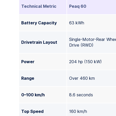
Technical Metric
Peaq 60
Battery Capacity
63 kWh
Single-Motor-Rear Whe
Drivetrain Layout
Drive (RWD)
Power
204 hp (150 kW)
Range
Over 460 km
0–100 km/h
8.6 seconds
Top Speed
160 km/h