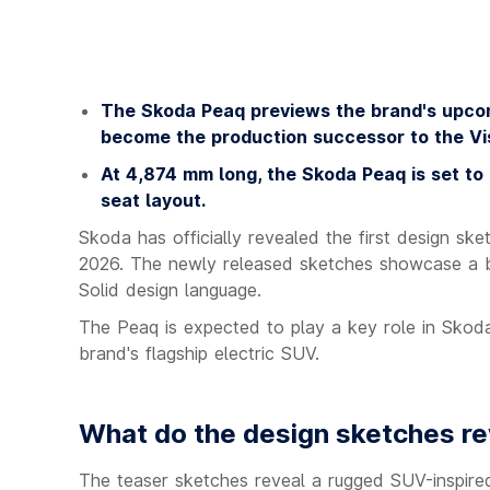
The Skoda Peaq previews the brand's upcom
become the production successor to the Vi
At 4,874 mm long, the Skoda Peaq is set to
seat layout.
Skoda has officially revealed the first design s
2026. The newly released sketches showcase a bo
Solid design language.
The Peaq is expected to play a key role in Skoda'
brand's flagship electric SUV.
What do the design sketches re
The teaser sketches reveal a rugged SUV-inspired