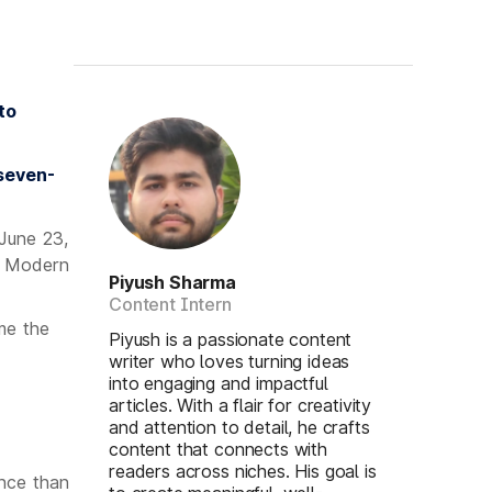
to
 seven-
 June 23,
g Modern
Piyush Sharma
Content Intern
me the
Piyush is a passionate content
writer who loves turning ideas
into engaging and impactful
articles. With a flair for creativity
and attention to detail, he crafts
content that connects with
readers across niches. His goal is
ance than