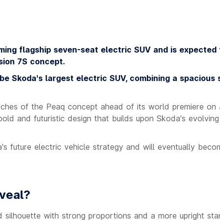
ing flagship seven-seat electric SUV and is expected 
sion 7S concept.
 be Skoda's largest electric SUV, combining a spacious
ketches of the Peaq concept ahead of its world premiere on
ld and futuristic design that builds upon Skoda's evolvin
s future electric vehicle strategy and will eventually beco
veal?
 silhouette with strong proportions and a more upright st