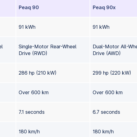
Peaq 90
Peaq 90x
91 kWh
91 kWh
el
Single-Motor Rear-Wheel
Dual-Motor All-Wh
Drive (RWD)
Drive (AWD)
286 hp (210 kW)
299 hp (220 kW)
Over 600 km
Over 600 km
7.1 seconds
6.7 seconds
180 km/h
180 km/h