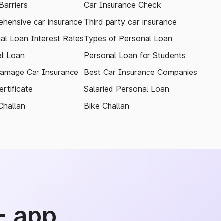
arriers
Car Insurance Check
hensive car insurance
Third party car insurance
al Loan Interest Rates
Types of Personal Loan
l Loan
Personal Loan for Students
amage Car Insurance
Best Car Insurance Companies
rtificate
Salaried Personal Loan
Challan
Bike Challan
+ app