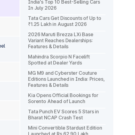
India's Top 10 Best-Selling Cars
In July 2026
Tata Cars Get Discounts of Up to
₹1.25 Lakh in August 2026
2026 Maruti Brezza LXi Base
Variant Reaches Dealerships:
eel
Features & Details
Mahindra Scorpio N Facelift
Spotted at Dealer Yards
MG M9 and Cyberster Couture
Editions Launched in India: Prices,
Features & Details
Kia Opens Official Bookings for
Sorento Ahead of Launch
Tata Punch EV Scores 5 Stars in
Bharat NCAP Crash Test
Mini Convertible Stardust Edition
Launched at Rs 62.90 Lakh