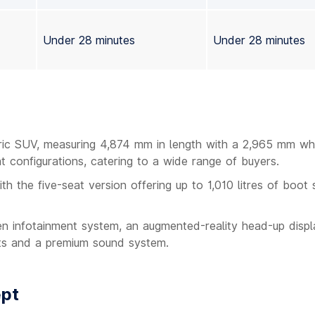
Under 28 minutes
Under 28 minutes
tric SUV, measuring 4,874 mm in length with a 2,965 mm wh
t configurations, catering to a wide range of buyers.
ith the five-seat version offering up to 1,010 litres of boot
een infotainment system, an augmented-reality head-up displ
ts and a premium sound system.
ept