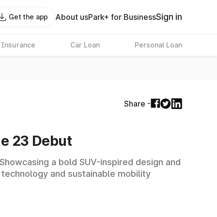
Sign in
About us
Park+ for Business
Get the app
 Insurance
Car Loan
Personal Loan
Share -
ne 23 Debut
. Showcasing a bold SUV-inspired design and
 technology and sustainable mobility