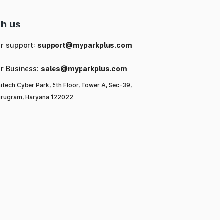
h us
or support:
support@myparkplus.com
or Business:
sales@myparkplus.com
itech Cyber Park, 5th Floor, Tower A, Sec-39,
rugram, Haryana 122022