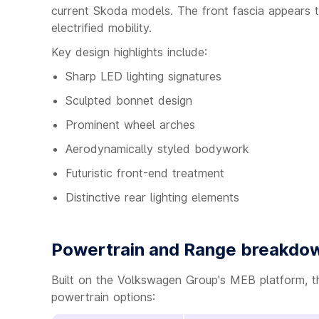
current Skoda models. The front fascia appears to
electrified mobility.
Key design highlights include:
Sharp LED lighting signatures
Sculpted bonnet design
Prominent wheel arches
Aerodynamically styled bodywork
Futuristic front-end treatment
Distinctive rear lighting elements
Powertrain and Range breakdo
Built on the Volkswagen Group's MEB platform, t
powertrain options: