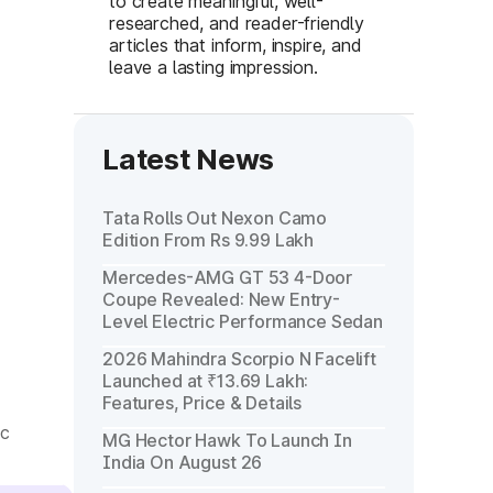
to create meaningful, well-
researched, and reader-friendly
articles that inform, inspire, and
leave a lasting impression.
Latest News
Tata Rolls Out Nexon Camo
Edition From Rs 9.99 Lakh
Mercedes-AMG GT 53 4-Door
Coupe Revealed: New Entry-
Level Electric Performance Sedan
2026 Mahindra Scorpio N Facelift
Launched at ₹13.69 Lakh:
Features, Price & Details
ic
MG Hector Hawk To Launch In
India On August 26