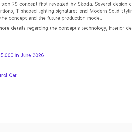
ision 7S concept first revealed by Skoda. Several design 
portions, T-shaped lighting signatures and Modern Solid styli
n the concept and the future production model.
more details regarding the concept's technology, interior de
55,000 in June 2026
trol Car