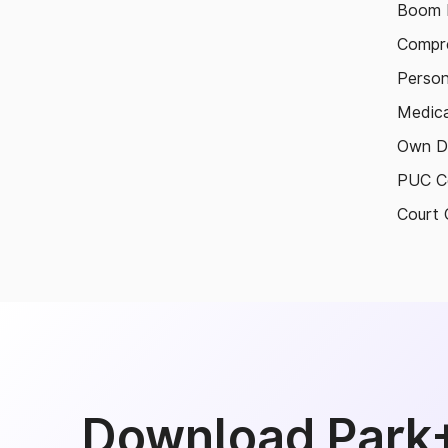
Boom B
Compre
Person
Medica
Own D
PUC Ce
Court 
Download Park