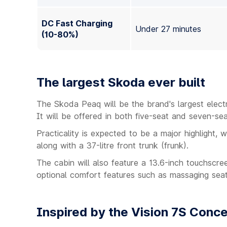
DC Fast Charging
Under 27 minutes
(10-80%)
The largest Skoda ever built
The Skoda Peaq will be the brand's largest elec
It will be offered in both five-seat and seven-sea
Practicality is expected to be a major highlight, w
along with a 37-litre front trunk (frunk).
The cabin will also feature a 13.6-inch touchscr
optional comfort features such as massaging sea
Inspired by the Vision 7S Conc