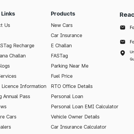
 Links
Products
Reac
t Us
New Cars
F
Car Insurance
F
ASTag Recharge
E Challan
Un
ana Challan
FASTag
Gu
logs
Parking Near Me
Services
Fuel Price
g Licence Information
RTO Office Details
 Annual Pass
Personal Loan
ews
Personal Loan EMI Calculator
re Cars
Vehicle Owner Details
alers
Car Insurance Calculator