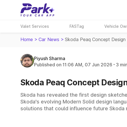
Valet Services
FASTag
Vehicle Ow
Home
>
Car News
>
Skoda Peaq Concept Design 
Piyush Sharma
Published on 11:06 AM, 07 Jun 2026
3 mi
Skoda Peaq Concept Design
Skoda has revealed the first design sketch
Skoda's evolving Modern Solid design langua
solutions that could influence future Skoda