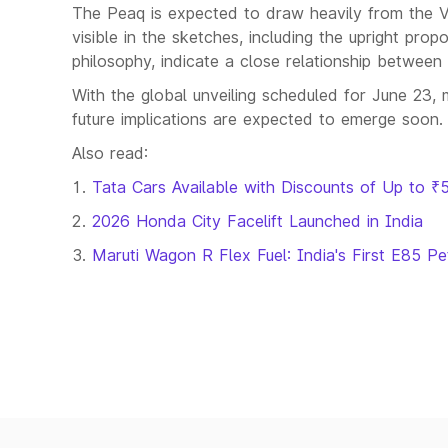
The Peaq is expected to draw heavily from the V
visible in the sketches, including the upright pro
philosophy, indicate a close relationship betwee
With the global unveiling scheduled for June 23, 
future implications are expected to emerge soon.
Also read:
Tata Cars Available with Discounts of Up to ₹
2026 Honda City Facelift Launched in India
Maruti Wagon R Flex Fuel: India's First E85 Pe