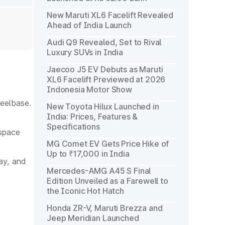
New Maruti XL6 Facelift Revealed
Ahead of India Launch
Audi Q9 Revealed, Set to Rival
Luxury SUVs in India
Jaecoo J5 EV Debuts as Maruti
XL6 Facelift Previewed at 2026
Indonesia Motor Show
eelbase.
New Toyota Hilux Launched in
India: Prices, Features &
Specifications
 space
MG Comet EV Gets Price Hike of
Up to ₹17,000 in India
ay, and
Mercedes-AMG A45 S Final
Edition Unveiled as a Farewell to
the Iconic Hot Hatch
Honda ZR-V, Maruti Brezza and
Jeep Meridian Launched