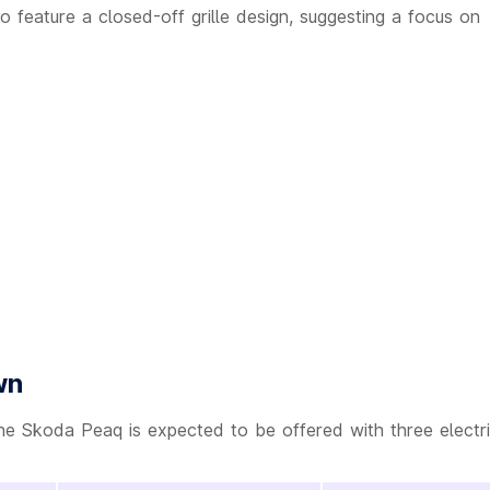
 feature a closed-off grille design, suggesting a focus on
wn
he Skoda Peaq is expected to be offered with three electr