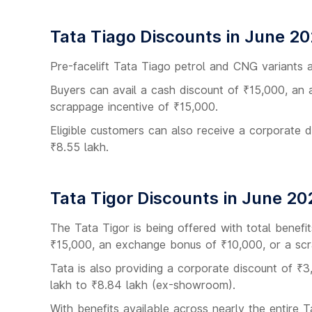
Tata Tiago Discounts in June 2
Pre-facelift Tata Tiago petrol and CNG variants a
Buyers can avail a cash discount of ₹15,000, an 
scrappage incentive of ₹15,000.
Eligible customers can also receive a corporate 
₹8.55 lakh.
Tata Tigor Discounts in June 20
The Tata Tigor is being offered with total benef
₹15,000, an exchange bonus of ₹10,000, or a scr
Tata is also providing a corporate discount of ₹3
lakh to ₹8.84 lakh (ex-showroom).
With benefits available across nearly the entire 