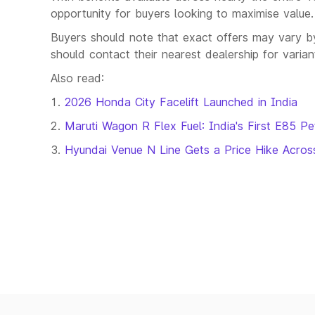
opportunity for buyers looking to maximise value.
Buyers should note that exact offers may vary by 
should contact their nearest dealership for varia
Also read:
2026 Honda City Facelift Launched in India
Maruti Wagon R Flex Fuel: India's First E85 Pe
Hyundai Venue N Line Gets a Price Hike Across 