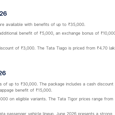
026
re available with benefits of up to ₹35,000.
additional benefit of ₹5,000, an exchange bonus of ₹10,000
discount of ₹3,000. The Tata Tiago is priced from ₹4.70 lak
26
its of up to ₹30,000. The package includes a cash discount
appage benefit of ₹15,000.
,000 on eligible variants. The Tata Tigor prices range from
Tata passenger vehicle lineup, June 2026 presents a strong