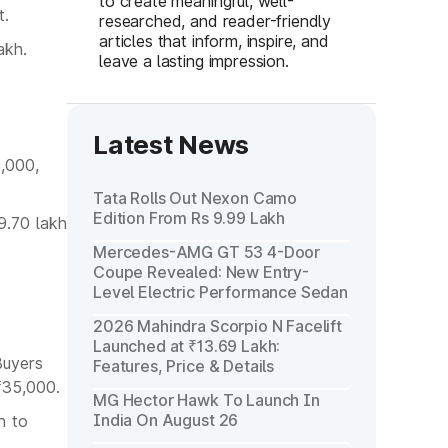
to create meaningful, well-
t.
researched, and reader-friendly
articles that inform, inspire, and
akh.
leave a lasting impression.
Latest News
0,000,
Tata Rolls Out Nexon Camo
Edition From Rs 9.99 Lakh
9.70 lakh
Mercedes-AMG GT 53 4-Door
Coupe Revealed: New Entry-
Level Electric Performance Sedan
2026 Mahindra Scorpio N Facelift
Launched at ₹13.69 Lakh:
Buyers
Features, Price & Details
₹35,000.
MG Hector Hawk To Launch In
India On August 26
h to