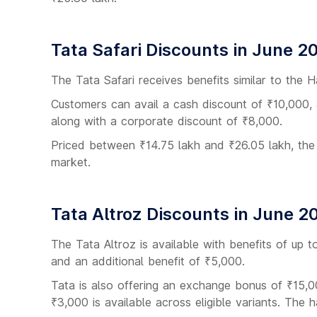
Tata Safari Discounts in June 2
The Tata Safari receives benefits similar to the H
Customers can avail a cash discount of ₹10,000,
along with a corporate discount of ₹8,000.
Priced between ₹14.75 lakh and ₹26.05 lakh, the
market.
Tata Altroz Discounts in June 2
The Tata Altroz is available with benefits of up 
and an additional benefit of ₹5,000.
Tata is also offering an exchange bonus of ₹15,0
₹3,000 is available across eligible variants. The 