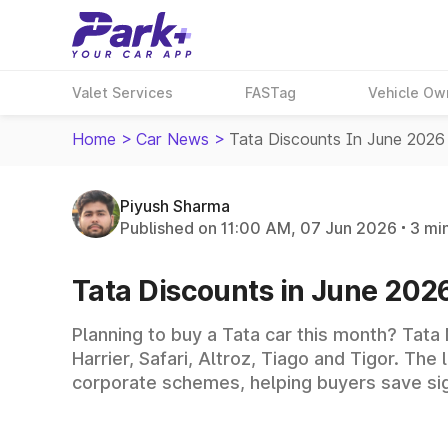
Valet Services
FASTag
Vehicle Ow
Home
>
Car News
>
Tata Discounts In June 2026
Piyush Sharma
Published on 11:00 AM, 07 Jun 2026
3 mi
Tata Discounts in June 2026
Planning to buy a Tata car this month? Tata
Harrier, Safari, Altroz, Tiago and Tigor. T
corporate schemes, helping buyers save sign