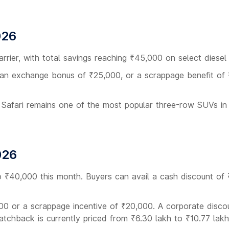
026
arrier, with total savings reaching ₹45,000 on select diesel 
 an exchange bonus of ₹25,000, or a scrappage benefit of
 Safari remains one of the most popular three-row SUVs in
026
to ₹40,000 this month. Buyers can avail a cash discount of
00 or a scrappage incentive of ₹20,000. A corporate disco
hatchback is currently priced from ₹6.30 lakh to ₹10.77 lakh