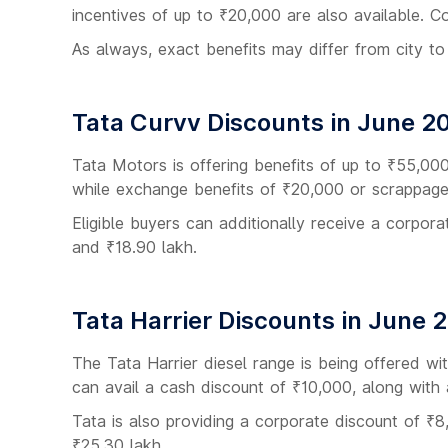
incentives of up to ₹20,000 are also available. C
As always, exact benefits may differ from city to
Tata Curvv Discounts in June 2
Tata Motors is offering benefits of up to ₹55,00
while exchange benefits of ₹20,000 or scrappage 
Eligible buyers can additionally receive a corpo
and ₹18.90 lakh.
Tata Harrier Discounts in June 
The Tata Harrier diesel range is being offered w
can avail a cash discount of ₹10,000, along wit
Tata is also providing a corporate discount of ₹8,
₹25.30 lakh.