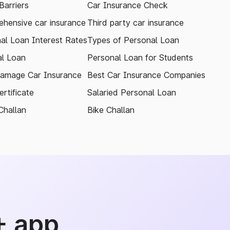
arriers
Car Insurance Check
hensive car insurance
Third party car insurance
al Loan Interest Rates
Types of Personal Loan
l Loan
Personal Loan for Students
amage Car Insurance
Best Car Insurance Companies
rtificate
Salaried Personal Loan
Challan
Bike Challan
+ app