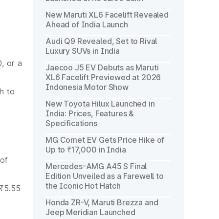
New Maruti XL6 Facelift Revealed
Ahead of India Launch
Audi Q9 Revealed, Set to Rival
Luxury SUVs in India
, or a
Jaecoo J5 EV Debuts as Maruti
XL6 Facelift Previewed at 2026
Indonesia Motor Show
h to
New Toyota Hilux Launched in
India: Prices, Features &
Specifications
MG Comet EV Gets Price Hike of
Up to ₹17,000 in India
 of
Mercedes-AMG A45 S Final
Edition Unveiled as a Farewell to
the Iconic Hot Hatch
 ₹5.55
Honda ZR-V, Maruti Brezza and
Jeep Meridian Launched