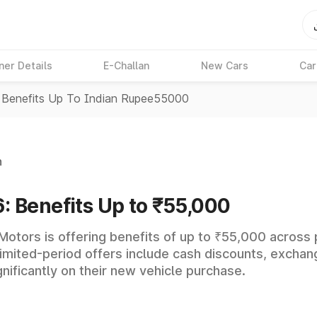
ner Details
E-Challan
New Cars
Car
 Benefits Up To Indian Rupee55000
n
: Benefits Up to ₹55,000
 Motors is offering benefits of up to ₹55,000 across
he limited-period offers include cash discounts, exch
ificantly on their new vehicle purchase.