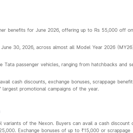
r benefits for June 2026, offering up to Rs 55,000 off o
 June 30, 2026, across almost all Model Year 2026 (MY26
ple Tata passenger vehicles, ranging from hatchbacks and s
avail cash discounts, exchange bonuses, scrappage benefi
' largest promotional campaigns of the year.
n
ol variants of the Nexon. Buyers can avail a cash discount 
 ₹25,000. Exchange bonuses of up to ₹15,000 or scrappage