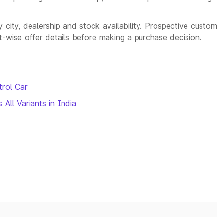
city, dealership and stock availability. Prospective custo
nt-wise offer details before making a purchase decision.
trol Car
All Variants in India