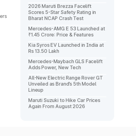
2026 Maruti Brezza Facelift
Scores 5-Star Safety Rating in
mers
Bharat NCAP Crash Test
Mercedes-AMG E 53 Launched at
₹1.45 Crore: Price & Features
Kia Syros EV Launched in India at
Rs 13.50 Lakh
Mercedes-Maybach GLS Facelift
Adds Power, New Tech
All-New Electric Range Rover GT
Unveiled as Brand’s 5th Model
Lineup
Maruti Suzuki to Hike Car Prices
Again From August 2026