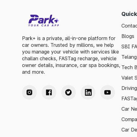
Quick
Contac
Blogs
Park+ is a private, all-in-one platform for
car owners. Trusted by millions, we help
SBI F
you manage your vehicle with services like
Telang
challan checks, FASTag recharge, vehicle
owner details, insurance, car spa bookings,
Tech B
and more.
Valet 
Drivin
FASTag
Car N
Compa
Car De