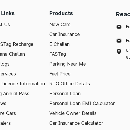
 Links
Products
Reac
t Us
New Cars
F
Car Insurance
F
ASTag Recharge
E Challan
Un
ana Challan
FASTag
Gu
logs
Parking Near Me
Services
Fuel Price
g Licence Information
RTO Office Details
 Annual Pass
Personal Loan
ews
Personal Loan EMI Calculator
re Cars
Vehicle Owner Details
alers
Car Insurance Calculator