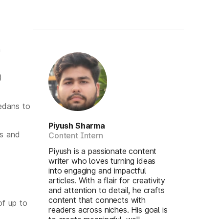
n
)
edans to
Piyush Sharma
ts and
Content Intern
Piyush is a passionate content
writer who loves turning ideas
into engaging and impactful
articles. With a flair for creativity
and attention to detail, he crafts
content that connects with
of up to
readers across niches. His goal is