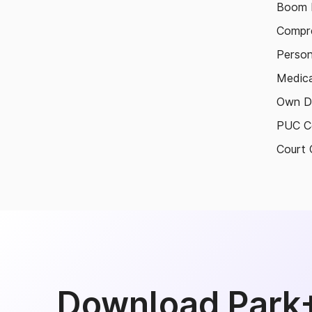
Boom B
Compre
Person
Medica
Own D
PUC Ce
Court 
Download Park