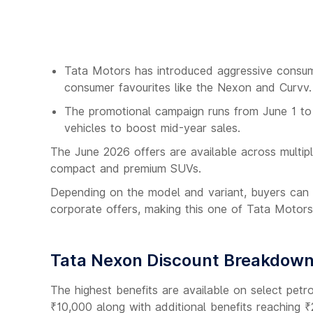
Tata Motors has introduced aggressive consume
consumer favourites like the Nexon and Curvv.
The promotional campaign runs from June 1 to
vehicles to boost mid-year sales.
The June 2026 offers are available across multi
compact and premium SUVs.
Depending on the model and variant, buyers can 
corporate offers, making this one of Tata Motors
Tata Nexon Discount Breakdow
The highest benefits are available on select petr
₹10,000 along with additional benefits reaching