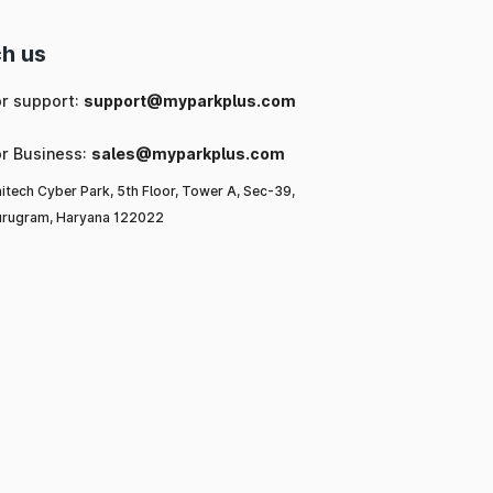
h us
or support:
support@myparkplus.com
or Business:
sales@myparkplus.com
itech Cyber Park, 5th Floor, Tower A, Sec-39,
rugram, Haryana 122022