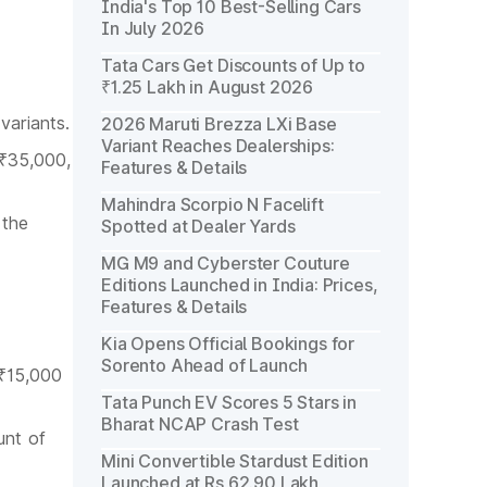
India's Top 10 Best-Selling Cars
In July 2026
Tata Cars Get Discounts of Up to
₹1.25 Lakh in August 2026
variants.
2026 Maruti Brezza LXi Base
Variant Reaches Dealerships:
 ₹35,000,
Features & Details
Mahindra Scorpio N Facelift
 the
Spotted at Dealer Yards
MG M9 and Cyberster Couture
Editions Launched in India: Prices,
Features & Details
Kia Opens Official Bookings for
Sorento Ahead of Launch
 ₹15,000
Tata Punch EV Scores 5 Stars in
Bharat NCAP Crash Test
unt of
Mini Convertible Stardust Edition
Launched at Rs 62.90 Lakh