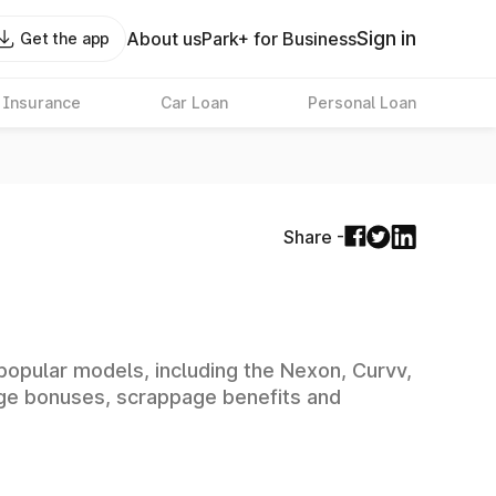
Sign in
About us
Park+ for Business
Get the app
 Insurance
Car Loan
Personal Loan
Share -
 popular models, including the Nexon, Curvv,
ange bonuses, scrappage benefits and