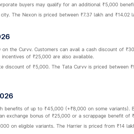
orporate buyers may qualify for an additional ₹5,000 benefi
 city. The Nexon is priced between ₹7.37 lakh and ₹14.02 l
026
0 on the Curvv. Customers can avail a cash discount of ₹3
incentives of ₹25,000 are also available.
rate discount of ₹5,000. The Tata Curvv is priced between ₹
2026
ith benefits of up to ₹45,000 (+₹8,000 on some variants). 
h an exchange bonus of ₹25,000 or a scrappage benefit of 
000 on eligible variants. The Harrier is priced from ₹14 lak