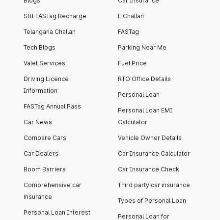
Blogs
Car Insurance
SBI FASTag Recharge
E Challan
Telangana Challan
FASTag
Tech Blogs
Parking Near Me
Valet Services
Fuel Price
Driving Licence
RTO Office Details
Information
Personal Loan
FASTag Annual Pass
Personal Loan EMI
Car News
Calculator
Compare Cars
Vehicle Owner Details
Car Dealers
Car Insurance Calculator
Boom Barriers
Car Insurance Check
Comprehensive car
Third party car insurance
insurance
Types of Personal Loan
Personal Loan Interest
Personal Loan for