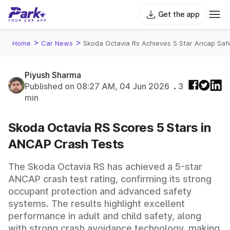
Get the app
>
>
Home
Car News
Skoda Octavia Rs Achieves 5 Star Ancap Saf
Piyush Sharma
Published on 08:27 AM, 04 Jun 2026
3
min
Skoda Octavia RS Scores 5 Stars in
ANCAP Crash Tests
The Skoda Octavia RS has achieved a 5-star
ANCAP crash test rating, confirming its strong
occupant protection and advanced safety
systems. The results highlight excellent
performance in adult and child safety, along
with strong crash avoidance technology, making