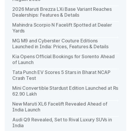
2026 Maruti Brezza LXi Base Variant Reaches
Dealerships: Features & Details
Mahindra Scorpio N Facelift Spotted at Dealer
Yards
MG M9 and Cyberster Couture Editions
Launched in India: Prices, Features & Details
Kia Opens Official Bookings for Sorento Ahead
of Launch
Tata Punch EV Scores 5 Stars in Bharat NCAP
Crash Test
Mini Convertible Stardust Edition Launched at Rs
62.90 Lakh
New Maruti XL6 Facelift Revealed Ahead of
India Launch
Audi Q9 Revealed, Set to Rival Luxury SUVs in
India