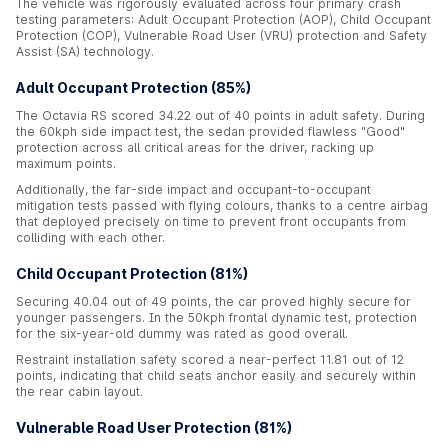
The vehicle was rigorously evaluated across four primary crash
testing parameters: Adult Occupant Protection (AOP), Child Occupant
Protection (COP), Vulnerable Road User (VRU) protection and Safety
Assist (SA) technology.
Adult Occupant Protection (85%)
The Octavia RS scored 34.22 out of 40 points in adult safety. During
the 60kph side impact test, the sedan provided flawless "Good"
protection across all critical areas for the driver, racking up
maximum points.
Additionally, the far-side impact and occupant-to-occupant
mitigation tests passed with flying colours, thanks to a centre airbag
that deployed precisely on time to prevent front occupants from
colliding with each other.
Child Occupant Protection (81%)
Securing 40.04 out of 49 points, the car proved highly secure for
younger passengers. In the 50kph frontal dynamic test, protection
for the six-year-old dummy was rated as good overall.
Restraint installation safety scored a near-perfect 11.81 out of 12
points, indicating that child seats anchor easily and securely within
the rear cabin layout.
Vulnerable Road User Protection (81%)