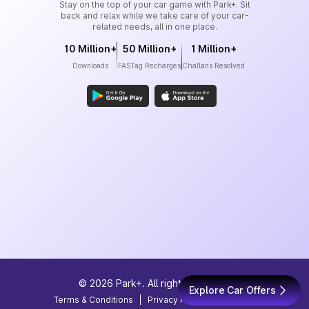
Stay on the top of your car game with Park+. Sit
back and relax while we take care of your car-
related needs, all in one place.
10 Million+
50 Million+
1 Million+
Downloads
FASTag Recharges
Challans Resolved
©
2026
Park+. All rights reserved
Explore Car Offers
Terms & Conditions
|
Privacy Policy
|
Site Map