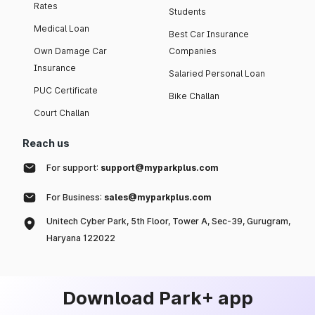
Rates
Students
Medical Loan
Best Car Insurance
Own Damage Car
Companies
Insurance
Salaried Personal Loan
PUC Certificate
Bike Challan
Court Challan
Reach us
For support:
support@myparkplus.com
For Business:
sales@myparkplus.com
Unitech Cyber Park, 5th Floor, Tower A, Sec-39, Gurugram,
Haryana 122022
Download Park+ app