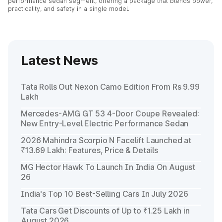
performance sedan segment, offering a package that blends power,
practicality, and safety in a single model.
Latest News
Tata Rolls Out Nexon Camo Edition From Rs 9.99
Lakh
Mercedes-AMG GT 53 4-Door Coupe Revealed:
New Entry-Level Electric Performance Sedan
2026 Mahindra Scorpio N Facelift Launched at
₹13.69 Lakh: Features, Price & Details
MG Hector Hawk To Launch In India On August
26
India's Top 10 Best-Selling Cars In July 2026
Tata Cars Get Discounts of Up to ₹1.25 Lakh in
August 2026