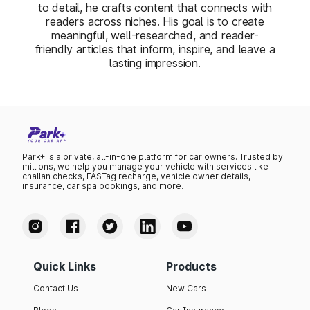
to detail, he crafts content that connects with
readers across niches. His goal is to create
meaningful, well-researched, and reader-
friendly articles that inform, inspire, and leave a
lasting impression.
Park+ is a private, all-in-one platform for car owners. Trusted by
millions, we help you manage your vehicle with services like
challan checks, FASTag recharge, vehicle owner details,
insurance, car spa bookings, and more.
Quick Links
Products
Contact Us
New Cars