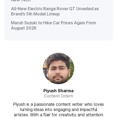
All-New Electric Range Rover GT Unveiled as
Brand’s 5th Model Lineup
Maruti Suzuki to Hike Car Prices Again From
August 2026
Piyush Sharma
Content Intern
Piyush is a passionate content writer who loves
turning ideas into engaging and impactful
articles. With a flair for creativity and attention