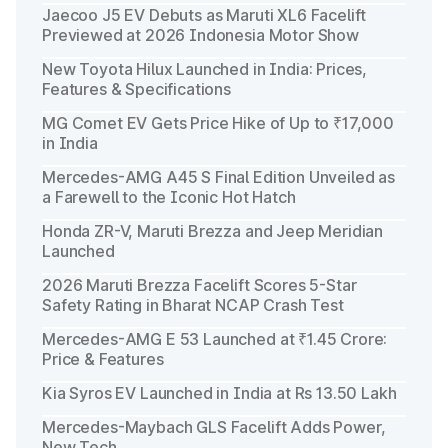
Jaecoo J5 EV Debuts as Maruti XL6 Facelift
Previewed at 2026 Indonesia Motor Show
New Toyota Hilux Launched in India: Prices,
Features & Specifications
MG Comet EV Gets Price Hike of Up to ₹17,000
in India
Mercedes-AMG A45 S Final Edition Unveiled as
a Farewell to the Iconic Hot Hatch
Honda ZR-V, Maruti Brezza and Jeep Meridian
Launched
2026 Maruti Brezza Facelift Scores 5-Star
Safety Rating in Bharat NCAP Crash Test
Mercedes-AMG E 53 Launched at ₹1.45 Crore:
Price & Features
Kia Syros EV Launched in India at Rs 13.50 Lakh
Mercedes-Maybach GLS Facelift Adds Power,
New Tech