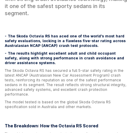
it one of the safest sporty sedans in its
segment.
- The Skoda Octavia RS has aced one of the world's most hard
safety evaluations, locking in a flawless five-star rating across
Australasian NCAP (ANCAP) crash test protocols.
- The results highlight excellent adult and child occupant
safety, along with strong performance in crash avoidance and
driver assistance systems.
The Skoda Octavia RS has secured a full 5-star safety rating in the
latest ANCAP (Australasian New Car Assessment Program) crash
tests, reinforcing its reputation as one of the safest performance
sedans in its segment. The result reflects strong structural integrity,
advanced safety systems, and excellent crash protection
performance.
The model tested is based on the global Skoda Octavia RS
specification sold in Australia and other markets.
The Breakdown: How the Octavia RS Scored