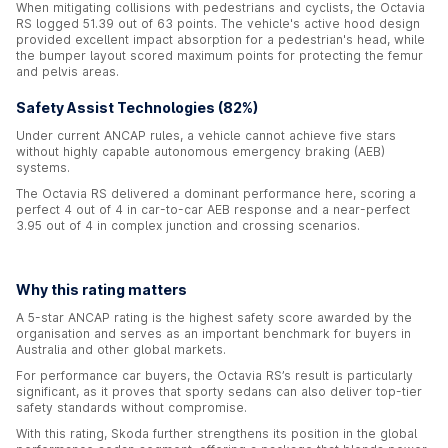
When mitigating collisions with pedestrians and cyclists, the Octavia
RS logged 51.39 out of 63 points. The vehicle's active hood design
provided excellent impact absorption for a pedestrian's head, while
the bumper layout scored maximum points for protecting the femur
and pelvis areas.
Safety Assist Technologies (82%)
Under current ANCAP rules, a vehicle cannot achieve five stars
without highly capable autonomous emergency braking (AEB)
systems.
The Octavia RS delivered a dominant performance here, scoring a
perfect 4 out of 4 in car-to-car AEB response and a near-perfect
3.95 out of 4 in complex junction and crossing scenarios.
Why this rating matters
A 5-star ANCAP rating is the highest safety score awarded by the
organisation and serves as an important benchmark for buyers in
Australia and other global markets.
For performance car buyers, the Octavia RS’s result is particularly
significant, as it proves that sporty sedans can also deliver top-tier
safety standards without compromise.
With this rating, Skoda further strengthens its position in the global