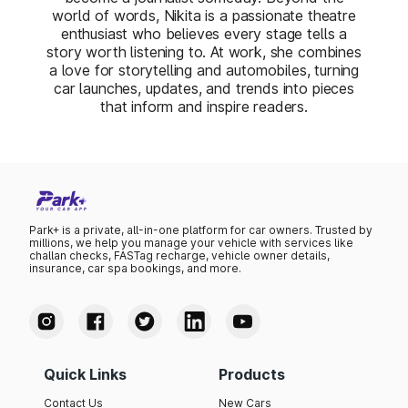
world of words, Nikita is a passionate theatre
enthusiast who believes every stage tells a
story worth listening to. At work, she combines
a love for storytelling and automobiles, turning
car launches, updates, and trends into pieces
that inform and inspire readers.
Park+ is a private, all-in-one platform for car owners. Trusted by
millions, we help you manage your vehicle with services like
challan checks, FASTag recharge, vehicle owner details,
insurance, car spa bookings, and more.
Quick Links
Products
Contact Us
New Cars