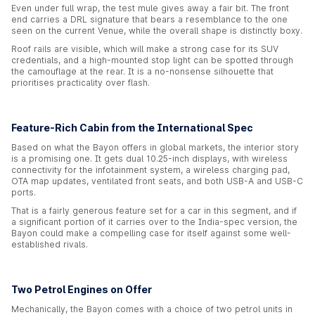
Even under full wrap, the test mule gives away a fair bit. The front
end carries a DRL signature that bears a resemblance to the one
seen on the current Venue, while the overall shape is distinctly boxy.
Roof rails are visible, which will make a strong case for its SUV
credentials, and a high-mounted stop light can be spotted through
the camouflage at the rear. It is a no-nonsense silhouette that
prioritises practicality over flash.
Feature-Rich Cabin from the International Spec
Based on what the Bayon offers in global markets, the interior story
is a promising one. It gets dual 10.25-inch displays, with wireless
connectivity for the infotainment system, a wireless charging pad,
OTA map updates, ventilated front seats, and both USB-A and USB-C
ports.
That is a fairly generous feature set for a car in this segment, and if
a significant portion of it carries over to the India-spec version, the
Bayon could make a compelling case for itself against some well-
established rivals.
Two Petrol Engines on Offer
Mechanically, the Bayon comes with a choice of two petrol units in