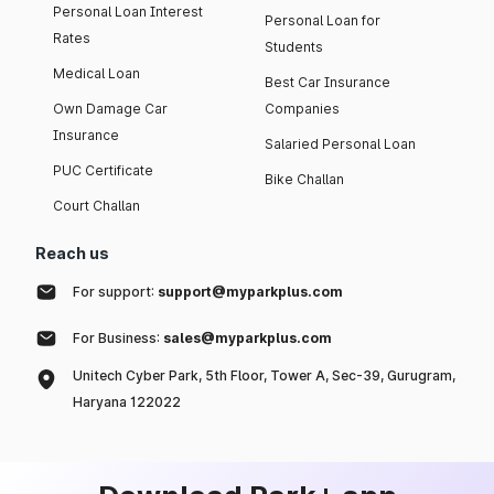
Personal Loan Interest
Personal Loan for
Rates
Students
Medical Loan
Best Car Insurance
Own Damage Car
Companies
Insurance
Salaried Personal Loan
PUC Certificate
Bike Challan
Court Challan
Reach us
For support:
support@myparkplus.com
For Business:
sales@myparkplus.com
Unitech Cyber Park, 5th Floor, Tower A, Sec-39, Gurugram,
Haryana 122022