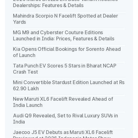
Dealerships: Features & Details
Mahindra Scorpio N Facelift Spotted at Dealer
Yards
MG M9 and Cyberster Couture Editions
Launched in India: Prices, Features & Details
Kia Opens Official Bookings for Sorento Ahead
of Launch
Tata Punch EV Scores 5 Stars in Bharat NCAP
Crash Test
Mini Convertible Stardust Edition Launched at Rs
62.90 Lakh
New Maruti XL6 Facelift Revealed Ahead of
India Launch
Audi Q9 Revealed, Set to Rival Luxury SUVs in
India
Jaecoo J5 EV Debuts as Maruti XL6 Facelift