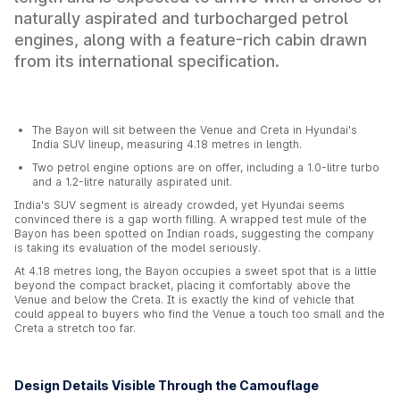
naturally aspirated and turbocharged petrol
engines, along with a feature-rich cabin drawn
from its international specification.
The Bayon will sit between the Venue and Creta in Hyundai's
India SUV lineup, measuring 4.18 metres in length.
Two petrol engine options are on offer, including a 1.0-litre turbo
and a 1.2-litre naturally aspirated unit.
India's SUV segment is already crowded, yet Hyundai seems
convinced there is a gap worth filling. A wrapped test mule of the
Bayon has been spotted on Indian roads, suggesting the company
is taking its evaluation of the model seriously.
At 4.18 metres long, the Bayon occupies a sweet spot that is a little
beyond the compact bracket, placing it comfortably above the
Venue and below the Creta. It is exactly the kind of vehicle that
could appeal to buyers who find the Venue a touch too small and the
Creta a stretch too far.
Design Details Visible Through the Camouflage