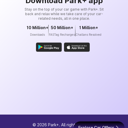
Download Park+ app
Stay on the top of your car game with Park+. Sit
back and relax while we take care of your car-
related needs, all in one place.
10 Million+
50 Million+
1 Million+
Downloads
FASTag Recharges
Challans Resolved
©
2026
Park+. All rights reserved
Explore Car Offers