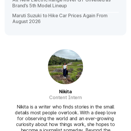
Brand’s 5th Model Lineup
Maruti Suzuki to Hike Car Prices Again From
August 2026
Nikita
Content Intern
Nikita is a writer who finds stories in the small
details most people overlook. With a deep love
for observing the world and an ever-growing
curiosity about how things work, she hopes to
become a journalist someday. Beyond the