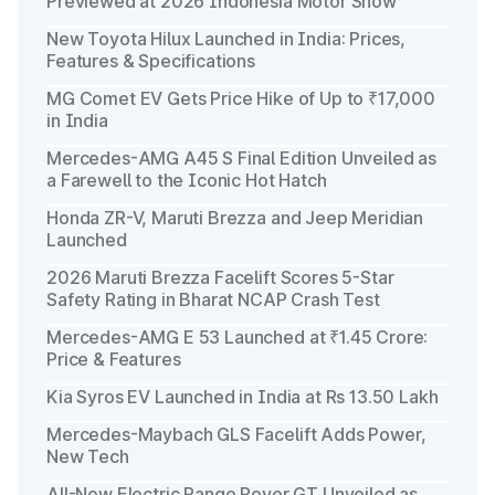
Previewed at 2026 Indonesia Motor Show
New Toyota Hilux Launched in India: Prices,
Features & Specifications
MG Comet EV Gets Price Hike of Up to ₹17,000
in India
Mercedes-AMG A45 S Final Edition Unveiled as
a Farewell to the Iconic Hot Hatch
Honda ZR-V, Maruti Brezza and Jeep Meridian
Launched
2026 Maruti Brezza Facelift Scores 5-Star
Safety Rating in Bharat NCAP Crash Test
Mercedes-AMG E 53 Launched at ₹1.45 Crore:
Price & Features
Kia Syros EV Launched in India at Rs 13.50 Lakh
Mercedes-Maybach GLS Facelift Adds Power,
New Tech
All-New Electric Range Rover GT Unveiled as