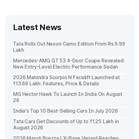
Latest News
Tata Rolls Out Nexon Camo Edition From Rs 9.99
Lakh
Mercedes-AMG GT 53 4-Door Coupe Revealed:
New Entry-Level Electric Performance Sedan
2026 Mahindra Scorpio N Facelift Launched at
₹13.69 Lakh: Features, Price & Details
MG Hector Hawk To Launch In India On August
26
India's Top 10 Best-Selling Cars In July 2026
Tata Cars Get Discounts of Up to ₹1.25 Lakh in
August 2026
2026 Maruti Brezza LXi Base Variant Reaches