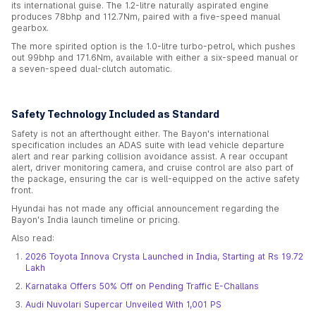
its international guise. The 1.2-litre naturally aspirated engine
produces 78bhp and 112.7Nm, paired with a five-speed manual
gearbox.
The more spirited option is the 1.0-litre turbo-petrol, which pushes
out 99bhp and 171.6Nm, available with either a six-speed manual or
a seven-speed dual-clutch automatic.
Safety Technology Included as Standard
Safety is not an afterthought either. The Bayon's international
specification includes an ADAS suite with lead vehicle departure
alert and rear parking collision avoidance assist. A rear occupant
alert, driver monitoring camera, and cruise control are also part of
the package, ensuring the car is well-equipped on the active safety
front.
Hyundai has not made any official announcement regarding the
Bayon's India launch timeline or pricing.
Also read:
2026 Toyota Innova Crysta Launched in India, Starting at Rs 19.72
Lakh
Karnataka Offers 50% Off on Pending Traffic E-Challans
Audi Nuvolari Supercar Unveiled With 1,001 PS