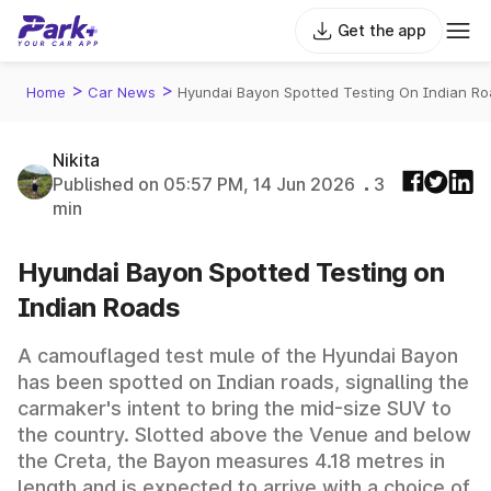
Get the app
>
>
Home
Car News
Hyundai Bayon Spotted Testing On Indian R
Nikita
Published on 05:57 PM, 14 Jun 2026
3
min
Hyundai Bayon Spotted Testing on
Indian Roads
A camouflaged test mule of the Hyundai Bayon
has been spotted on Indian roads, signalling the
carmaker's intent to bring the mid-size SUV to
the country. Slotted above the Venue and below
the Creta, the Bayon measures 4.18 metres in
length and is expected to arrive with a choice of