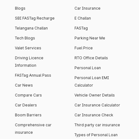
Blogs
Car Insurance
SBI FASTag Recharge
E Challan
Telangana Challan
FASTag
Tech Blogs
Parking Near Me
Valet Services
Fuel Price
Driving Licence
RTO Office Details
Information
Personal Loan
FASTag Annual Pass
Personal Loan EMI
Car News
Calculator
Compare Cars
Vehicle Owner Details
Car Dealers
Car Insurance Calculator
Boom Barriers
Car Insurance Check
Comprehensive car
Third party car insurance
insurance
Types of Personal Loan