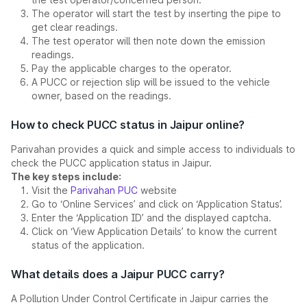
The operator will start the test by inserting the pipe to
get clear readings.
The test operator will then note down the emission
readings.
Pay the applicable charges to the operator.
A PUCC or rejection slip will be issued to the vehicle
owner, based on the readings.
How to check PUCC status in Jaipur online?
Parivahan provides a quick and simple access to individuals to
check the PUCC application status in Jaipur.
The key steps include:
Visit the
Parivahan PUC
website
Go to ‘Online Services’ and click on ‘Application Status’.
Enter the ‘Application ID’ and the displayed captcha.
Click on ‘View Application Details’ to know the current
status of the application.
What details does a Jaipur PUCC carry?
A Pollution Under Control Certificate in Jaipur carries the