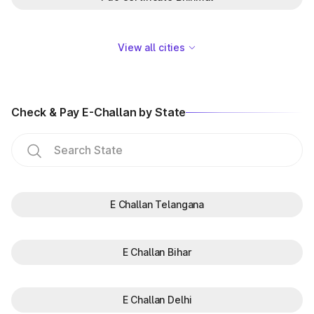
View all cities
Check & Pay E-Challan by State
E Challan Telangana
E Challan Bihar
E Challan Delhi