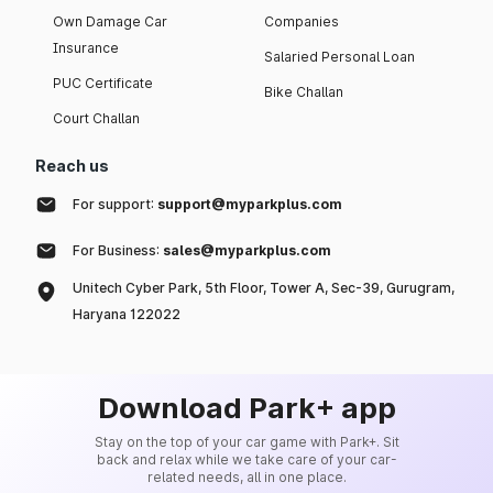
Own Damage Car
Companies
Insurance
Salaried Personal Loan
PUC Certificate
Bike Challan
Court Challan
Reach us
For support:
support@myparkplus.com
For Business:
sales@myparkplus.com
Unitech Cyber Park, 5th Floor, Tower A, Sec-39, Gurugram,
Haryana 122022
Download Park+ app
Stay on the top of your car game with Park+. Sit
back and relax while we take care of your car-
related needs, all in one place.