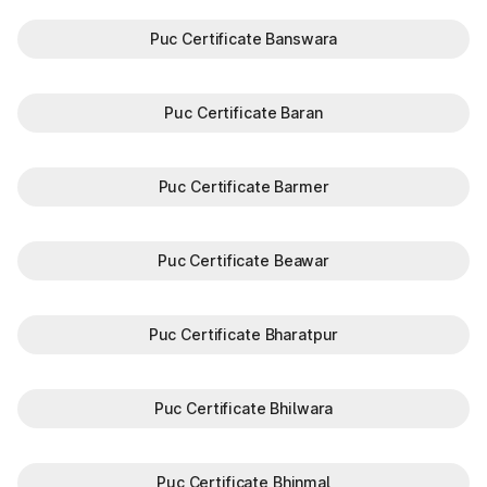
Puc Certificate Banswara
Puc Certificate Baran
Puc Certificate Barmer
Puc Certificate Beawar
Puc Certificate Bharatpur
Puc Certificate Bhilwara
Puc Certificate Bhinmal