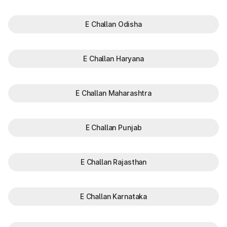
E Challan Odisha
E Challan Haryana
E Challan Maharashtra
E Challan Punjab
E Challan Rajasthan
E Challan Karnataka