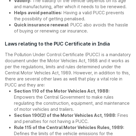
Validity:
The validity of the vehicle depends on its age
and manufacturing, after which it needs to be renewed.
Helps avoid penalties:
Having a valid PUCC prevents
the possibility of getting penalised.
Quick insurance renewal:
PUCC also avoids the hassle
of buying or renewing car insurance.
Laws relating to the PUC Certificate in India
The Pollution Under Control Certificate (PUCC) is a mandatory
document under the Motor Vehicles Act, 1988 and it works as
per the regulations, limits and rules determined under the
Central Motor Vehicles Act, 1989. However, in addition to this,
there are several other laws as well that play a vital role in
PUCC and they are:
Section 110 of the Motor Vehicles Act, 1988:
Empowers the Central Government to make rules
regulating the construction, equipment, and maintenance
of motor vehicles and trailers.
Section 190(2) of the Motor Vehicles Act, 1988:
Fines
and penalties for not having a PUCC.
Rule 115 of the Central Motor Vehicles Rules, 1989:
Defines the limits of the vehicle emissions for the