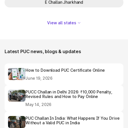
E Challan Jharkhand
View all states
Latest PUC news, blogs & updates
How to Download PUC Certificate Online
June 19, 2026
PUCC Challan in Delhi 2026: ₹10,000 Penalty,
Revised Rules and How to Pay Online
May 14, 2026
PUC Challan In India: What Happens If You Drive
Without a Valid PUC in India