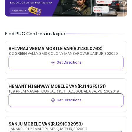
Find PUC Centres in Jaipur
SHIVRAJ VERMA MOBILE VAN(RJ14GL0768)
B 2 GREEN VALLY,SMS COLONY MANSAROVAR JAIPUR,302020
Get Directions
HEMANT HIGHWAY MOBILE VAN(RJ14GF5151)
109 PREM NAGAR ,GURJAER KI THADI SODALA JAIPUR,302019
Get Directions
SANJU MOBILE VAN(RJ29(GB2953)
JANAKPURI 2 IMALI PHATAK,JAIPUR,30200 7