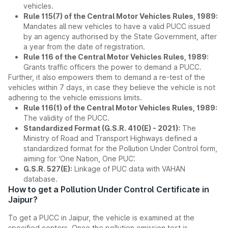
vehicles.
Rule 115(7) of the Central Motor Vehicles Rules, 1989:
Mandates all new vehicles to have a valid PUCC issued
by an agency authorised by the State Government, after
a year from the date of registration.
Rule 116 of the Central Motor Vehicles Rules, 1989:
Grants traffic officers the power to demand a PUCC.
Further, it also empowers them to demand a re-test of the
vehicles within 7 days, in case they believe the vehicle is not
adhering to the vehicle emissions limits.
Rule 116(1) of the Central Motor Vehicles Rules, 1989:
The validity of the PUCC.
Standardized Format (G.S.R. 410(E) - 2021):
The
Ministry of Road and Transport Highways defined a
standardized format for the Pollution Under Control form,
aiming for ‘One Nation, One PUC’.
G.S.R. 527(E):
Linkage of PUC data with VAHAN
database.
How to get a Pollution Under Control Certificate in
Jaipur?
To get a PUCC in Jaipur, the vehicle is examined at the
specified centers. Once the pollution emission test is