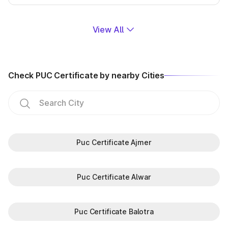
View All
Check PUC Certificate by nearby Cities
Puc Certificate Ajmer
Puc Certificate Alwar
Puc Certificate Balotra