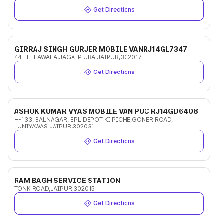
Get Directions
GIRRAJ SINGH GURJER MOBILE VANRJ14GL7347
44 TEELAWALA,JAGATP URA JAIPUR,302017
Get Directions
ASHOK KUMAR VYAS MOBILE VAN PUC RJ14GD6408
H-133, BALNAGAR, BPL DEPOT KI PICHE,GONER ROAD,
LUNIYAWAS JAIPUR,302031
Get Directions
RAM BAGH SERVICE STATION
TONK ROAD,JAIPUR,302015
Get Directions