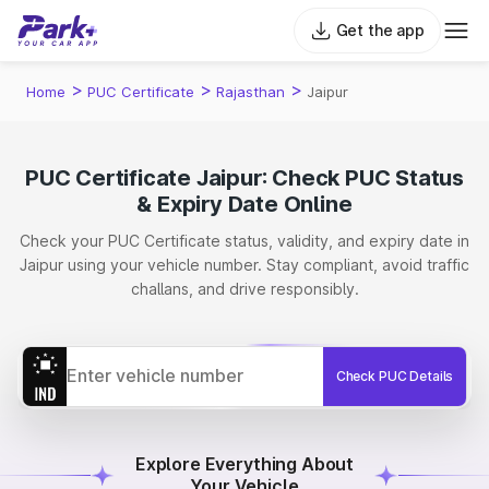
Get the app
>
>
>
Home
PUC Certificate
Rajasthan
Jaipur
PUC Certificate Jaipur: Check PUC Status
& Expiry Date Online
Check your PUC Certificate status, validity, and expiry date in
Jaipur using your vehicle number. Stay compliant, avoid traffic
challans, and drive responsibly.
Check PUC Details
Explore Everything About
Your Vehicle