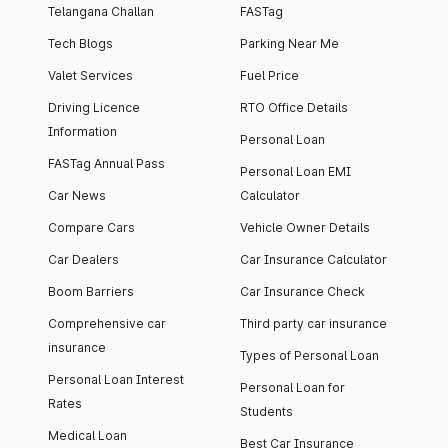
Telangana Challan
FASTag
Tech Blogs
Parking Near Me
Valet Services
Fuel Price
Driving Licence
RTO Office Details
Information
Personal Loan
FASTag Annual Pass
Personal Loan EMI
Car News
Calculator
Compare Cars
Vehicle Owner Details
Car Dealers
Car Insurance Calculator
Boom Barriers
Car Insurance Check
Comprehensive car
Third party car insurance
insurance
Types of Personal Loan
Personal Loan Interest
Personal Loan for
Rates
Students
Medical Loan
Best Car Insurance