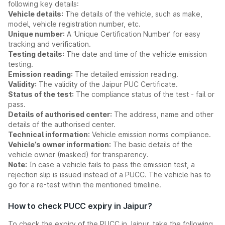
following key details:
Vehicle details:
The details of the vehicle, such as make,
model, vehicle registration number, etc.
Unique number:
A ‘Unique Certification Number’ for easy
tracking and verification.
Testing details:
The date and time of the vehicle emission
testing.
Emission reading:
The detailed emission reading.
Validity:
The validity of the Jaipur PUC Certificate.
Status of the test:
The compliance status of the test - fail or
pass.
Details of authorised center:
The address, name and other
details of the authorised center.
Technical information:
Vehicle emission norms compliance.
Vehicle’s owner information:
The basic details of the
vehicle owner (masked) for transparency.
Note:
In case a vehicle fails to pass the emission test, a
rejection slip is issued instead of a PUCC. The vehicle has to
go for a re-test within the mentioned timeline.
How to check PUCC expiry in Jaipur?
To check the expiry of the PUCC in Jaipur, take the following