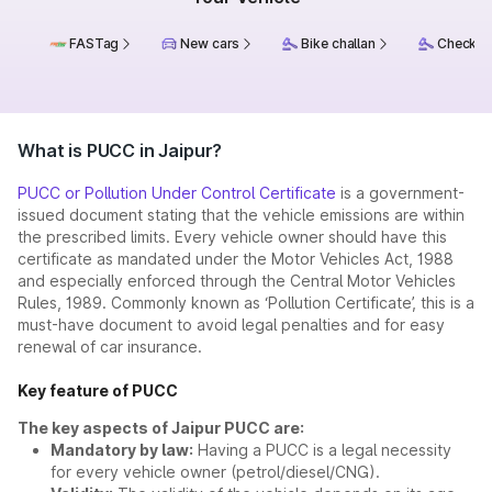
FASTag
New cars
Bike challan
Check ch
What is PUCC in Jaipur?
PUCC or Pollution Under Control Certificate
is a government-
issued document stating that the vehicle emissions are within
the prescribed limits. Every vehicle owner should have this
certificate as mandated under the Motor Vehicles Act, 1988
and especially enforced through the Central Motor Vehicles
Rules, 1989. Commonly known as ‘Pollution Certificate’, this is a
must-have document to avoid legal penalties and for easy
renewal of car insurance.
Key feature of PUCC
The key aspects of Jaipur PUCC are:
Mandatory by law:
Having a PUCC is a legal necessity
for every vehicle owner (petrol/diesel/CNG).