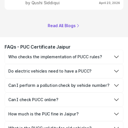
by Qushi Siddiqui
April 23, 2026
Read All Blogs
FAQs - PUC Certificate Jaipur
Who checks the implementation of PUCC rules?
The Government of the state and Union Territories is
responsible for checking the proper enforcement of the
Do electric vehicles need to have a PUCC?
PUCC rules.
No, PUCC is mandatory only for CNG, petrol and diesel
vehicles.
Can I perform a pollution check by vehicle number?
Yes, you can easily check PUCC by number plate or
vehicle number.
Can I check PUCC online?
Yes, Parivahan allows individuals to quickly check PUCC
online.
How much is the PUC fine in Jaipur?
The PUCC fine varies depending on the state and the
repetitiveness of the offence.