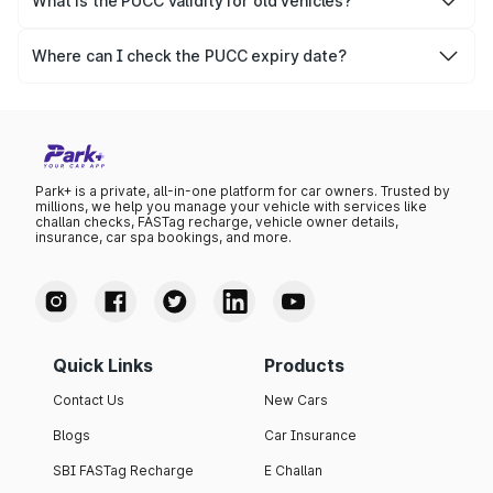
What is the PUCC validity for old vehicles?
The PUCC validity for old vehicles is usually 6 months,
after which it needs to be renewed.
Where can I check the PUCC expiry date?
You can check the expiry date from the PUCC. It is clearly
mentioned on the certificate.
Park+ is a private, all-in-one platform for car owners. Trusted by
millions, we help you manage your vehicle with services like
challan checks, FASTag recharge, vehicle owner details,
insurance, car spa bookings, and more.
Quick Links
Products
Contact Us
New Cars
Blogs
Car Insurance
SBI FASTag Recharge
E Challan