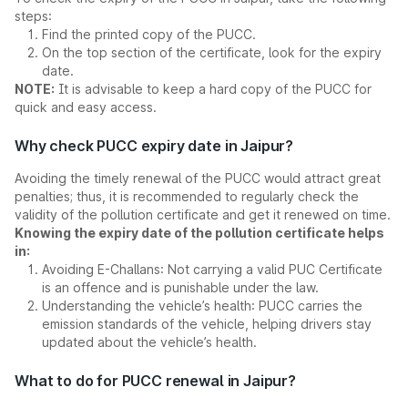
steps:
Find the printed copy of the PUCC.
On the top section of the certificate, look for the expiry
date.
NOTE:
It is advisable to keep a hard copy of the PUCC for
quick and easy access.
Why check PUCC expiry date in Jaipur?
Avoiding the timely renewal of the PUCC would attract great
penalties; thus, it is recommended to regularly check the
validity of the pollution certificate and get it renewed on time.
Knowing the expiry date of the pollution certificate helps
in:
Avoiding E-Challans: Not carrying a valid PUC Certificate
is an offence and is punishable under the law.
Understanding the vehicle’s health: PUCC carries the
emission standards of the vehicle, helping drivers stay
updated about the vehicle’s health.
What to do for PUCC renewal in Jaipur?