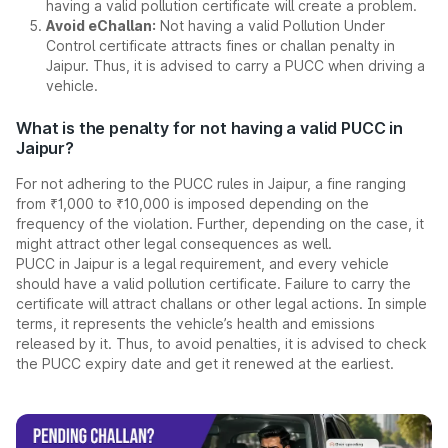
having a valid pollution certificate will create a problem.
Avoid eChallan:
Not having a valid Pollution Under
Control certificate attracts fines or challan penalty in
Jaipur. Thus, it is advised to carry a PUCC when driving a
vehicle.
What is the penalty for not having a valid PUCC in
Jaipur?
For not adhering to the PUCC rules in Jaipur, a fine ranging
from ₹1,000 to ₹10,000 is imposed depending on the
frequency of the violation. Further, depending on the case, it
might attract other legal consequences as well.
PUCC in Jaipur is a legal requirement, and every vehicle
should have a valid pollution certificate. Failure to carry the
certificate will attract challans or other legal actions. In simple
terms, it represents the vehicle’s health and emissions
released by it. Thus, to avoid penalties, it is advised to check
the PUCC expiry date and get it renewed at the earliest.