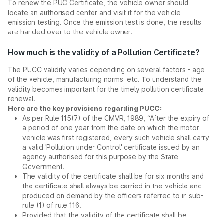
To renew the PUC Certificate, the vehicle owner should
locate an authorised center and visit it for the vehicle
emission testing. Once the emission test is done, the results
are handed over to the vehicle owner.
How much is the validity of a Pollution Certificate?
The PUCC validity varies depending on several factors - age
of the vehicle, manufacturing norms, etc. To understand the
validity becomes important for the timely pollution certificate
renewal.
Here are the key provisions regarding PUCC:
As per Rule 115(7) of the CMVR, 1989, “After the expiry of
a period of one year from the date on which the motor
vehicle was first registered, every such vehicle shall carry
a valid 'Pollution under Control' certificate issued by an
agency authorised for this purpose by the State
Government.
The validity of the certificate shall be for six months and
the certificate shall always be carried in the vehicle and
produced on demand by the officers referred to in sub-
rule (1) of rule 116.
Provided that the validity of the certificate shall be