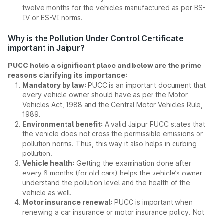
twelve months for the vehicles manufactured as per BS-
IV or BS-VI norms.
Why is the Pollution Under Control Certificate
important in Jaipur?
PUCC holds a significant place and below are the prime
reasons clarifying its importance:
Mandatory by law:
PUCC is an important document that
every vehicle owner should have as per the Motor
Vehicles Act, 1988 and the Central Motor Vehicles Rule,
1989.
Environmental benefit:
A valid Jaipur PUCC states that
the vehicle does not cross the permissible emissions or
pollution norms. Thus, this way it also helps in curbing
pollution.
Vehicle health:
Getting the examination done after
every 6 months (for old cars) helps the vehicle’s owner
understand the pollution level and the health of the
vehicle as well.
Motor insurance renewal:
PUCC is important when
renewing a car insurance or motor insurance policy. Not