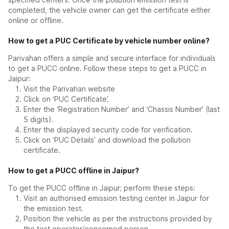
completed, the vehicle owner can get the certificate either
online or offline.
How to get a PUC Certificate by vehicle number online?
Parivahan offers a simple and secure interface for individuals
to get a PUCC online. Follow these steps to get a PUCC in
Jaipur:
Visit the Parivahan website
Click on ‘PUC Certificate’.
Enter the ‘Registration Number’ and ‘Chassis Number’ (last
5 digits).
Enter the displayed security code for verification.
Click on ‘PUC Details’ and download the pollution
certificate.
How to get a PUCC offline in Jaipur?
To get the PUCC offline in Jaipur; perform these steps:
Visit an authorised emission testing center in Jaipur for
the emission test.
Position the vehicle as per the instructions provided by
the test operator/concerned person.