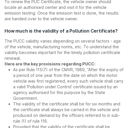
To renew the PUC Certificate, the vehicle owner should
locate an authorised center and visit it for the vehicle
emission testing. Once the emission test is done, the results
are handed over to the vehicle owner.
How much is the validity of a Pollution Certificate?
The PUCC validity varies depending on several factors - age
of the vehicle, manufacturing norms, etc. To understand the
validity becomes important for the timely pollution certificate
renewal.
Here are the key provisions regarding PUCC:
As per Rule 115(7) of the CMVR, 1989, “After the expiry of
a period of one year from the date on which the motor
vehicle was first registered, every such vehicle shall carry
a valid 'Pollution under Control' certificate issued by an
agency authorised for this purpose by the State
Government.
The validity of the certificate shall be for six months and
the certificate shall always be carried in the vehicle and
produced on demand by the officers referred to in sub-
rule (1) of rule 116.
Provided that the validity of the certificate shall be