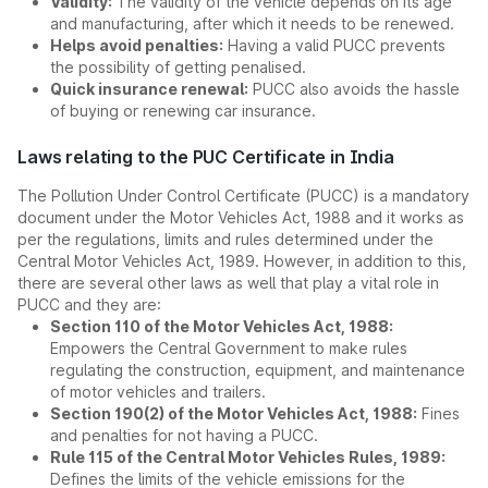
Validity:
The validity of the vehicle depends on its age
and manufacturing, after which it needs to be renewed.
Helps avoid penalties:
Having a valid PUCC prevents
the possibility of getting penalised.
Quick insurance renewal:
PUCC also avoids the hassle
of buying or renewing car insurance.
Laws relating to the PUC Certificate in India
The Pollution Under Control Certificate (PUCC) is a mandatory
document under the Motor Vehicles Act, 1988 and it works as
per the regulations, limits and rules determined under the
Central Motor Vehicles Act, 1989. However, in addition to this,
there are several other laws as well that play a vital role in
PUCC and they are:
Section 110 of the Motor Vehicles Act, 1988:
Empowers the Central Government to make rules
regulating the construction, equipment, and maintenance
of motor vehicles and trailers.
Section 190(2) of the Motor Vehicles Act, 1988:
Fines
and penalties for not having a PUCC.
Rule 115 of the Central Motor Vehicles Rules, 1989:
Defines the limits of the vehicle emissions for the