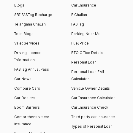
Blogs
Car Insurance
SBI FASTag Recharge
E Challan
Telangana Challan
FASTag
Tech Blogs
Parking Near Me
Valet Services
Fuel Price
Driving Licence
RTO Office Details
Information
Personal Loan
FASTag Annual Pass
Personal Loan EMI
Car News
Calculator
Compare Cars
Vehicle Owner Details
Car Dealers
Car Insurance Calculator
Boom Barriers
Car Insurance Check
Comprehensive car
Third party car insurance
insurance
Types of Personal Loan