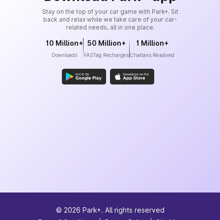
Stay on the top of your car game with Park+. Sit
back and relax while we take care of your car-
related needs, all in one place.
10 Million+
50 Million+
1 Million+
Downloads
FASTag Recharges
Challans Resolved
©
2026
Park+. All rights reserved