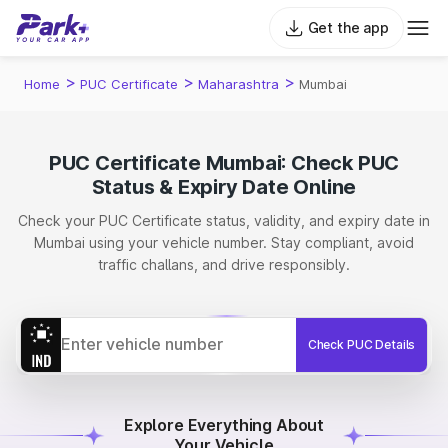
Get the app
>
>
>
Home
PUC Certificate
Maharashtra
Mumbai
PUC Certificate Mumbai: Check PUC
Status & Expiry Date Online
Check your PUC Certificate status, validity, and expiry date in
Mumbai using your vehicle number. Stay compliant, avoid
traffic challans, and drive responsibly.
Check PUC Details
Explore Everything About
Your Vehicle