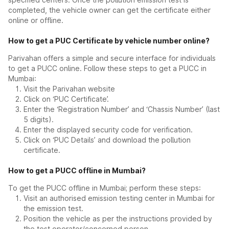
completed, the vehicle owner can get the certificate either
online or offline.
How to get a PUC Certificate by vehicle number online?
Parivahan offers a simple and secure interface for individuals
to get a PUCC online. Follow these steps to get a PUCC in
Mumbai:
Visit the Parivahan website
Click on ‘PUC Certificate’.
Enter the ‘Registration Number’ and ‘Chassis Number’ (last
5 digits).
Enter the displayed security code for verification.
Click on ‘PUC Details’ and download the pollution
certificate.
How to get a PUCC offline in Mumbai?
To get the PUCC offline in Mumbai; perform these steps:
Visit an authorised emission testing center in Mumbai for
the emission test.
Position the vehicle as per the instructions provided by
the test operator/concerned person.