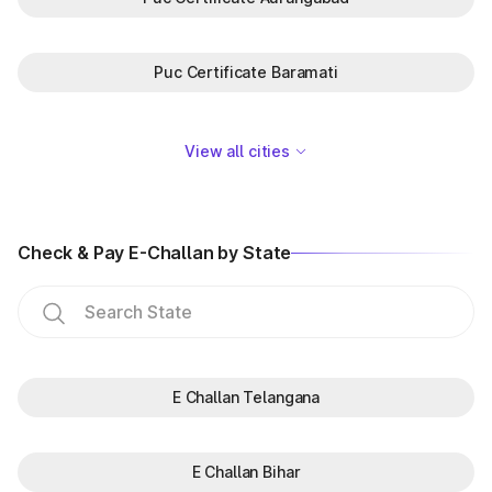
Puc Certificate Baramati
View all cities
Check & Pay E-Challan by State
E Challan Telangana
E Challan Bihar