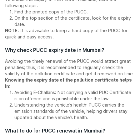
following steps:
Find the printed copy of the PUCC.
On the top section of the certificate, look for the expiry
date.
NOTE:
It is advisable to keep a hard copy of the PUCC for
quick and easy access.
Why check PUCC expiry date in Mumbai?
Avoiding the timely renewal of the PUCC would attract great
penalties; thus, it is recommended to regularly check the
validity of the pollution certificate and get it renewed on time.
Knowing the expiry date of the pollution certificate helps
in:
Avoiding E-Challans: Not carrying a valid PUC Certificate
is an offence and is punishable under the law.
Understanding the vehicle’s health: PUCC carries the
emission standards of the vehicle, helping drivers stay
updated about the vehicle’s health.
What to do for PUCC renewal in Mumbai?