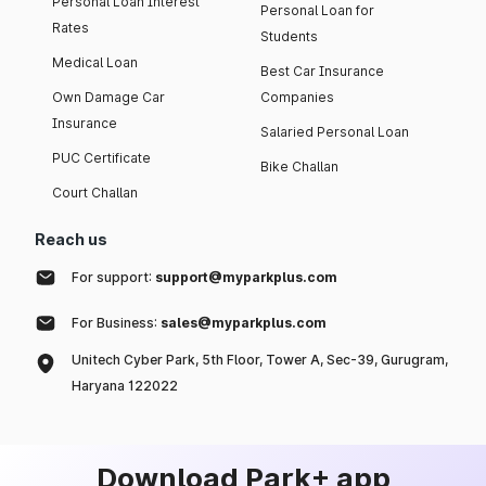
Personal Loan Interest
Personal Loan for
Rates
Students
Medical Loan
Best Car Insurance
Own Damage Car
Companies
Insurance
Salaried Personal Loan
PUC Certificate
Bike Challan
Court Challan
Reach us
For support:
support@myparkplus.com
For Business:
sales@myparkplus.com
Unitech Cyber Park, 5th Floor, Tower A, Sec-39, Gurugram,
Haryana 122022
Download Park+ app