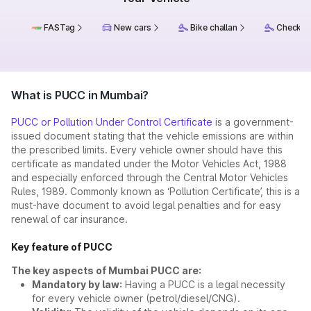
FASTag
New cars
Bike challan
Check ch
What is PUCC in Mumbai?
PUCC or Pollution Under Control Certificate
is a government-
issued document stating that the vehicle emissions are within
the prescribed limits. Every vehicle owner should have this
certificate as mandated under the Motor Vehicles Act, 1988
and especially enforced through the Central Motor Vehicles
Rules, 1989. Commonly known as ‘Pollution Certificate’, this is a
must-have document to avoid legal penalties and for easy
renewal of car insurance.
Key feature of PUCC
The key aspects of Mumbai PUCC are:
Mandatory by law:
Having a PUCC is a legal necessity
for every vehicle owner (petrol/diesel/CNG).