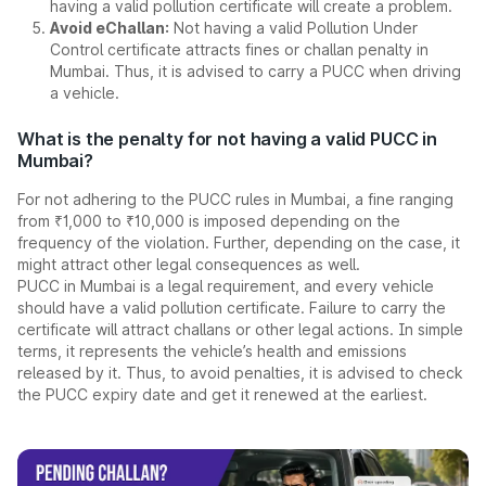
having a valid pollution certificate will create a problem.
Avoid eChallan:
Not having a valid Pollution Under
Control certificate attracts fines or challan penalty in
Mumbai. Thus, it is advised to carry a PUCC when driving
a vehicle.
What is the penalty for not having a valid PUCC in
Mumbai?
For not adhering to the PUCC rules in Mumbai, a fine ranging
from ₹1,000 to ₹10,000 is imposed depending on the
frequency of the violation. Further, depending on the case, it
might attract other legal consequences as well.
PUCC in Mumbai is a legal requirement, and every vehicle
should have a valid pollution certificate. Failure to carry the
certificate will attract challans or other legal actions. In simple
terms, it represents the vehicle’s health and emissions
released by it. Thus, to avoid penalties, it is advised to check
the PUCC expiry date and get it renewed at the earliest.