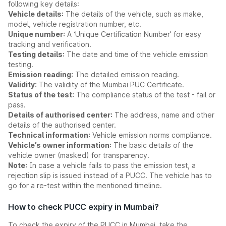
following key details:
Vehicle details:
The details of the vehicle, such as make,
model, vehicle registration number, etc.
Unique number:
A ‘Unique Certification Number’ for easy
tracking and verification.
Testing details:
The date and time of the vehicle emission
testing.
Emission reading:
The detailed emission reading.
Validity:
The validity of the Mumbai PUC Certificate.
Status of the test:
The compliance status of the test - fail or
pass.
Details of authorised center:
The address, name and other
details of the authorised center.
Technical information:
Vehicle emission norms compliance.
Vehicle’s owner information:
The basic details of the
vehicle owner (masked) for transparency.
Note:
In case a vehicle fails to pass the emission test, a
rejection slip is issued instead of a PUCC. The vehicle has to
go for a re-test within the mentioned timeline.
How to check PUCC expiry in Mumbai?
To check the expiry of the PUCC in Mumbai, take the