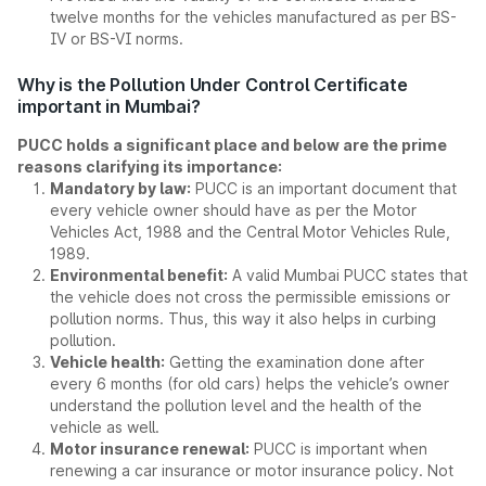
twelve months for the vehicles manufactured as per BS-
IV or BS-VI norms.
Why is the Pollution Under Control Certificate
important in Mumbai?
PUCC holds a significant place and below are the prime
reasons clarifying its importance:
Mandatory by law:
PUCC is an important document that
every vehicle owner should have as per the Motor
Vehicles Act, 1988 and the Central Motor Vehicles Rule,
1989.
Environmental benefit:
A valid Mumbai PUCC states that
the vehicle does not cross the permissible emissions or
pollution norms. Thus, this way it also helps in curbing
pollution.
Vehicle health:
Getting the examination done after
every 6 months (for old cars) helps the vehicle’s owner
understand the pollution level and the health of the
vehicle as well.
Motor insurance renewal:
PUCC is important when
renewing a car insurance or motor insurance policy. Not