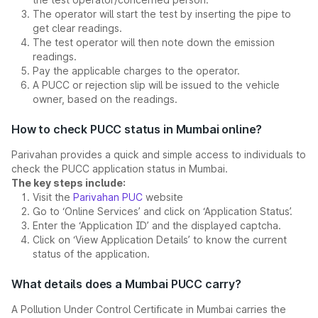
The operator will start the test by inserting the pipe to
get clear readings.
The test operator will then note down the emission
readings.
Pay the applicable charges to the operator.
A PUCC or rejection slip will be issued to the vehicle
owner, based on the readings.
How to check PUCC status in Mumbai online?
Parivahan provides a quick and simple access to individuals to
check the PUCC application status in Mumbai.
The key steps include:
Visit the
Parivahan PUC
website
Go to ‘Online Services’ and click on ‘Application Status’.
Enter the ‘Application ID’ and the displayed captcha.
Click on ‘View Application Details’ to know the current
status of the application.
What details does a Mumbai PUCC carry?
A Pollution Under Control Certificate in Mumbai carries the