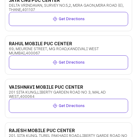
JAYA CNG PUC CENTER
DELTA VRINDAVAN, SURVEY NO.5,2, MIRA GAON,MIRA ROAD (E),
THANE,401107
Get Directions
RAHUL MOBILE PUC CENTER
69, MEURINE STREET, MG ROAD,KANDIVALI WEST
MUMBAI,400067
Get Directions
VAISHNAVI MOBILE PUC CENTER
201 SITA KUNG,LIBERTY GARDEN ROAD NO 3, MALAD
WEST,400064
Get Directions
RAJESH MOBILE PUC CENTER
201, SITA KUNG, TUREL PAKHADI ROAD,LIBERTY GARDE ROAD NO