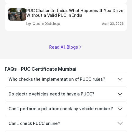
PUC Challan In India: What Happens If You Drive
Without a Valid PUC in India
by Qushi Siddiqui
April 23, 2026
Read All Blogs
FAQs - PUC Certificate Mumbai
Who checks the implementation of PUCC rules?
The Government of the state and Union Territories is
responsible for checking the proper enforcement of the
Do electric vehicles need to have a PUCC?
PUCC rules.
No, PUCC is mandatory only for CNG, petrol and diesel
vehicles.
Can I perform a pollution check by vehicle number?
Yes, you can easily check PUCC by number plate or
vehicle number.
Can I check PUCC online?
Yes, Parivahan allows individuals to quickly check PUCC