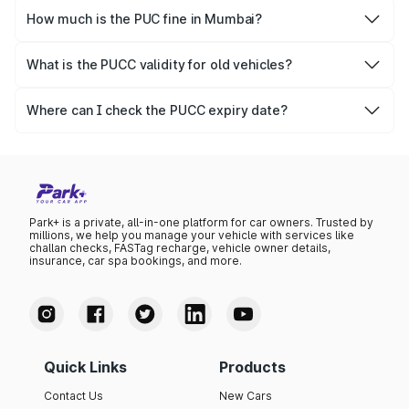
online.
How much is the PUC fine in Mumbai?
The PUCC fine varies depending on the state and the
repetitiveness of the offence.
What is the PUCC validity for old vehicles?
The PUCC validity for old vehicles is usually 6 months,
after which it needs to be renewed.
Where can I check the PUCC expiry date?
You can check the expiry date from the PUCC. It is clearly
mentioned on the certificate.
Park+ is a private, all-in-one platform for car owners. Trusted by
millions, we help you manage your vehicle with services like
challan checks, FASTag recharge, vehicle owner details,
insurance, car spa bookings, and more.
Quick Links
Products
Contact Us
New Cars