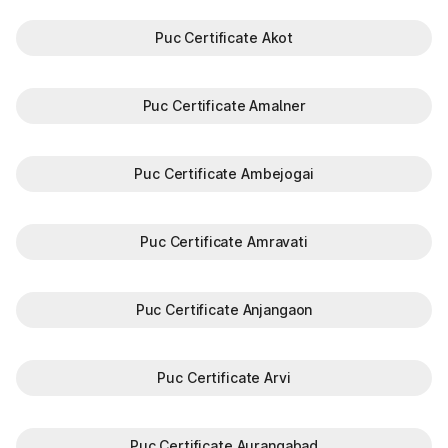
Puc Certificate Akot
Puc Certificate Amalner
Puc Certificate Ambejogai
Puc Certificate Amravati
Puc Certificate Anjangaon
Puc Certificate Arvi
Puc Certificate Aurangabad