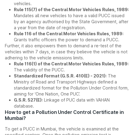
vehicles.
Rule 115(7) of the Central Motor Vehicles Rules, 1989:
Mandates all new vehicles to have a valid PUCC issued
by an agency authorised by the State Government, after
a year from the date of registration.
Rule 116 of the Central Motor Vehicles Rules, 1989:
Grants traffic officers the power to demand a PUCC.
Further, it also empowers them to demand a re-test of the
vehicles within 7 days, in case they believe the vehicle is not
adhering to the vehicle emissions limits.
Rule 116(1) of the Central Motor Vehicles Rules, 1989:
The validity of the PUCC.
Standardized Format (G.S.R. 410(E) - 2021):
The
Ministry of Road and Transport Highways defined a
standardized format for the Pollution Under Control form,
aiming for ‘One Nation, One PUC’.
G.S.R. 527(E):
Linkage of PUC data with VAHAN
database.
How to get a Pollution Under Control Certificate in
Mumbai?
To get a PUCC in Mumbai, the vehicle is examined at the
specified centers. Once the pollution emission test is