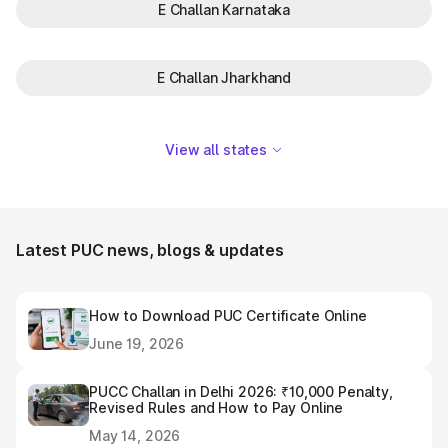
E Challan Karnataka
E Challan Jharkhand
View all states
Latest PUC news, blogs & updates
How to Download PUC Certificate Online
June 19, 2026
PUCC Challan in Delhi 2026: ₹10,000 Penalty,
Revised Rules and How to Pay Online
May 14, 2026