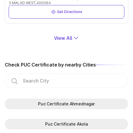
3 MALAD WEST,400064
Get Directions
View All
Check PUC Certificate by nearby Cities
Puc Certificate Ahmednagar
Puc Certificate Akola