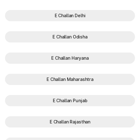
E Challan Delhi
E Challan Odisha
E Challan Haryana
E Challan Maharashtra
E Challan Punjab
E Challan Rajasthan