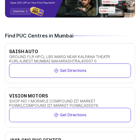
Find PUC Centres in Mumbai
SAISH AUTO
GROUND FLR HPCL LBS MARG NEAR KALPANA THEATR
KURLA,WEST MUMBAI MAHARASHTRA,40007 0
Get Directions
VISION MOTORS
SHOP NO 1 MORARJI COMPOUND IIT MARKET
POWAI,COMPOUND IIT MARKET POWAI,400076
Get Directions