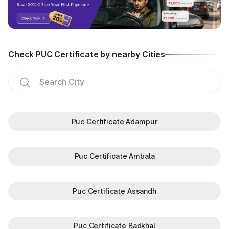
Check PUC Certificate by nearby Cities
Puc Certificate Adampur
Puc Certificate Ambala
Puc Certificate Assandh
Puc Certificate Badkhal