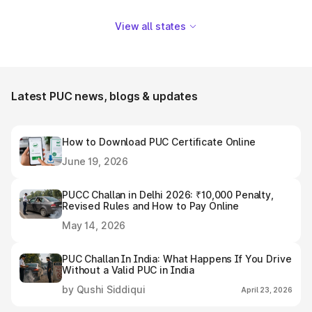
View all states
Latest PUC news, blogs & updates
How to Download PUC Certificate Online
June 19, 2026
PUCC Challan in Delhi 2026: ₹10,000 Penalty,
Revised Rules and How to Pay Online
May 14, 2026
PUC Challan In India: What Happens If You Drive
Without a Valid PUC in India
by Qushi Siddiqui
April 23, 2026