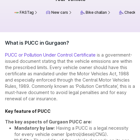
FASTag
New cars
Bike challan
Check ch
What is PUCC in Gurgaon?
PUCC or Pollution Under Control Certificate
is a government-
issued document stating that the vehicle emissions are within
the prescribed limits. Every vehicle owner should have this
certificate as mandated under the Motor Vehicles Act, 1988
and especially enforced through the Central Motor Vehicles
Rules, 1989. Commonly known as ‘Pollution Certificate’, this is a
must-have document to avoid legal penalties and for easy
renewal of car insurance.
Key feature of PUCC
The key aspects of Gurgaon PUCC are:
Mandatory by law:
Having a PUCC is a legal necessity
for every vehicle owner (petrol/diesel/CNG).