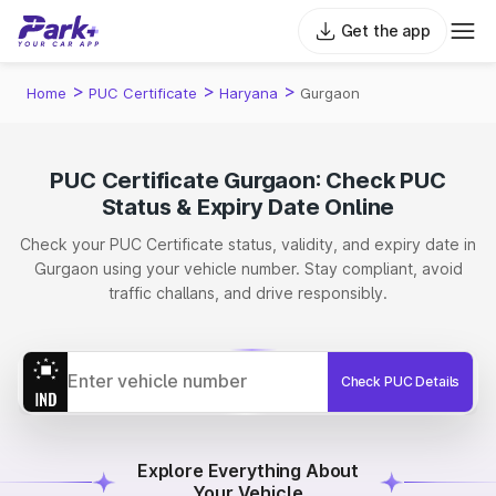
Get the app
>
>
>
Home
PUC Certificate
Haryana
Gurgaon
PUC Certificate Gurgaon: Check PUC
Status & Expiry Date Online
Check your PUC Certificate status, validity, and expiry date in
Gurgaon using your vehicle number. Stay compliant, avoid
traffic challans, and drive responsibly.
Check PUC Details
Explore Everything About
Your Vehicle