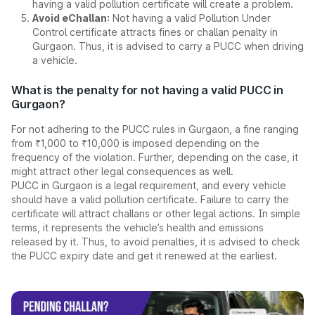
having a valid pollution certificate will create a problem.
Avoid eChallan:
Not having a valid Pollution Under
Control certificate attracts fines or challan penalty in
Gurgaon. Thus, it is advised to carry a PUCC when driving
a vehicle.
What is the penalty for not having a valid PUCC in
Gurgaon?
For not adhering to the PUCC rules in Gurgaon, a fine ranging
from ₹1,000 to ₹10,000 is imposed depending on the
frequency of the violation. Further, depending on the case, it
might attract other legal consequences as well.
PUCC in Gurgaon is a legal requirement, and every vehicle
should have a valid pollution certificate. Failure to carry the
certificate will attract challans or other legal actions. In simple
terms, it represents the vehicle’s health and emissions
released by it. Thus, to avoid penalties, it is advised to check
the PUCC expiry date and get it renewed at the earliest.