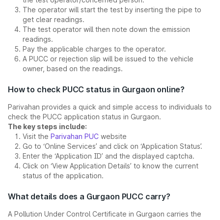
The operator will start the test by inserting the pipe to
get clear readings.
The test operator will then note down the emission
readings.
Pay the applicable charges to the operator.
A PUCC or rejection slip will be issued to the vehicle
owner, based on the readings.
How to check PUCC status in Gurgaon online?
Parivahan provides a quick and simple access to individuals to
check the PUCC application status in Gurgaon.
The key steps include:
Visit the
Parivahan PUC
website
Go to ‘Online Services’ and click on ‘Application Status’.
Enter the ‘Application ID’ and the displayed captcha.
Click on ‘View Application Details’ to know the current
status of the application.
What details does a Gurgaon PUCC carry?
A Pollution Under Control Certificate in Gurgaon carries the