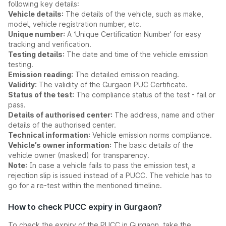
following key details:
Vehicle details:
The details of the vehicle, such as make,
model, vehicle registration number, etc.
Unique number:
A ‘Unique Certification Number’ for easy
tracking and verification.
Testing details:
The date and time of the vehicle emission
testing.
Emission reading:
The detailed emission reading.
Validity:
The validity of the Gurgaon PUC Certificate.
Status of the test:
The compliance status of the test - fail or
pass.
Details of authorised center:
The address, name and other
details of the authorised center.
Technical information:
Vehicle emission norms compliance.
Vehicle’s owner information:
The basic details of the
vehicle owner (masked) for transparency.
Note:
In case a vehicle fails to pass the emission test, a
rejection slip is issued instead of a PUCC. The vehicle has to
go for a re-test within the mentioned timeline.
How to check PUCC expiry in Gurgaon?
To check the expiry of the PUCC in Gurgaon, take the