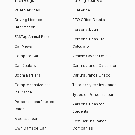
Tech Blogs
Parking Near Me
Valet Services
Fuel Price
Driving Licence
RTO Office Details
Information
Personal Loan
FASTag Annual Pass
Personal Loan EMI
Car News
Calculator
Compare Cars
Vehicle Owner Details
Car Dealers
Car Insurance Calculator
Boom Barriers
Car Insurance Check
Comprehensive car
Third party car insurance
insurance
Types of Personal Loan
Personal Loan Interest
Personal Loan for
Rates
Students
Medical Loan
Best Car Insurance
Own Damage Car
Companies