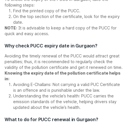
following steps:
Find the printed copy of the PUCC.
On the top section of the certificate, look for the expiry
date.
NOTE:
It is advisable to keep a hard copy of the PUCC for
quick and easy access.
Why check PUCC expiry date in Gurgaon?
Avoiding the timely renewal of the PUCC would attract great
penalties; thus, it is recommended to regularly check the
validity of the pollution certificate and get it renewed on time.
Knowing the expiry date of the pollution certificate helps
in:
Avoiding E-Challans: Not carrying a valid PUC Certificate
is an offence and is punishable under the law.
Understanding the vehicle’s health: PUCC carries the
emission standards of the vehicle, helping drivers stay
updated about the vehicle’s health.
What to do for PUCC renewal in Gurgaon?