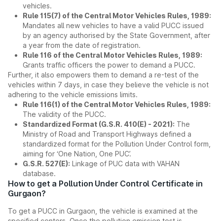
vehicles.
Rule 115(7) of the Central Motor Vehicles Rules, 1989:
Mandates all new vehicles to have a valid PUCC issued
by an agency authorised by the State Government, after
a year from the date of registration.
Rule 116 of the Central Motor Vehicles Rules, 1989:
Grants traffic officers the power to demand a PUCC.
Further, it also empowers them to demand a re-test of the
vehicles within 7 days, in case they believe the vehicle is not
adhering to the vehicle emissions limits.
Rule 116(1) of the Central Motor Vehicles Rules, 1989:
The validity of the PUCC.
Standardized Format (G.S.R. 410(E) - 2021):
The
Ministry of Road and Transport Highways defined a
standardized format for the Pollution Under Control form,
aiming for ‘One Nation, One PUC’.
G.S.R. 527(E):
Linkage of PUC data with VAHAN
database.
How to get a Pollution Under Control Certificate in
Gurgaon?
To get a PUCC in Gurgaon, the vehicle is examined at the
specified centers. Once the pollution emission test is