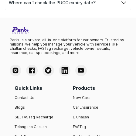
after which it needs to be renewed.
Where can I check the PUCC expiry date?
You can check the expiry date from the PUCC. It is clearly
mentioned on the certificate.
Park+ is a private, all-in-one platform for car owners. Trusted by
millions, we help you manage your vehicle with services like
challan checks, FASTag recharge, vehicle owner details,
insurance, car spa bookings, and more.
Quick Links
Products
Contact Us
New Cars
Blogs
Car Insurance
SBI FASTag Recharge
E Challan
Telangana Challan
FASTag