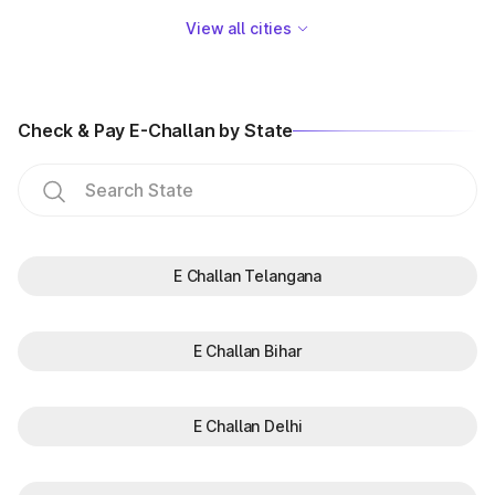
View all cities
Check & Pay E-Challan by State
E Challan Telangana
E Challan Bihar
E Challan Delhi