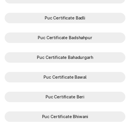
Puc Certificate Badli
Puc Certificate Badshahpur
Puc Certificate Bahadurgarh
Puc Certificate Bawal
Puc Certificate Beri
Puc Certificate Bhiwani