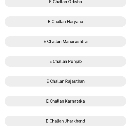
E Challan Odisha
E Challan Haryana
E Challan Maharashtra
E Challan Punjab
E Challan Rajasthan
E Challan Karnataka
E Challan Jharkhand