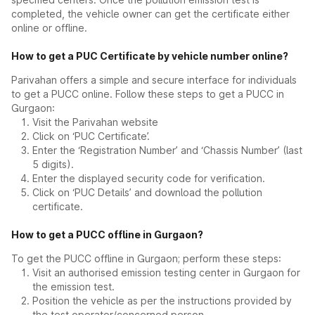
completed, the vehicle owner can get the certificate either
online or offline.
How to get a PUC Certificate by vehicle number online?
Parivahan offers a simple and secure interface for individuals
to get a PUCC online. Follow these steps to get a PUCC in
Gurgaon:
Visit the Parivahan website
Click on ‘PUC Certificate’.
Enter the ‘Registration Number’ and ‘Chassis Number’ (last
5 digits).
Enter the displayed security code for verification.
Click on ‘PUC Details’ and download the pollution
certificate.
How to get a PUCC offline in Gurgaon?
To get the PUCC offline in Gurgaon; perform these steps:
Visit an authorised emission testing center in Gurgaon for
the emission test.
Position the vehicle as per the instructions provided by
the test operator/concerned person.