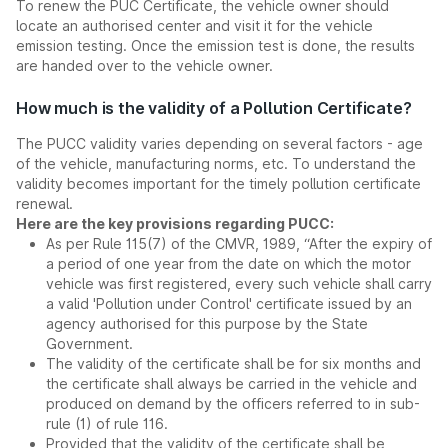
To renew the PUC Certificate, the vehicle owner should
locate an authorised center and visit it for the vehicle
emission testing. Once the emission test is done, the results
are handed over to the vehicle owner.
How much is the validity of a Pollution Certificate?
The PUCC validity varies depending on several factors - age
of the vehicle, manufacturing norms, etc. To understand the
validity becomes important for the timely pollution certificate
renewal.
Here are the key provisions regarding PUCC:
As per Rule 115(7) of the CMVR, 1989, “After the expiry of
a period of one year from the date on which the motor
vehicle was first registered, every such vehicle shall carry
a valid 'Pollution under Control' certificate issued by an
agency authorised for this purpose by the State
Government.
The validity of the certificate shall be for six months and
the certificate shall always be carried in the vehicle and
produced on demand by the officers referred to in sub-
rule (1) of rule 116.
Provided that the validity of the certificate shall be