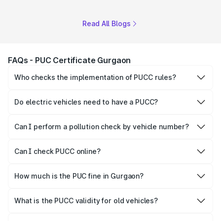
Read All Blogs
FAQs - PUC Certificate Gurgaon
Who checks the implementation of PUCC rules?
The Government of the state and Union Territories is
responsible for checking the proper enforcement of the
Do electric vehicles need to have a PUCC?
PUCC rules.
No, PUCC is mandatory only for CNG, petrol and diesel
vehicles.
Can I perform a pollution check by vehicle number?
Yes, you can easily check PUCC by number plate or
vehicle number.
Can I check PUCC online?
Yes, Parivahan allows individuals to quickly check PUCC
online.
How much is the PUC fine in Gurgaon?
The PUCC fine varies depending on the state and the
repetitiveness of the offence.
What is the PUCC validity for old vehicles?
The PUCC validity for old vehicles is usually 6 months,