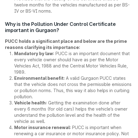
twelve months for the vehicles manufactured as per BS-
IV or BS-VI norms.
Why is the Pollution Under Control Certificate
important in Gurgaon?
PUCC holds a significant place and below are the prime
reasons clarifying its importance:
Mandatory by law:
PUCC is an important document that
every vehicle owner should have as per the Motor
Vehicles Act, 1988 and the Central Motor Vehicles Rule,
1989.
Environmental benefit:
A valid Gurgaon PUCC states
that the vehicle does not cross the permissible emissions
or pollution norms. Thus, this way it also helps in curbing
pollution.
Vehicle health:
Getting the examination done after
every 6 months (for old cars) helps the vehicle’s owner
understand the pollution level and the health of the
vehicle as well.
Motor insurance renewal:
PUCC is important when
renewing a car insurance or motor insurance policy. Not