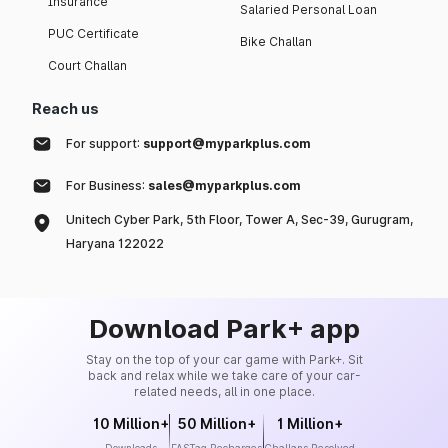
Insurance
Salaried Personal Loan
PUC Certificate
Bike Challan
Court Challan
Reach us
For support:
support@myparkplus.com
For Business:
sales@myparkplus.com
Unitech Cyber Park, 5th Floor, Tower A, Sec-39, Gurugram,
Haryana 122022
Download Park+ app
Stay on the top of your car game with Park+. Sit
back and relax while we take care of your car-
related needs, all in one place.
10 Million+
50 Million+
1 Million+