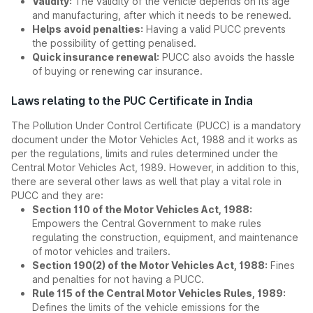
Validity:
The validity of the vehicle depends on its age
and manufacturing, after which it needs to be renewed.
Helps avoid penalties:
Having a valid PUCC prevents
the possibility of getting penalised.
Quick insurance renewal:
PUCC also avoids the hassle
of buying or renewing car insurance.
Laws relating to the PUC Certificate in India
The Pollution Under Control Certificate (PUCC) is a mandatory
document under the Motor Vehicles Act, 1988 and it works as
per the regulations, limits and rules determined under the
Central Motor Vehicles Act, 1989. However, in addition to this,
there are several other laws as well that play a vital role in
PUCC and they are:
Section 110 of the Motor Vehicles Act, 1988:
Empowers the Central Government to make rules
regulating the construction, equipment, and maintenance
of motor vehicles and trailers.
Section 190(2) of the Motor Vehicles Act, 1988:
Fines
and penalties for not having a PUCC.
Rule 115 of the Central Motor Vehicles Rules, 1989:
Defines the limits of the vehicle emissions for the